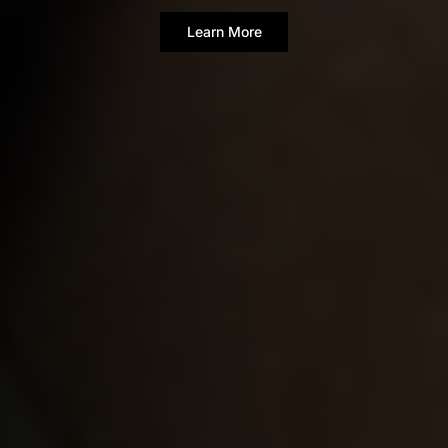
Learn More