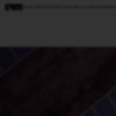
Ecofy Pulls In $15 Mn From Mirova to Deepen India's
Magazine
Latest
Listicles
Visua