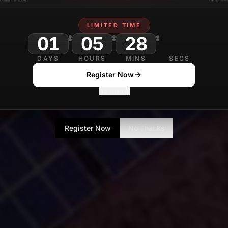
LIMITED TIME
01
05
28
03
DAYS
HOURS
MINS
SECS
Register Now
No Thanks
Register Now
No Thanks