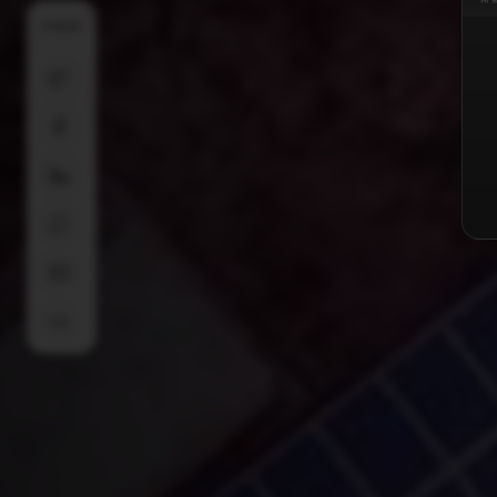
SHARE