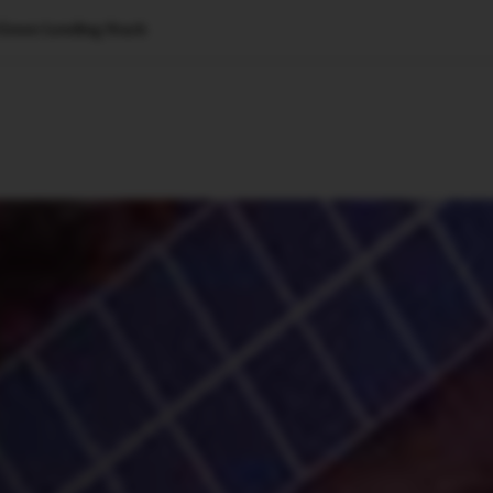
 Green Lending Stack
🇺🇸
l Stories
Contact Us
Advertise
US Edition
Chess Leagu