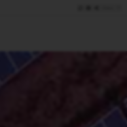
Save
e
SUBSCRIBE