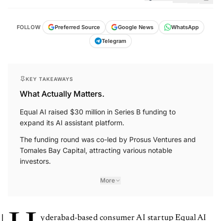
FOLLOW
Preferred Source
Google News
WhatsApp
Telegram
KEY TAKEAWAYS
What Actually Matters.
Equal AI raised $30 million in Series B funding to
expand its AI assistant platform.
The funding round was co-led by Prosus Ventures and
Tomales Bay Capital, attracting various notable
investors.
More
yderabad-based consumer AI startup Equal AI