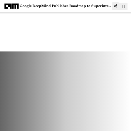
Google DeepMind Publishes Roadmap to Superintelligence