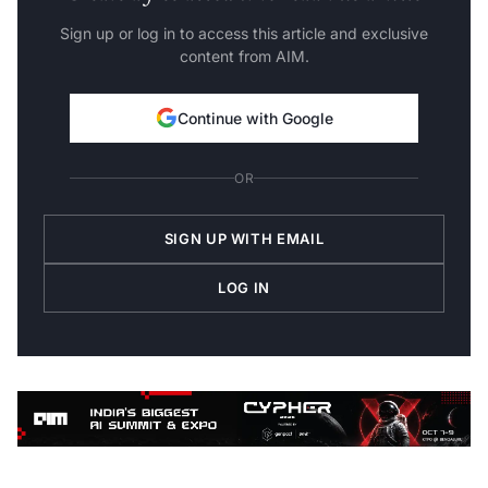
Sign up or log in to access this article and exclusive
content from AIM.
Continue with Google
OR
SIGN UP WITH EMAIL
LOG IN