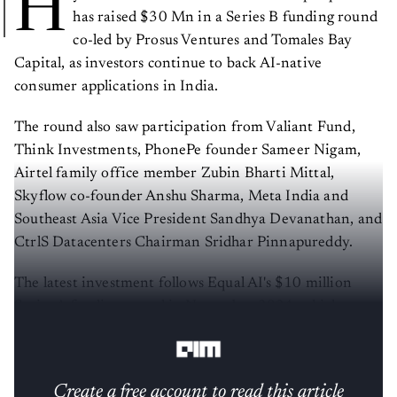
H
has raised $30 Mn in a Series B funding round
co-led by Prosus Ventures and Tomales Bay
Capital, as investors continue to back AI-native
consumer applications in India.
The round also saw participation from Valiant Fund,
Think Investments, PhonePe founder Sameer Nigam,
Airtel family office member Zubin Bharti Mittal,
Skyflow co-founder Anshu Sharma, Meta India and
Southeast Asia Vice President Sandhya Devanathan, and
CtrlS Datacenters Chairman Sridhar Pinnapureddy.
The latest investment follows Equal AI's $10 million
Series A funding round in November 2024, which was
also led by Prosus Ventures and Tomales Bay Capital.
Create a free account to read this article