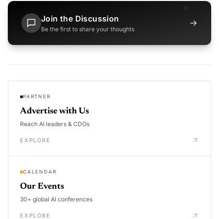
Join the Discussion
→
Be the first to share your thoughts
PARTNER
Advertise with Us
Reach AI leaders & CDOs
EXPLORE
CALENDAR
Our Events
30+ global AI conferences
EXPLORE