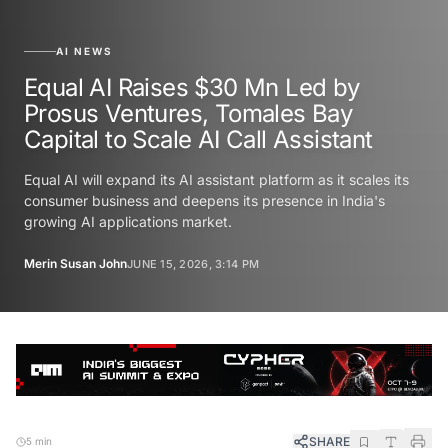
AI NEWS
Equal AI Raises $30 Mn Led by
Prosus Ventures, Tomales Bay
Capital to Scale AI Call Assistant
Equal AI will expand its AI assistant platform as it scales its
consumer business and deepens its presence in India's
growing AI applications market.
Merin Susan John
JUNE 15, 2026, 3:14 PM
SHARE
5 min