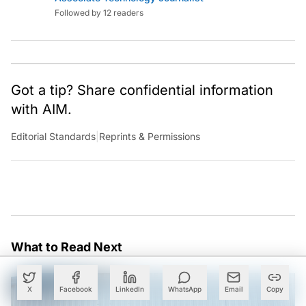
Followed by 12 readers
Got a tip? Share confidential information
with AIM.
Editorial Standards
|
Reprints & Permissions
What to Read Next
X
Facebook
LinkedIn
WhatsApp
Email
Copy