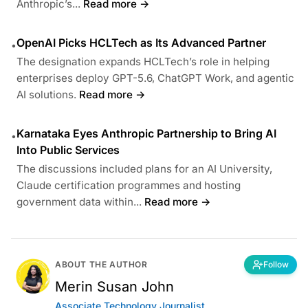
Anthropic’s...
Read more →
OpenAI Picks HCLTech as Its Advanced Partner
•
The designation expands HCLTech’s role in helping
enterprises deploy GPT-5.6, ChatGPT Work, and agentic
AI solutions.
Read more →
Karnataka Eyes Anthropic Partnership to Bring AI
•
Into Public Services
The discussions included plans for an AI University,
Claude certification programmes and hosting
government data within...
Read more →
ABOUT THE AUTHOR
Follow
Merin Susan John
Associate Technology Journalist