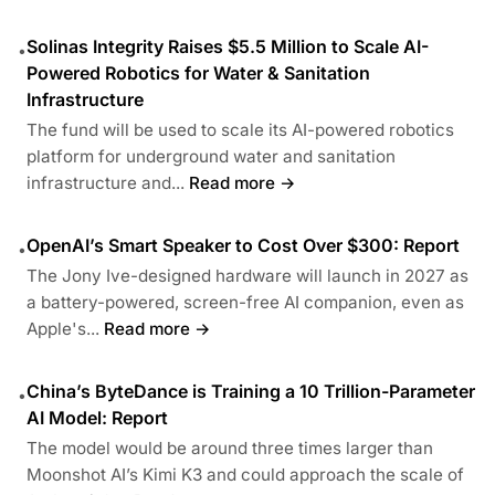
Solinas Integrity Raises $5.5 Million to Scale AI-
•
Powered Robotics for Water & Sanitation
Infrastructure
The fund will be used to scale its AI-powered robotics
platform for underground water and sanitation
infrastructure and...
Read more →
OpenAI’s Smart Speaker to Cost Over $300: Report
•
The Jony Ive-designed hardware will launch in 2027 as
a battery-powered, screen-free AI companion, even as
Apple's...
Read more →
China’s ByteDance is Training a 10 Trillion-Parameter
•
AI Model: Report
The model would be around three times larger than
Moonshot AI’s Kimi K3 and could approach the scale of