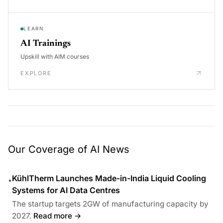
LEARN
AI Trainings
Upskill with AIM courses
EXPLORE
Our Coverage of AI News
KühlTherm Launches Made-in-India Liquid Cooling
•
Systems for AI Data Centres
The startup targets 2GW of manufacturing capacity by
2027.
Read more →