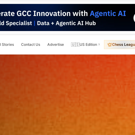
🇺🇸
l Stories
Contact Us
Advertise
US Edition
Chess Leagu