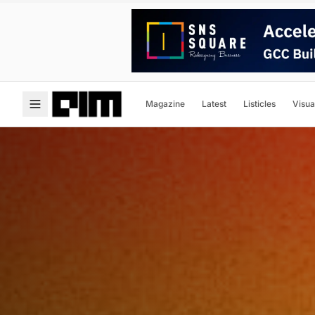
Magazine
Latest
Listicles
Visua