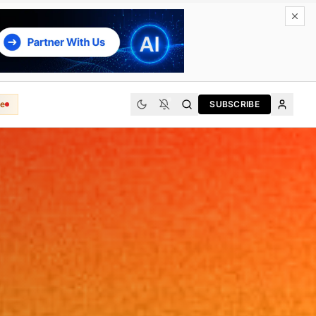
e
SUBSCRIBE