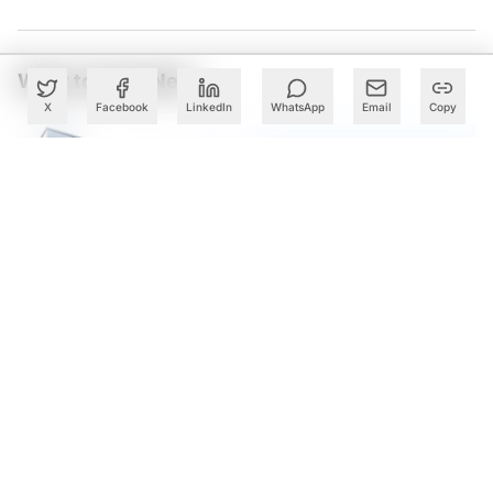
What to Read Next
X
Facebook
LinkedIn
WhatsApp
Email
Copy
Cognizant Expands Anthropic Partnership, Embeds Claude
AI Across Enterprise Platforms