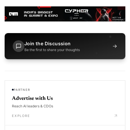
Join the Discussion
→
Be the first to share your thoughts
PARTNER
Advertise with Us
Reach AI leaders & CDOs
EXPLORE