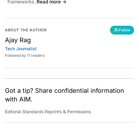
frameworks.
Read more →
ABOUT THE AUTHOR
Follow
Ajay Rag
Tech Journalist
Followed by 11 readers
Got a tip? Share confidential information
with AIM.
Editorial Standards
|
Reprints & Permissions