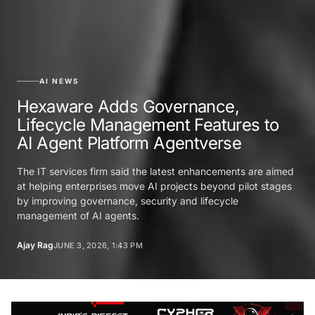
AI NEWS
Hexaware Adds Governance,
Lifecycle Management Features to
AI Agent Platform Agentverse
The IT services firm said the latest enhancements are aimed
at helping enterprises move AI projects beyond pilot stages
by improving governance, security and lifecycle
management of AI agents.
Ajay Rag
JUNE 3, 2026, 1:43 PM