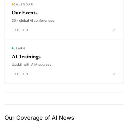
CALENDAR
Our Events
30+ global AI conferences
EXPLORE
LEARN
AI Trainings
Upskill with AIM courses
EXPLORE
Our Coverage of AI News