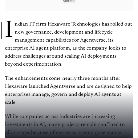
More
I
ndian IT firm Hexaware Technologies has rolled out
new governance, development and lifecycle
management capabilities for Agentverse, its
enterprise AI agent platform, as the company looks to
address challenges around scaling AI deployments
beyond experimentation.
The enhancements come nearly three months after
Hexaware launched Agentverse and are designed to help
enterprises manage, govern and deploy AI agents at
scale.
While companies across industries are increasing
investments in AI, many projects remain confined to
pilot stages because of concerns around governance,