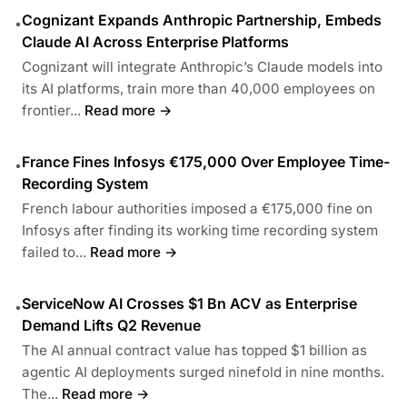
Cognizant Expands Anthropic Partnership, Embeds
•
Claude AI Across Enterprise Platforms
Cognizant will integrate Anthropic’s Claude models into
its AI platforms, train more than 40,000 employees on
frontier...
Read more →
France Fines Infosys €175,000 Over Employee Time-
•
Recording System
French labour authorities imposed a €175,000 fine on
Infosys after finding its working time recording system
failed to...
Read more →
ServiceNow AI Crosses $1 Bn ACV as Enterprise
•
Demand Lifts Q2 Revenue
The AI annual contract value has topped $1 billion as
agentic AI deployments surged ninefold in nine months.
The...
Read more →