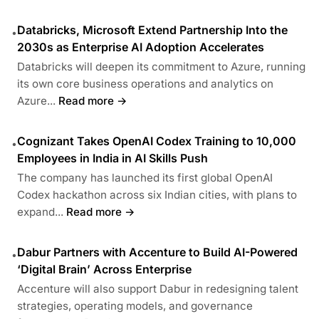
Databricks, Microsoft Extend Partnership Into the
•
2030s as Enterprise AI Adoption Accelerates
Databricks will deepen its commitment to Azure, running
its own core business operations and analytics on
Azure...
Read more →
Cognizant Takes OpenAI Codex Training to 10,000
•
Employees in India in AI Skills Push
The company has launched its first global OpenAI
Codex hackathon across six Indian cities, with plans to
expand...
Read more →
Dabur Partners with Accenture to Build AI-Powered
•
‘Digital Brain’ Across Enterprise
Accenture will also support Dabur in redesigning talent
strategies, operating models, and governance