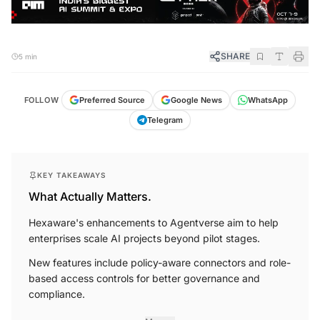
SHARE
5 min
FOLLOW
Preferred Source
Google News
WhatsApp
Telegram
KEY TAKEAWAYS
What Actually Matters.
Hexaware's enhancements to Agentverse aim to help
enterprises scale AI projects beyond pilot stages.
New features include policy-aware connectors and role-
based access controls for better governance and
compliance.