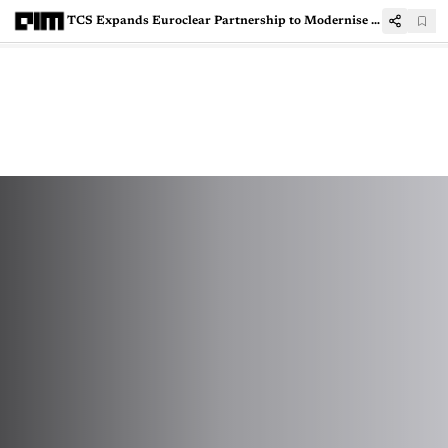
TCS Expands Euroclear Partnership to Modernise Sweden's Securities Depository Infrastructure