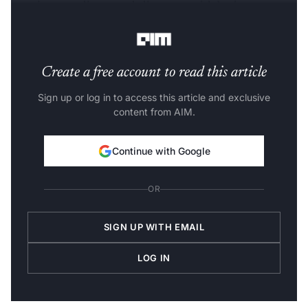
security, compliance and alignment with business
objectives.
Create a free account to read this article
Sign up or log in to access this article and exclusive
content from AIM.
Continue with Google
OR
SIGN UP WITH EMAIL
LOG IN