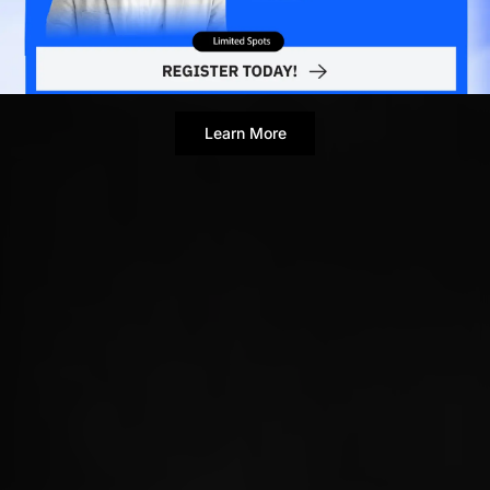
Learn More