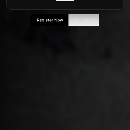
Register Now
No Thanks