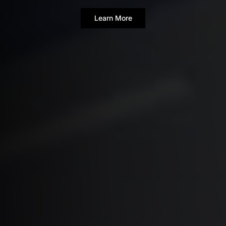
Learn More