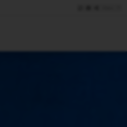
Save
e
SUBSCRIBE