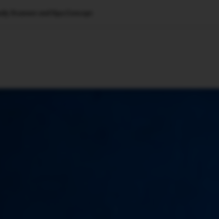
ody Scanner and Spa Concept
🇺🇸
l Stories
Contact Us
Advertise
US Edition
Chess Leagu