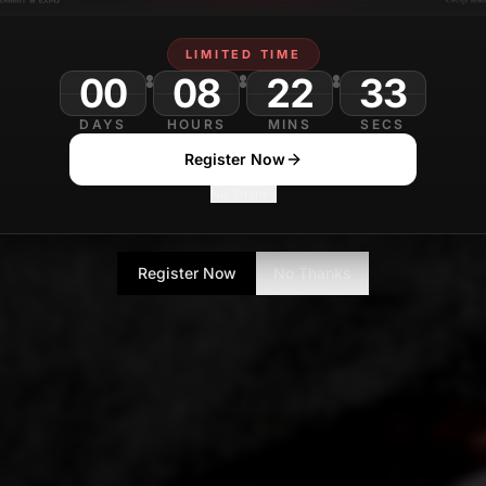
LIMITED TIME
00
08
22
DAYS
HOURS
MINS
SECS
Register Now
No Thanks
Register Now
No Thanks