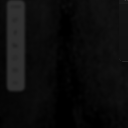
SHARE