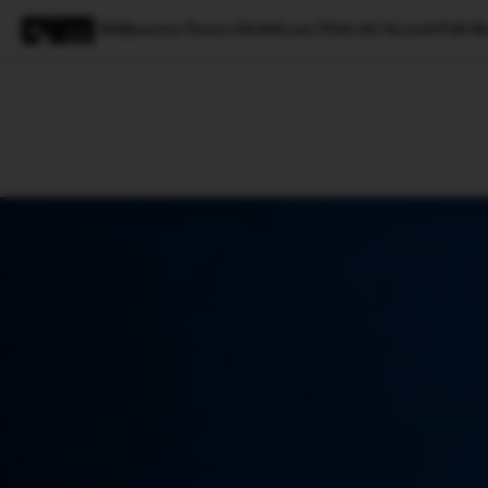
Midjourney Enters Healthcare With 60-Second Full-B
Magazine
Latest
Listicles
Visua