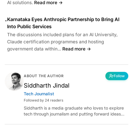
AI solutions.
Read more →
Karnataka Eyes Anthropic Partnership to Bring AI
•
Into Public Services
The discussions included plans for an AI University,
Claude certification programmes and hosting
government data within...
Read more →
ABOUT THE AUTHOR
Follow
Siddharth Jindal
Tech Journalist
Followed by 24 readers
Siddharth is a media graduate who loves to explore
tech through journalism and putting forward ideas
worth pondering about in the era of artificial
intelligence.