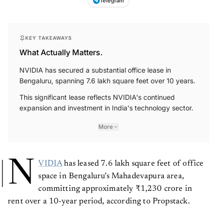
Telegram
KEY TAKEAWAYS
What Actually Matters.
NVIDIA has secured a substantial office lease in
Bengaluru, spanning 7.6 lakh square feet over 10 years.
This significant lease reflects NVIDIA's continued
expansion and investment in India's technology sector.
More
N
VIDIA
has leased 7.6 lakh square feet of office
space in Bengaluru’s Mahadevapura area,
committing approximately ₹1,230 crore in
rent over a 10-year period, according to Propstack.