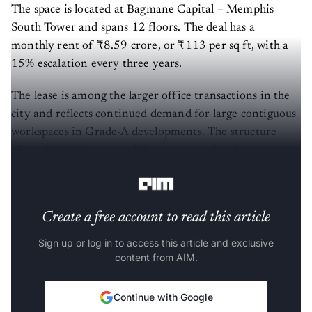
The space is located at Bagmane Capital – Memphis
South Tower and spans 12 floors. The deal has a
monthly rent of ₹8.59 crore, or ₹113 per sq ft, with a
15% escalation every three years.
The lease is among the larger office transactions in the
city and reflects continued demand for large contiguous
workspaces in Grade-A developments. The structure
allows NVIDIA to consolidate teams and scale
operations within a single campus.
Create a free account to read this article
Sign up or log in to access this article and exclusive
content from AIM.
Continue with Google