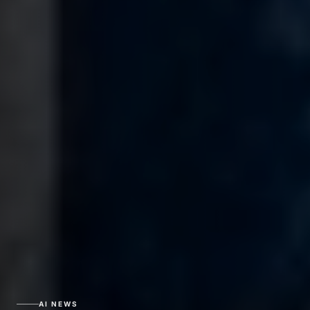
AI NEWS