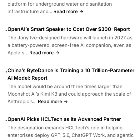
platform for underground water and sanitation
infrastructure and...
Read more →
OpenAI’s Smart Speaker to Cost Over $300: Report
•
The Jony Ive-designed hardware will launch in 2027 as
a battery-powered, screen-free AI companion, even as
Apple's...
Read more →
China’s ByteDance is Training a 10 Trillion-Parameter
•
AI Model: Report
The model would be around three times larger than
Moonshot AI’s Kimi K3 and could approach the scale of
Anthropic’s...
Read more →
OpenAI Picks HCLTech as Its Advanced Partner
•
The designation expands HCLTech’s role in helping
enterprises deploy GPT-5.6, ChatGPT Work, and agentic