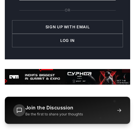
OR
SIGN UP WITH EMAIL
LOG IN
Join the Discussion
→
Be the first to share your thoughts