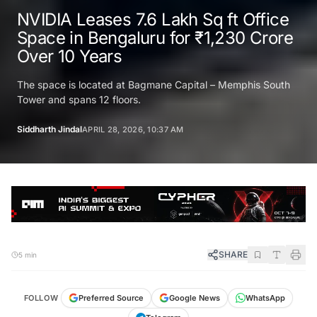
NVIDIA Leases 7.6 Lakh Sq ft Office
Space in Bengaluru for ₹1,230 Crore
Over 10 Years
The space is located at Bagmane Capital – Memphis South
Tower and spans 12 floors.
Siddharth Jindal
APRIL 28, 2026, 10:37 AM
SHARE
5 min
FOLLOW
Preferred Source
Google News
WhatsApp