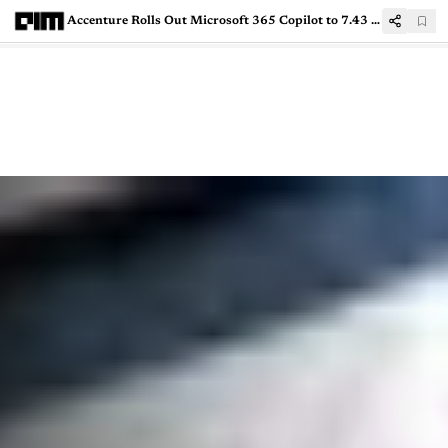
Accenture Rolls Out Microsoft 365 Copilot to 7.43 Lakh Employees