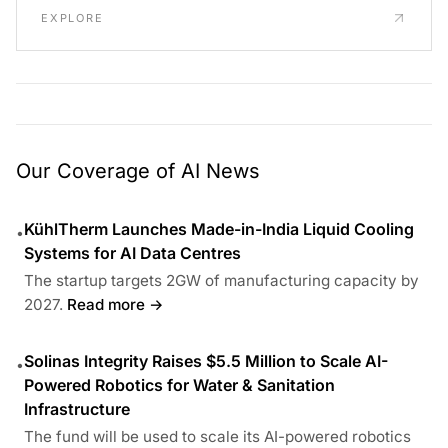
EXPLORE
Our Coverage of AI News
KühlTherm Launches Made-in-India Liquid Cooling
•
Systems for AI Data Centres
The startup targets 2GW of manufacturing capacity by
2027.
Read more →
Solinas Integrity Raises $5.5 Million to Scale AI-
•
Powered Robotics for Water & Sanitation
Infrastructure
The fund will be used to scale its AI-powered robotics