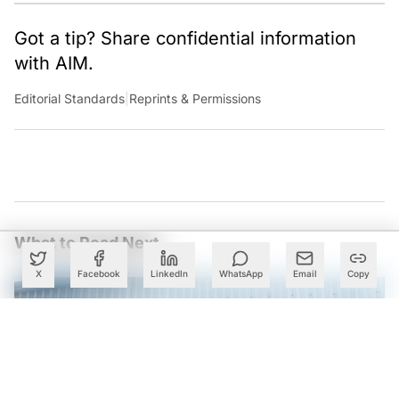
Got a tip? Share confidential information
with AIM.
Editorial Standards
|
Reprints & Permissions
What to Read Next
X
Facebook
LinkedIn
WhatsApp
Email
Copy