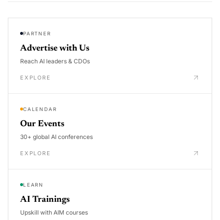
PARTNER
Advertise with Us
Reach AI leaders & CDOs
EXPLORE
CALENDAR
Our Events
30+ global AI conferences
EXPLORE
LEARN
AI Trainings
Upskill with AIM courses