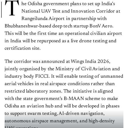
T
he Odisha government plans to set up India’s
National UAV Test and Innovation Corridor at
Rangeilunda Airport in partnership with
Bhubhaneshwar-based deep tech startup BonV Aero.
This will be the first time an operational civilian airport
in India will be repurposed as a live drone testing and
certification site.
The corridor was announced at Wings India 2026,
jointly organised by the Ministry of Civil Aviation and
industry body FICCI. It will enable testing of unmanned
aerial vehicles in real airspace conditions rather than
restricted laboratory zones. The initiative is aligned
with the state government’s B‑MAAN scheme to make
Odisha an aviation hub and will be developed in phases
to support swarm testing, AI‑driven navigation,
autonomous airspace management, and high‑density