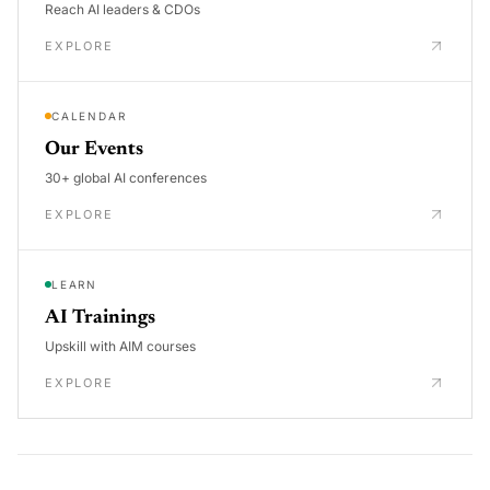
Reach AI leaders & CDOs
EXPLORE
CALENDAR
Our Events
30+ global AI conferences
EXPLORE
LEARN
AI Trainings
Upskill with AIM courses
EXPLORE