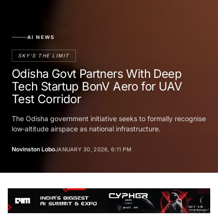
AI NEWS
SKY'S THE LIMIT
Odisha Govt Partners With Deep
Tech Startup BonV Aero for UAV
Test Corridor
The Odisha government initiative seeks to formally recognise
low‑altitude airspace as national infrastructure.
Novinston Lobo
JANUARY 30, 2026, 6:11 PM