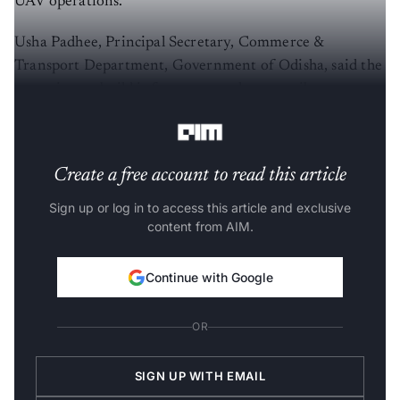
UAV operations.
Usha Padhee, Principal Secretary, Commerce &
Transport Department, Government of Odisha, said the
state aims to build infrastructure that contributes to
national policy on low‑altitude airspace.
Create a free account to read this article
Sign up or log in to access this article and exclusive
content from AIM.
Continue with Google
OR
SIGN UP WITH EMAIL