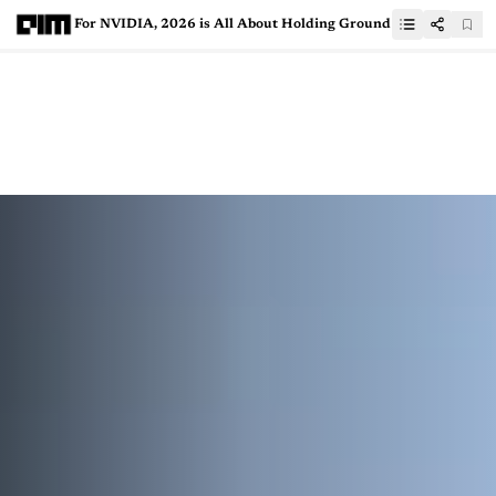
For NVIDIA, 2026 is All About Holding Ground