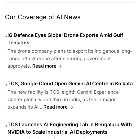
Our Coverage of AI News
IG Defence Eyes Global Drone Exports Amid Gulf
•
Tensions
The drone company plans to export its indigenous long-
range attack drone after securing government
approvals.
Read more →
TCS, Google Cloud Open Gemini AI Centre in Kolkata
•
The new facility is TCS’ eighth Gemini Experience
Center globally and third in India, as the IT major
expands its AI...
Read more →
TCS Launches AI Engineering Lab in Bengaluru With
•
NVIDIA to Scale Industrial AI Deployments