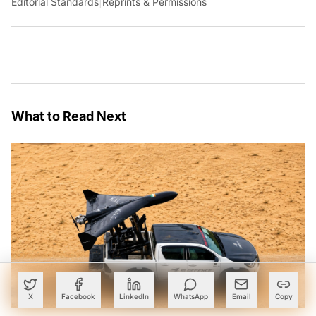
Editorial Standards
|
Reprints & Permissions
What to Read Next
X
Facebook
LinkedIn
WhatsApp
Email
Copy