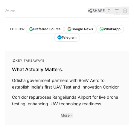
SHARE
5 min
FOLLOW
Preferred Source
Google News
WhatsApp
Telegram
KEY TAKEAWAYS
What Actually Matters.
Odisha government partners with BonV Aero to
establish India's first UAV Test and Innovation Corridor.
Corridor repurposes Rangeilunda Airport for live drone
testing, enhancing UAV technology readiness.
More