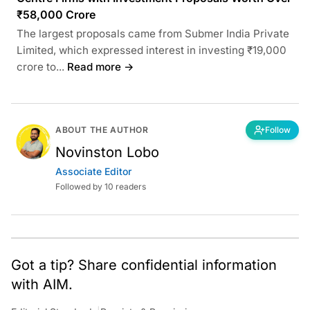
₹58,000 Crore
The largest proposals came from Submer India Private
Limited, which expressed interest in investing ₹19,000
crore to...
Read more →
ABOUT THE AUTHOR
Follow
Novinston Lobo
Associate Editor
Followed by 10 readers
Got a tip? Share confidential information
with AIM.