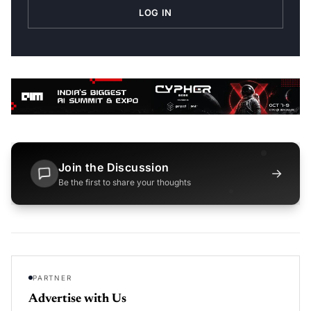
LOG IN
Join the Discussion
→
Be the first to share your thoughts
PARTNER
Advertise with Us