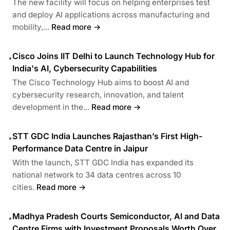
The new facility will focus on helping enterprises test
and deploy AI applications across manufacturing and
mobility,...
Read more →
Cisco Joins IIT Delhi to Launch Technology Hub for
•
India's AI, Cybersecurity Capabilities
The Cisco Technology Hub aims to boost AI and
cybersecurity research, innovation, and talent
development in the...
Read more →
STT GDC India Launches Rajasthan’s First High-
•
Performance Data Centre in Jaipur
With the launch, STT GDC India has expanded its
national network to 34 data centres across 10
cities.
Read more →
Madhya Pradesh Courts Semiconductor, AI and Data
•
Centre Firms with Investment Proposals Worth Over