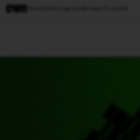
OpenAI Codex Usage in India Jumps 27x in 2026
Magazine
Latest
Listicles
Visua