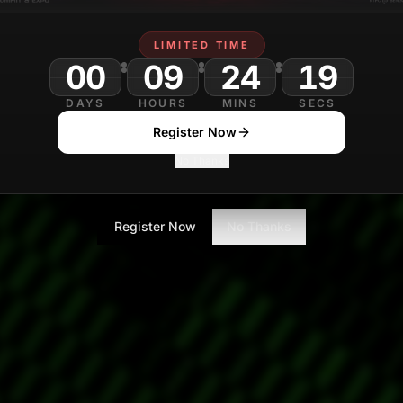
LIMITED TIME
00
09
24
16
DAYS
HOURS
MINS
SECS
Register Now
No Thanks
Register Now
No Thanks