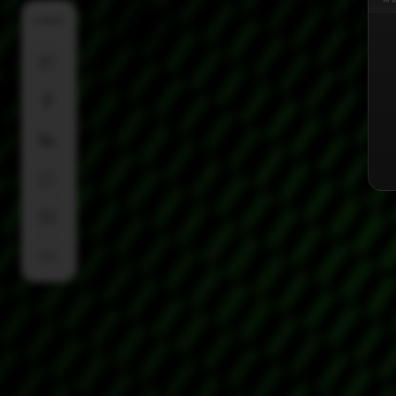
SHARE