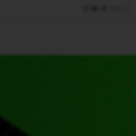
Save
e
SUBSCRIBE