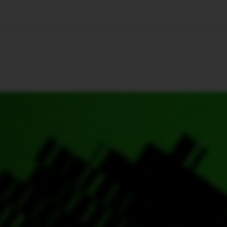
🇺🇸
l Stories
Contact Us
Advertise
US Edition
Chess Leagu