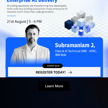
Learn More