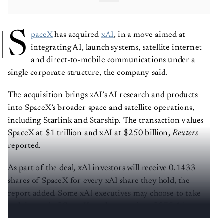
S
paceX
has acquired
xAI
, in a move aimed at
integrating AI, launch systems, satellite internet
and direct-to-mobile communications under a
single corporate structure, the company said.
The acquisition brings xAI’s AI research and products
into SpaceX’s broader space and satellite operations,
including Starlink and Starship. The transaction values
SpaceX at $1 trillion and xAI at $250 billion,
Reuters
reported.
As part of the deal, xAI investors will receive 0.1433
shares of SpaceX for every xAI share they hold, the
report added. Some xAI executives may choose to take
cash instead of SpaceX stock, at a price of $75.46 per