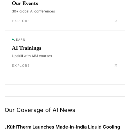
Our Events
30+ global AI conferences
EXPLORE
LEARN
AI Trainings
Upskill with AIM courses
EXPLORE
Our Coverage of AI News
KühlTherm Launches Made-in-India Liquid Cooling
•