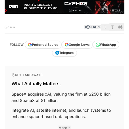
SHARE
5 min
FOLLOW
Preferred Source
Google News
WhatsApp
Telegram
KEY TAKEAWAYS
What Actually Matters.
SpaceX acquires xAI, valuing the firm at $250 billion
and SpaceX at $1 trillion.
Integrate AI, satellite internet, and launch systems to
enhance space-based data operations.
More