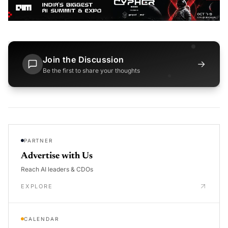
Join the Discussion
→
Be the first to share your thoughts
PARTNER
Advertise with Us
Reach AI leaders & CDOs
EXPLORE
CALENDAR