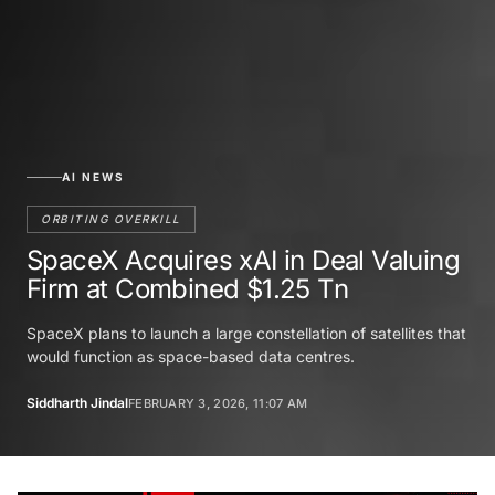
AI NEWS
ORBITING OVERKILL
SpaceX Acquires xAI in Deal Valuing
Firm at Combined $1.25 Tn
SpaceX plans to launch a large constellation of satellites that
would function as space-based data centres.
Siddharth Jindal
FEBRUARY 3, 2026, 11:07 AM