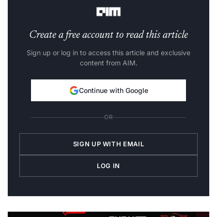
share, it noted.
Create a free account to read this article
Sign up or log in to access this article and exclusive
content from AIM.
Continue with Google
OR
SIGN UP WITH EMAIL
LOG IN