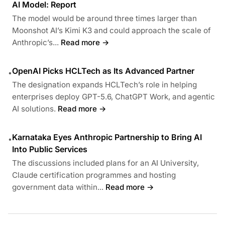
AI Model: Report
The model would be around three times larger than
Moonshot AI’s Kimi K3 and could approach the scale of
Anthropic’s...
Read more →
OpenAI Picks HCLTech as Its Advanced Partner
•
The designation expands HCLTech’s role in helping
enterprises deploy GPT-5.6, ChatGPT Work, and agentic
AI solutions.
Read more →
Karnataka Eyes Anthropic Partnership to Bring AI
•
Into Public Services
The discussions included plans for an AI University,
Claude certification programmes and hosting
government data within...
Read more →