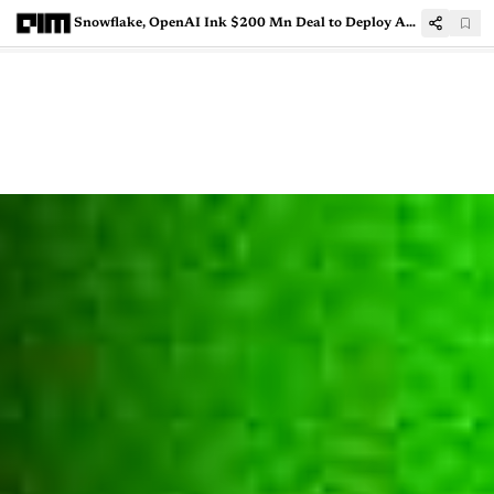
Snowflake, OpenAI Ink $200 Mn Deal to Deploy AI Agents for Enterprises