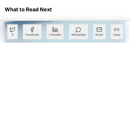
What to Read Next
X
Facebook
LinkedIn
WhatsApp
Email
Copy