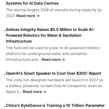
Systems for AI Data Centres
The startup targets 2GW of manufacturing capacity by
2027.
Read more →
Solinas Integrity Raises $5.5 Million to Scale AI-
•
Powered Robotics for Water & Sanitation
Infrastructure
The fund will be used to scale its AI-powered robotics
platform for underground water and sanitation
infrastructure and...
Read more →
OpenAI’s Smart Speaker to Cost Over $300: Report
•
The Jony Ive-designed hardware will launch in 2027 as
a battery-powered, screen-free AI companion, even as
Apple's...
Read more →
China’s ByteDance is Training a 10 Trillion-Parameter
•