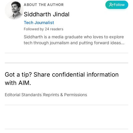
ABOUT THE AUTHOR
Follow
Siddharth Jindal
Tech Journalist
Followed by 24 readers
Siddharth is a media graduate who loves to explore
tech through journalism and putting forward ideas
worth pondering about in the era of artificial
intelligence.
Got a tip? Share confidential information
with AIM.
Editorial Standards
|
Reprints & Permissions