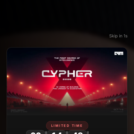
Skip
LIMITED TIME