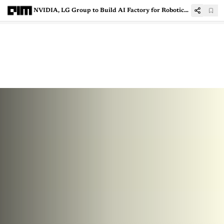
NVIDIA, LG Group to Build AI Factory for Robotics, Mobility, Data Centres