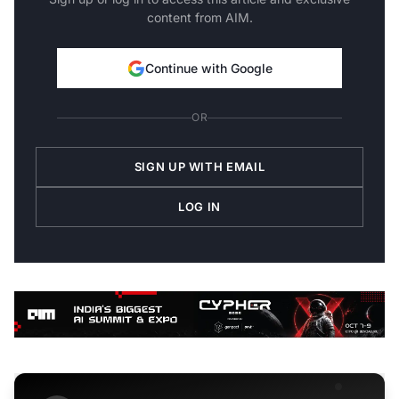
content from AIM.
Continue with Google
OR
SIGN UP WITH EMAIL
LOG IN