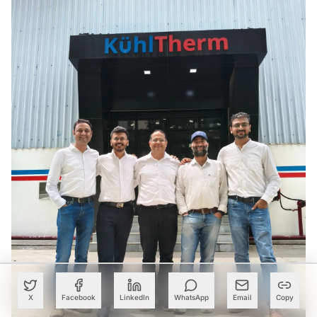
X
Facebook
LinkedIn
WhatsApp
Email
Copy