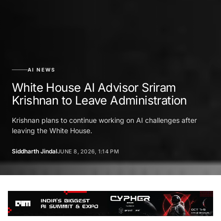
AI NEWS
White House AI Advisor Sriram
Krishnan to Leave Administration
Krishnan plans to continue working on AI challenges after
leaving the White House.
Siddharth Jindal
JUNE 8, 2026, 1:14 PM