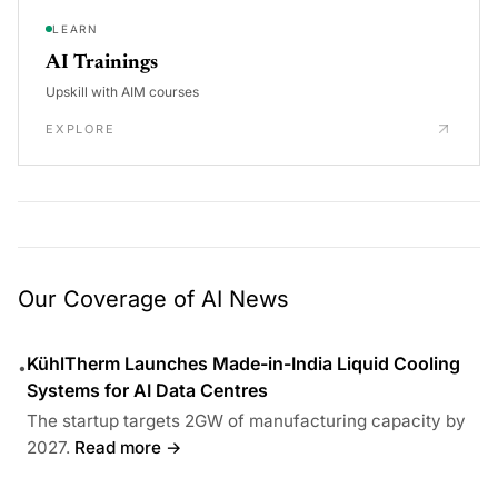
LEARN
AI Trainings
Upskill with AIM courses
EXPLORE
Our Coverage of AI News
KühlTherm Launches Made-in-India Liquid Cooling
•
Systems for AI Data Centres
The startup targets 2GW of manufacturing capacity by
2027.
Read more →