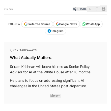
SHARE
5 min
FOLLOW
Preferred Source
Google News
WhatsApp
Telegram
KEY TAKEAWAYS
What Actually Matters.
Sriram Krishnan will leave his role as Senior Policy
Advisor for AI at the White House after 18 months.
He plans to focus on addressing significant AI
challenges in the United States post-departure.
More