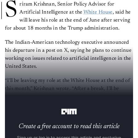
S
riram Krishnan, Senior Policy Advisor for
Artificial Intelligence at the
White House
, said he
will leave his role at the end of June after serving
for about 18 months in the Trump administration.
The Indian-American technology executive announced
his departure in a post on X, saying he plans to continue
working on issues related to artificial intelligence in the
United States.
“I'll be leaving my role at the White House at the end of
this month,” Krishnan wrote. “After a break, I’ll be
working on helping tackle some of the large challenges
facing America on AI.”
Create a free account to read this article
Sign up or log in to access this article and exclusive