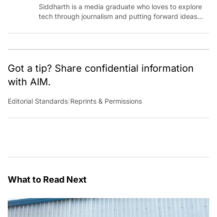
Siddharth is a media graduate who loves to explore
tech through journalism and putting forward ideas
worth pondering about in the era of artificial
intelligence.
Got a tip? Share confidential information
with AIM.
Editorial Standards
|
Reprints & Permissions
What to Read Next