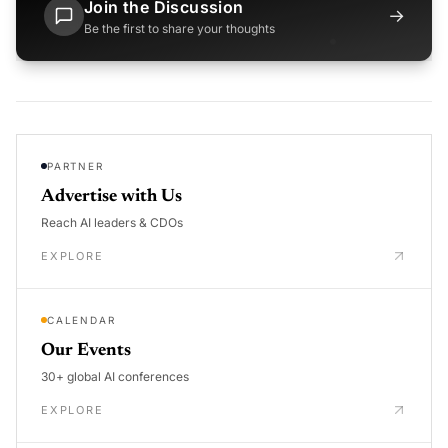
Join the Discussion
→
Be the first to share your thoughts
PARTNER
Advertise with Us
Reach AI leaders & CDOs
EXPLORE
CALENDAR
Our Events
30+ global AI conferences
EXPLORE