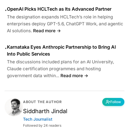
OpenAI Picks HCLTech as Its Advanced Partner
•
The designation expands HCLTech’s role in helping
enterprises deploy GPT-5.6, ChatGPT Work, and agentic
AI solutions.
Read more →
Karnataka Eyes Anthropic Partnership to Bring AI
•
Into Public Services
The discussions included plans for an AI University,
Claude certification programmes and hosting
government data within...
Read more →
ABOUT THE AUTHOR
Follow
Siddharth Jindal
Tech Journalist
Followed by 24 readers