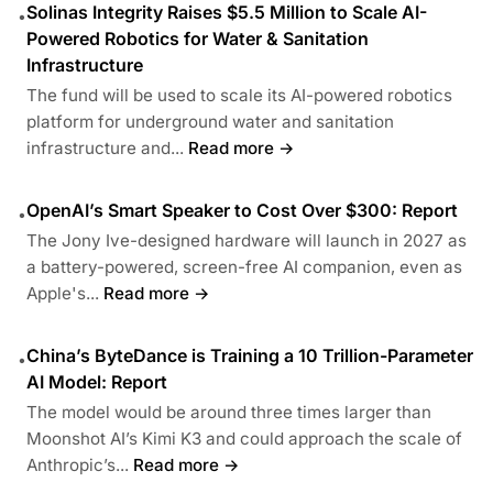
Solinas Integrity Raises $5.5 Million to Scale AI-
•
Powered Robotics for Water & Sanitation
Infrastructure
The fund will be used to scale its AI-powered robotics
platform for underground water and sanitation
infrastructure and...
Read more →
OpenAI’s Smart Speaker to Cost Over $300: Report
•
The Jony Ive-designed hardware will launch in 2027 as
a battery-powered, screen-free AI companion, even as
Apple's...
Read more →
China’s ByteDance is Training a 10 Trillion-Parameter
•
AI Model: Report
The model would be around three times larger than
Moonshot AI’s Kimi K3 and could approach the scale of
Anthropic’s...
Read more →