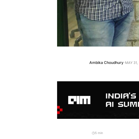
·
Ambika Choudhury
MAY 31,
5 min