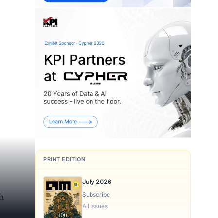
PRINT EDITION
July 2026
Subscribe
h
All Issues