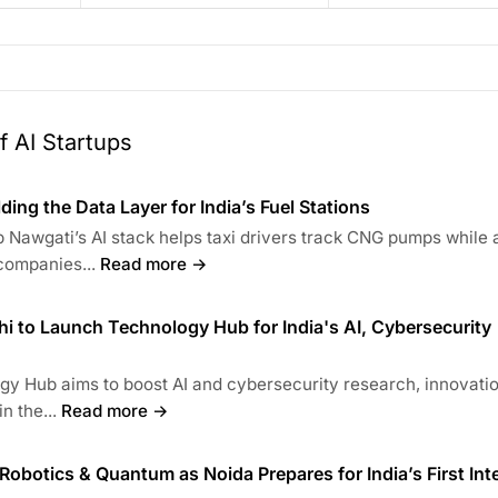
 AI Startups
lding the Data Layer for India’s Fuel Stations
 Nawgati’s AI stack helps taxi drivers track CNG pumps while 
companies...
Read more →
lhi to Launch Technology Hub for India's AI, Cybersecurity
y Hub aims to boost AI and cybersecurity research, innovati
n the...
Read more →
 Robotics & Quantum as Noida Prepares for India’s First Int