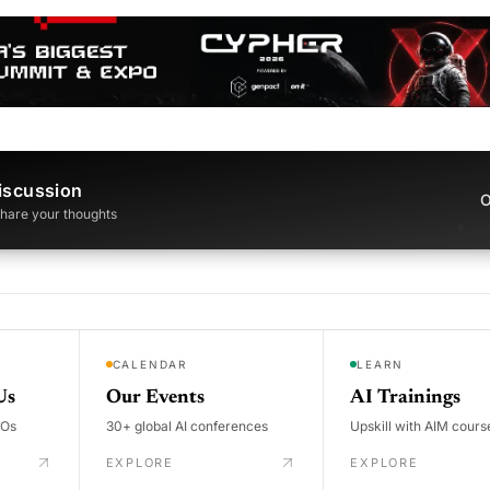
iscussion
O
 share your thoughts
CALENDAR
LEARN
Us
Our Events
AI Trainings
DOs
30+ global AI conferences
Upskill with AIM cours
EXPLORE
EXPLORE