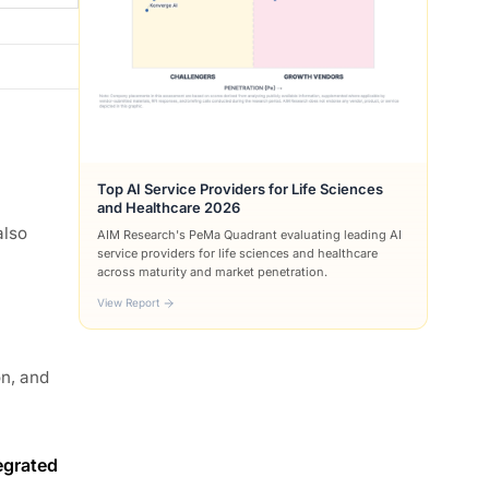
Top AI Service Providers for Life Sciences
and Healthcare 2026
also
AIM Research's PeMa Quadrant evaluating leading AI
service providers for life sciences and healthcare
across maturity and market penetration.
View Report
on, and
egrated