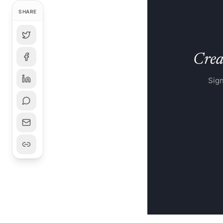
HyCube Works delive
SHARE
Creat
Sign