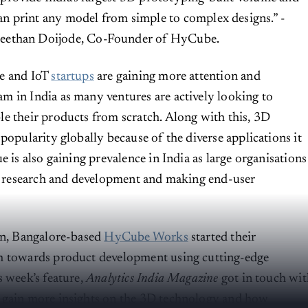
an print any model from simple to complex designs.” -
eethan Doijode, Co-Founder of HyCube.
e and IoT
startups
are gaining more attention and
 in India as many ventures are actively looking to
e their products from scratch. Along with this, 3D
popularity globally because of the diverse applications it
e is also gaining prevalence in India as large organisations
or research and development and making end-user
on, Bangalore-based
HyCube Works
started their
h towards product development using cutting-edge
s week’s feature,
Analytics India Magazine
got in touch wit
 gain more insights on the 3D technology and how