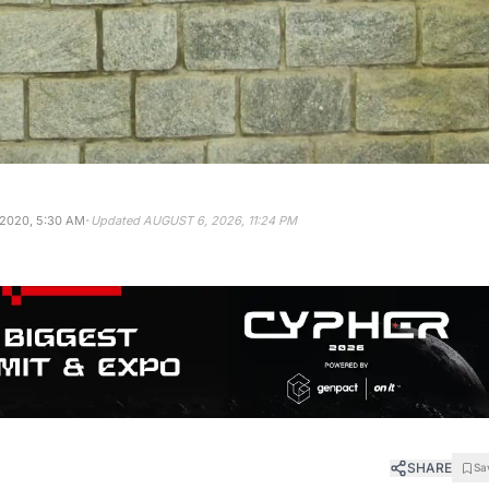
·
 2020, 5:30 AM
Updated
AUGUST 6, 2026, 11:24 PM
SHARE
Sa