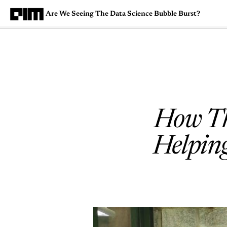
Are We Seeing The Data Science Bubble Burst?
Magazine
Latest
Listicles
Visua
How Th
Helping