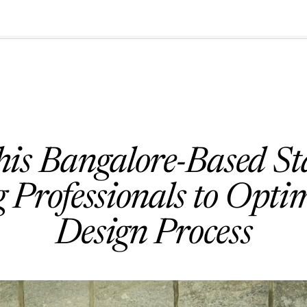
🇺🇸
l Stories
Contact Us
Advertise
US Edition
Chess Leagu
is Bangalore-Based Sta
 Professionals to Opti
Design Process