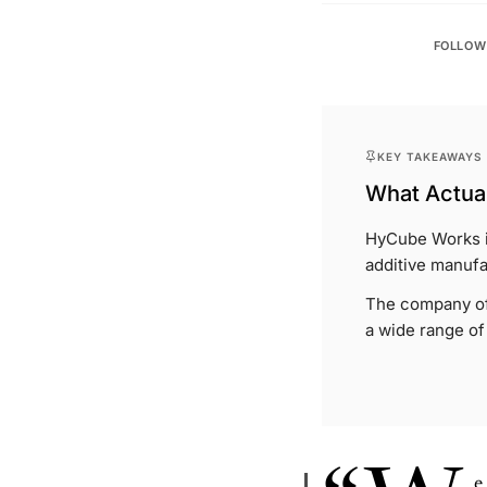
FOLLOW
KEY TAKEAWAYS
What Actual
HyCube Works i
additive manufa
The company off
a wide range of
e