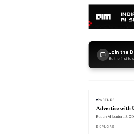
Join the D
Be the first to
PARTNER
Advertise with 
Reach AI leaders & C
EXPLORE