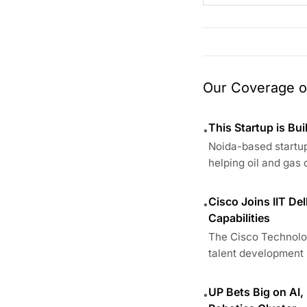
Our Coverage of
This Startup is Bui
•
Noida-based startup
helping oil and gas 
Cisco Joins IIT De
•
Capabilities
The Cisco Technolog
talent development i
UP Bets Big on AI,
•