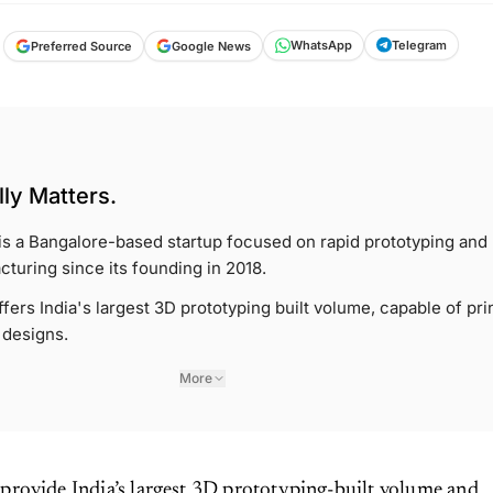
Telegram
WhatsApp
Google News
Preferred Source
ly Matters.
s a Bangalore-based startup focused on rapid prototyping and
cturing since its founding in 2018.
ers India's largest 3D prototyping built volume, capable of pri
 designs.
More
 provide India’s largest 3D prototyping-built volume and