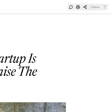
Save
e
SUBSCRIBE
rtup Is
mise The