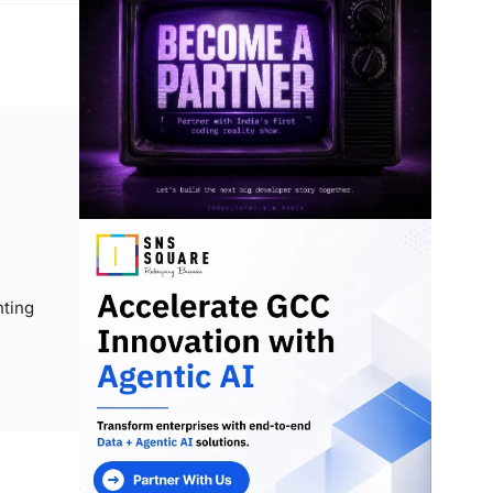
nting