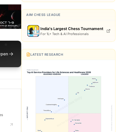
AIM CHESS LEAGUE
India's Largest Chess Tournament
For 1L+ Tech & AI Professionals
→
pen
LATEST RESEARCH
es