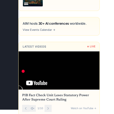
AIM hosts
30+ AI conferences
worldwide.
View Events Calendar
→
LATEST VIDEOS
LIVE
PIB Fact Check Unit Loses Statutory Power
After Supreme Court Ruling
1
/
10
Watch on YouTube
→