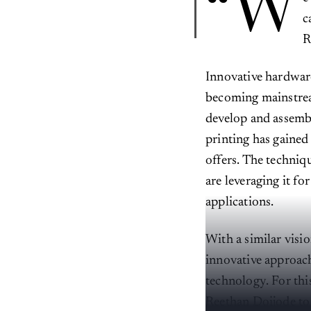
“W
c
R
Innovative hardwar
becoming mainstream
develop and assembl
printing has gained 
offers. The techniqu
are leveraging it f
applications.
With a similar visi
innovative approac
technology. For thi
Reethan Doijode to