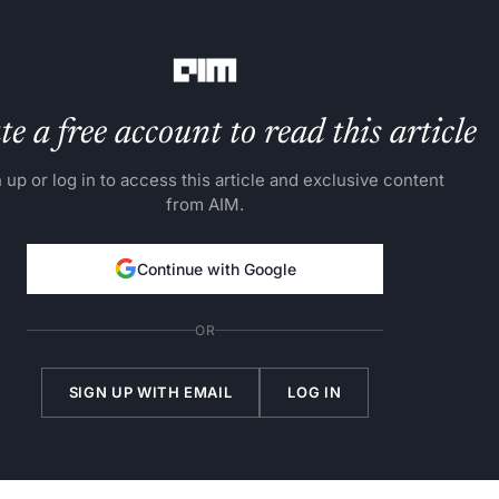
rs these products for utilisation.
e a free account to read this article
 up or log in to access this article and exclusive content
from AIM.
Continue with Google
OR
SIGN UP WITH EMAIL
LOG IN