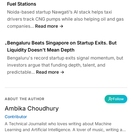
Fuel Stations
Noida-based startup Nawgati’s AI stack helps taxi
drivers track CNG pumps while also helping oil and gas
companies...
Read more →
Bengaluru Beats Singapore on Startup Exits. But
•
Liquidity Doesn't Mean Depth
Bengaluru's record startup exits signal momentum, but
investors argue that funding depth, talent, and
predictable...
Read more →
ABOUT THE AUTHOR
Follow
Ambika Choudhury
Contributor
A Technical Journalist who loves writing about Machine
Learning and Artificial Intelligence. A lover of music, writing and