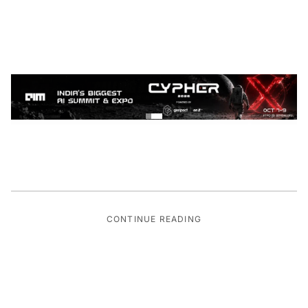
CONTINUE READING