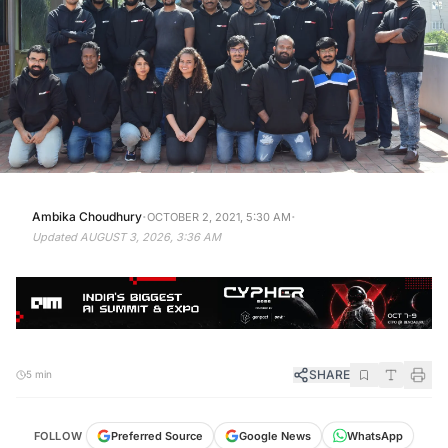
·
·
Ambika Choudhury
OCTOBER 2, 2021, 5:30 AM
Updated
AUGUST 3, 2026, 3:36 AM
SHARE
5 min
WhatsApp
Google News
FOLLOW
Preferred Source