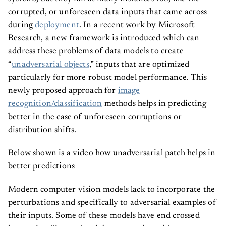
corrupted, or unforeseen data inputs that came across
during
deployment
. In a recent work by Microsoft
Research, a new framework is introduced which can
address these problems of data models to create
“
unadversarial objects
,” inputs that are optimized
particularly for more robust model performance. This
newly proposed approach for
image
recognition/classification
methods helps in predicting
better in the case of unforeseen corruptions or
distribution shifts.
Below shown is a video how unadversarial patch helps in
better predictions
Modern computer vision models lack to incorporate the
perturbations and specifically to adversarial examples of
their inputs. Some of these models have end crossed