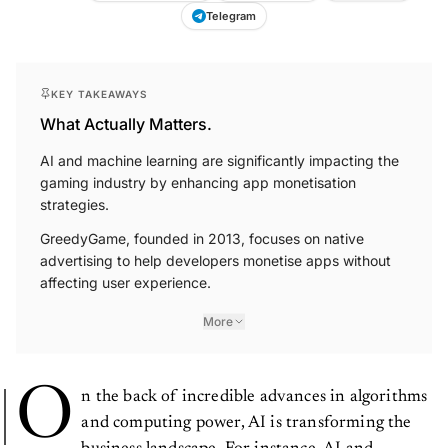
Telegram
KEY TAKEAWAYS
What Actually Matters.
AI and machine learning are significantly impacting the
gaming industry by enhancing app monetisation
strategies.
GreedyGame, founded in 2013, focuses on native
advertising to help developers monetise apps without
affecting user experience.
More
O
n the back of incredible advances in algorithms
and computing power, AI is transforming the