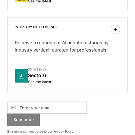
See the latest
INDUSTRY INTELLIGENCE
Receive a roundup of AI adoption stories by
industry vertical, curated for professionals.
3X WEEKLY
Sector6
See the latest
Subscribe
By signing up, you agree to our
Privacy Policy
.