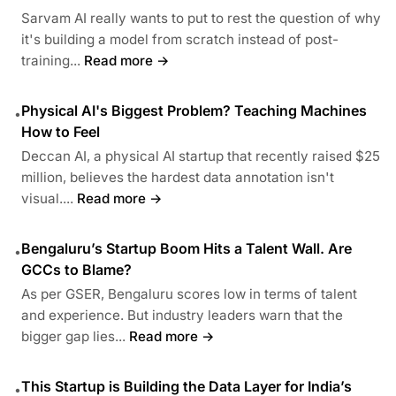
Sarvam AI really wants to put to rest the question of why
it's building a model from scratch instead of post-
training...
Read more →
Physical AI's Biggest Problem? Teaching Machines
•
How to Feel
Deccan AI, a physical AI startup that recently raised $25
million, believes the hardest data annotation isn't
visual....
Read more →
Bengaluru’s Startup Boom Hits a Talent Wall. Are
•
GCCs to Blame?
As per GSER, Bengaluru scores low in terms of talent
and experience. But industry leaders warn that the
bigger gap lies...
Read more →
This Startup is Building the Data Layer for India’s
•