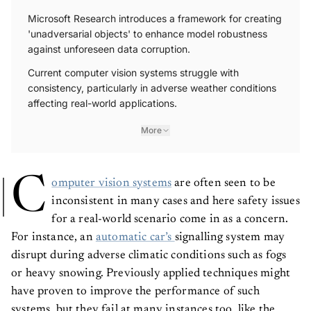
Microsoft Research introduces a framework for creating
'unadversarial objects' to enhance model robustness
against unforeseen data corruption.
Current computer vision systems struggle with
consistency, particularly in adverse weather conditions
affecting real-world applications.
More
C
omputer vision systems
are often seen to be
inconsistent in many cases and here safety issues
for a real-world scenario come in as a concern.
For instance, an
automatic car’s
signalling system may
disrupt during adverse climatic conditions such as fogs
or heavy snowing. Previously applied techniques might
have proven to improve the performance of such
systems, but they fail at many instances too, like the