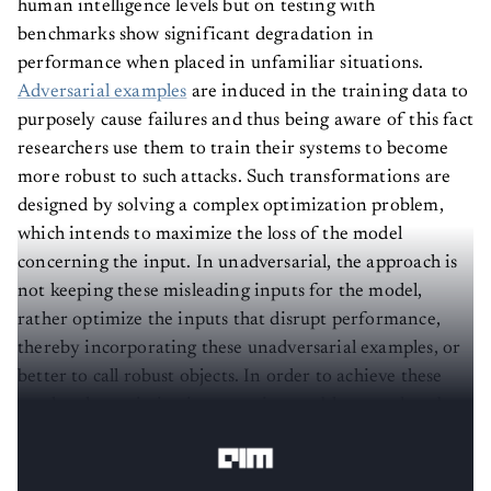
human intelligence levels but on testing with
benchmarks show significant degradation in
performance when placed in unfamiliar situations.
Adversarial examples
are induced in the training data to
purposely cause failures and thus being aware of this fact
researchers use them to train their systems to become
more robust to such attacks. Such transformations are
designed by solving a complex optimization problem,
which intends to maximize the loss of the model
concerning the input. In unadversarial, the approach is
not keeping these misleading inputs for the model,
rather optimize the inputs that disrupt performance,
thereby incorporating these unadversarial examples, or
better to call robust objects. In order to achieve these
results, the optimization equation problem needs to be
solved.