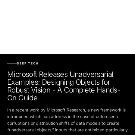
DEEP TECH
Microsoft Releases Unadversarial
Examples: Designing Objects for
Robust Vision - A Complete Hands-
On Guide
In a recent work by Microsoft Research, a new framework is
introduced which can address in the case of unforeseen
corruptions or distribution shifts of data models to create
“unadversarial objects,” inputs that are optimized particularly