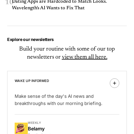
10
Dating Apps are Hardcoded to Match Looks.
Wavelength's AI Wants to Fix That
Explore our newsletters
Build your routine with some of our top
newsletters or
view them all here.
WAKE UP INFORMED
Make sense of the day's AI news and
breakthroughs with our morning briefing.
WEEKLY
Belamy