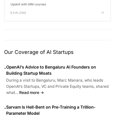
Upskill with AIM courses
EXPLORE
Our Coverage of AI Startups
OpenAI’s Advice to Bengaluru AI Founders on
•
Building Startup Moats
During a visit to Bengaluru, Marc Manara, who leads
OpenAI’s Startups, VC and Private Equity teams, shared
what...
Read more →
Sarvam Is Hell-Bent on Pre-Training a Trillion-
•
Parameter Model