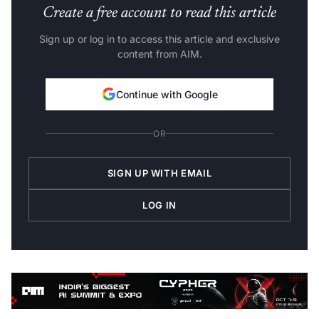
Create a free account to read this article
Sign up or log in to access this article and exclusive
content from AIM.
Continue with Google
OR
SIGN UP WITH EMAIL
LOG IN