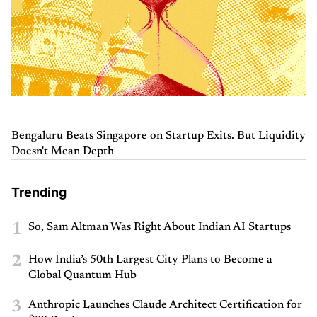
Bengaluru Beats Singapore on Startup Exits. But Liquidity
Doesn't Mean Depth
Trending
1
So, Sam Altman Was Right About Indian AI Startups
2
How India’s 50th Largest City Plans to Become a
Global Quantum Hub
3
Anthropic Launches Claude Architect Certification for