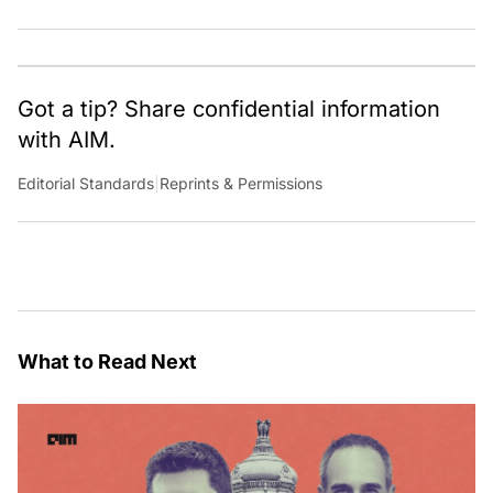
learning something out of the box.
Got a tip? Share confidential information
with AIM.
Editorial Standards
|
Reprints & Permissions
What to Read Next