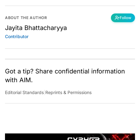
ABOUT THE AUTHOR
Follow
Jayita Bhattacharyya
Contributor
Got a tip? Share confidential information
with AIM.
Editorial Standards
|
Reprints & Permissions