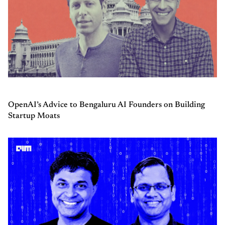
OpenAI’s Advice to Bengaluru AI Founders on Building
Startup Moats