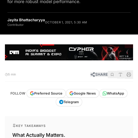
for more robust model performance.
Jayita Bhattacharyya
OCTOBER 1, 2021, 5:30 AM
Contributor
SHARE
5 min
FOLLOW
Preferred Source
Google News
WhatsApp
Telegram
KEY TAKEAWAYS
What Actually Matters.