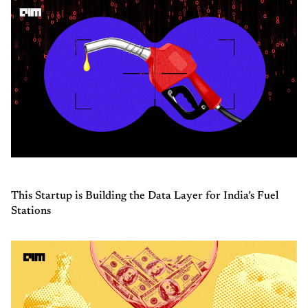
This Startup is Building the Data Layer for India’s Fuel
Stations