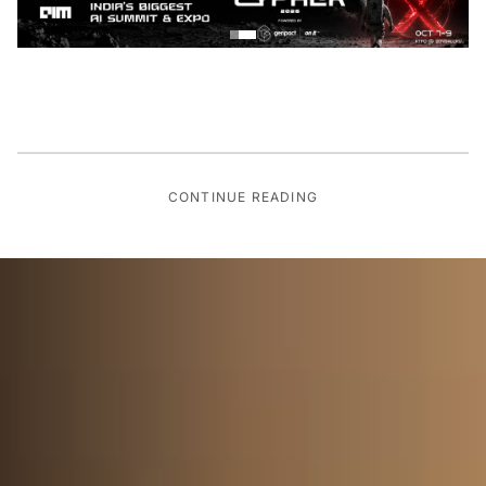
CONTINUE READING