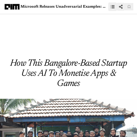
Microsoft Releases Unadversarial Examples: Designing Objects for Robust Vision - A Complete Hands-On Guide
How This Bangalore-Based Startup
Uses AI To Monetise Apps &
Games