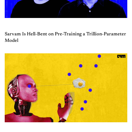
Sarvam Is Hell-Bent on Pre-Training a Trillion-Parameter
Model