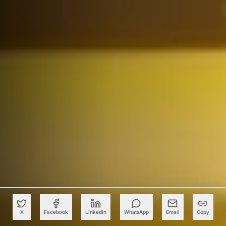
X
Facebook
LinkedIn
WhatsApp
Email
Copy