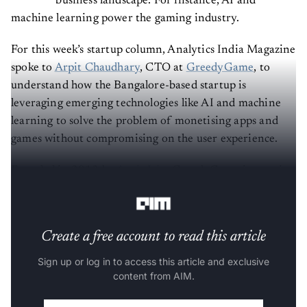
business landscape. For instance, AI and
machine learning power the gaming industry.
For this week’s startup column, Analytics India Magazine
spoke to
Arpit Chaudhary
, CTO at
GreedyGame
, to
understand how the Bangalore-based startup is
leveraging emerging technologies like AI and machine
learning to solve the problem of monetising apps and
games without compromising on the user experience.
Founded in 2013 by
Arpit Jain
, GreedyGame is a native
advertising platform for mobile games and apps.
Create a free account to read this article
Sign up or log in to access this article and exclusive
content from AIM.