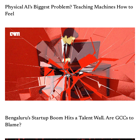
Physical AI's Biggest Problem? Teaching Machines How to
Feel
Bengaluru’s Startup Boom Hits a Talent Wall. Are GCCs to
Blame?