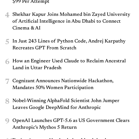
$99 Per Attempt
4
Shekhar Kapur Joins Mohamed bin Zayed University
of Artificial Intelligence in Abu Dhabi to Connect
Cinema & AI
5
In Just 243 Lines of Python Code, Andrej Karpathy
Recreates GPT From Scratch
6
How an Engineer Used Claude to Reclaim Ancestral
Land in Uttar Pradesh
7
Cognizant Announces Nationwide Hackathon,
Mandates 50% Women Participation
8
Nobel-Winning AlphaFold Scientist John Jumper
Leaves Google DeepMind for Anthropic
9
OpenAI Launches GPT-5.6 as US Government Clears
Anthropic’s Mythos 5 Return