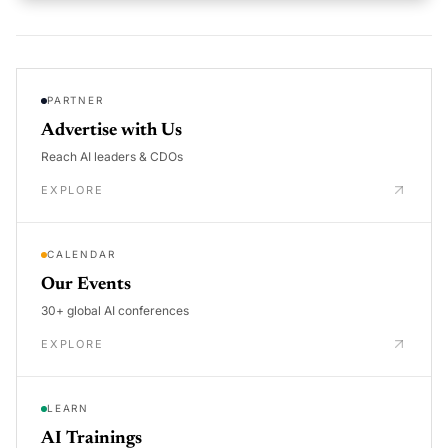
PARTNER
Advertise with Us
Reach AI leaders & CDOs
EXPLORE
CALENDAR
Our Events
30+ global AI conferences
EXPLORE
LEARN
AI Trainings