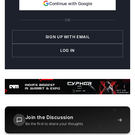
Continue with Google
OR
SIGN UP WITH EMAIL
LOG IN
Join the Discussion
→
Be the first to share your thoughts