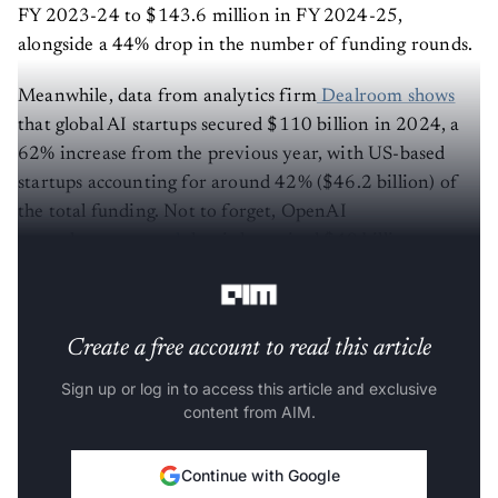
FY 2023-24 to $143.6 million in FY 2024-25,
alongside a 44% drop in the number of funding rounds.
Meanwhile, data from analytics firm
Dealroom shows
that global AI startups secured $110 billion in 2024, a
62% increase from the previous year, with US-based
startups accounting for around 42% ($46.2 billion) of
the total funding. Not to forget, OpenAI
recently
announced
that it has raised $40 billion at a
$300 billion post-money valuation.
Create a free account to read this article
Sign up or log in to access this article and exclusive
content from AIM.
Continue with Google