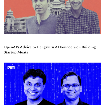
OpenAI’s Advice to Bengaluru AI Founders on Building
Startup Moats