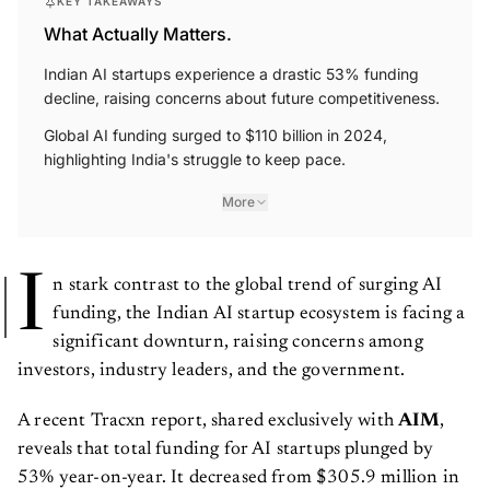
KEY TAKEAWAYS
What Actually Matters.
Indian AI startups experience a drastic 53% funding
decline, raising concerns about future competitiveness.
Global AI funding surged to $110 billion in 2024,
highlighting India's struggle to keep pace.
More
I
n stark contrast to the global trend of surging AI
funding, the Indian AI startup ecosystem is facing a
significant downturn, raising concerns among
investors, industry leaders, and the government.
A recent Tracxn report, shared exclusively with
AIM
,
reveals that total funding for AI startups plunged by
53% year-on-year. It decreased from $305.9 million in