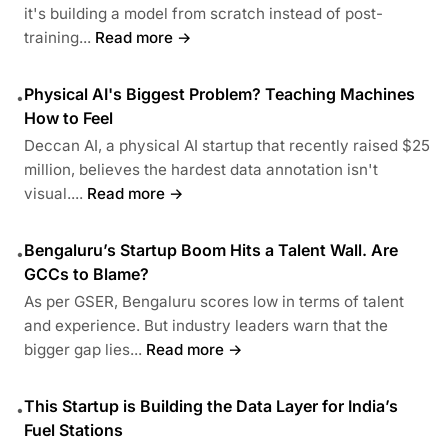
it's building a model from scratch instead of post-
training...
Read more →
Physical AI's Biggest Problem? Teaching Machines
•
How to Feel
Deccan AI, a physical AI startup that recently raised $25
million, believes the hardest data annotation isn't
visual....
Read more →
Bengaluru’s Startup Boom Hits a Talent Wall. Are
•
GCCs to Blame?
As per GSER, Bengaluru scores low in terms of talent
and experience. But industry leaders warn that the
bigger gap lies...
Read more →
This Startup is Building the Data Layer for India’s
•
Fuel Stations