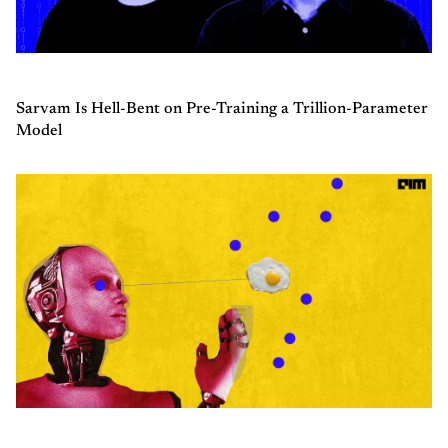
Sarvam Is Hell-Bent on Pre-Training a Trillion-Parameter
Model