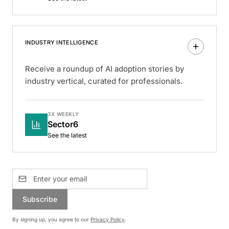
INDUSTRY INTELLIGENCE
Receive a roundup of AI adoption stories by
industry vertical, curated for professionals.
3X WEEKLY
Sector6
See the latest
Subscribe
By signing up, you agree to our
Privacy Policy
.