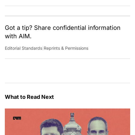
worth pondering about in the era of artificial
intelligence.
Got a tip? Share confidential information
with AIM.
Editorial Standards
|
Reprints & Permissions
What to Read Next