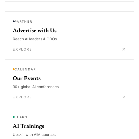
PARTNER
Advertise with Us
Reach AI leaders & CDOs
EXPLORE
CALENDAR
Our Events
30+ global AI conferences
EXPLORE
LEARN
AI Trainings
Upskill with AIM courses