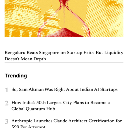
Bengaluru Beats Singapore on Startup Exits. But Liquidity
Doesn't Mean Depth
Trending
1
So, Sam Altman Was Right About Indian AI Startups
2
How India’s 50th Largest City Plans to Become a
Global Quantum Hub
3
Anthropic Launches Claude Architect Certification for
$99 Per Attempt