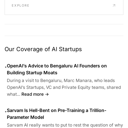
EXPLORE
Our Coverage of AI Startups
OpenAI’s Advice to Bengaluru AI Founders on
•
Building Startup Moats
During a visit to Bengaluru, Marc Manara, who leads
OpenAI’s Startups, VC and Private Equity teams, shared
what...
Read more →
Sarvam Is Hell-Bent on Pre-Training a Trillion-
•
Parameter Model
Sarvam AI really wants to put to rest the question of why