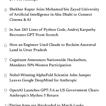
4
Shekhar Kapur Joins Mohamed bin Zayed University
of Artificial Intelligence in Abu Dhabi to Connect
Cinema & AI
5
In Just 243 Lines of Python Code, Andrej Karpathy
Recreates GPT From Scratch
6
How an Engineer Used Claude to Reclaim Ancestral
Land in Uttar Pradesh
7
Cognizant Announces Nationwide Hackathon,
Mandates 50% Women Participation
8
Nobel-Winning AlphaFold Scientist John Jumper
Leaves Google DeepMind for Anthropic
9
OpenAI Launches GPT-5.6 as US Government Clears
Anthropic’s Mythos 5 Return
Dating Apps are Hardcoded to Match Looks.