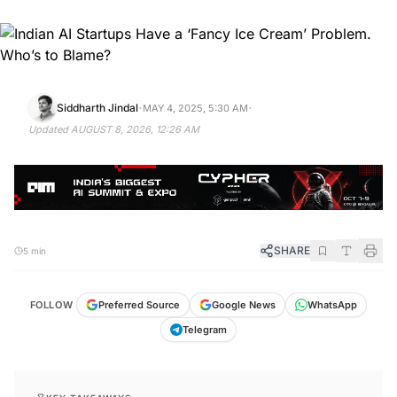
·
·
Siddharth Jindal
MAY 4, 2025, 5:30 AM
Updated
AUGUST 8, 2026, 12:26 AM
SHARE
5 min
FOLLOW
Preferred Source
Google News
WhatsApp
Telegram