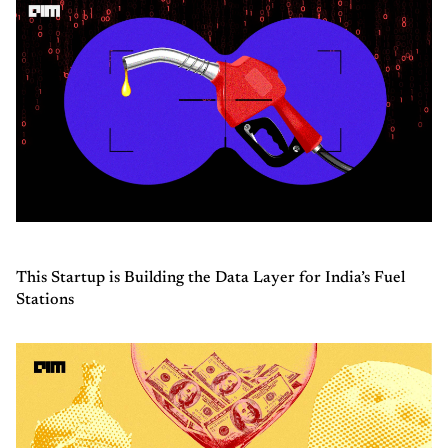
This Startup is Building the Data Layer for India’s Fuel
Stations