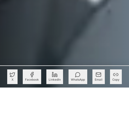
X
Facebook
LinkedIn
WhatsApp
Email
Copy