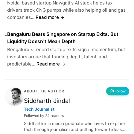
Noida-based startup Nawgati’s AI stack helps taxi
drivers track CNG pumps while also helping oil and gas
companies...
Read more →
Bengaluru Beats Singapore on Startup Exits. But
•
Liquidity Doesn't Mean Depth
Bengaluru's record startup exits signal momentum, but
investors argue that funding depth, talent, and
predictable...
Read more →
ABOUT THE AUTHOR
Follow
Siddharth Jindal
Tech Journalist
Followed by 24 readers
Siddharth is a media graduate who loves to explore
tech through journalism and putting forward ideas