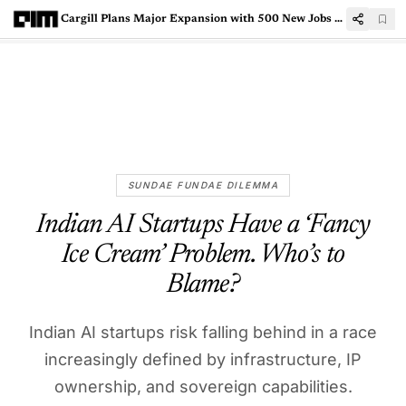
Cargill Plans Major Expansion with 500 New Jobs at Indian GCCs
SUNDAE FUNDAE DILEMMA
Indian AI Startups Have a ‘Fancy
Ice Cream’ Problem. Who’s to
Blame?
Indian AI startups risk falling behind in a race
increasingly defined by infrastructure, IP
ownership, and sovereign capabilities.