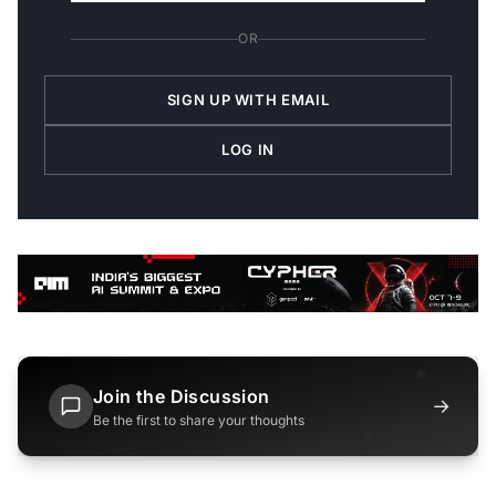
OR
SIGN UP WITH EMAIL
LOG IN
Join the Discussion
→
Be the first to share your thoughts