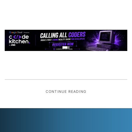
CONTINUE READING