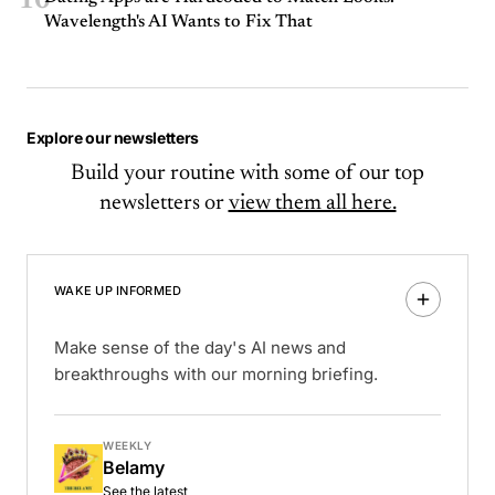
10
Wavelength's AI Wants to Fix That
Explore our newsletters
Build your routine with some of our top
newsletters or
view them all here.
WAKE UP INFORMED
Make sense of the day's AI news and
breakthroughs with our morning briefing.
WEEKLY
Belamy
See the latest