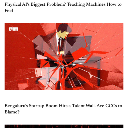
Physical AI's Biggest Problem? Teaching Machines How to
Feel
Bengaluru’s Startup Boom Hits a Talent Wall. Are GCCs to
Blame?