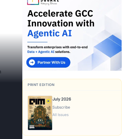
n
PRINT EDITION
July 2026
Subscribe
All Issues