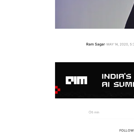
·
Ram Sagar
MAY 14, 2020, 5
5 min
FOLLOW