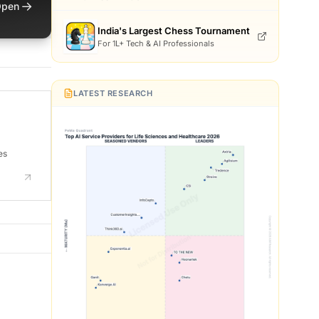
→
pen
India's Largest Chess Tournament
For 1L+ Tech & AI Professionals
LATEST RESEARCH
es