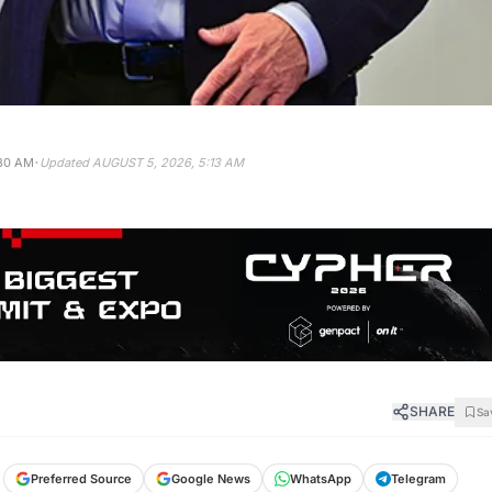
·
:30 AM
Updated
AUGUST 5, 2026, 5:13 AM
SHARE
Sa
Preferred Source
Google News
WhatsApp
Telegram