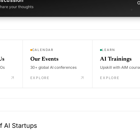
iscussion
O
 share your thoughts
CALENDAR
LEARN
Us
Our Events
AI Trainings
DOs
30+ global AI conferences
Upskill with AIM cours
EXPLORE
EXPLORE
 AI Startups