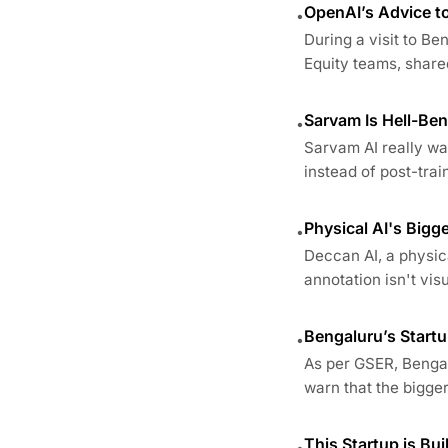
OpenAI’s Advice t
•
During a visit to B
Equity teams, share
Sarvam Is Hell-Ben
•
Sarvam AI really wan
instead of post-train
Physical AI's Big
•
Deccan AI, a physica
annotation isn't visua
Bengaluru’s Startu
•
As per GSER, Bengal
warn that the bigger 
This Startup is Bui
•