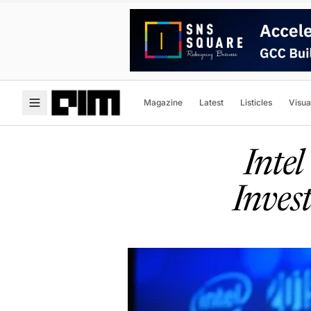
Magazine
Latest
Listicles
Visua
Inte
Inves