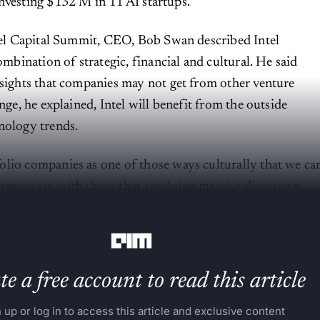
investing $132 M in 11 AI startups.
ntel Capital Summit, CEO, Bob Swan described Intel
combination of strategic, financial and cultural. He said
nsights that companies may not get from other venture
ange, he explained, Intel will benefit from the outside
nology trends.
lio companies as one of those ways culturally that we ca
emporary with those that are doing massive disruptive
ch world.”
e a free account to read this article
 up or log in to access this article and exclusive content