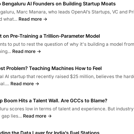
o Bengaluru AI Founders on Building Startup Moats
engaluru, Marc Manara, who leads OpenAI’s Startups, VC and Pr
d what...
Read more →
t on Pre-Training a Trillion-Parameter Model
ts to put to rest the question of why it's building a model fro
ing...
Read more →
gest Problem? Teaching Machines How to Feel
l AI startup that recently raised $25 million, believes the hard
l....
Read more →
p Boom Hits a Talent Wall. Are GCCs to Blame?
uru scores low in terms of talent and experience. But industry
gap lies...
Read more →
lding the Data Layer for India’s Fuel Stations