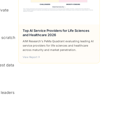
ivate
Top AI Service Providers for Life Sciences
and Healthcare 2026
m scratch
AIM Research's PeMa Quadrant evaluating leading AI
service providers for life sciences and healthcare
across maturity and market penetration.
View Report
est data
 leaders