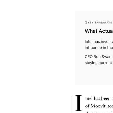
KEY TAKEAWAYS
What Actual
Intel has invest
influence in the
CEO Bob Swan em
staying current
I
ntel has been
of Moovit, tod