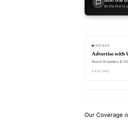
Join the D
Be the first to
PARTNER
Advertise with 
Reach AI leaders & C
EXPLORE
Our Coverage of