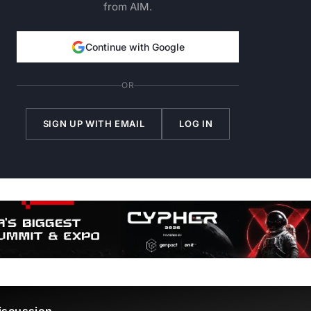
from AIM.
Continue with Google
OR
SIGN UP WITH EMAIL
LOG IN