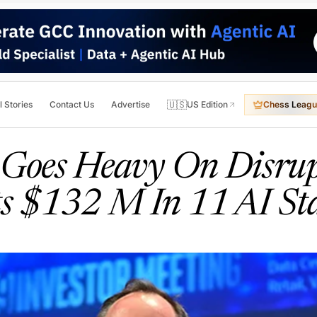
🇺🇸
l Stories
Contact Us
Advertise
US Edition
Chess Leagu
l Goes Heavy On Disrup
ts $132 M In 11 AI St