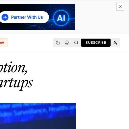
e
SUBSCRIBE
tion,
artups