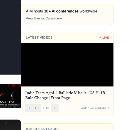
AIM hosts
30+ AI conferences
worldwide.
View Events Calendar
→
LATEST VIDEOS
LIVE
India Tests Agni-4 Ballistic Missile | US H-1B
Rule Change | Front Page
1
/
10
Watch on YouTube
→
AIM CHESS LEAGUE