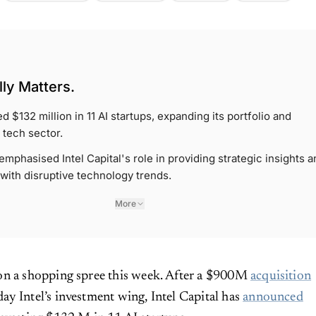
ly Matters.
ed $132 million in 11 AI startups, expanding its portfolio and
 tech sector.
phasised Intel Capital's role in providing strategic insights a
 with disruptive technology trends.
More
 on a shopping spree this week. After a $900M
acquisition
ay Intel’s investment wing, Intel Capital has
announced