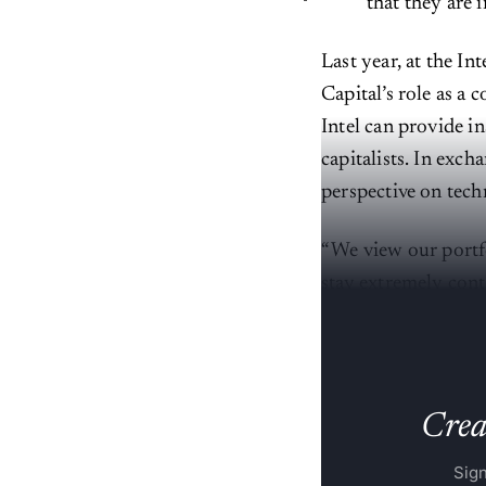
that they are 
Last year, at the I
Capital’s role as a 
Intel can provide i
capitalists. In exch
perspective on tech
“We view our portfo
stay extremely cont
things out in the te
Creat
Sign