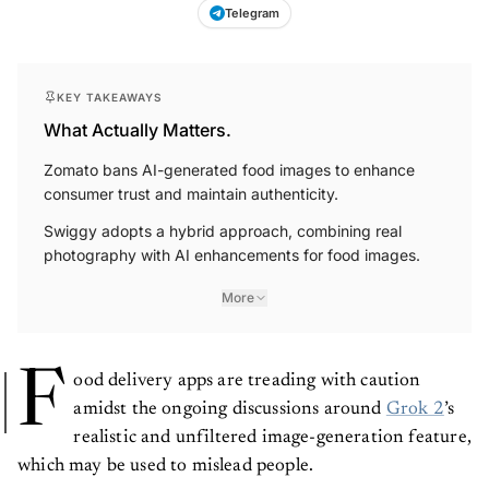
Telegram
KEY TAKEAWAYS
What Actually Matters.
Zomato bans AI-generated food images to enhance
consumer trust and maintain authenticity.
Swiggy adopts a hybrid approach, combining real
photography with AI enhancements for food images.
More
F
ood delivery apps are treading with caution
amidst the ongoing discussions around
Grok 2
’s
realistic and unfiltered image-generation feature,
which may be used to mislead people.