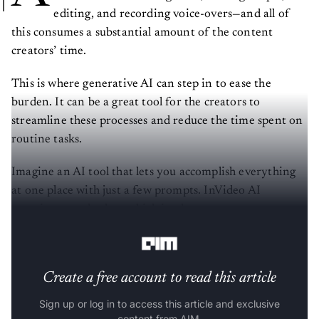
editing, and recording voice-overs—and all of
this consumes a substantial amount of the content
creators’ time.
This is where generative AI can step in to ease the
burden. It can be a great tool for the creators to
streamline these processes and reduce the time spent on
routine tasks.
Imagine an AI tool that lets you accomplish everything
at one place with just a few prompts. InVideo AI
promises exactly that, which is why content creators
around the globe are falling in love with the platform.
Create a free account to read this article
Sign up or log in to access this article and exclusive
content from AIM.