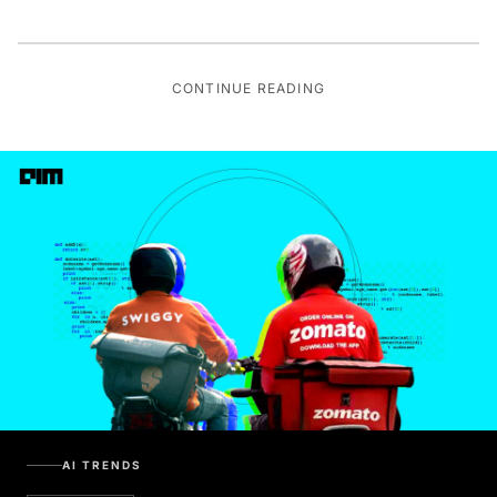
CONTINUE READING
AI TRENDS