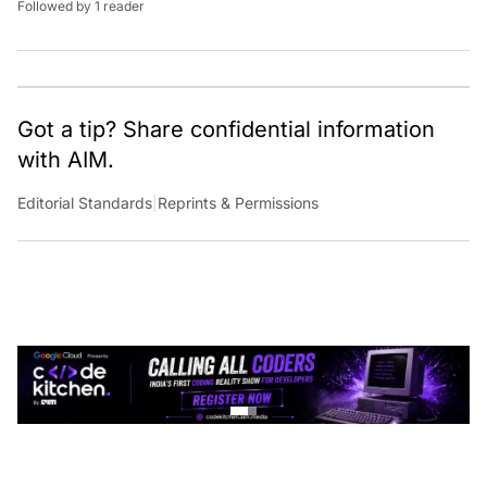
Got a tip? Share confidential information
with AIM.
Editorial Standards
|
Reprints & Permissions