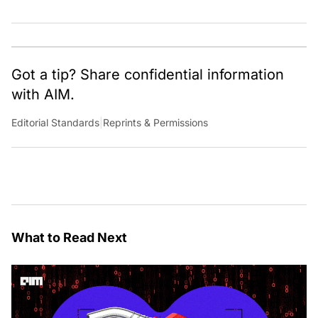
Got a tip? Share confidential information
with AIM.
Editorial Standards
|
Reprints & Permissions
What to Read Next