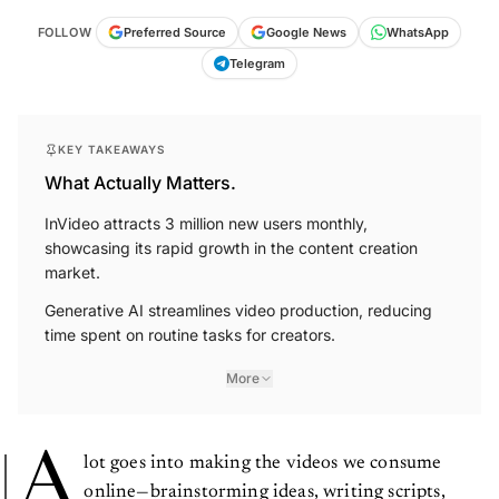
FOLLOW
Preferred Source
Google News
WhatsApp
Telegram
KEY TAKEAWAYS
What Actually Matters.
InVideo attracts 3 million new users monthly,
showcasing its rapid growth in the content creation
market.
Generative AI streamlines video production, reducing
time spent on routine tasks for creators.
More
A
lot goes into making the videos we consume
online—brainstorming ideas, writing scripts,