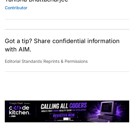
Contributor
Got a tip? Share confidential information
with AIM.
Editorial Standards
|
Reprints & Permissions