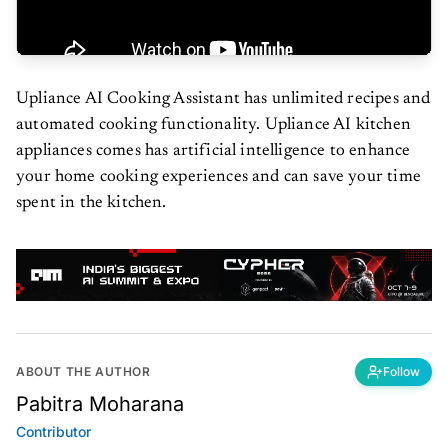
Upliance AI Cooking Assistant has unlimited recipes and
automated cooking functionality. Upliance AI kitchen
appliances comes has artificial intelligence to enhance
your home cooking experiences and can save your time
spent in the kitchen.
ABOUT THE AUTHOR
Follow
Pabitra Moharana
Contributor
Followed by 1 reader