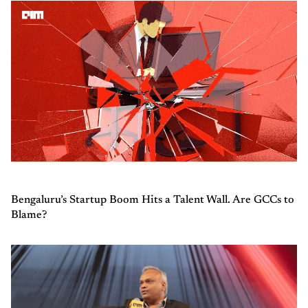
Bengaluru’s Startup Boom Hits a Talent Wall. Are GCCs to
Blame?