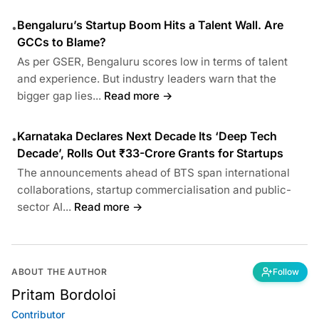
Bengaluru’s Startup Boom Hits a Talent Wall. Are
•
GCCs to Blame?
As per GSER, Bengaluru scores low in terms of talent
and experience. But industry leaders warn that the
bigger gap lies...
Read more →
Karnataka Declares Next Decade Its ‘Deep Tech
•
Decade’, Rolls Out ₹33-Crore Grants for Startups
The announcements ahead of BTS span international
collaborations, startup commercialisation and public-
sector AI...
Read more →
ABOUT THE AUTHOR
Follow
Pritam Bordoloi
Contributor