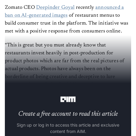
Zomato CEO
Deepinder Goyal
recently
announced a
ban on AI-generated images
of restaurant menus to
build consumer trust in the platform. The initiative was
met with a positive response from consumers online.
“This is great but you must already know that
restaurants invest heavily in post-production for
product photos which are far from the real pictures of
actual products. Photos have always been on the
borderline of being creative and deceptive to lure
customers into ordering,” said
Kumar Gaurav
, an
engineer and foodie.
Create a free account to read this article
Sign up or log in to access this article and exclusive
content from AIM.