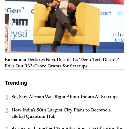
Karnataka Declares Next Decade Its ‘Deep Tech Decade’,
Rolls Out ₹33-Crore Grants for Startups
Trending
1
So, Sam Altman Was Right About Indian AI Startups
2
How India’s 50th Largest City Plans to Become a
Global Quantum Hub
Anthropic Launches Claude Architect Certification for