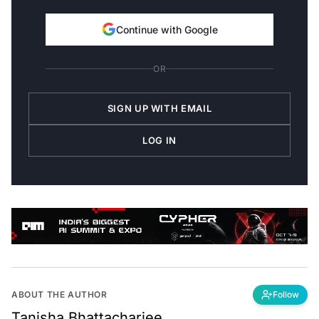
Continue with Google
OR
SIGN UP WITH EMAIL
LOG IN
ABOUT THE AUTHOR
Follow
Tanisha Bhattacharjee