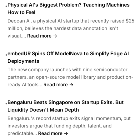
Physical AI's Biggest Problem? Teaching Machines
•
How to Feel
Deccan AI, a physical AI startup that recently raised $25
million, believes the hardest data annotation isn't
visual....
Read more →
embedUR Spins Off ModelNova to Simplify Edge AI
•
Deployments
The new company launches with nine semiconductor
partners, an open-source model library and production-
ready AI tools...
Read more →
Bengaluru Beats Singapore on Startup Exits. But
•
Liquidity Doesn't Mean Depth
Bengaluru's record startup exits signal momentum, but
investors argue that funding depth, talent, and
predictable...
Read more →