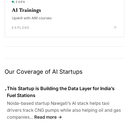
LEARN
AI Trainings
Upskill with AIM courses
EXPLORE
Our Coverage of AI Startups
This Startup is Building the Data Layer for India’s
•
Fuel Stations
Noida-based startup Nawgati’s AI stack helps taxi
drivers track CNG pumps while also helping oil and gas
companies...
Read more →