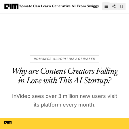
Zomato Can Learn Generative AI From Swiggy
ROMANCE ALGORITHM ACTIVATED
Why are Content Creators Falling
in Love with This AI Startup?
InVideo sees over 3 million new users visit
its platform every month.