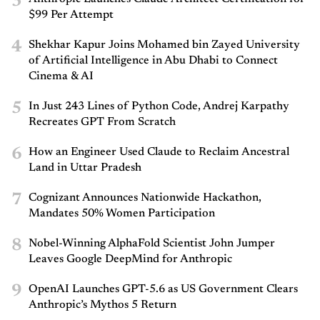
3
$99 Per Attempt
4
Shekhar Kapur Joins Mohamed bin Zayed University
of Artificial Intelligence in Abu Dhabi to Connect
Cinema & AI
5
In Just 243 Lines of Python Code, Andrej Karpathy
Recreates GPT From Scratch
6
How an Engineer Used Claude to Reclaim Ancestral
Land in Uttar Pradesh
7
Cognizant Announces Nationwide Hackathon,
Mandates 50% Women Participation
8
Nobel-Winning AlphaFold Scientist John Jumper
Leaves Google DeepMind for Anthropic
9
OpenAI Launches GPT-5.6 as US Government Clears
Anthropic’s Mythos 5 Return