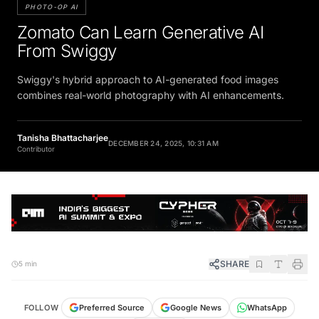
PHOTO-OP AI
Zomato Can Learn Generative AI
From Swiggy
Swiggy's hybrid approach to AI-generated food images
combines real-world photography with AI enhancements.
Tanisha Bhattacharjee
DECEMBER 24, 2025, 10:31 AM
Contributor
SHARE
5 min
FOLLOW
Preferred Source
Google News
WhatsApp