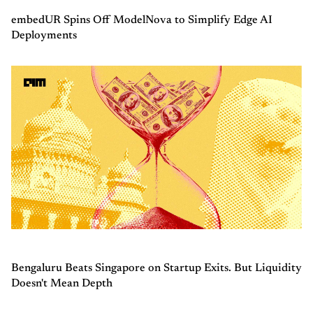
embedUR Spins Off ModelNova to Simplify Edge AI
Deployments
Bengaluru Beats Singapore on Startup Exits. But Liquidity
Doesn't Mean Depth