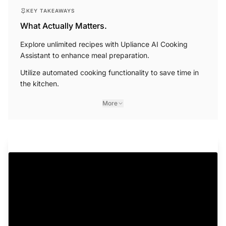
KEY TAKEAWAYS
What Actually Matters.
Explore unlimited recipes with Upliance AI Cooking
Assistant to enhance meal preparation.
Utilize automated cooking functionality to save time in
the kitchen.
More