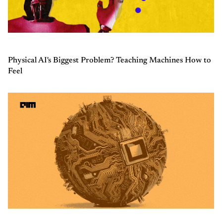
Physical AI's Biggest Problem? Teaching Machines How to
Feel