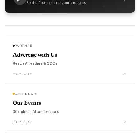
Be the first to share your thoughts
PARTNER
Advertise with Us
Reach AI leaders & CDOs
EXPLORE
CALENDAR
Our Events
30+ global AI conferences
EXPLORE