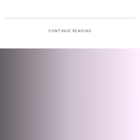
CONTINUE READING