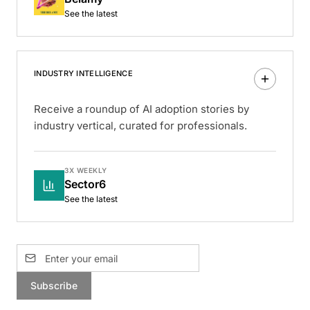
See the latest
INDUSTRY INTELLIGENCE
Receive a roundup of AI adoption stories by
industry vertical, curated for professionals.
3X WEEKLY
Sector6
See the latest
Subscribe