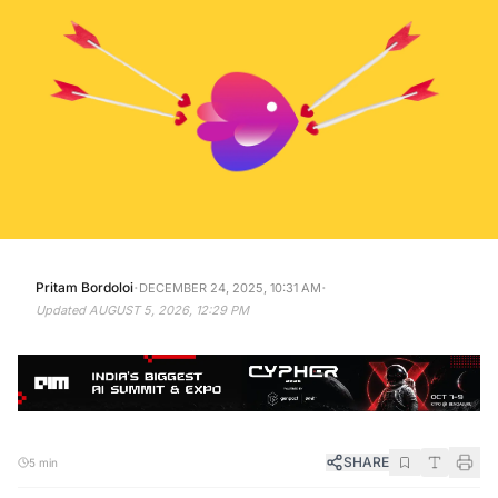
·
·
Pritam Bordoloi
DECEMBER 24, 2025, 10:31 AM
Updated
AUGUST 5, 2026, 12:29 PM
SHARE
5 min