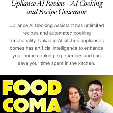
Upliance AI Review - AI Cooking
and Recipe Generator
Upliance AI Cooking Assistant has unlimited
recipes and automated cooking
functionality. Upliance AI kitchen appliances
comes has artificial intelligence to enhance
your home cooking experiences and can
save your time spent in the kitchen.