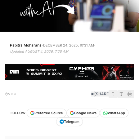
·
·
Pabitra Moharana
DECEMBER 24, 2025, 10:31 AM
Updated
AUGUST 4, 2026, 7:25 AM
SHARE
5 min
FOLLOW
Preferred Source
Google News
WhatsApp
Telegram