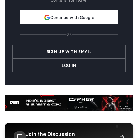
Continue with Google
OR
SIGN UP WITH EMAIL
LOG IN
Join the Discussion
→