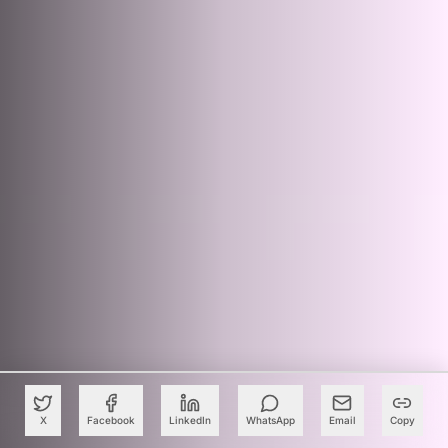
X
Facebook
LinkedIn
WhatsApp
Email
Copy