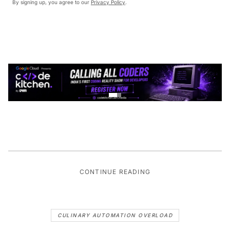
By signing up, you agree to our
Privacy Policy
.
CONTINUE READING
CULINARY AUTOMATION OVERLOAD