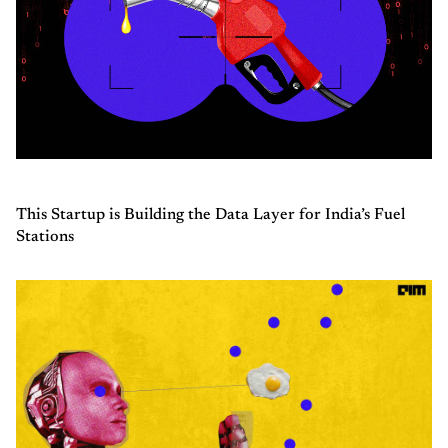
This Startup is Building the Data Layer for India’s Fuel
Stations