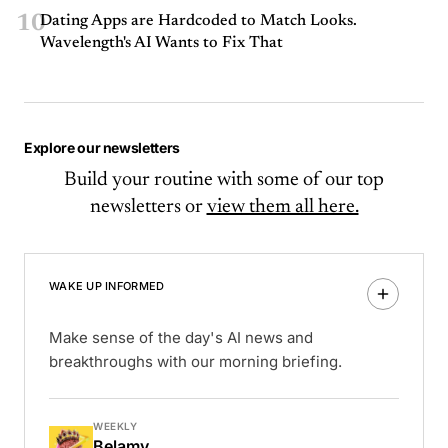
10
Dating Apps are Hardcoded to Match Looks.
Wavelength's AI Wants to Fix That
Explore our newsletters
Build your routine with some of our top
newsletters or
view them all here.
WAKE UP INFORMED
Make sense of the day's AI news and
breakthroughs with our morning briefing.
WEEKLY
Belamy