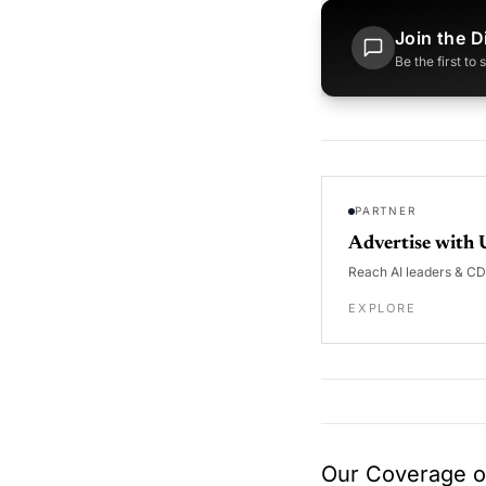
Join the D
Be the first to
PARTNER
Advertise with 
Reach AI leaders & C
EXPLORE
Our Coverage of