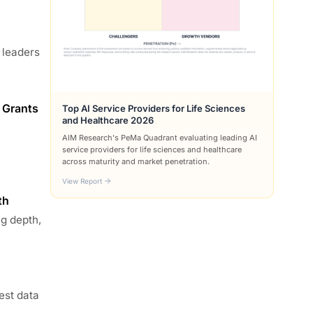
 leaders
 Grants
Top AI Service Providers for Life Sciences
and Healthcare 2026
AIM Research's PeMa Quadrant evaluating leading AI
service providers for life sciences and healthcare
across maturity and market penetration.
View Report
th
ng depth,
est data