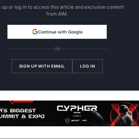
 up or log in to access this article and exclusive content
from AIM.
Continue with Google
OR
SIGN UP WITH EMAIL
LOG IN