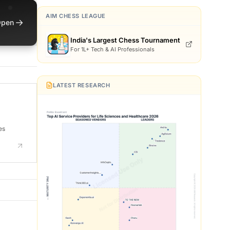
AIM CHESS LEAGUE
→
pen
India's Largest Chess Tournament
For 1L+ Tech & AI Professionals
LATEST RESEARCH
es