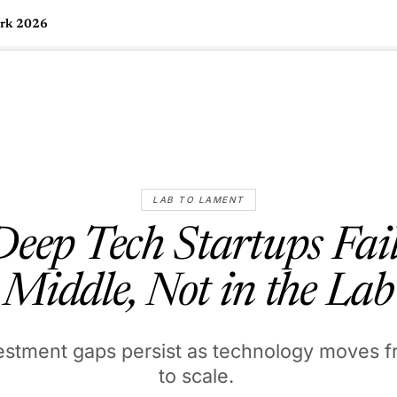
ork 2026
🇺🇸
l Stories
Contact Us
Advertise
US Edition
Chess Leagu
LAB TO LAMENT
ep Tech Startups Fail
Middle, Not in the Lab
estment gaps persist as technology moves f
to scale.