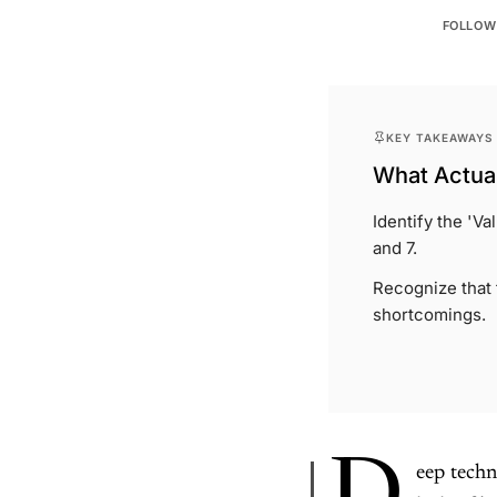
FOLLOW
KEY TAKEAWAYS
What Actual
Identify the 'V
and 7.
Recognize that f
shortcomings.
eep techn