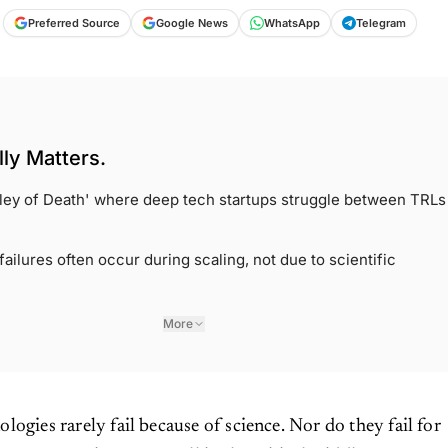
Preferred Source
Google News
WhatsApp
Telegram
ly Matters.
alley of Death' where deep tech startups struggle between TRLs
ailures often occur during scaling, not due to scientific
More
ologies rarely fail because of science. Nor do they fail for