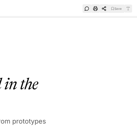
Save
e
SUBSCRIBE
 in the
rom prototypes