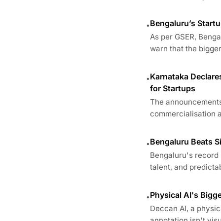
Bengaluru’s Startu
•
As per GSER, Bengal
warn that the bigger 
Karnataka Declares
•
for Startups
The announcements a
commercialisation an
Bengaluru Beats Si
•
Bengaluru's record 
talent, and predictab
Physical AI's Big
•
Deccan AI, a physica
annotation isn't visua