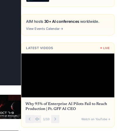
AIM hosts
30+ AI conferences
worldwide.
View Events Calendar
→
LATEST VIDEOS
LIVE
Why 95% of Enterprise AI Pilots Fail to Reach
Production | Ft. GFF AI CEO
1
/
10
Watch on YouTube
→