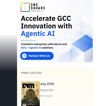
d
h
PRINT EDITION
July 2026
Subscribe
All Issues