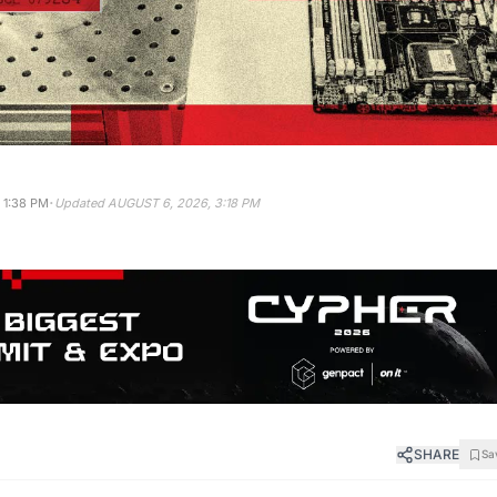
·
 1:38 PM
Updated
AUGUST 6, 2026, 3:18 PM
SHARE
Sa