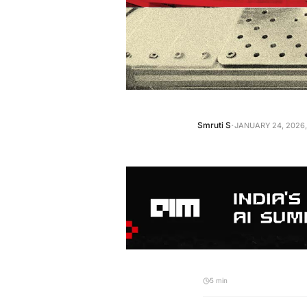
·
Smruti S
JANUARY 24, 2026,
5 min