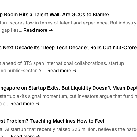
p Boom Hits a Talent Wall. Are GCCs to Blame?
uru scores low in terms of talent and experience. But industry
gap lies...
Read more →
 Next Decade Its ‘Deep Tech Decade’, Rolls Out ₹33-Crore
head of BTS span international collaborations, startup
d public-sector AI...
Read more →
ngapore on Startup Exits. But Liquidity Doesn't Mean Dep
startup exits signal momentum, but investors argue that fundi
le...
Read more →
gest Problem? Teaching Machines How to Feel
l AI startup that recently raised $25 million, believes the hard
l....
Read more →