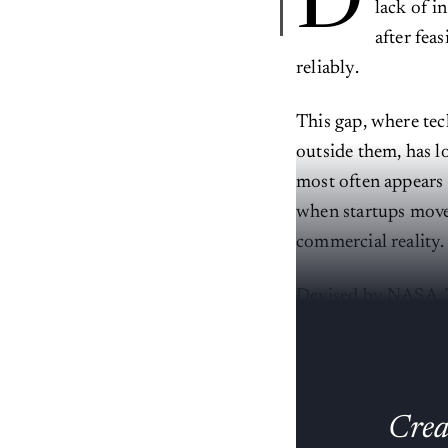
D
lack of i
after fea
reliably.
This gap, where te
outside them, has lo
most often appears
when startups move 
commercial reality.
Devised by NASA, T
to full operational
Creat