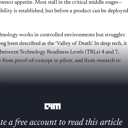
nvestor appetite. Most stall in the critical middle stages—
sibility is established, but before a product can be deploye
chnology works in controlled environments but struggles
ng been described as the ‘Valley of Death’. In deep tech, it
 between Technology Readiness Levels (TRLs) 4 and 7,
from proof-of-concept to pilots, and from research to
RLs measure a technology’s maturity from basic researc
 deployment on a 1-to-9 scale.
e a free account to read this article