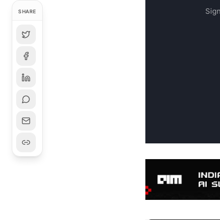
Sign
SHARE