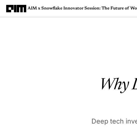
AIM x Snowflake Innovator Session: The Future of W
Magazine
Latest
Listicles
Visua
Why De
Deep tech inv