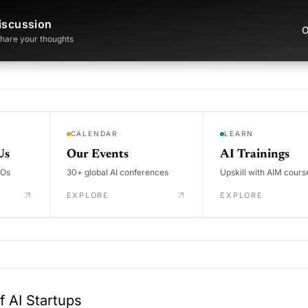
iscussion
O
 share your thoughts
CALENDAR
LEARN
Us
Our Events
AI Trainings
DOs
30+ global AI conferences
Upskill with AIM cours
EXPLORE
EXPLORE
 AI Startups