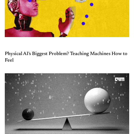
Physical AI's Biggest Problem? Teaching Machines How to
Feel