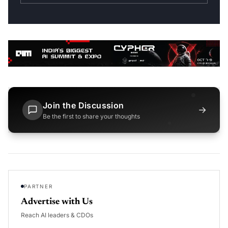
Join the Discussion
→
Be the first to share your thoughts
PARTNER
Advertise with Us
Reach AI leaders & CDOs