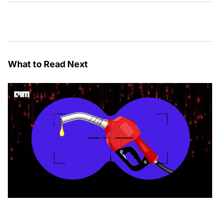
What to Read Next