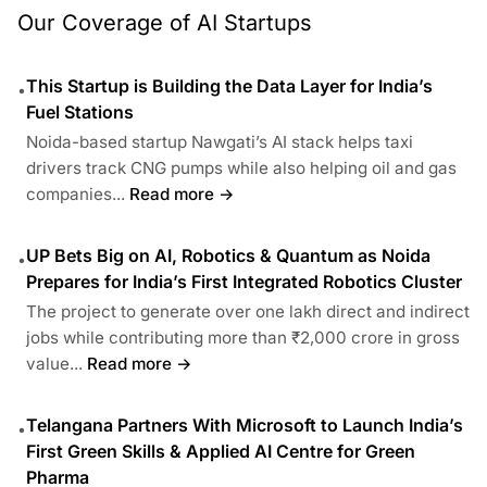
Our Coverage of AI Startups
This Startup is Building the Data Layer for India’s
•
Fuel Stations
Noida-based startup Nawgati’s AI stack helps taxi
drivers track CNG pumps while also helping oil and gas
companies...
Read more →
UP Bets Big on AI, Robotics & Quantum as Noida
•
Prepares for India’s First Integrated Robotics Cluster
The project to generate over one lakh direct and indirect
jobs while contributing more than ₹2,000 crore in gross
value...
Read more →
Telangana Partners With Microsoft to Launch India’s
•
First Green Skills & Applied AI Centre for Green
Pharma