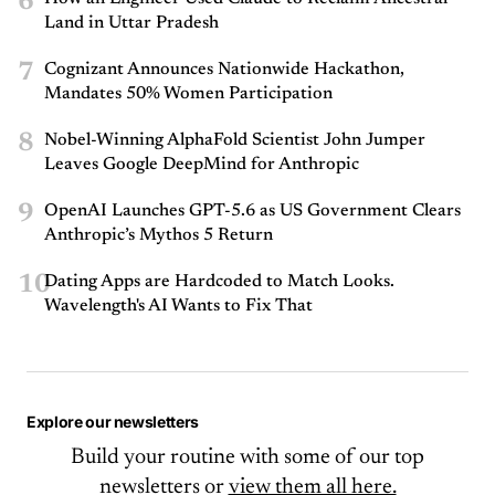
6
Land in Uttar Pradesh
7
Cognizant Announces Nationwide Hackathon,
Mandates 50% Women Participation
8
Nobel-Winning AlphaFold Scientist John Jumper
Leaves Google DeepMind for Anthropic
9
OpenAI Launches GPT-5.6 as US Government Clears
Anthropic’s Mythos 5 Return
10
Dating Apps are Hardcoded to Match Looks.
Wavelength's AI Wants to Fix That
Explore our newsletters
Build your routine with some of our top
newsletters or
view them all here.