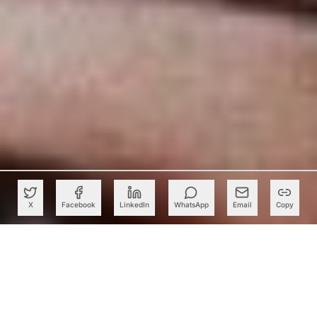
X
Facebook
LinkedIn
WhatsApp
Email
Copy