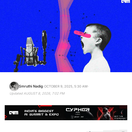
·
·
Smruthi Nadig
OCTOBER 9, 2025, 5:30 AM
Updated
AUGUST 8, 2026, 7:02 PM