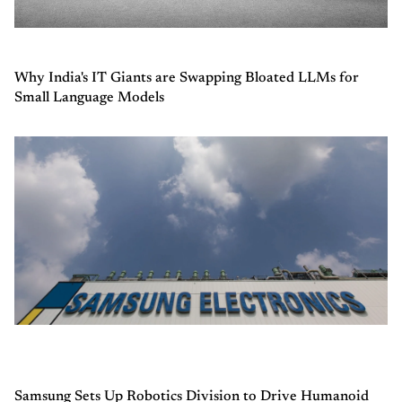
Why India's IT Giants are Swapping Bloated LLMs for
Small Language Models
Samsung Sets Up Robotics Division to Drive Humanoid