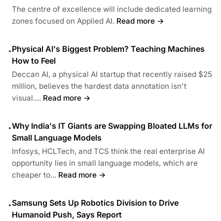
The centre of excellence will include dedicated learning
zones focused on Applied AI.
Read more →
Physical AI's Biggest Problem? Teaching Machines
•
How to Feel
Deccan AI, a physical AI startup that recently raised $25
million, believes the hardest data annotation isn't
visual....
Read more →
Why India's IT Giants are Swapping Bloated LLMs for
•
Small Language Models
Infosys, HCLTech, and TCS think the real enterprise AI
opportunity lies in small language models, which are
cheaper to...
Read more →
Samsung Sets Up Robotics Division to Drive
•
Humanoid Push, Says Report