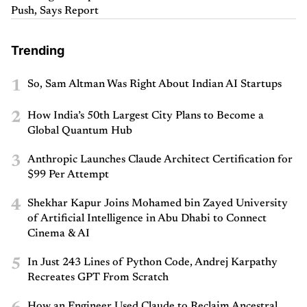
Push, Says Report
Trending
1
So, Sam Altman Was Right About Indian AI Startups
2
How India’s 50th Largest City Plans to Become a
Global Quantum Hub
3
Anthropic Launches Claude Architect Certification for
$99 Per Attempt
4
Shekhar Kapur Joins Mohamed bin Zayed University
of Artificial Intelligence in Abu Dhabi to Connect
Cinema & AI
5
In Just 243 Lines of Python Code, Andrej Karpathy
Recreates GPT From Scratch
How an Engineer Used Claude to Reclaim Ancestral