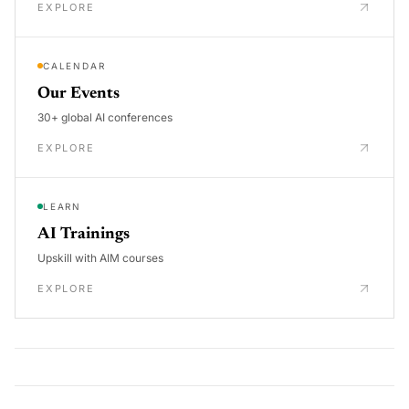
EXPLORE
CALENDAR
Our Events
30+ global AI conferences
EXPLORE
LEARN
AI Trainings
Upskill with AIM courses
EXPLORE