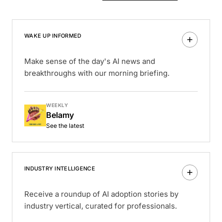
WAKE UP INFORMED
Make sense of the day's AI news and
breakthroughs with our morning briefing.
WEEKLY
Belamy
See the latest
INDUSTRY INTELLIGENCE
Receive a roundup of AI adoption stories by
industry vertical, curated for professionals.