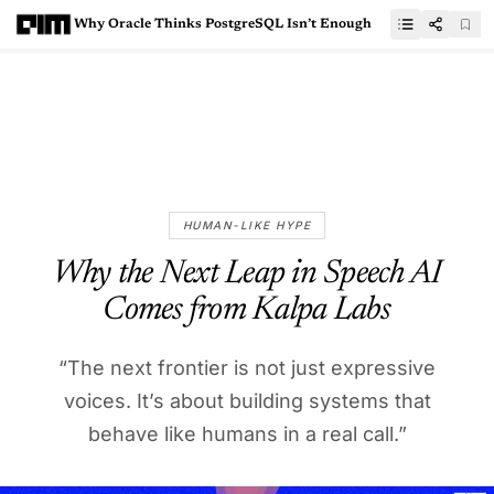
Why Oracle Thinks PostgreSQL Isn’t Enough
HUMAN-LIKE HYPE
Why the Next Leap in Speech AI
Comes from Kalpa Labs
“The next frontier is not just expressive
voices. It’s about building systems that
behave like humans in a real call.”