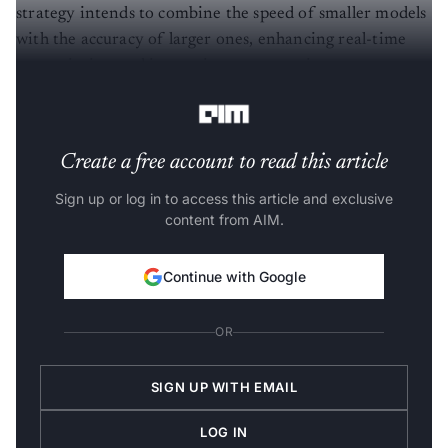
strategy intends to combine the speed of smaller models
with the accuracy of larger ones, enhancing real-time
transcription and improving user experience across
languages.
Create a free account to read this article
Sign up or log in to access this article and exclusive
content from AIM.
Continue with Google
OR
SIGN UP WITH EMAIL
LOG IN