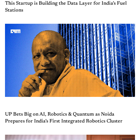
This Startup is Building the Data Layer for India’s Fuel
Stations
UP Bets Big on AI, Robotics & Quantum as Noida
Prepares for India’s First Integrated Robotics Cluster