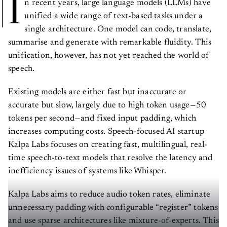
I
n recent years, large language models (LLMs) have
unified a wide range of text-based tasks under a
single architecture. One model can code, translate,
summarise and generate with remarkable fluidity. This
unification, however, has not yet reached the world of
speech.
Existing models are either fast but inaccurate or
accurate but slow, largely due to high token usage—50
tokens per second—and fixed input padding, which
increases computing costs. Speech-focused AI startup
Kalpa Labs focuses on creating fast, multilingual, real-
time speech-to-text models that resolve the latency and
inefficiency issues of systems like Whisper.
Kalpa Labs aims to reduce audio token rates, eliminate
unnecessary padding with configurable “register” tokens
and use sparse architectures like mixture-of-experts. This