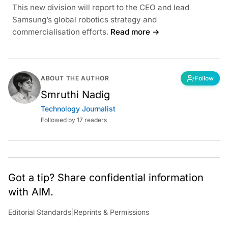
This new division will report to the CEO and lead
Samsung’s global robotics strategy and
commercialisation efforts.
Read more →
ABOUT THE AUTHOR
Follow
Smruthi Nadig
Technology Journalist
Followed by 17 readers
Got a tip? Share confidential information
with AIM.
Editorial Standards
|
Reprints & Permissions