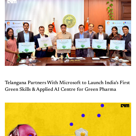
Telangana Partners With Microsoft to Launch India’s First
Green Skills & Applied AI Centre for Green Pharma