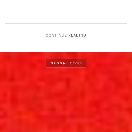
CONTINUE READING
GLOBAL TECH