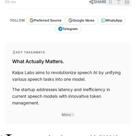
SHARE
5 min
FOLLOW
Preferred Source
Google News
WhatsApp
Telegram
KEY TAKEAWAYS
What Actually Matters.
Kalpa Labs aims to revolutionize speech AI by unifying
various speech tasks into one model.
The startup addresses latency and inefficiency in
current speech models with innovative token
management.
More