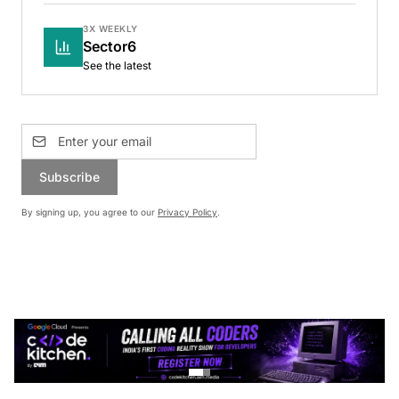
3X WEEKLY
Sector6
See the latest
Subscribe
By signing up, you agree to our
Privacy Policy
.