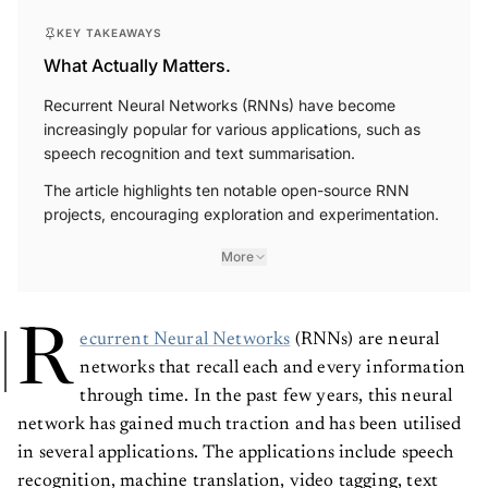
KEY TAKEAWAYS
What Actually Matters.
Recurrent Neural Networks (RNNs) have become
increasingly popular for various applications, such as
speech recognition and text summarisation.
The article highlights ten notable open-source RNN
projects, encouraging exploration and experimentation.
More
R
ecurrent Neural Networks
(RNNs) are neural
networks that recall each and every information
through time. In the past few years, this neural
network has gained much traction and has been utilised
in several applications. The applications include speech
recognition, machine translation, video tagging, text