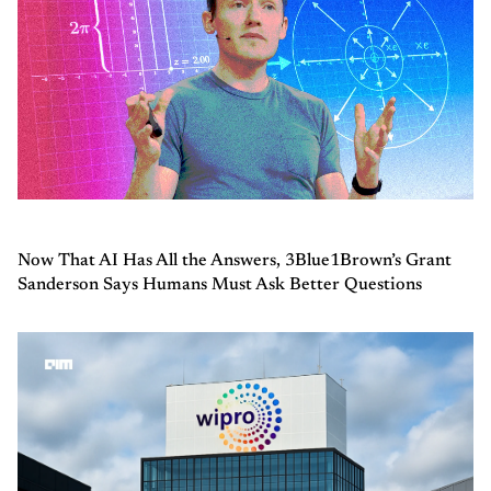
Now That AI Has All the Answers, 3Blue1Brown’s Grant
Sanderson Says Humans Must Ask Better Questions