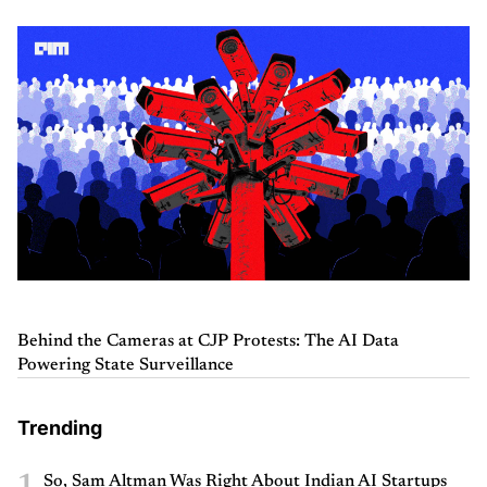
Behind the Cameras at CJP Protests: The AI Data
Powering State Surveillance
Trending
1
So, Sam Altman Was Right About Indian AI Startups