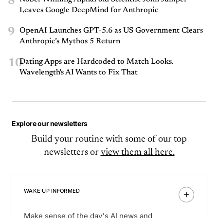
8
Leaves Google DeepMind for Anthropic
9
OpenAI Launches GPT-5.6 as US Government Clears
Anthropic’s Mythos 5 Return
10
Dating Apps are Hardcoded to Match Looks.
Wavelength's AI Wants to Fix That
Explore our newsletters
Build your routine with some of our top
newsletters or
view them all here.
WAKE UP INFORMED
Make sense of the day's AI news and