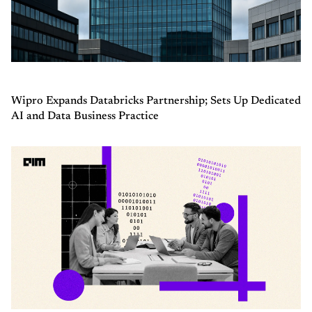
Wipro Expands Databricks Partnership; Sets Up Dedicated
AI and Data Business Practice