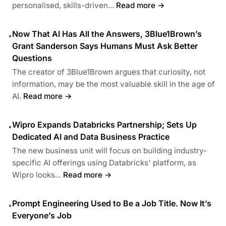
personalised, skills-driven...
Read more →
Now That AI Has All the Answers, 3Blue1Brown’s
•
Grant Sanderson Says Humans Must Ask Better
Questions
The creator of 3Blue1Brown argues that curiosity, not
information, may be the most valuable skill in the age of
AI.
Read more →
Wipro Expands Databricks Partnership; Sets Up
•
Dedicated AI and Data Business Practice
The new business unit will focus on building industry-
specific AI offerings using Databricks' platform, as
Wipro looks...
Read more →
Prompt Engineering Used to Be a Job Title. Now It’s
•
Everyone’s Job