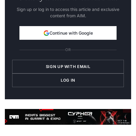
Sign up or log in to access this article and exclusive
content from AIM.
Continue with Google
OR
SIGN UP WITH EMAIL
LOG IN