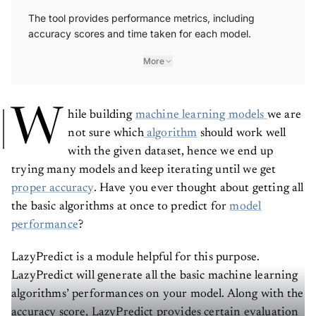
The tool provides performance metrics, including
accuracy scores and time taken for each model.
More
W
hile building
machine learning models
we are
not sure which
algorithm
should work well
with the given dataset, hence we end up
trying many models and keep iterating until we get
proper accuracy
. Have you ever thought about getting all
the basic algorithms at once to predict for
model
performance
?
LazyPredict is a module helpful for this purpose.
LazyPredict will generate all the basic machine learning
algorithms’ performances on your model. Along with the
accuracy score, LazyPredict provides certain evaluation