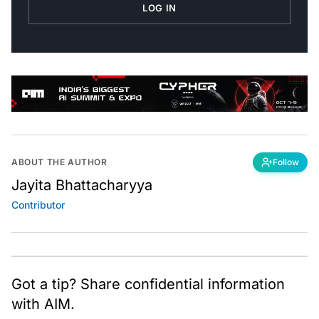
LOG IN
ABOUT THE AUTHOR
Follow
Jayita Bhattacharyya
Contributor
Got a tip? Share confidential information
with AIM.