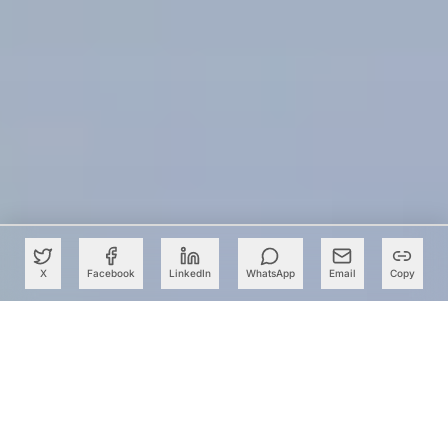
X
Facebook
LinkedIn
WhatsApp
Email
Copy