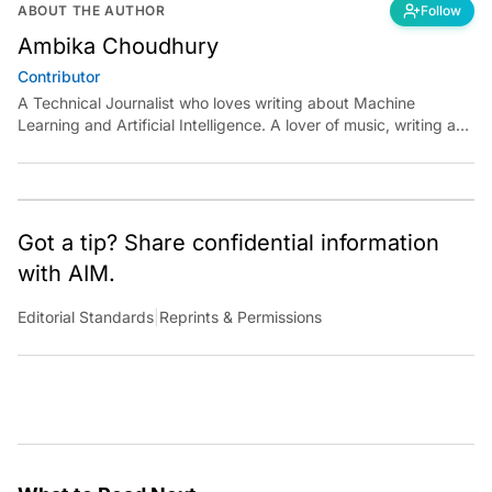
ABOUT THE AUTHOR
Follow
Ambika Choudhury
Contributor
A Technical Journalist who loves writing about Machine
Learning and Artificial Intelligence. A lover of music, writing and
learning something out of the box.
Got a tip? Share confidential information
with AIM.
Editorial Standards
|
Reprints & Permissions