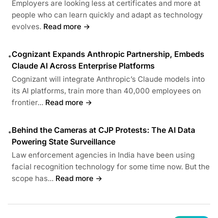
Employers are looking less at certificates and more at
people who can learn quickly and adapt as technology
evolves.
Read more →
Cognizant Expands Anthropic Partnership, Embeds
•
Claude AI Across Enterprise Platforms
Cognizant will integrate Anthropic’s Claude models into
its AI platforms, train more than 40,000 employees on
frontier...
Read more →
Behind the Cameras at CJP Protests: The AI Data
•
Powering State Surveillance
Law enforcement agencies in India have been using
facial recognition technology for some time now. But the
scope has...
Read more →