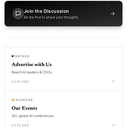
Join the Discussion
→
Be the first to share your thoughts
PARTNER
Advertise with Us
Reach AI leaders & CDOs
EXPLORE
CALENDAR
Our Events
30+ global AI conferences
EXPLORE