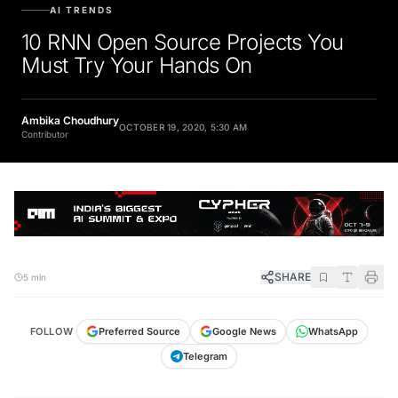
AI TRENDS
10 RNN Open Source Projects You
Must Try Your Hands On
Ambika Choudhury
OCTOBER 19, 2020, 5:30 AM
Contributor
SHARE
5 min
FOLLOW
Preferred Source
Google News
WhatsApp
Telegram