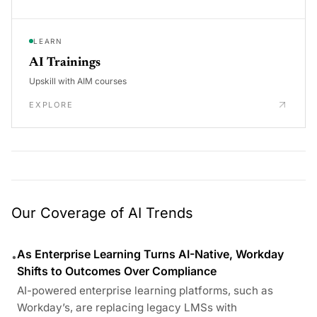
LEARN
AI Trainings
Upskill with AIM courses
EXPLORE
Our Coverage of AI Trends
As Enterprise Learning Turns AI-Native, Workday
•
Shifts to Outcomes Over Compliance
AI-powered enterprise learning platforms, such as
Workday’s, are replacing legacy LMSs with