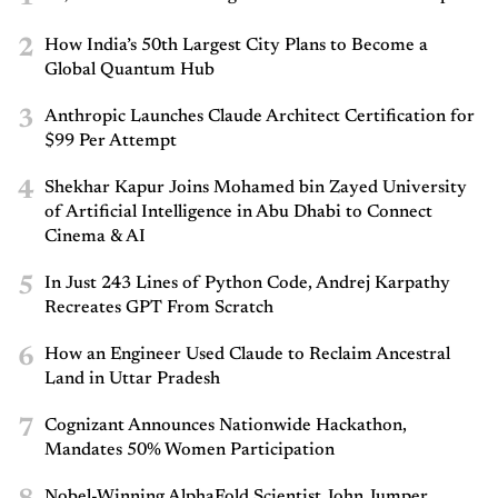
2
How India’s 50th Largest City Plans to Become a
Global Quantum Hub
3
Anthropic Launches Claude Architect Certification for
$99 Per Attempt
4
Shekhar Kapur Joins Mohamed bin Zayed University
of Artificial Intelligence in Abu Dhabi to Connect
Cinema & AI
5
In Just 243 Lines of Python Code, Andrej Karpathy
Recreates GPT From Scratch
6
How an Engineer Used Claude to Reclaim Ancestral
Land in Uttar Pradesh
7
Cognizant Announces Nationwide Hackathon,
Mandates 50% Women Participation
Nobel-Winning AlphaFold Scientist John Jumper