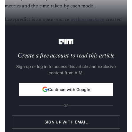
metrics and the time taken by each model.
Lazypredict is an open-source
python package
created
by Shankar Rao Pandala. Development and contribution
to this are still going.
Create a free account to read this article
Sign up or log in to access this article and exclusive
content from AIM.
Continue with Google
OR
SIGN UP WITH EMAIL