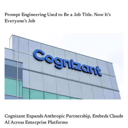
Prompt Engineering Used to Be a Job Title. Now It’s
Everyone’s Job
Cognizant Expands Anthropic Partnership, Embeds Claude
AI Across Enterprise Platforms