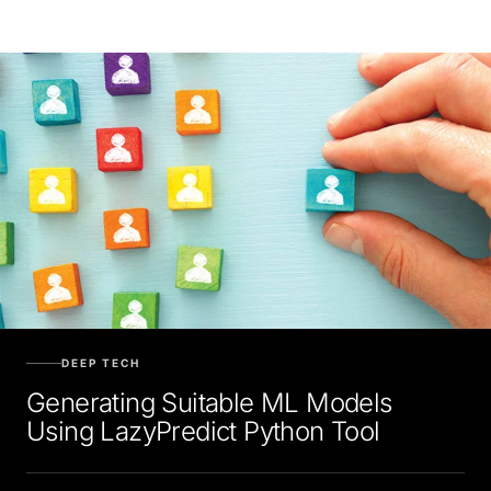
DEEP TECH
Generating Suitable ML Models
Using LazyPredict Python Tool