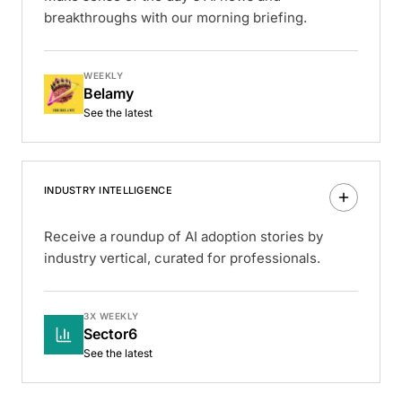
breakthroughs with our morning briefing.
WEEKLY
Belamy
See the latest
INDUSTRY INTELLIGENCE
Receive a roundup of AI adoption stories by
industry vertical, curated for professionals.
3X WEEKLY
Sector6
See the latest