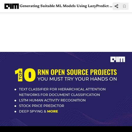
Generating Suitable ML Models Using LazyPredict Python Tool