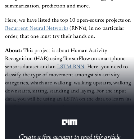
summarization, prediction and more.
Here, we have listed the top 10 open-source projects on
Recurrent Neural Networks
(RNNs), in no particular
order, that one must try their hands on.
About:
This project is about Human Activity
Recognition (HAR) using TensorFlow on smartphone
sensors dataset and an
LSTM RNN
. Here, you need to
classify the type of movement amongst six activity
categories, which are walking, walking upstairs, walking
downstairs, sitting, standing and laying. For the input
data, you will be using an LSTM on the data to learn (as
a cell phone attached on the waist) to recognise the type
of activity that the user is doing.
Create a free account to read this article