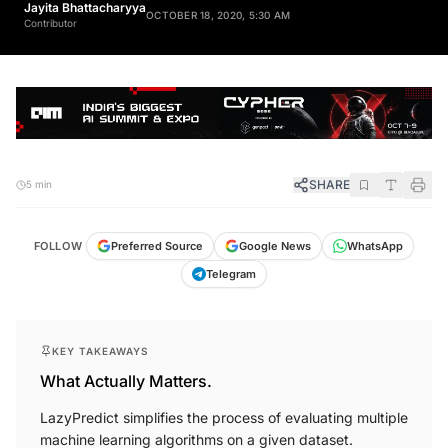
Jayita Bhattacharyya
OCTOBER 18, 2020, 5:30 AM
Contributor
SHARE
5 min
FOLLOW
Preferred Source
Google News
WhatsApp
Telegram
KEY TAKEAWAYS
What Actually Matters.
LazyPredict simplifies the process of evaluating multiple
machine learning algorithms on a given dataset.