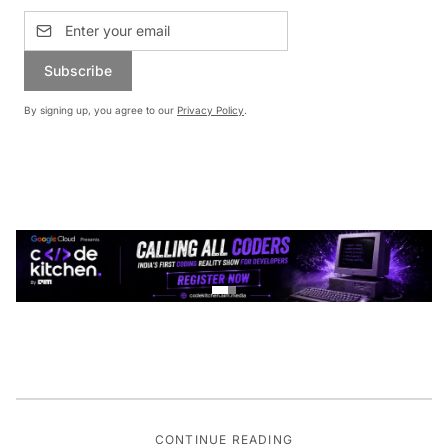
Subscribe
By signing up, you agree to our
Privacy Policy
.
CONTINUE READING