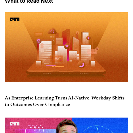
What to Read Next
As Enterprise Learning Turns AI-Native, Workday Shifts
to Outcomes Over Compliance