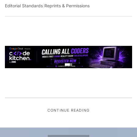
Editorial Standards
|
Reprints & Permissions
CONTINUE READING
GLOBAL TECH