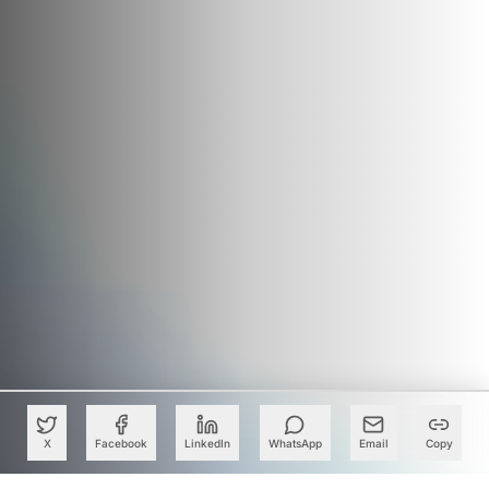
X
Facebook
LinkedIn
WhatsApp
Email
Copy