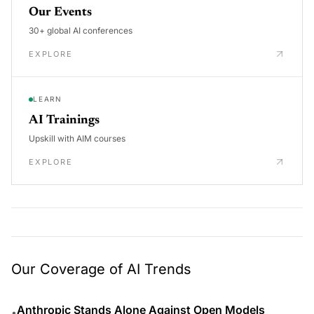
Our Events
30+ global AI conferences
EXPLORE
LEARN
AI Trainings
Upskill with AIM courses
EXPLORE
Our Coverage of AI Trends
Anthropic Stands Alone Against Open Models
•