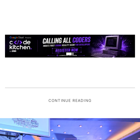
CONTINUE READING