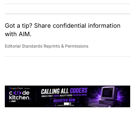
Got a tip? Share confidential information
with AIM.
Editorial Standards
|
Reprints & Permissions