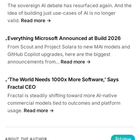
The sovereign AI debate has resurfaced again. And the
idea of building just use-cases of AI is no longer
valid.
Read more →
Everything Microsoft Announced at Build 2026
•
From Scout and Project Solara to new MAI models and
GitHub Copilot upgrades, here are the biggest
announcements from...
Read more →
‘The World Needs 1000x More Software,’ Says
•
Fractal CEO
Fractal is steadily shifting toward more AI-native
commercial models tied to outcomes and platform
usage.
Read more →
ABOUT THE AUTHOR
Follow