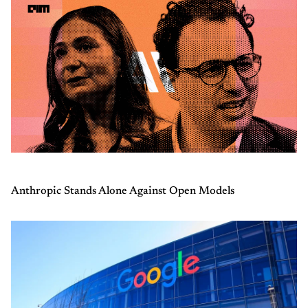
Anthropic Stands Alone Against Open Models