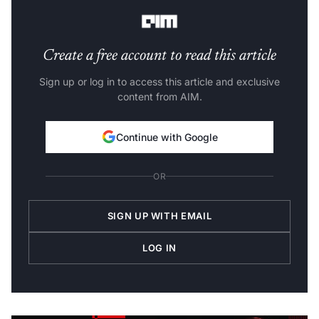
its repercussions and make critical decisions.
Create a free account to read this article
Sign up or log in to access this article and exclusive
content from AIM.
Continue with Google
OR
SIGN UP WITH EMAIL
LOG IN