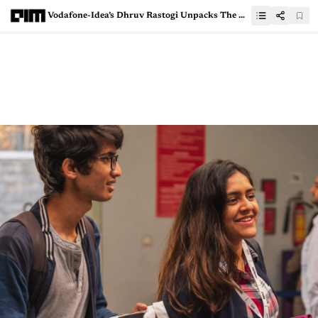
Vodafone-Idea’s Dhruv Rastogi Unpacks The AI Opportunities For Telecom