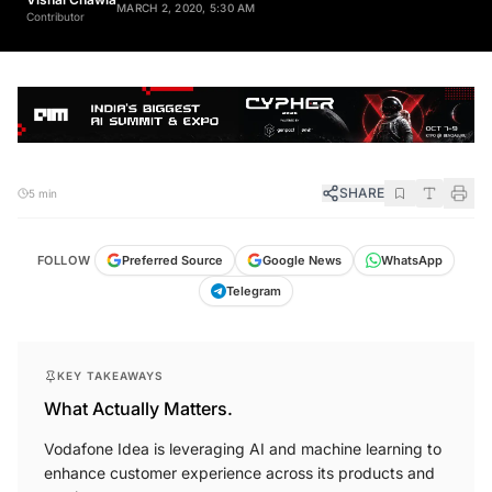
Contributor
SHARE
5 min
FOLLOW
Preferred Source
Google News
WhatsApp
Telegram
KEY TAKEAWAYS
What Actually Matters.
Vodafone Idea is leveraging AI and machine learning to
enhance customer experience across its products and
services.