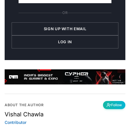
OR
SIGN UP WITH EMAIL
LOG IN
ABOUT THE AUTHOR
Follow
Vishal Chawla
Contributor