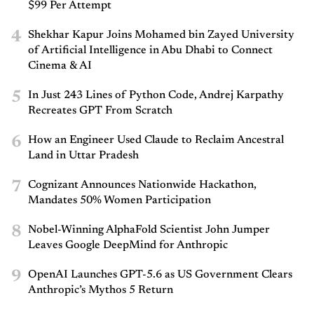
$99 Per Attempt
4
Shekhar Kapur Joins Mohamed bin Zayed University
of Artificial Intelligence in Abu Dhabi to Connect
Cinema & AI
5
In Just 243 Lines of Python Code, Andrej Karpathy
Recreates GPT From Scratch
6
How an Engineer Used Claude to Reclaim Ancestral
Land in Uttar Pradesh
7
Cognizant Announces Nationwide Hackathon,
Mandates 50% Women Participation
8
Nobel-Winning AlphaFold Scientist John Jumper
Leaves Google DeepMind for Anthropic
9
OpenAI Launches GPT-5.6 as US Government Clears
Anthropic’s Mythos 5 Return