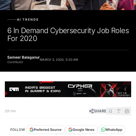
AI TRENDS
6 In Demand Cybersecurity Job Roles
For 2020
Sameer Balaganur
MARCH 3, 2020, 5:30 AM
Contributor
SHARE
5 min
FOLLOW
Preferred Source
Google News
WhatsApp