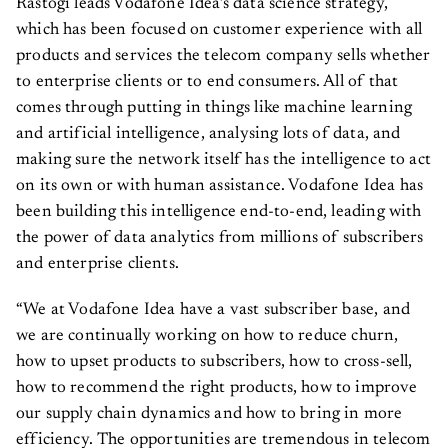
which has been focused on customer experience with all
products and services the telecom company sells whether
to enterprise clients or to end consumers. All of that
comes through putting in things like machine learning
and artificial intelligence, analysing lots of data, and
making sure the network itself has the intelligence to act
on its own or with human assistance. Vodafone Idea has
been building this intelligence end-to-end, leading with
the power of data analytics from millions of subscribers
and enterprise clients.
“We at Vodafone Idea have a vast subscriber base, and
we are continually working on how to reduce churn,
how to upset products to subscribers, how to cross-sell,
how to recommend the right products, how to improve
our supply chain dynamics and how to bring in more
efficiency. The opportunities are tremendous in telecom