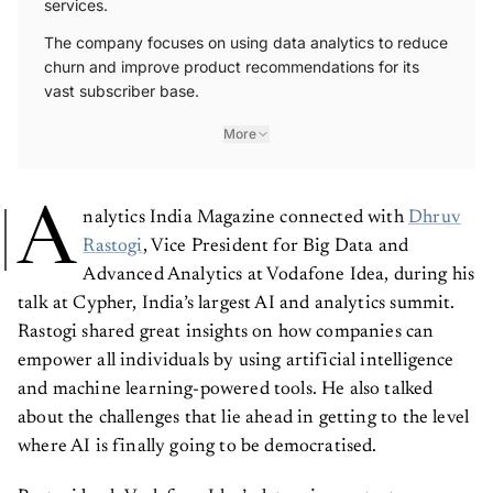
The company focuses on using data analytics to reduce
churn and improve product recommendations for its
vast subscriber base.
More
A
nalytics India Magazine connected with
Dhruv
Rastogi
, Vice President for Big Data and
Advanced Analytics at Vodafone Idea, during his
talk at Cypher, India’s largest AI and analytics summit.
Rastogi shared great insights on how companies can
empower all individuals by using artificial intelligence
and machine learning-powered tools. He also talked
about the challenges that lie ahead in getting to the level
where AI is finally going to be democratised.
Rastogi leads Vodafone Idea’s data science strategy,