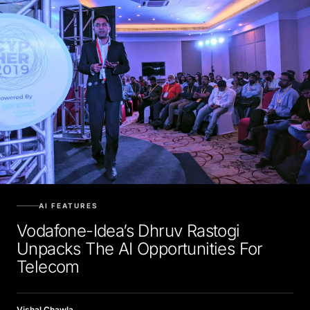
AI FEATURES
Vodafone-Idea’s Dhruv Rastogi
Unpacks The AI Opportunities For
Telecom
Vishal Chawla
MARCH 2, 2020, 5:30 AM