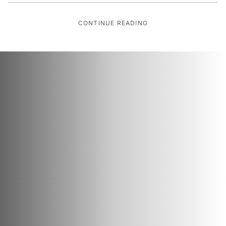
CONTINUE READING