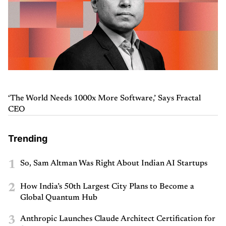
‘The World Needs 1000x More Software,’ Says Fractal
CEO
Trending
1
So, Sam Altman Was Right About Indian AI Startups
2
How India’s 50th Largest City Plans to Become a
Global Quantum Hub
3
Anthropic Launches Claude Architect Certification for