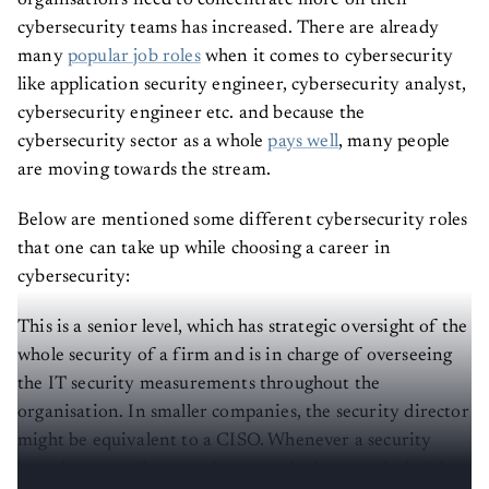
organisation’s need to concentrate more on their
cybersecurity teams has increased. There are already
many
popular job roles
when it comes to cybersecurity
like application security engineer, cybersecurity analyst,
cybersecurity engineer etc. and because the
cybersecurity sector as a whole
pays well
, many people
are moving towards the stream.
Below are mentioned some different cybersecurity roles
that one can take up while choosing a career in
cybersecurity:
This is a senior level, which has strategic oversight of the
whole security of a firm and is in charge of overseeing
the IT security measurements throughout the
organisation. In smaller companies, the security director
might be equivalent to a CISO. Whenever a security
breach occurs, they are the ones who have to deal with