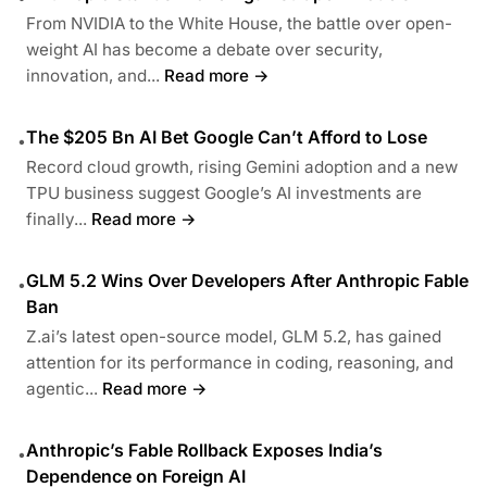
From NVIDIA to the White House, the battle over open-
weight AI has become a debate over security,
innovation, and...
Read more →
The $205 Bn AI Bet Google Can’t Afford to Lose
•
Record cloud growth, rising Gemini adoption and a new
TPU business suggest Google’s AI investments are
finally...
Read more →
GLM 5.2 Wins Over Developers After Anthropic Fable
•
Ban
Z.ai’s latest open-source model, GLM 5.2, has gained
attention for its performance in coding, reasoning, and
agentic...
Read more →
Anthropic’s Fable Rollback Exposes India’s
•
Dependence on Foreign AI