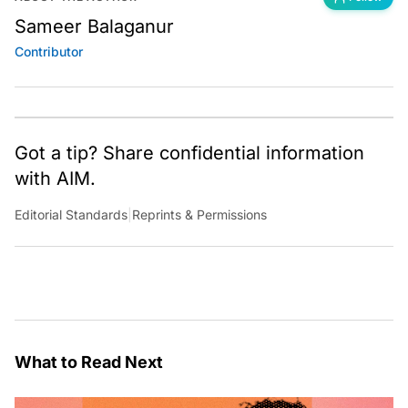
Sameer Balaganur
Contributor
Got a tip? Share confidential information
with AIM.
Editorial Standards
|
Reprints & Permissions
What to Read Next