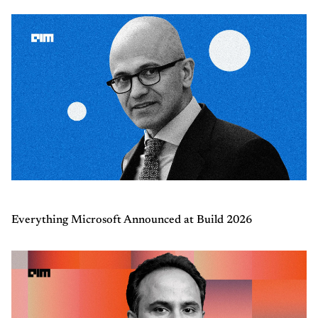
Everything Microsoft Announced at Build 2026