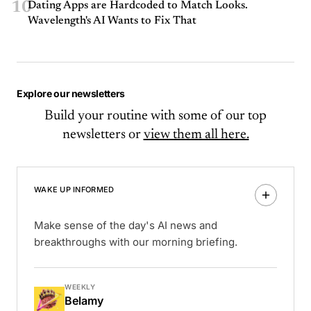
10
Dating Apps are Hardcoded to Match Looks.
Wavelength's AI Wants to Fix That
Explore our newsletters
Build your routine with some of our top
newsletters or
view them all here.
WAKE UP INFORMED
Make sense of the day's AI news and
breakthroughs with our morning briefing.
WEEKLY
Belamy