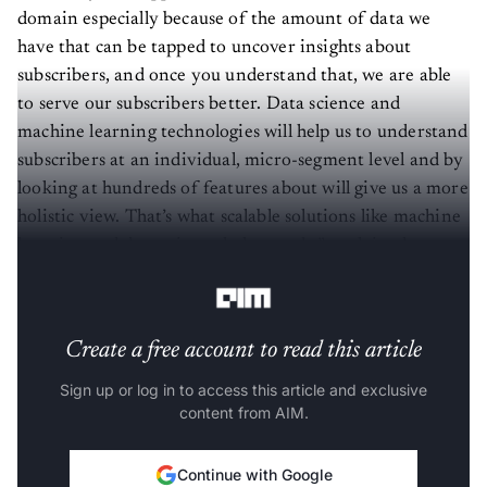
domain especially because of the amount of data we
have that can be tapped to uncover insights about
subscribers, and once you understand that, we are able
to serve our subscribers better. Data science and
machine learning technologies will help us to understand
subscribers at an individual, micro-segment level and by
looking at hundreds of features about will give us a more
holistic view. That’s what scalable solutions like machine
learning and data science help you do,” explained
Rastogi.
Create a free account to read this article
Sign up or log in to access this article and exclusive
content from AIM.
Continue with Google