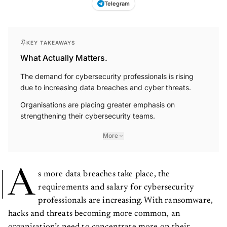
Telegram
KEY TAKEAWAYS
What Actually Matters.
The demand for cybersecurity professionals is rising
due to increasing data breaches and cyber threats.
Organisations are placing greater emphasis on
strengthening their cybersecurity teams.
More
A
s more data breaches take place, the
requirements and salary for cybersecurity
professionals are increasing. With ransomware,
hacks and threats becoming more common, an