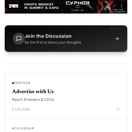
Join the Discussion
→
Be the first to share your thoughts
PARTNER
Advertise with Us
Reach AI leaders & CDOs
EXPLORE
CALENDAR