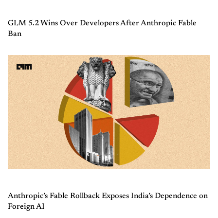
GLM 5.2 Wins Over Developers After Anthropic Fable
Ban
Anthropic’s Fable Rollback Exposes India’s Dependence on
Foreign AI