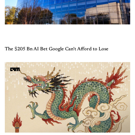
The $205 Bn AI Bet Google Can’t Afford to Lose