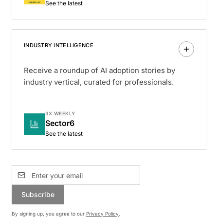
See the latest
INDUSTRY INTELLIGENCE
Receive a roundup of AI adoption stories by
industry vertical, curated for professionals.
3X WEEKLY
Sector6
See the latest
Subscribe
By signing up, you agree to our
Privacy Policy
.