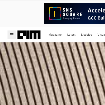
Magazine
Latest
Listicles
Visua