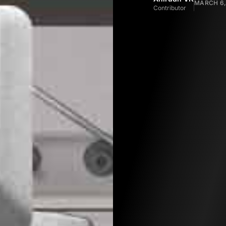
MARCH 6,
Contributor