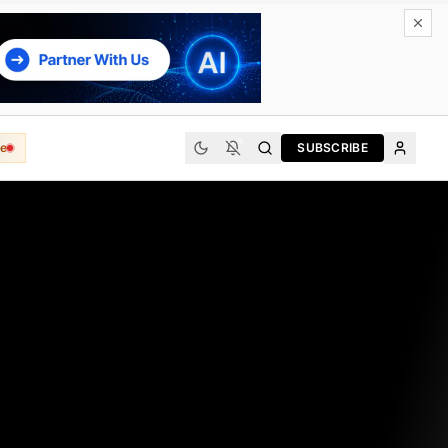
e
SUBSCRIBE