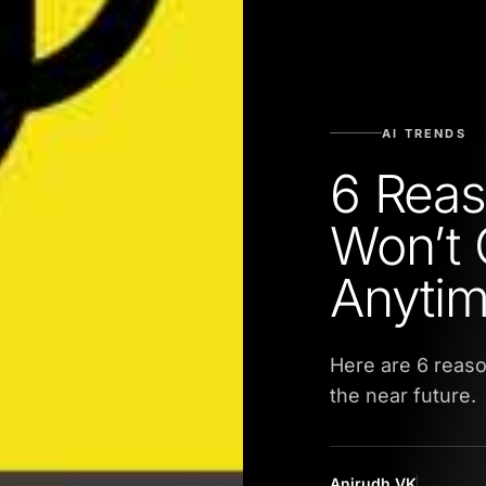
AI TRENDS
6 Rea
Won’t 
Anyti
Here are 6 reas
the near future.
Anirudh VK