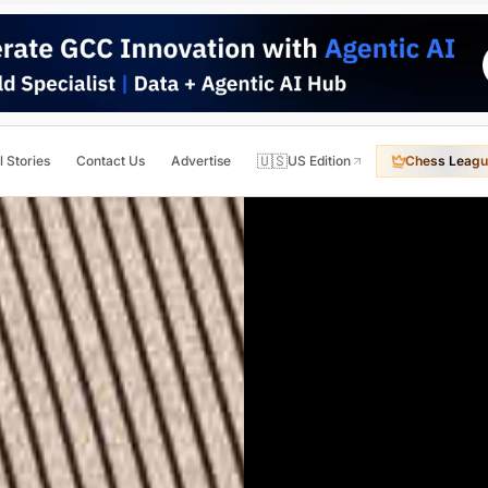
🇺🇸
l Stories
Contact Us
Advertise
US Edition
Chess Leagu