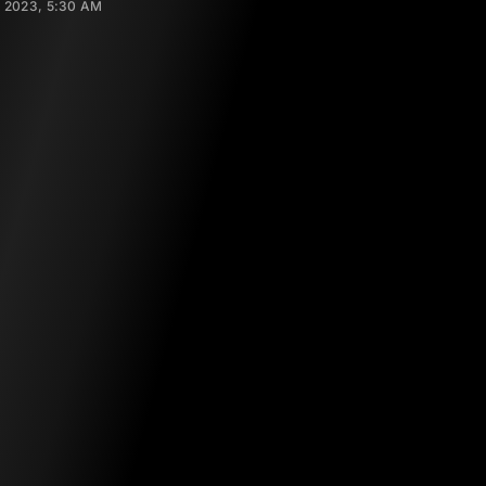
 2023, 5:30 AM