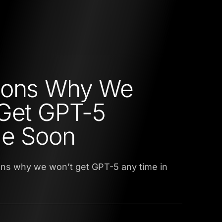
sons Why We
Get GPT-5
me Soon
ons why we won’t get GPT-5 any time in