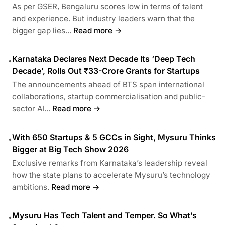
As per GSER, Bengaluru scores low in terms of talent
and experience. But industry leaders warn that the
bigger gap lies...
Read more →
Karnataka Declares Next Decade Its ‘Deep Tech
•
Decade’, Rolls Out ₹33-Crore Grants for Startups
The announcements ahead of BTS span international
collaborations, startup commercialisation and public-
sector AI...
Read more →
With 650 Startups & 5 GCCs in Sight, Mysuru Thinks
•
Bigger at Big Tech Show 2026
Exclusive remarks from Karnataka’s leadership reveal
how the state plans to accelerate Mysuru’s technology
ambitions.
Read more →
Mysuru Has Tech Talent and Temper. So What’s
•