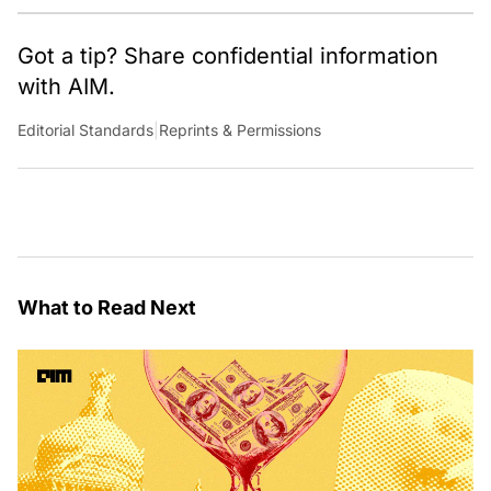
Got a tip? Share confidential information
with AIM.
Editorial Standards
|
Reprints & Permissions
What to Read Next