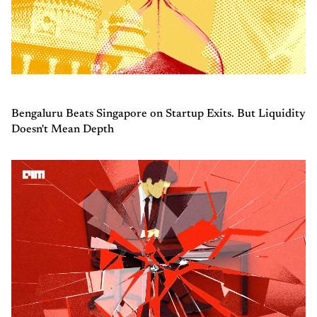
Bengaluru Beats Singapore on Startup Exits. But Liquidity
Doesn't Mean Depth