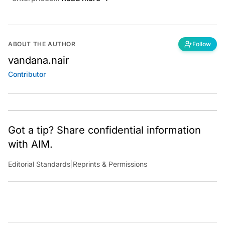
ABOUT THE AUTHOR
Follow
vandana.nair
Contributor
Got a tip? Share confidential information
with AIM.
Editorial Standards
|
Reprints & Permissions