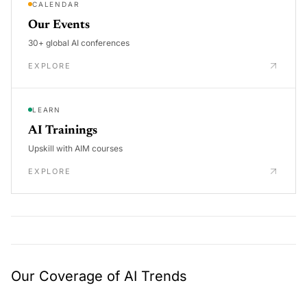
CALENDAR
Our Events
30+ global AI conferences
EXPLORE
LEARN
AI Trainings
Upskill with AIM courses
EXPLORE
Our Coverage of AI Trends