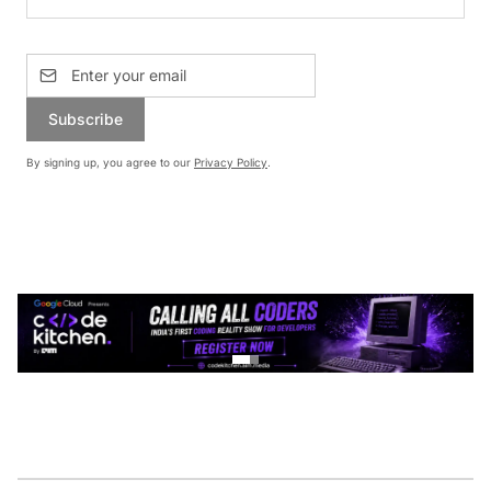
Subscribe
By signing up, you agree to our
Privacy Policy
.