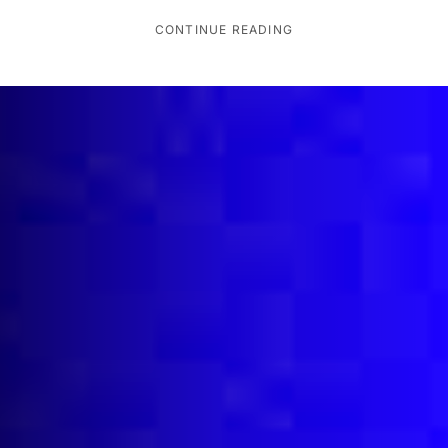
CONTINUE READING