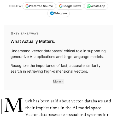
FOLLOW
Preferred Source
Google News
WhatsApp
Telegram
KEY TAKEAWAYS
What Actually Matters.
Understand vector databases' critical role in supporting
generative AI applications and large language models.
Recognize the importance of fast, accurate similarity
search in retrieving high-dimensional vectors.
More
M
uch has been said about vector databases and
their implications in the AI model space.
Vector databases are specialised systems for