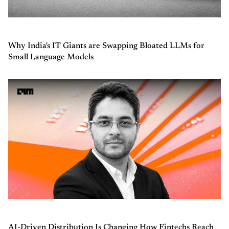
Why India's IT Giants are Swapping Bloated LLMs for
Small Language Models
AI-Driven Distribution Is Changing How Fintechs Reach