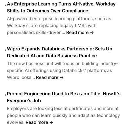
As Enterprise Learning Turns AI-Native, Workday
•
Shifts to Outcomes Over Compliance
AI-powered enterprise learning platforms, such as
Workday’s, are replacing legacy LMSs with
personalised, skills-driven...
Read more →
Wipro Expands Databricks Partnership; Sets Up
•
Dedicated AI and Data Business Practice
The new business unit will focus on building industry-
specific AI offerings using Databricks' platform, as
Wipro looks...
Read more →
Prompt Engineering Used to Be a Job Title. Now It’s
•
Everyone’s Job
Employers are looking less at certificates and more at
people who can learn quickly and adapt as technology
evolves.
Read more →