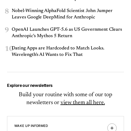
8
Nobel-Winning AlphaFold Scientist John Jumper
Leaves Google DeepMind for Anthropic
9
OpenAI Launches GPT-5.6 as US Government Clears
Anthropic’s Mythos 5 Return
10
Dating Apps are Hardcoded to Match Looks.
Wavelength's AI Wants to Fix That
Explore our newsletters
Build your routine with some of our top
newsletters or
view them all here.
WAKE UP INFORMED