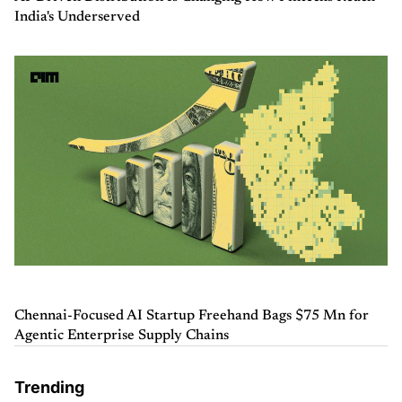
India's Underserved
Chennai-Focused AI Startup Freehand Bags $75 Mn for
Agentic Enterprise Supply Chains
Trending