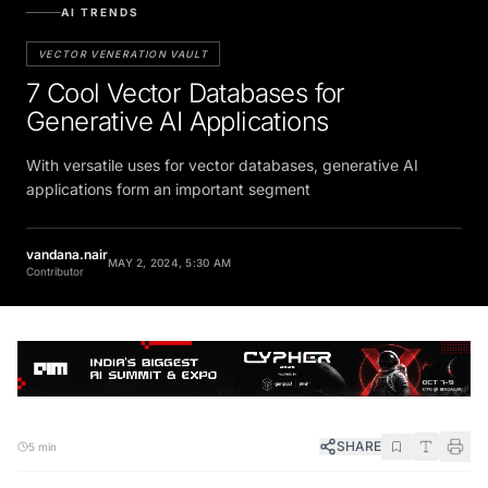
AI TRENDS
VECTOR VENERATION VAULT
7 Cool Vector Databases for
Generative AI Applications
With versatile uses for vector databases, generative AI
applications form an important segment
vandana.nair
MAY 2, 2024, 5:30 AM
Contributor
SHARE
5 min