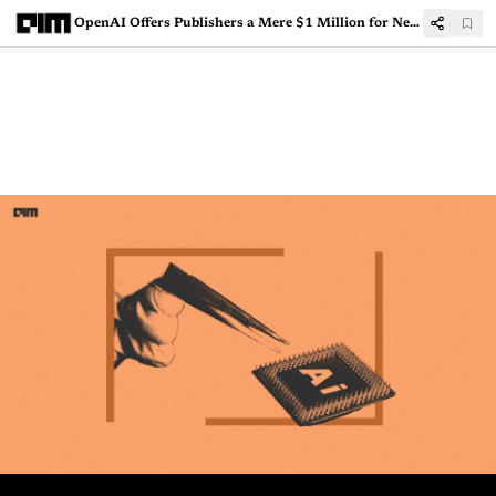
OpenAI Offers Publishers a Mere $1 Million for News Licensing