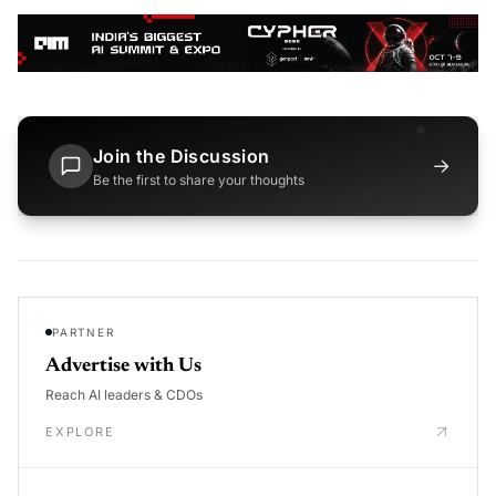
Join the Discussion
→
Be the first to share your thoughts
PARTNER
Advertise with Us
Reach AI leaders & CDOs
EXPLORE