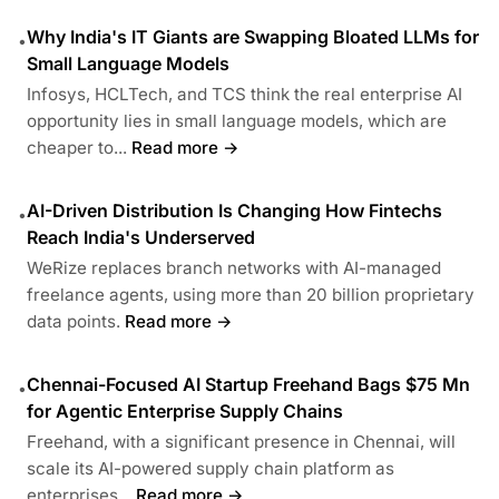
Why India's IT Giants are Swapping Bloated LLMs for
•
Small Language Models
Infosys, HCLTech, and TCS think the real enterprise AI
opportunity lies in small language models, which are
cheaper to...
Read more →
AI-Driven Distribution Is Changing How Fintechs
•
Reach India's Underserved
WeRize replaces branch networks with AI-managed
freelance agents, using more than 20 billion proprietary
data points.
Read more →
Chennai-Focused AI Startup Freehand Bags $75 Mn
•
for Agentic Enterprise Supply Chains
Freehand, with a significant presence in Chennai, will
scale its AI-powered supply chain platform as
enterprises...
Read more →