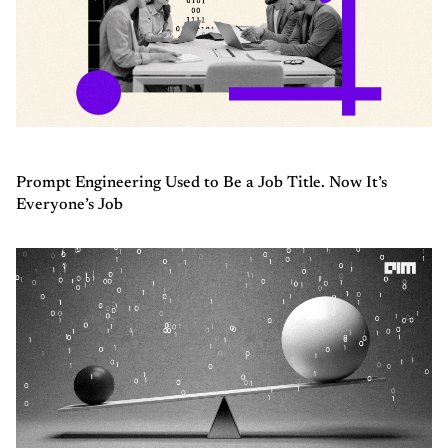
Prompt Engineering Used to Be a Job Title. Now It’s
Everyone’s Job