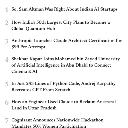
1
So, Sam Altman Was Right About Indian AI Startups
2
How India’s 50th Largest City Plans to Become a
Global Quantum Hub
3
Anthropic Launches Claude Architect Certification for
$99 Per Attempt
4
Shekhar Kapur Joins Mohamed bin Zayed University
of Artificial Intelligence in Abu Dhabi to Connect
Cinema & AI
5
In Just 243 Lines of Python Code, Andrej Karpathy
Recreates GPT From Scratch
6
How an Engineer Used Claude to Reclaim Ancestral
Land in Uttar Pradesh
7
Cognizant Announces Nationwide Hackathon,
Mandates 50% Women Participation