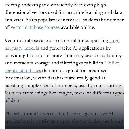
storing, indexing and efficiently retrieving high-
dimensional vectors used for machine learning and data
analytics. As its popularity increases, so does the number
of
vector database courses
available online.
Vector databases are also essential for supporting
large
language models
and generative AI applications by
providing fast and accurate similarity search, scalability,
and metadata storage and filtering capabilities.
Unlike
regular databases
that are designed for organised
information, vector databases are really good at
handling complex sets of numbers, usually representing
features from things like images, texts, or different types
of data.
The selection of a vector database for generative AI
applications is contingent upon the particular needs and