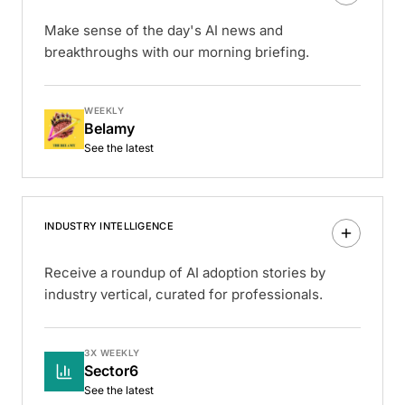
Make sense of the day's AI news and
breakthroughs with our morning briefing.
WEEKLY
Belamy
See the latest
INDUSTRY INTELLIGENCE
Receive a roundup of AI adoption stories by
industry vertical, curated for professionals.
3X WEEKLY
Sector6
See the latest