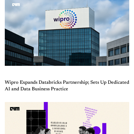
Wipro Expands Databricks Partnership; Sets Up Dedicated
AI and Data Business Practice