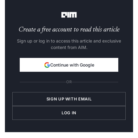
features of the generated vectors. Here are some of the
vector database options for generative AI applications.
Create a free account to read this article
Sign up or log in to access this article and exclusive
content from AIM.
Continue with Google
OR
SIGN UP WITH EMAIL
LOG IN