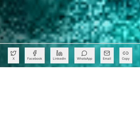
X
Facebook
LinkedIn
WhatsApp
Email
Copy