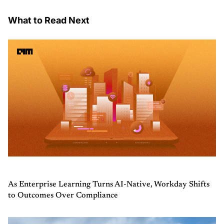
What to Read Next
As Enterprise Learning Turns AI-Native, Workday Shifts
to Outcomes Over Compliance