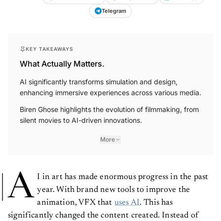
Telegram
KEY TAKEAWAYS
What Actually Matters.
AI significantly transforms simulation and design,
enhancing immersive experiences across various media.
Biren Ghose highlights the evolution of filmmaking, from
silent movies to AI-driven innovations.
More
A
I in art has made enormous progress in the past
year. With brand new tools to improve the
animation, VFX that
uses AI
. This has
significantly changed the content created. Instead of