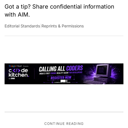
Got a tip? Share confidential information
with AIM.
Editorial Standards
|
Reprints & Permissions
CONTINUE READING