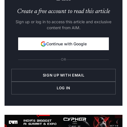
Create a free account to read this article
Sign up or log in to access this article and exclusive
content from AIM.
Continue with Google
OR
SIGN UP WITH EMAIL
LOG IN