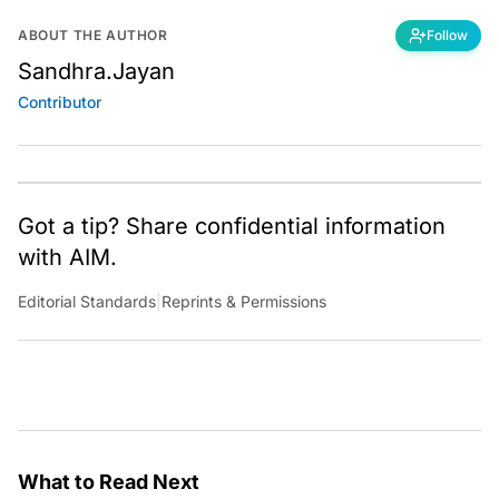
ABOUT THE AUTHOR
Follow
Sandhra.Jayan
Contributor
Got a tip? Share confidential information
with AIM.
Editorial Standards
|
Reprints & Permissions
What to Read Next