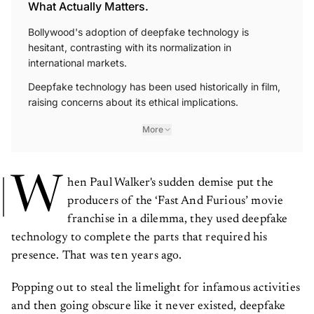
What Actually Matters.
Bollywood's adoption of deepfake technology is
hesitant, contrasting with its normalization in
international markets.
Deepfake technology has been used historically in film,
raising concerns about its ethical implications.
More
W
hen Paul Walker's sudden demise put the
producers of the ‘Fast And Furious’ movie
franchise in a dilemma, they used deepfake
technology to complete the parts that required his
presence. That was ten years ago.
Popping out to steal the limelight for infamous activities
and then going obscure like it never existed, deepfake