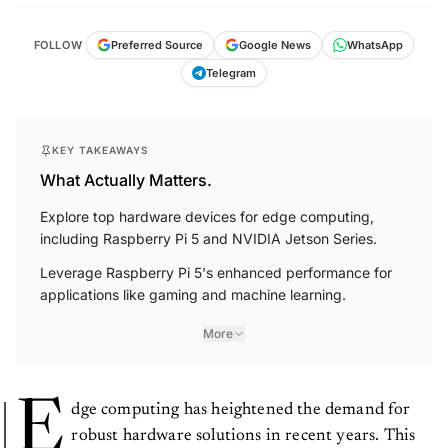
FOLLOW
Preferred Source
Google News
WhatsApp
Telegram
KEY TAKEAWAYS
What Actually Matters.
Explore top hardware devices for edge computing,
including Raspberry Pi 5 and NVIDIA Jetson Series.
Leverage Raspberry Pi 5's enhanced performance for
applications like gaming and machine learning.
More
E
dge computing has heightened the demand for
robust hardware solutions in recent years. This