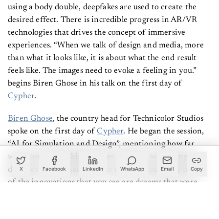
using a body double, deepfakes are used to create the
desired effect. There is incredible progress in AR/VR
technologies that drives the concept of immersive
experiences. “When we talk of design and media, more
than what it looks like, it is about what the end result
feels like. The images need to evoke a feeling in you.”
begins Biren Ghose in his talk on the first day of
Cypher
.
Biren Ghose
, the country head for Technicolor Studios
spoke on the first day of
Cypher
. He began the session,
“AI for Simulation and Design”, mentioning how far
we’ve come in making movies. “When I was young we
didn’t even have audio in our movies. And today many
X
Facebook
LinkedIn
WhatsApp
Email
Copy
of the innovations that you see are dreams that were
first portrayed to you in movies,” he said.
Instead of explaining further with a presentation, he