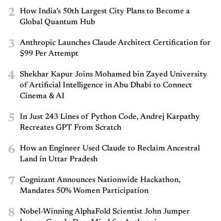
2
How India’s 50th Largest City Plans to Become a
Global Quantum Hub
3
Anthropic Launches Claude Architect Certification for
$99 Per Attempt
4
Shekhar Kapur Joins Mohamed bin Zayed University
of Artificial Intelligence in Abu Dhabi to Connect
Cinema & AI
5
In Just 243 Lines of Python Code, Andrej Karpathy
Recreates GPT From Scratch
6
How an Engineer Used Claude to Reclaim Ancestral
Land in Uttar Pradesh
7
Cognizant Announces Nationwide Hackathon,
Mandates 50% Women Participation
8
Nobel-Winning AlphaFold Scientist John Jumper