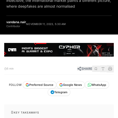
where deepfakes are almost normalised
vandana.nair
NOVEMBER 11, 2023, 5:30 AM
Contributor
SHARE
5 min
FOLLOW
Preferred Source
Google News
WhatsApp
Telegram
KEY TAKEAWAYS