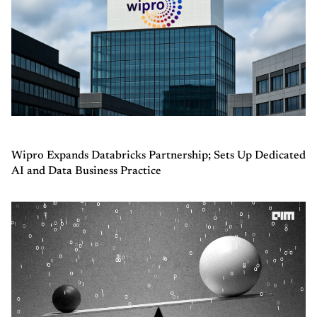
Wipro Expands Databricks Partnership; Sets Up Dedicated
AI and Data Business Practice