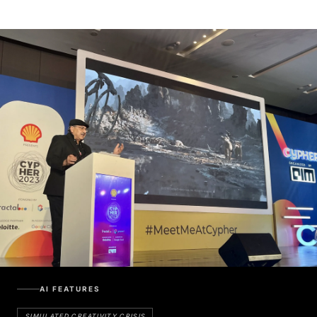
AI FEATURES
SIMULATED CREATIVITY CRISIS