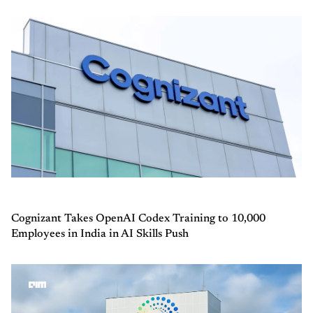
Cognizant Takes OpenAI Codex Training to 10,000
Employees in India in AI Skills Push