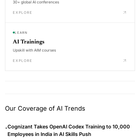
30+ global AI conferences
EXPLORE
LEARN
AI Trainings
Upskill with AIM courses
EXPLORE
Our Coverage of AI Trends
Cognizant Takes OpenAI Codex Training to 10,000
•
Employees in India in AI Skills Push