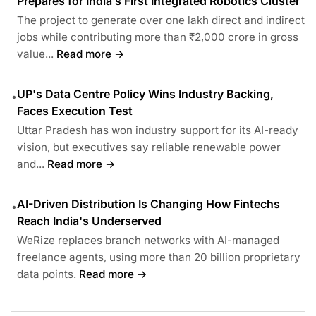
Prepares for India’s First Integrated Robotics Cluster
The project to generate over one lakh direct and indirect
jobs while contributing more than ₹2,000 crore in gross
value...
Read more →
UP's Data Centre Policy Wins Industry Backing,
•
Faces Execution Test
Uttar Pradesh has won industry support for its AI-ready
vision, but executives say reliable renewable power
and...
Read more →
AI-Driven Distribution Is Changing How Fintechs
•
Reach India's Underserved
WeRize replaces branch networks with AI-managed
freelance agents, using more than 20 billion proprietary
data points.
Read more →