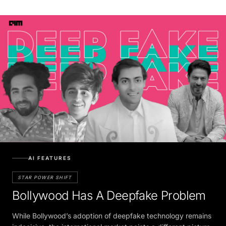
AI FEATURES
STAR POWER SHIFT
Bollywood Has A Deepfake Problem
While Bollywood’s adoption of deepfake technology remains
indecisive, the international market paints a different picture,