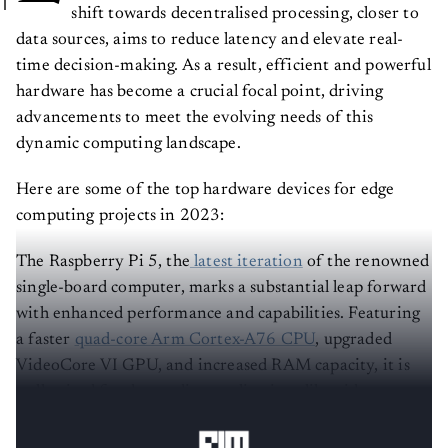
shift towards decentralised processing, closer to
data sources, aims to reduce latency and elevate real-
time decision-making. As a result, efficient and powerful
hardware has become a crucial focal point, driving
advancements to meet the evolving needs of this
dynamic computing landscape.
Here are some of the top hardware devices for edge
computing projects in 2023:
The Raspberry Pi 5, the
latest iteration
of the renowned
single-board computer, marks a substantial leap forward
with enhanced performance and capabilities. Featuring
a faster
quad-core Arm Cortex-A76 CPU
, upgraded
VideoCore VI GPU, and increased RAM capacity, it is
well-suited for demanding applications like video
editing, gaming, and machine learning.