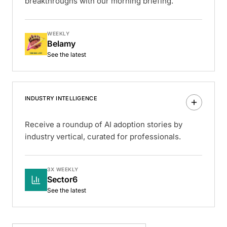
breakthroughs with our morning briefing.
WEEKLY
Belamy
See the latest
INDUSTRY INTELLIGENCE
Receive a roundup of AI adoption stories by
industry vertical, curated for professionals.
3X WEEKLY
Sector6
See the latest