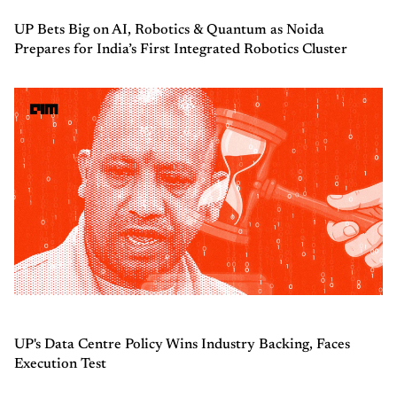
UP Bets Big on AI, Robotics & Quantum as Noida
Prepares for India’s First Integrated Robotics Cluster
UP's Data Centre Policy Wins Industry Backing, Faces
Execution Test