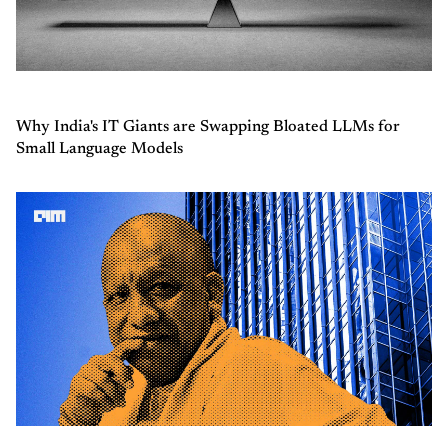
Why India's IT Giants are Swapping Bloated LLMs for
Small Language Models