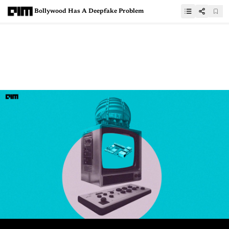
Bollywood Has A Deepfake Problem