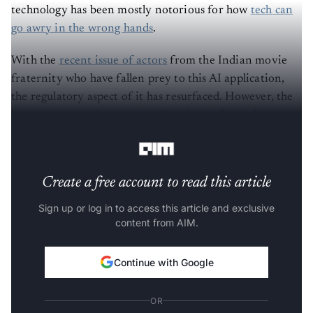
technology has been mostly notorious for how
tech can
go awry in the wrong hands
.
With the
recent issue of actors
from the Indian movie
fraternity who have fallen prey to this AI application,
the regulatory aspect of it has resurfaced. However, the
irony continues because deepfake is widely used across
movie and creative industries.
Create a free account to read this article
Sign up or log in to access this article and exclusive
content from AIM.
Continue with Google
OR