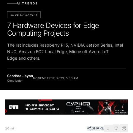
AI TRENDS
EDGE OF SANITY
7 Hardware Devices for Edge
Computing Projects
The list includes Raspberry Pi 5, NVIDIA Jetson Series, Intel
NUC, Amazon EC2 Local Edge, Microsoft Azure LoT
Edge and others.
Sandhra.Jayan
NOVEMBER 12, 2023, 5:30 AM
Contributor
SHARE
5 min