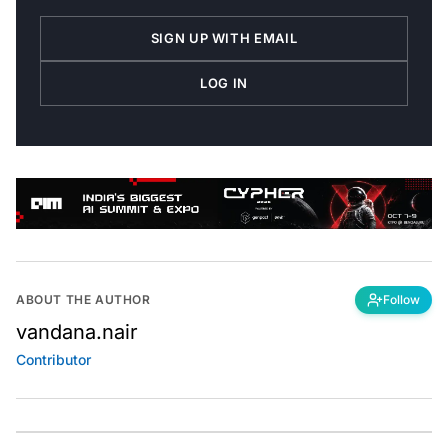
SIGN UP WITH EMAIL
LOG IN
ABOUT THE AUTHOR
Follow
vandana.nair
Contributor