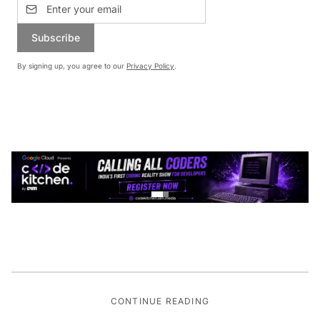
Subscribe
By signing up, you agree to our
Privacy Policy
.
CONTINUE READING