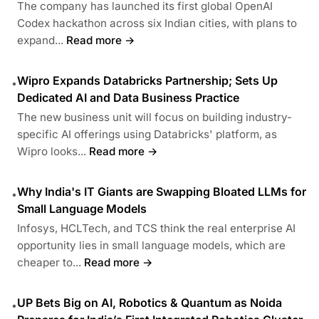
The company has launched its first global OpenAI
Codex hackathon across six Indian cities, with plans to
expand...
Read more →
Wipro Expands Databricks Partnership; Sets Up
•
Dedicated AI and Data Business Practice
The new business unit will focus on building industry-
specific AI offerings using Databricks' platform, as
Wipro looks...
Read more →
Why India's IT Giants are Swapping Bloated LLMs for
•
Small Language Models
Infosys, HCLTech, and TCS think the real enterprise AI
opportunity lies in small language models, which are
cheaper to...
Read more →
UP Bets Big on AI, Robotics & Quantum as Noida
•