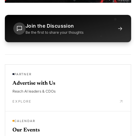
Join the Discussion
→
Be the first to share your thoughts
PARTNER
Advertise with Us
Reach AI leaders & CDOs
EXPLORE
CALENDAR
Our Events