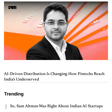
AI-Driven Distribution Is Changing How Fintechs Reach
India's Underserved
Trending
1
So, Sam Altman Was Right About Indian AI Startups