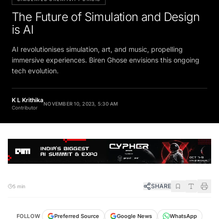
The Future of Simulation and Design
is AI
AI revolutionises simulation, art, and music, propelling
immersive experiences. Biren Ghose envisions this ongoing
tech evolution.
K L Krithika
NOVEMBER 10, 2023, 5:30 AM
Contributor
SHARE
5 min
FOLLOW
Preferred Source
Google News
WhatsApp