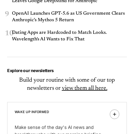
Leaves Google DeepMind for Anthropic
9
OpenAI Launches GPT-5.6 as US Government Clears
Anthropic’s Mythos 5 Return
10
Dating Apps are Hardcoded to Match Looks.
Wavelength's AI Wants to Fix That
Explore our newsletters
Build your routine with some of our top
newsletters or
view them all here.
WAKE UP INFORMED
Make sense of the day's AI news and