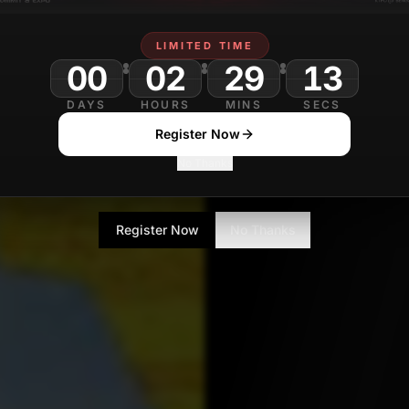
LIMITED TIME
00
02
29
DAYS
HOURS
MINS
SECS
Register Now
No Thanks
Register Now
No Thanks