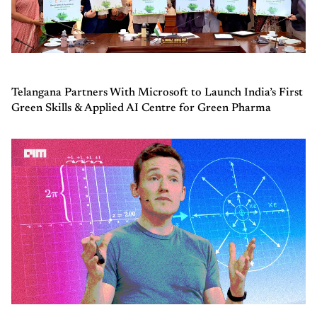
Telangana Partners With Microsoft to Launch India’s First
Green Skills & Applied AI Centre for Green Pharma