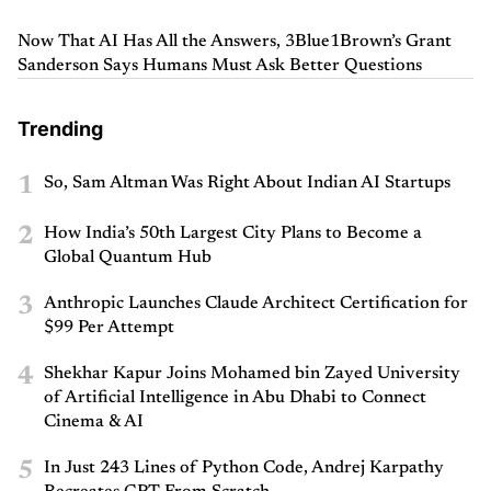
Now That AI Has All the Answers, 3Blue1Brown’s Grant
Sanderson Says Humans Must Ask Better Questions
Trending
1
So, Sam Altman Was Right About Indian AI Startups
2
How India’s 50th Largest City Plans to Become a
Global Quantum Hub
3
Anthropic Launches Claude Architect Certification for
$99 Per Attempt
4
Shekhar Kapur Joins Mohamed bin Zayed University
of Artificial Intelligence in Abu Dhabi to Connect
Cinema & AI
5
In Just 243 Lines of Python Code, Andrej Karpathy