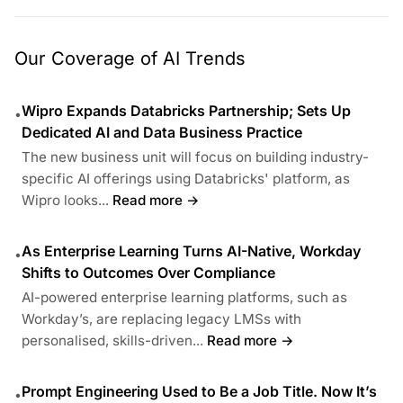
Our Coverage of AI Trends
Wipro Expands Databricks Partnership; Sets Up
•
Dedicated AI and Data Business Practice
The new business unit will focus on building industry-
specific AI offerings using Databricks' platform, as
Wipro looks...
Read more →
As Enterprise Learning Turns AI-Native, Workday
•
Shifts to Outcomes Over Compliance
AI-powered enterprise learning platforms, such as
Workday’s, are replacing legacy LMSs with
personalised, skills-driven...
Read more →
Prompt Engineering Used to Be a Job Title. Now It’s
•