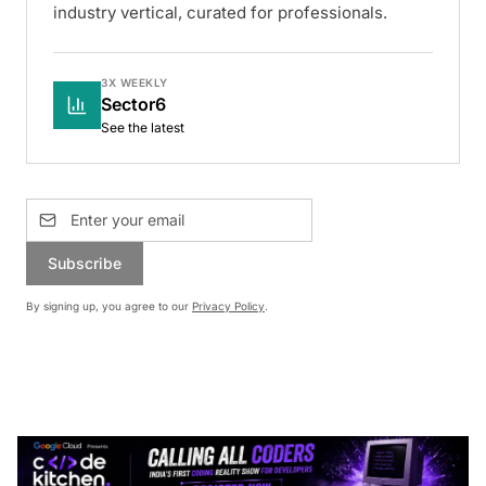
industry vertical, curated for professionals.
3X WEEKLY
Sector6
See the latest
Subscribe
By signing up, you agree to our
Privacy Policy
.