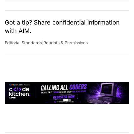
Got a tip? Share confidential information
with AIM.
Editorial Standards
|
Reprints & Permissions