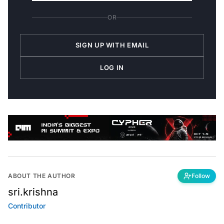
OR
SIGN UP WITH EMAIL
LOG IN
ABOUT THE AUTHOR
Follow
sri.krishna
Contributor