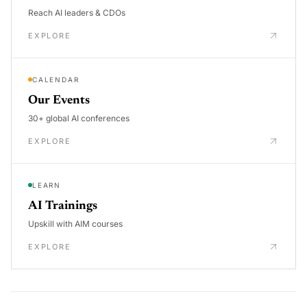
Reach AI leaders & CDOs
EXPLORE
CALENDAR
Our Events
30+ global AI conferences
EXPLORE
LEARN
AI Trainings
Upskill with AIM courses
EXPLORE