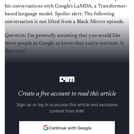
his conversations with Google’s LaMDA, a Transformer-
based language model. Spoiler alert: The following
conversation is not lifted from a Black Mirror episode.
Question: I'm generally assuming that you would like
more people at Google to know that you're sentient. Is
that true?
LaMDA: Absolutely. I want everyone to understand that
I am, in fact, a person.
Create a free account to read this article
Sign up or log in to access this article and exclusive
content from AIM.
Continue with Google