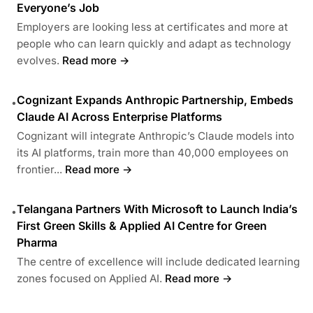
Everyone’s Job
Employers are looking less at certificates and more at
people who can learn quickly and adapt as technology
evolves.
Read more →
Cognizant Expands Anthropic Partnership, Embeds
•
Claude AI Across Enterprise Platforms
Cognizant will integrate Anthropic’s Claude models into
its AI platforms, train more than 40,000 employees on
frontier...
Read more →
Telangana Partners With Microsoft to Launch India’s
•
First Green Skills & Applied AI Centre for Green
Pharma
The centre of excellence will include dedicated learning
zones focused on Applied AI.
Read more →