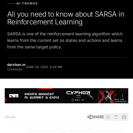
AI TRENDS
All you need to know about SARSA in
Reinforcement Learning
SARSA is one of the reinforcement learning algorithm which
learns from the current set os states and actions and learns
from the same target policy.
darshan.m
JUNE 30, 2022, 5:30 AM
Contributor
SHARE
5 min