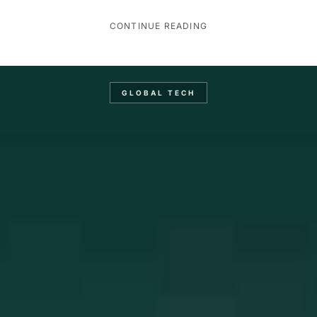
CONTINUE READING
GLOBAL TECH