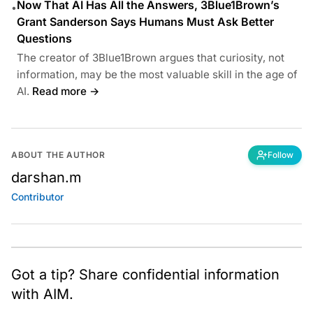
Now That AI Has All the Answers, 3Blue1Brown’s
•
Grant Sanderson Says Humans Must Ask Better
Questions
The creator of 3Blue1Brown argues that curiosity, not
information, may be the most valuable skill in the age of
AI.
Read more →
ABOUT THE AUTHOR
Follow
darshan.m
Contributor
Got a tip? Share confidential information
with AIM.