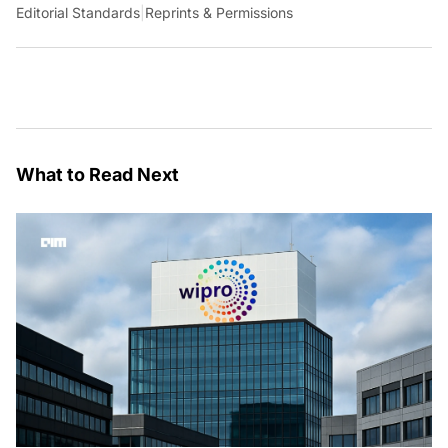
Editorial Standards
|
Reprints & Permissions
What to Read Next