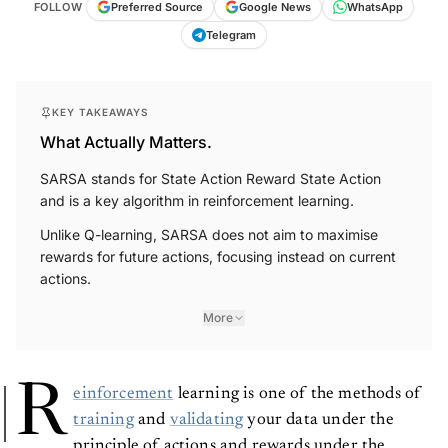
FOLLOW
Preferred Source
Google News
WhatsApp
Telegram
KEY TAKEAWAYS
What Actually Matters.
SARSA stands for State Action Reward State Action
and is a key algorithm in reinforcement learning.
Unlike Q-learning, SARSA does not aim to maximise
rewards for future actions, focusing instead on current
actions.
More
R
einforcement
learning is one of the methods of
training
and
validating
your data under the
principle of actions and rewards under the