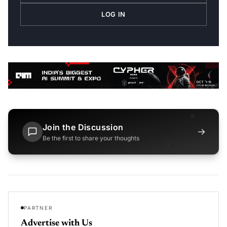
LOG IN
Join the Discussion
→
Be the first to share your thoughts
PARTNER
Advertise with Us