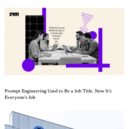
Prompt Engineering Used to Be a Job Title. Now It’s
Everyone’s Job