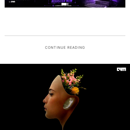
CONTINUE READING