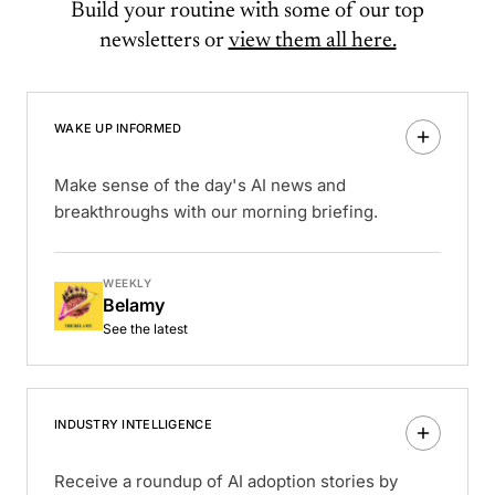
Build your routine with some of our top
newsletters or
view them all here.
WAKE UP INFORMED
Make sense of the day's AI news and
breakthroughs with our morning briefing.
WEEKLY
Belamy
See the latest
INDUSTRY INTELLIGENCE
Receive a roundup of AI adoption stories by