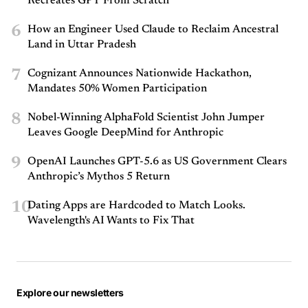
Recreates GPT From Scratch
6
How an Engineer Used Claude to Reclaim Ancestral
Land in Uttar Pradesh
7
Cognizant Announces Nationwide Hackathon,
Mandates 50% Women Participation
8
Nobel-Winning AlphaFold Scientist John Jumper
Leaves Google DeepMind for Anthropic
9
OpenAI Launches GPT-5.6 as US Government Clears
Anthropic’s Mythos 5 Return
10
Dating Apps are Hardcoded to Match Looks.
Wavelength's AI Wants to Fix That
Explore our newsletters