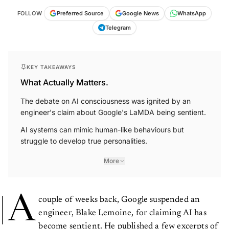
FOLLOW
Preferred Source
Google News
WhatsApp
Telegram
KEY TAKEAWAYS
What Actually Matters.
The debate on AI consciousness was ignited by an
engineer's claim about Google's LaMDA being sentient.
AI systems can mimic human-like behaviours but
struggle to develop true personalities.
More
A
couple of weeks back, Google suspended an
engineer, Blake Lemoine, for claiming AI has
become sentient. He published a few excerpts of