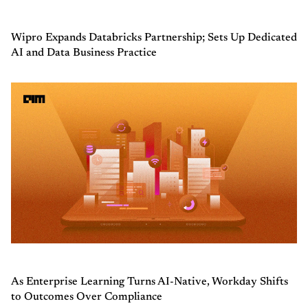
Wipro Expands Databricks Partnership; Sets Up Dedicated
AI and Data Business Practice
As Enterprise Learning Turns AI-Native, Workday Shifts
to Outcomes Over Compliance