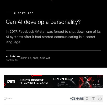
AI FEATURES
Can AI develop a personality?
In 2017, Facebook (Meta) was forced to shut down one of its
AI systems after it had started communicating in a secret
language.
sri.krishna
JUNE 29, 2022, 5:30 AM
Contributor
SHARE
5 min