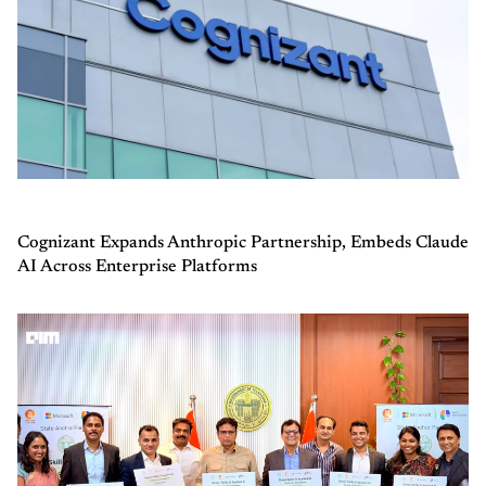
Cognizant Expands Anthropic Partnership, Embeds Claude
AI Across Enterprise Platforms