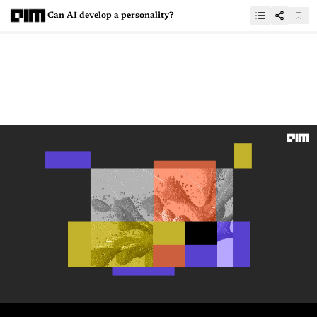
Can AI develop a personality?