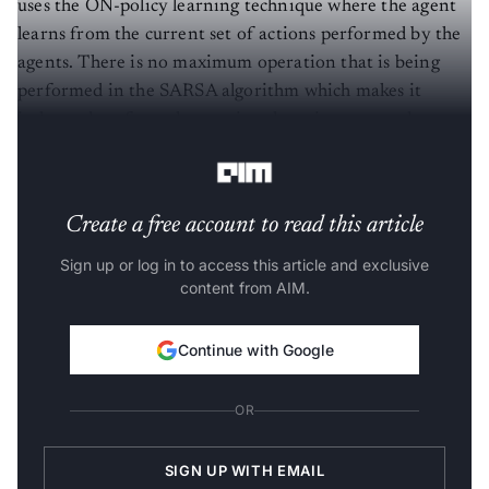
uses the ON-policy learning technique where the agent
learns from the current set of actions performed by the
agents. There is no maximum operation that is being
performed in the SARSA algorithm which makes it
independent from the previous learning or greedy
learning policy like the Q-learning algorithm.
Create a free account to read this article
Sign up or log in to access this article and exclusive
content from AIM.
Continue with Google
OR
SIGN UP WITH EMAIL