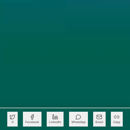
X
Facebook
LinkedIn
WhatsApp
Email
Copy