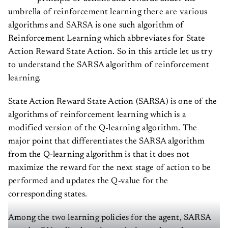
umbrella of reinforcement learning there are various
algorithms and SARSA is one such algorithm of
Reinforcement Learning which abbreviates for State
Action Reward State Action. So in this article let us try
to understand the SARSA algorithm of reinforcement
learning.
State Action Reward State Action (SARSA) is one of the
algorithms of reinforcement learning which is a
modified version of the Q-learning algorithm. The
major point that differentiates the SARSA algorithm
from the Q-learning algorithm is that it does not
maximize the reward for the next stage of action to be
performed and updates the Q-value for the
corresponding states.
Among the two learning policies for the agent, SARSA