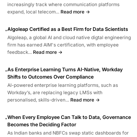
increasingly track where communication platforms
expand, local telecom...
Read more →
Algoleap Certified as a Best Firm for Data Scientists
•
Algoleap, a global AI and cloud native digtal engineering
firm has earned AIM's certification, with employee
feedback...
Read more →
As Enterprise Learning Turns AI-Native, Workday
•
Shifts to Outcomes Over Compliance
AI-powered enterprise learning platforms, such as
Workday’s, are replacing legacy LMSs with
personalised, skills-driven...
Read more →
When Every Employee Can Talk to Data, Governance
•
Becomes the Deciding Factor
As Indian banks and NBFCs swap static dashboards for