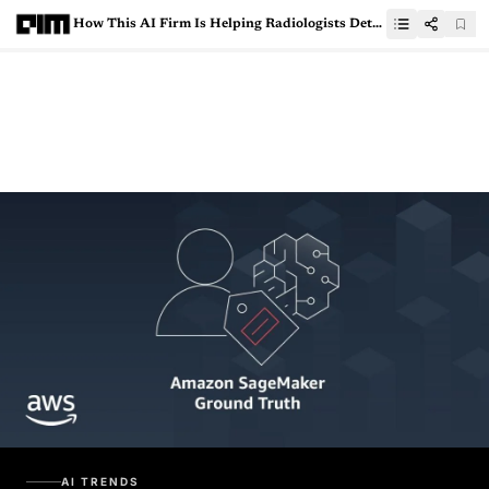
How This AI Firm Is Helping Radiologists Detect 20-different Pathologies With More Accuracy
AI TRENDS