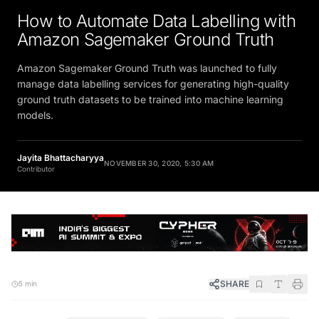
How to Automate Data Labelling with
Amazon Sagemaker Ground Truth
Amazon Sagemaker Ground Truth was launched to fully
manage data labelling services for generating high-quality
ground truth datasets to be trained into machine learning
models.
Jayita Bhattacharyya
NOVEMBER 30, 2020, 5:30 AM
Contributor
SHARE
5 min