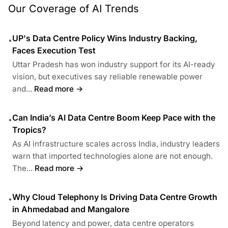
Our Coverage of AI Trends
UP's Data Centre Policy Wins Industry Backing,
•
Faces Execution Test
Uttar Pradesh has won industry support for its AI-ready
vision, but executives say reliable renewable power
and...
Read more →
Can India’s AI Data Centre Boom Keep Pace with the
•
Tropics?
As AI infrastructure scales across India, industry leaders
warn that imported technologies alone are not enough.
The...
Read more →
Why Cloud Telephony Is Driving Data Centre Growth
•
in Ahmedabad and Mangalore
Beyond latency and power, data centre operators