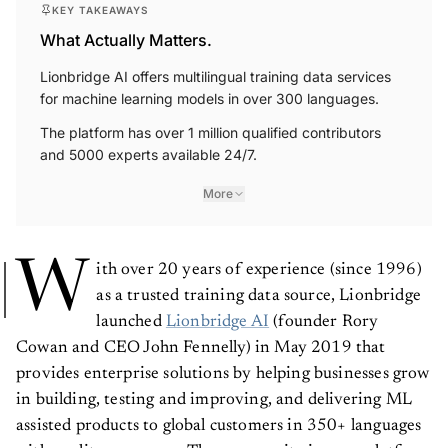
KEY TAKEAWAYS
What Actually Matters.
Lionbridge AI offers multilingual training data services
for machine learning models in over 300 languages.
The platform has over 1 million qualified contributors
and 5000 experts available 24/7.
More
W
ith over 20 years of experience (since 1996)
as a trusted training data source, Lionbridge
launched
Lionbridge AI
(founder Rory
Cowan and CEO John Fennelly) in May 2019 that
provides enterprise solutions by helping businesses grow
in building, testing and improving, and delivering ML
assisted products to global customers in 350+ languages
with quality assurance. The community is cross-platform