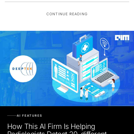
CONTINUE READING
AI FEATURES
How This AI Firm Is Helping
Radiologists Detect 20-different