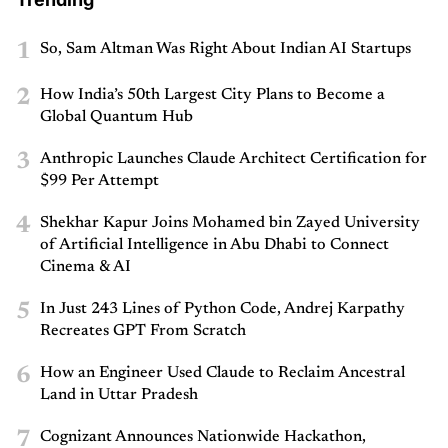
1
So, Sam Altman Was Right About Indian AI Startups
2
How India’s 50th Largest City Plans to Become a
Global Quantum Hub
3
Anthropic Launches Claude Architect Certification for
$99 Per Attempt
4
Shekhar Kapur Joins Mohamed bin Zayed University
of Artificial Intelligence in Abu Dhabi to Connect
Cinema & AI
5
In Just 243 Lines of Python Code, Andrej Karpathy
Recreates GPT From Scratch
6
How an Engineer Used Claude to Reclaim Ancestral
Land in Uttar Pradesh
7
Cognizant Announces Nationwide Hackathon,