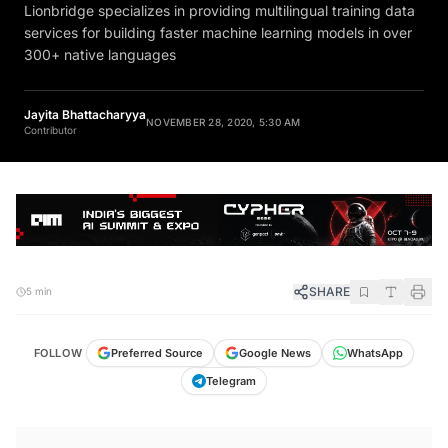
Lionbridge specializes in providing multilingual training data
services for building faster machine learning models in over
300+ native languages
Jayita Bhattacharyya
NOVEMBER 28, 2020, 5:30 AM
Contributor
SHARE
5 min
FOLLOW
Preferred Source
Google News
WhatsApp
Telegram