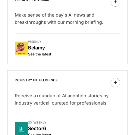
Make sense of the day's AI news and
breakthroughs with our morning briefing.
WEEKLY
Belamy
See the latest
INDUSTRY INTELLIGENCE
Receive a roundup of AI adoption stories by
industry vertical, curated for professionals.
3X WEEKLY
Sector6
See the latest