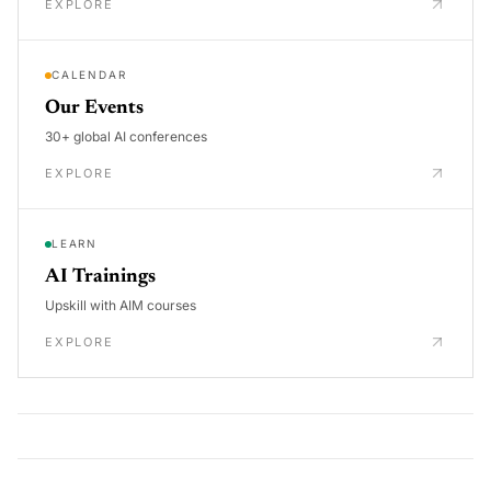
EXPLORE
CALENDAR
Our Events
30+ global AI conferences
EXPLORE
LEARN
AI Trainings
Upskill with AIM courses
EXPLORE