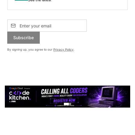
Subscribe
By signing up, you agree to our
Privacy Policy
.