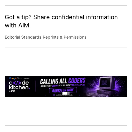
Got a tip? Share confidential information
with AIM.
Editorial Standards
|
Reprints & Permissions