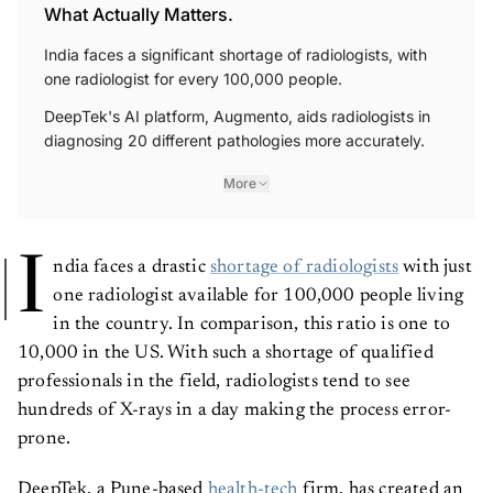
What Actually Matters.
India faces a significant shortage of radiologists, with
one radiologist for every 100,000 people.
DeepTek's AI platform, Augmento, aids radiologists in
diagnosing 20 different pathologies more accurately.
More
I
ndia faces a drastic
shortage of radiologists
with just
one radiologist available for 100,000 people living
in the country. In comparison, this ratio is one to
10,000 in the US. With such a shortage of qualified
professionals in the field, radiologists tend to see
hundreds of X-rays in a day making the process error-
prone.
DeepTek, a Pune-based
health-tech
firm, has created an