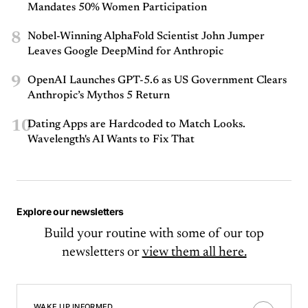
Mandates 50% Women Participation
8
Nobel-Winning AlphaFold Scientist John Jumper
Leaves Google DeepMind for Anthropic
9
OpenAI Launches GPT-5.6 as US Government Clears
Anthropic’s Mythos 5 Return
10
Dating Apps are Hardcoded to Match Looks.
Wavelength's AI Wants to Fix That
Explore our newsletters
Build your routine with some of our top
newsletters or
view them all here.
WAKE UP INFORMED