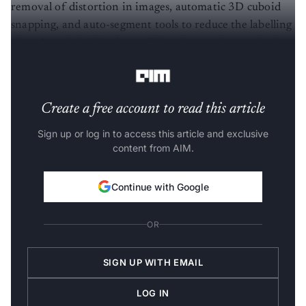
removal of distortion in images, automatic 3D cuboid
snapping, and auto-segment tools to reduce the labelling
time.
Auto Labelling
is possible using semi-supervised
learning, where it learns to label the data.
Create a free account to read this article
Sign up or log in to access this article and exclusive
content from AIM.
Continue with Google
OR
SIGN UP WITH EMAIL
LOG IN