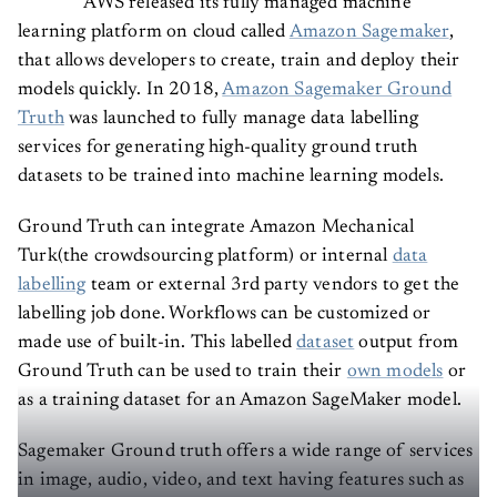
AWS released its fully managed machine
learning platform on cloud called
Amazon Sagemaker
,
that allows developers to create, train and deploy their
models quickly. In 2018,
Amazon Sagemaker Ground
Truth
was launched to fully manage data labelling
services for generating high-quality ground truth
datasets to be trained into machine learning models.
Ground Truth can integrate Amazon Mechanical
Turk(the crowdsourcing platform) or internal
data
labelling
team or external 3rd party vendors to get the
labelling job done. Workflows can be customized or
made use of built-in. This labelled
dataset
output from
Ground Truth can be used to train their
own models
or
as a training dataset for an Amazon SageMaker model.
Sagemaker Ground truth offers a wide range of services
in image, audio, video, and text having features such as