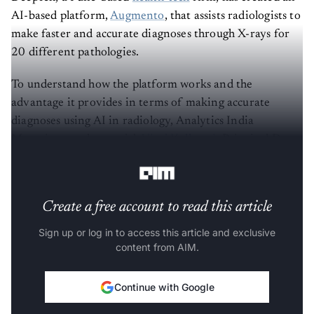
AI-based platform,
Augmento
, that assists radiologists to
make faster and accurate diagnoses through X-rays for
20 different pathologies.
To understand how the platform works and the
advantage it provides in terms of making accurate
diagnoses using AI in radiology, Analytics India
Magazine caught up with
Viraj Kulkarni
, Principal Data
Scientist at DeepTek.
Create a free account to read this article
Sign up or log in to access this article and exclusive
content from AIM.
Continue with Google