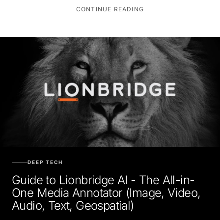
CONTINUE READING
DEEP TECH
Guide to Lionbridge AI - The All-in-
One Media Annotator (Image, Video,
Audio, Text, Geospatial)