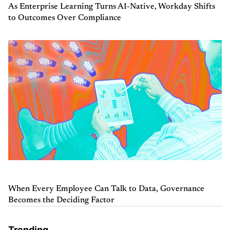
As Enterprise Learning Turns AI-Native, Workday Shifts
to Outcomes Over Compliance
When Every Employee Can Talk to Data, Governance
Becomes the Deciding Factor
Trending