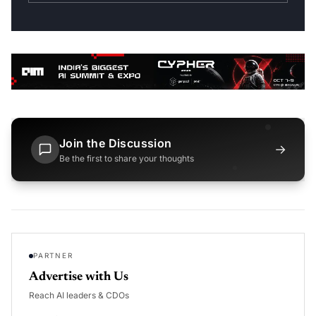
Join the Discussion
→
Be the first to share your thoughts
PARTNER
Advertise with Us
Reach AI leaders & CDOs