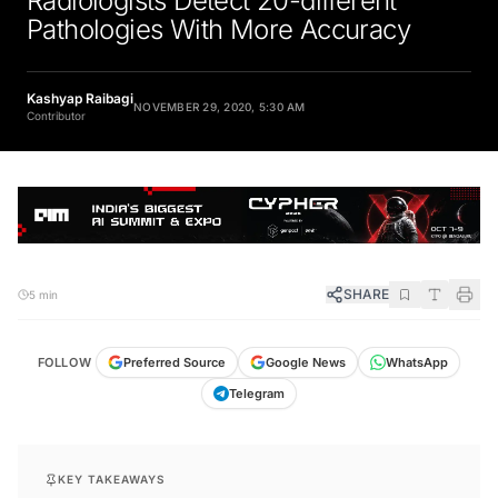
Pathologies With More Accuracy
Kashyap Raibagi
NOVEMBER 29, 2020, 5:30 AM
Contributor
SHARE
5 min
FOLLOW
Preferred Source
Google News
WhatsApp
Telegram
KEY TAKEAWAYS