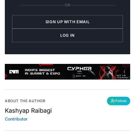
OR
SIGN UP WITH EMAIL
LOG IN
ABOUT THE AUTHOR
Follow
Kashyap Raibagi
Contributor