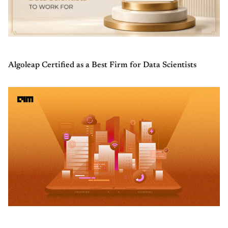
Algoleap Certified as a Best Firm for Data Scientists