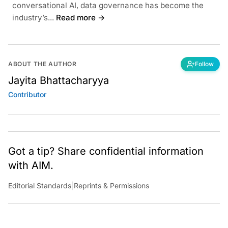
conversational AI, data governance has become the
industry’s...
Read more →
ABOUT THE AUTHOR
Follow
Jayita Bhattacharyya
Contributor
Got a tip? Share confidential information
with AIM.
Editorial Standards
|
Reprints & Permissions