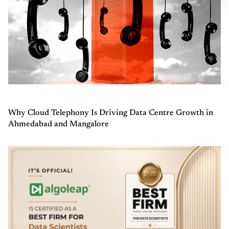
Why Cloud Telephony Is Driving Data Centre Growth in
Ahmedabad and Mangalore