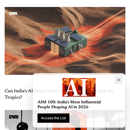
Can India’s AI Data Centre Boom Keep Pace with the
Tropics?
AIM 100: India's Most Influential
People Shaping AI in 2026
Access the List