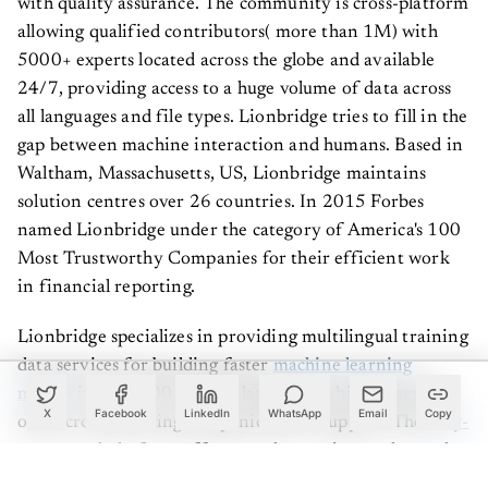
allowing qualified contributors( more than 1M) with
5000+ experts located across the globe and available
24/7, providing access to a huge volume of data across
all languages and file types. Lionbridge tries to fill in the
gap between machine interaction and humans. Based in
Waltham, Massachusetts, US, Lionbridge maintains
solution centres over 26 countries. In 2015 Forbes
named Lionbridge under the category of America's 100
Most Trustworthy Companies for their efficient work
in financial reporting.
Lionbridge specializes in providing multilingual training
data services for building faster
machine learning
models
in over 300+ native languages which generally
other crowdsourcing companies don’t support. The
fully-
X
Facebook
LinkedIn
WhatsApp
Email
Copy
automated platform
offers seamless project and crowd
management to provide cost-effective pricing and