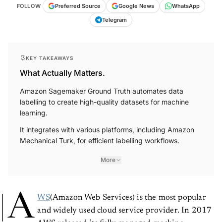
FOLLOW
Preferred Source
Google News
WhatsApp
Telegram
KEY TAKEAWAYS
What Actually Matters.
Amazon Sagemaker Ground Truth automates data
labelling to create high-quality datasets for machine
learning.
It integrates with various platforms, including Amazon
Mechanical Turk, for efficient labelling workflows.
More
A
WS
(Amazon Web Services) is the most popular
and widely used cloud service provider. In 2017