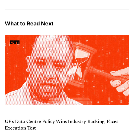
What to Read Next
UP's Data Centre Policy Wins Industry Backing, Faces
Execution Test