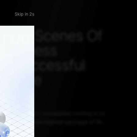
Skip
 The Scenes Of
 Business
’s Successful
cience
ments
 School had 92+ companies coming in to
ates, offering the highest package of Rs