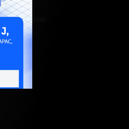
MBER 16, 2021, 5:30 AM