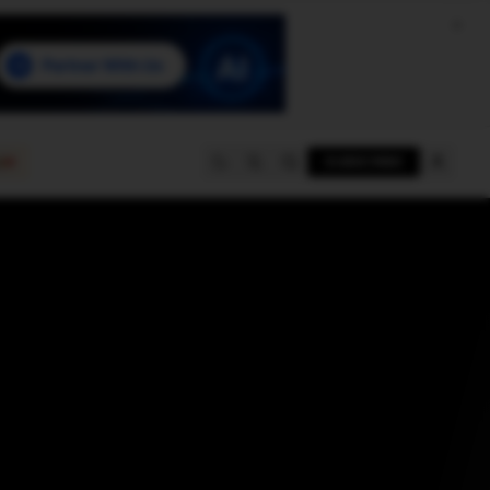
e
SUBSCRIBE