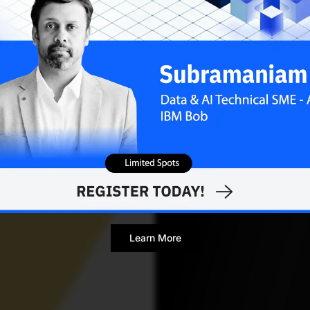
Debolina Biswas
NOVE
Contributor
Learn More