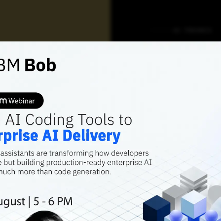
AI TRENDS
Behind
Praxis
School
Data S
Place
Praxis Business
recruit its gradu
22.5 lakh.