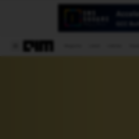
Magazine
Latest
Listicles
Visua