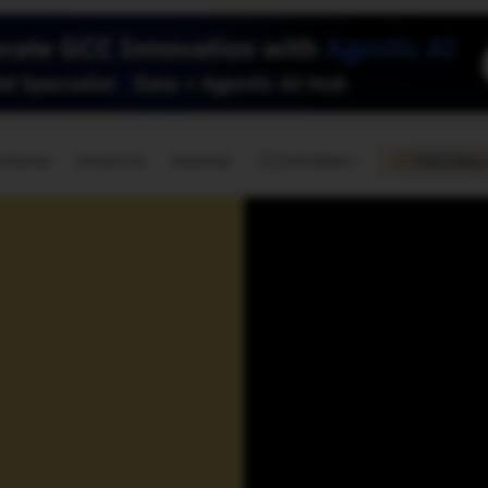
🇺🇸
l Stories
Contact Us
Advertise
US Edition
Chess Leagu