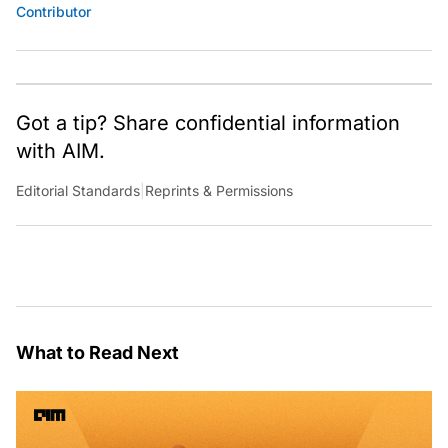
Contributor
Got a tip? Share confidential information
with AIM.
Editorial Standards
|
Reprints & Permissions
What to Read Next