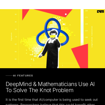
AI FEATURES
DeepMind & Mathematicians Use AI
To Solve The Knot Problem
It is the first time that AI/computer is being used to seek out
patterns. Researchers believe that this could benefit other