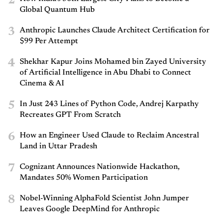
2
Global Quantum Hub
3
Anthropic Launches Claude Architect Certification for
$99 Per Attempt
4
Shekhar Kapur Joins Mohamed bin Zayed University
of Artificial Intelligence in Abu Dhabi to Connect
Cinema & AI
5
In Just 243 Lines of Python Code, Andrej Karpathy
Recreates GPT From Scratch
6
How an Engineer Used Claude to Reclaim Ancestral
Land in Uttar Pradesh
7
Cognizant Announces Nationwide Hackathon,
Mandates 50% Women Participation
8
Nobel-Winning AlphaFold Scientist John Jumper
Leaves Google DeepMind for Anthropic