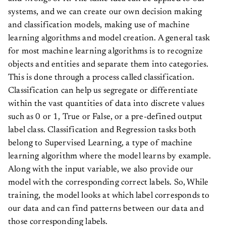
systems, and we can create our own decision making
and classification models, making use of machine
learning algorithms and model creation. A general task
for most machine learning algorithms is to recognize
objects and entities and separate them into categories.
This is done through a process called classification.
Classification can help us segregate or differentiate
within the vast quantities of data into discrete values
such as 0 or 1, True or False, or a pre-defined output
label class. Classification and Regression tasks both
belong to Supervised Learning, a type of machine
learning algorithm where the model learns by example.
Along with the input variable, we also provide our
model with the corresponding correct labels. So, While
training, the model looks at which label corresponds to
our data and can find patterns between our data and
those corresponding labels.