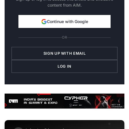
content from AIM.
Continue with Google
OR
SIGN UP WITH EMAIL
LOG IN