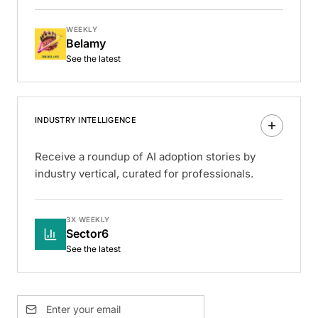
WEEKLY
Belamy
See the latest
INDUSTRY INTELLIGENCE
Receive a roundup of AI adoption stories by
industry vertical, curated for professionals.
3X WEEKLY
Sector6
See the latest