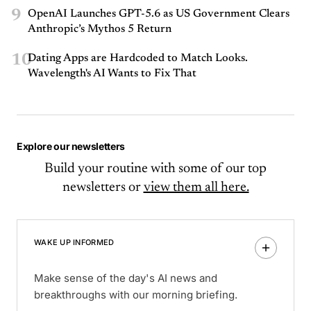
9
OpenAI Launches GPT-5.6 as US Government Clears
Anthropic’s Mythos 5 Return
10
Dating Apps are Hardcoded to Match Looks.
Wavelength's AI Wants to Fix That
Explore our newsletters
Build your routine with some of our top
newsletters or
view them all here.
WAKE UP INFORMED
Make sense of the day's AI news and
breakthroughs with our morning briefing.