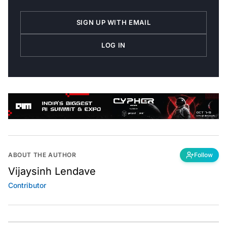
SIGN UP WITH EMAIL
LOG IN
ABOUT THE AUTHOR
Follow
Vijaysinh Lendave
Contributor