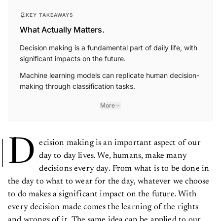
KEY TAKEAWAYS
What Actually Matters.
Decision making is a fundamental part of daily life, with
significant impacts on the future.
Machine learning models can replicate human decision-
making through classification tasks.
More
D
ecision making is an important aspect of our
day to day lives. We, humans, make many
decisions every day. From what is to be done in
the day to what to wear for the day, whatever we choose
to do makes a significant impact on the future. With
every decision made comes the learning of the rights
and wrongs of it. The same idea can be applied to our