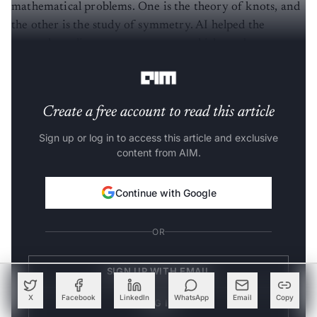
mathematical problems. One is the theory of knots, and
the other is the study of symmetry. AI helped the
researchers discover new patterns which can be
investigated using conventional methods.
Create a free account to read this article
Sign up or log in to access this article and exclusive
content from AIM.
Continue with Google
OR
SIGN UP WITH EMAIL
X
Facebook
LinkedIn
WhatsApp
Email
Copy
LOG IN