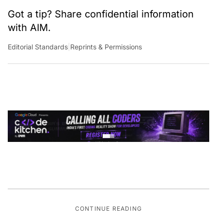
Got a tip? Share confidential information
with AIM.
Editorial Standards
|
Reprints & Permissions
CONTINUE READING