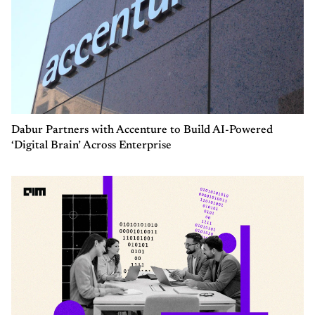
Dabur Partners with Accenture to Build AI-Powered
‘Digital Brain’ Across Enterprise