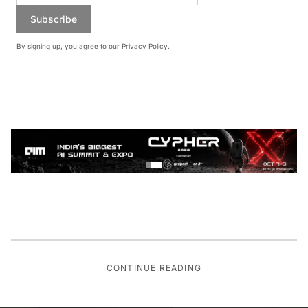
Subscribe
By signing up, you agree to our
Privacy Policy
.
CONTINUE READING