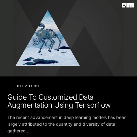
DEEP TECH
Guide To Customized Data
Augmentation Using Tensorflow
The recent advancement in deep learning models has been
largely attributed to the quantity and diversity of data
gathered...