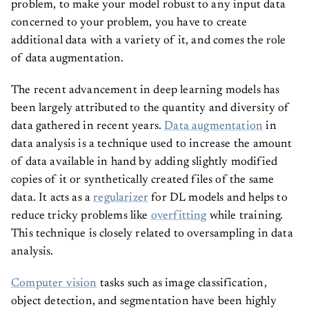
problem, to make your model robust to any input data
concerned to your problem, you have to create
additional data with a variety of it, and comes the role
of data augmentation.
The recent advancement in deep learning models has
been largely attributed to the quantity and diversity of
data gathered in recent years.
Data augmentation
in
data analysis is a technique used to increase the amount
of data available in hand by adding slightly modified
copies of it or synthetically created files of the same
data. It acts as a
regularizer
for DL models and helps to
reduce tricky problems like
overfitting
while training.
This technique is closely related to oversampling in data
analysis.
Computer vision
tasks such as image classification,
object detection, and segmentation have been highly