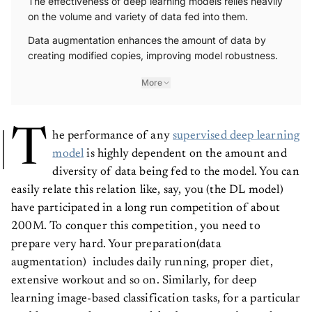
The effectiveness of deep learning models relies heavily
on the volume and variety of data fed into them.
Data augmentation enhances the amount of data by
creating modified copies, improving model robustness.
More
T
he performance of any
supervised deep learning
model
is highly dependent on the amount and
diversity of data being fed to the model. You can
easily relate this relation like, say, you (the DL model)
have participated in a long run competition of about
200M. To conquer this competition, you need to
prepare very hard. Your preparation(data
augmentation) includes daily running, proper diet,
extensive workout and so on. Similarly, for deep
learning image-based classification tasks, for a particular