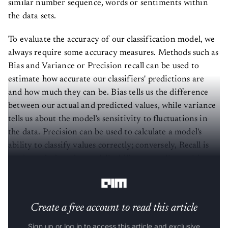
similar number sequence, words or sentiments within
the data sets.
To evaluate the accuracy of our classification model, we
always require some accuracy measures. Methods such as
Bias and Variance or Precision recall can be used to
estimate how accurate our classifiers' predictions are
and how much they can be. Bias tells us the difference
between our actual and predicted values, while variance
tells us about the model’s sensitivity to fluctuations in
the data. Precision can be used to calculate a model's
ability to classify values correctly; conversely, Recall is
used to calculate the model’s ability to predict positive
values.
Create a free account to read this article
Sign up or log in to access this article and exclusive