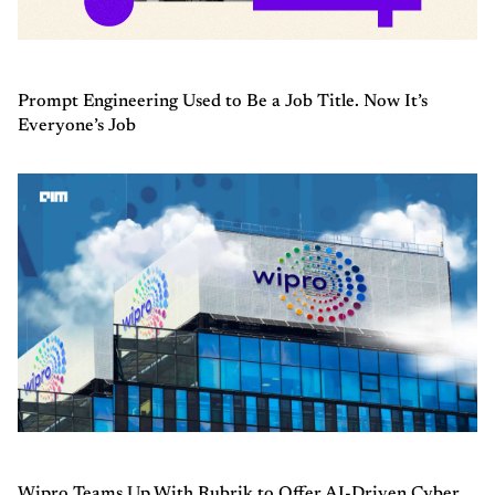
Prompt Engineering Used to Be a Job Title. Now It’s
Everyone’s Job
Wipro Teams Up With Rubrik to Offer AI-Driven Cyber