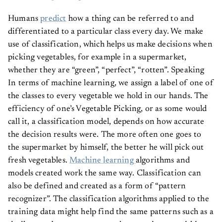
Humans
predict
how a thing can be referred to and
differentiated to a particular class every day. We make
use of classification, which helps us make decisions when
picking vegetables, for example in a supermarket,
whether they are “green”, “perfect”, “rotten”. Speaking
In terms of machine learning, we assign a label of one of
the classes to every vegetable we hold in our hands. The
efficiency of one’s Vegetable Picking, or as some would
call it, a classification model, depends on how accurate
the decision results were. The more often one goes to
the supermarket by himself, the better he will pick out
fresh vegetables.
Machine learning
algorithms and
models created work the same way. Classification can
also be defined and created as a form of “pattern
recognizer”. The classification algorithms applied to the
training data might help find the same patterns such as a