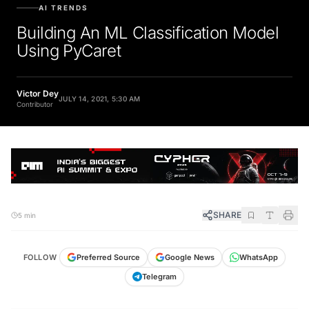
AI TRENDS
Building An ML Classification Model
Using PyCaret
Victor Dey
JULY 14, 2021, 5:30 AM
Contributor
SHARE
5 min
FOLLOW
Preferred Source
Google News
WhatsApp
Telegram