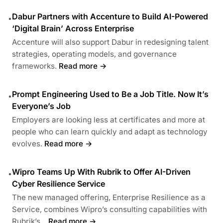
Dabur Partners with Accenture to Build AI-Powered
•
‘Digital Brain’ Across Enterprise
Accenture will also support Dabur in redesigning talent
strategies, operating models, and governance
frameworks.
Read more →
Prompt Engineering Used to Be a Job Title. Now It’s
•
Everyone’s Job
Employers are looking less at certificates and more at
people who can learn quickly and adapt as technology
evolves.
Read more →
Wipro Teams Up With Rubrik to Offer AI-Driven
•
Cyber Resilience Service
The new managed offering, Enterprise Resilience as a
Service, combines Wipro’s consulting capabilities with
Rubrik’s...
Read more →