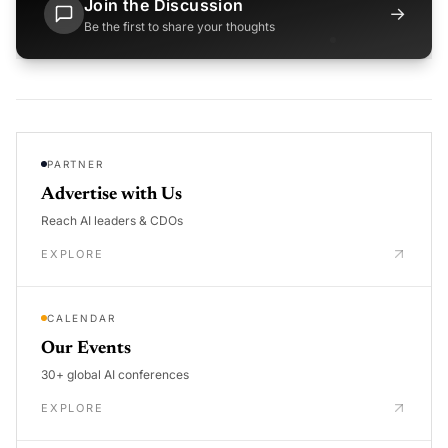
Join the Discussion
→
Be the first to share your thoughts
PARTNER
Advertise with Us
Reach AI leaders & CDOs
EXPLORE
CALENDAR
Our Events
30+ global AI conferences
EXPLORE