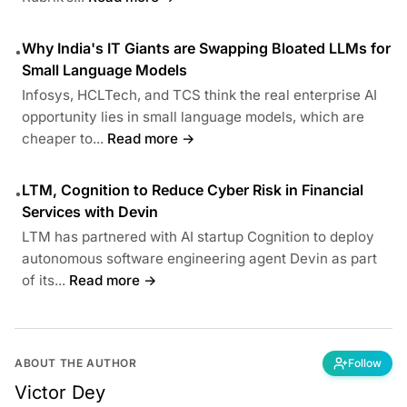
Why India's IT Giants are Swapping Bloated LLMs for
•
Small Language Models
Infosys, HCLTech, and TCS think the real enterprise AI
opportunity lies in small language models, which are
cheaper to...
Read more →
LTM, Cognition to Reduce Cyber Risk in Financial
•
Services with Devin
LTM has partnered with AI startup Cognition to deploy
autonomous software engineering agent Devin as part
of its...
Read more →
ABOUT THE AUTHOR
Follow
Victor Dey