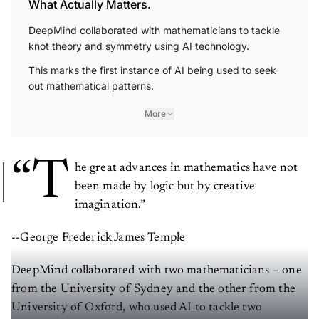
What Actually Matters.
DeepMind collaborated with mathematicians to tackle
knot theory and symmetry using AI technology.
This marks the first instance of AI being used to seek
out mathematical patterns.
More
“T
he great advances in mathematics have not
been made by logic but by creative
imagination.”
--George Frederick James Temple
DeepMind collaborated with two mathematicians – one
from the University of Sydney and the other from the
University of Oxford, who used AI to tackle two