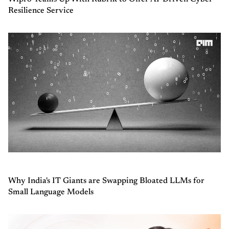
Resilience Service
Why India's IT Giants are Swapping Bloated LLMs for
Small Language Models