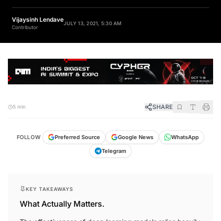
Vijaysinh Lendave
JULY 13, 2021, 5:30 AM
Contributor
SHARE
5 min
FOLLOW
Preferred Source
Google News
WhatsApp
Telegram
KEY TAKEAWAYS
What Actually Matters.