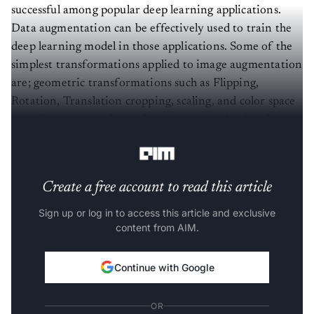
successful among popular deep learning applications.
Data augmentation can be effectively used to train the
deep learning model in those applications. Some of the
simplest transformations applied to image augmentation
are; geometric transformations such as Flipping,
Rotation, Translation cropping, scaling, and color space
transformation such as color casting, varying brightness,
and noise injection.
Create a free account to read this article
Sign up or log in to access this article and exclusive
content from AIM.
Continue with Google
OR