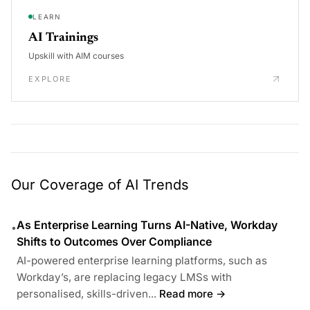
LEARN
AI Trainings
Upskill with AIM courses
EXPLORE
Our Coverage of AI Trends
As Enterprise Learning Turns AI-Native, Workday
•
Shifts to Outcomes Over Compliance
AI-powered enterprise learning platforms, such as
Workday’s, are replacing legacy LMSs with
personalised, skills-driven...
Read more →