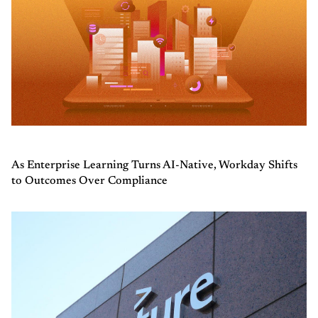
As Enterprise Learning Turns AI-Native, Workday Shifts
to Outcomes Over Compliance