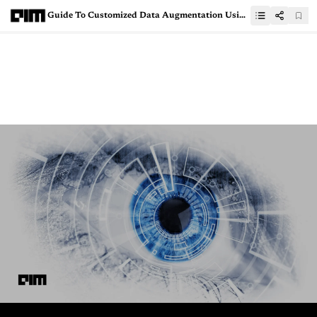
Guide To Customized Data Augmentation Using Tensorflow