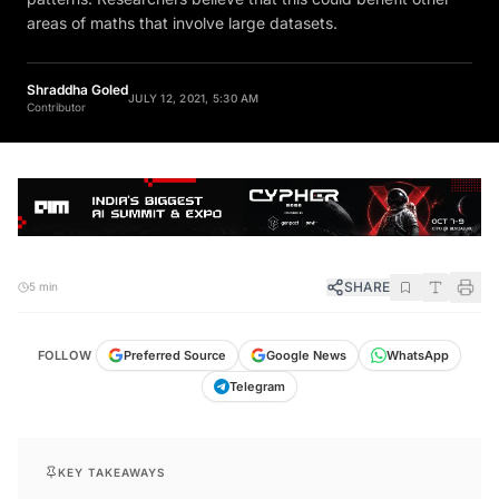
areas of maths that involve large datasets.
Shraddha Goled
JULY 12, 2021, 5:30 AM
Contributor
SHARE
5 min
FOLLOW
Preferred Source
Google News
WhatsApp
Telegram
KEY TAKEAWAYS