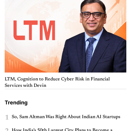
LTM, Cognition to Reduce Cyber Risk in Financial
Services with Devin
Trending
1
So, Sam Altman Was Right About Indian AI Startups
How India’s 50th Largest City Plans to Become a