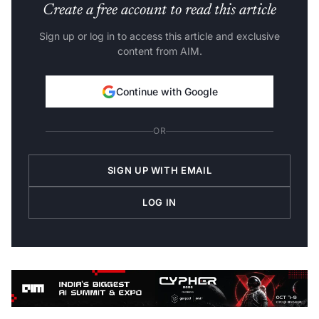
Create a free account to read this article
Sign up or log in to access this article and exclusive
content from AIM.
Continue with Google
OR
SIGN UP WITH EMAIL
LOG IN