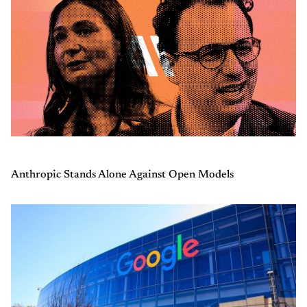
Anthropic Stands Alone Against Open Models