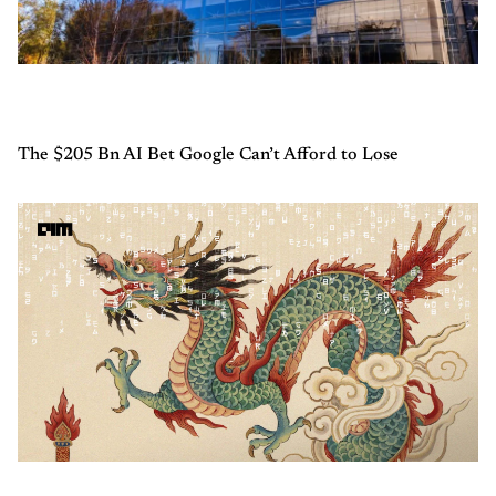
The $205 Bn AI Bet Google Can’t Afford to Lose