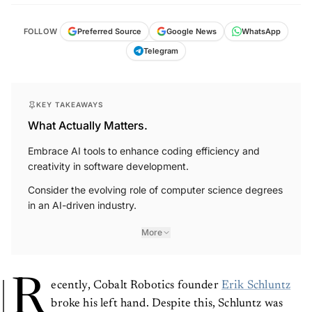
FOLLOW
Preferred Source
Google News
WhatsApp
Telegram
KEY TAKEAWAYS
What Actually Matters.
Embrace AI tools to enhance coding efficiency and
creativity in software development.
Consider the evolving role of computer science degrees
in an AI-driven industry.
More
R
ecently, Cobalt Robotics founder
Erik Schluntz
broke his left hand. Despite this, Schluntz was