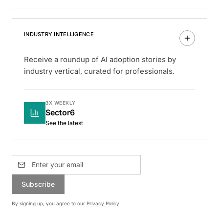
INDUSTRY INTELLIGENCE
Receive a roundup of AI adoption stories by
industry vertical, curated for professionals.
3X WEEKLY
Sector6
See the latest
Subscribe
By signing up, you agree to our
Privacy Policy
.