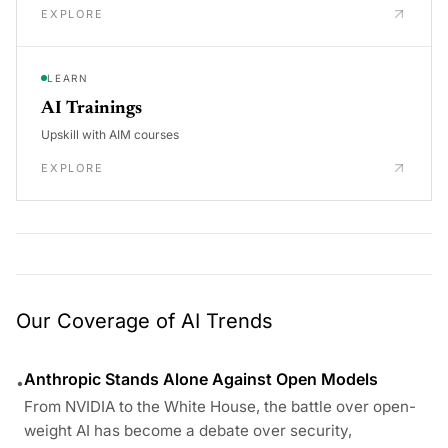
EXPLORE
LEARN
AI Trainings
Upskill with AIM courses
EXPLORE
Our Coverage of AI Trends
Anthropic Stands Alone Against Open Models
•
From NVIDIA to the White House, the battle over open-
weight AI has become a debate over security,