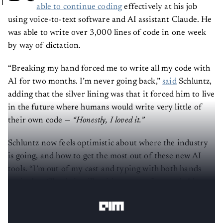
able to continue coding
effectively at his job
using voice-to-text software and AI assistant Claude. He
was able to write over 3,000 lines of code in one week
by way of dictation.
“Breaking my hand forced me to write all my code with
AI for two months. I’m never going back,”
said
Schluntz,
adding that the silver lining was that it forced him to live
in the future where humans would write very little of
their own code —
“Honestly, I loved it.”
Schluntz now feels optimistic about where the industry
is going, and how to get the most out of these new AI
tools. “I’m out of my cast and typing with both hands
again, but Claude is still writing most of my code,” he
said.