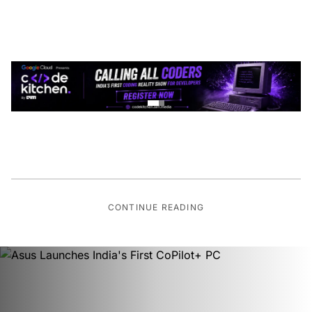
CONTINUE READING