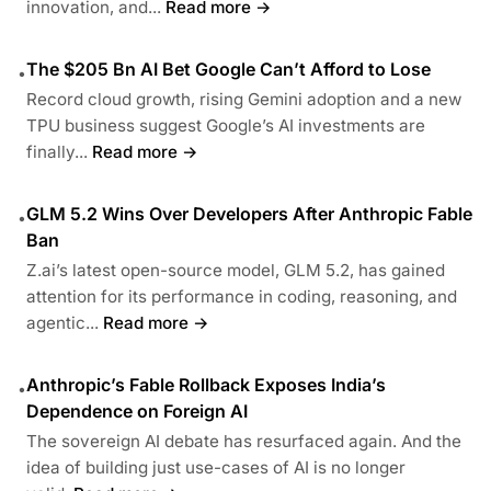
innovation, and...
Read more →
The $205 Bn AI Bet Google Can’t Afford to Lose
•
Record cloud growth, rising Gemini adoption and a new
TPU business suggest Google’s AI investments are
finally...
Read more →
GLM 5.2 Wins Over Developers After Anthropic Fable
•
Ban
Z.ai’s latest open-source model, GLM 5.2, has gained
attention for its performance in coding, reasoning, and
agentic...
Read more →
Anthropic’s Fable Rollback Exposes India’s
•
Dependence on Foreign AI
The sovereign AI debate has resurfaced again. And the
idea of building just use-cases of AI is no longer