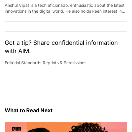
Anshul Vipat is a tech aficionado, enthusiastic about the latest
innovations in the digital world. He also holds keen interest in
traveling, exploring and cooking
Got a tip? Share confidential information
with AIM.
Editorial Standards
|
Reprints & Permissions
What to Read Next