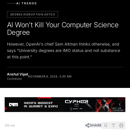
AI TRENDS
DEGREE DISRUPTION DETOX
AI Won't Kill Your Computer Science
Degree
However, OpenAI’s chief Sam Altman thinks otherwise, and
says “University degrees are IMO status and not substance
at this point.”
Anshul Vipat
NOVEMBER 8, 2024, 5:30 AM
Contributor
SHARE
5 min