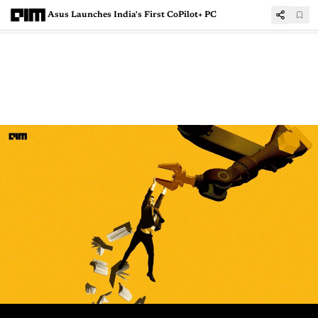
Asus Launches India's First CoPilot+ PC