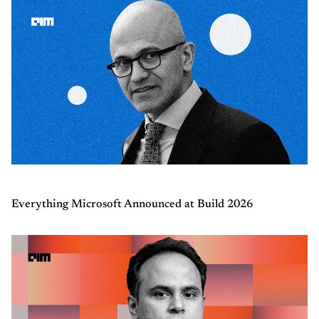
Everything Microsoft Announced at Build 2026