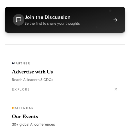
Join the Discussion
→
Be the first to share your thoughts
PARTNER
Advertise with Us
Reach AI leaders & CDOs
EXPLORE
CALENDAR
Our Events
30+ global AI conferences