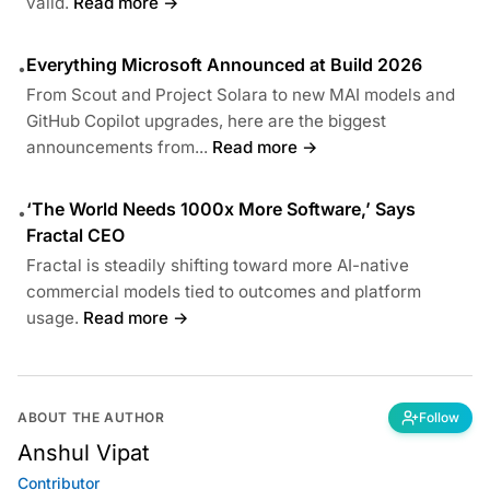
valid.
Read more →
Everything Microsoft Announced at Build 2026
•
From Scout and Project Solara to new MAI models and
GitHub Copilot upgrades, here are the biggest
announcements from...
Read more →
‘The World Needs 1000x More Software,’ Says
•
Fractal CEO
Fractal is steadily shifting toward more AI-native
commercial models tied to outcomes and platform
usage.
Read more →
ABOUT THE AUTHOR
Follow
Anshul Vipat
Contributor