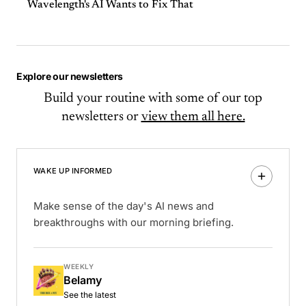
Wavelength's AI Wants to Fix That
Explore our newsletters
Build your routine with some of our top
newsletters or
view them all here.
WAKE UP INFORMED
Make sense of the day's AI news and
breakthroughs with our morning briefing.
WEEKLY
Belamy
See the latest