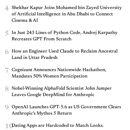
4
Shekhar Kapur Joins Mohamed bin Zayed University
of Artificial Intelligence in Abu Dhabi to Connect
Cinema & AI
5
In Just 243 Lines of Python Code, Andrej Karpathy
Recreates GPT From Scratch
6
How an Engineer Used Claude to Reclaim Ancestral
Land in Uttar Pradesh
7
Cognizant Announces Nationwide Hackathon,
Mandates 50% Women Participation
8
Nobel-Winning AlphaFold Scientist John Jumper
Leaves Google DeepMind for Anthropic
9
OpenAI Launches GPT-5.6 as US Government Clears
Anthropic’s Mythos 5 Return
10
Dating Apps are Hardcoded to Match Looks.