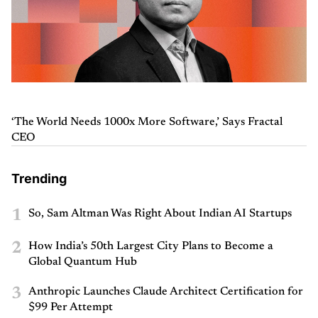
‘The World Needs 1000x More Software,’ Says Fractal
CEO
Trending
1
So, Sam Altman Was Right About Indian AI Startups
2
How India’s 50th Largest City Plans to Become a
Global Quantum Hub
3
Anthropic Launches Claude Architect Certification for
$99 Per Attempt