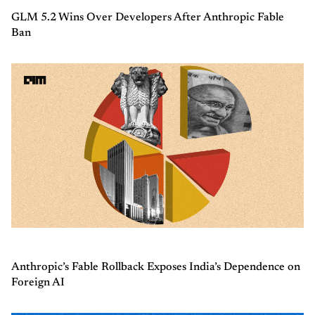
GLM 5.2 Wins Over Developers After Anthropic Fable
Ban
Anthropic’s Fable Rollback Exposes India’s Dependence on
Foreign AI