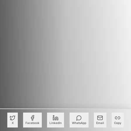
X
Facebook
LinkedIn
WhatsApp
Email
Copy