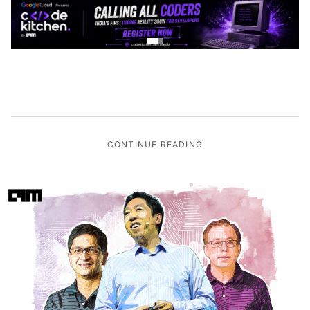
CONTINUE READING