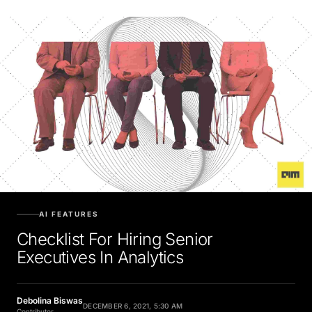
AI FEATURES
Checklist For Hiring Senior
Executives In Analytics
Debolina Biswas
DECEMBER 6, 2021, 5:30 AM
Contributor