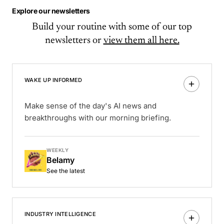
Explore our newsletters
Build your routine with some of our top
newsletters or
view them all here.
WAKE UP INFORMED
Make sense of the day's AI news and
breakthroughs with our morning briefing.
WEEKLY
Belamy
See the latest
INDUSTRY INTELLIGENCE