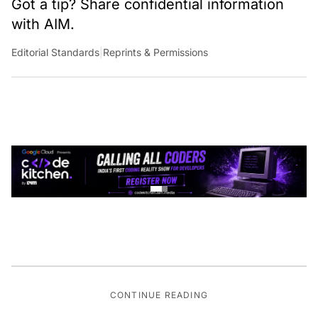
Got a tip? Share confidential information
with AIM.
Editorial Standards
|
Reprints & Permissions
CONTINUE READING