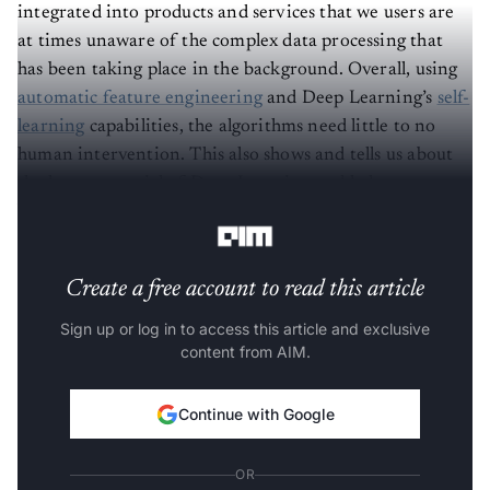
integrated into products and services that we users are
at times unaware of the complex data processing that
has been taking place in the background. Overall, using
automatic feature engineering
and Deep Learning’s
self-
learning
capabilities, the algorithms need little to no
human intervention. This also shows and tells us about
the huge potential of Deep Learning and helps
brainstorm and develop more ideas.
Create a free account to read this article
Sign up or log in to access this article and exclusive
content from AIM.
Continue with Google
OR