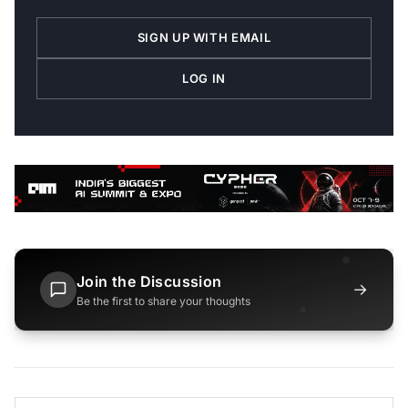
SIGN UP WITH EMAIL
LOG IN
Join the Discussion
→
Be the first to share your thoughts