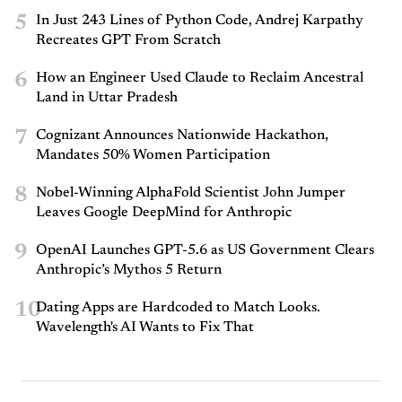
5
In Just 243 Lines of Python Code, Andrej Karpathy
Recreates GPT From Scratch
6
How an Engineer Used Claude to Reclaim Ancestral
Land in Uttar Pradesh
7
Cognizant Announces Nationwide Hackathon,
Mandates 50% Women Participation
8
Nobel-Winning AlphaFold Scientist John Jumper
Leaves Google DeepMind for Anthropic
9
OpenAI Launches GPT-5.6 as US Government Clears
Anthropic’s Mythos 5 Return
10
Dating Apps are Hardcoded to Match Looks.
Wavelength's AI Wants to Fix That