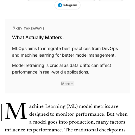
Telegram
KEY TAKEAWAYS
What Actually Matters.
MLOps aims to integrate best practices from DevOps
and machine learning for better model management.
Model retraining is crucial as data drifts can affect
performance in real-world applications.
More
M
achine Learning (ML) model metrics are
designed to monitor performance. But when
a model goes into production, many factors
influence its performance. The traditional checkpoints