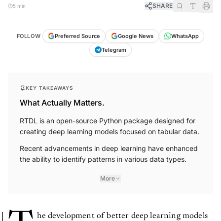
SHARE
5 min
FOLLOW
Preferred Source
Google News
WhatsApp
Telegram
KEY TAKEAWAYS
What Actually Matters.
RTDL is an open-source Python package designed for
creating deep learning models focused on tabular data.
Recent advancements in deep learning have enhanced
the ability to identify patterns in various data types.
More
he development of better deep learning models