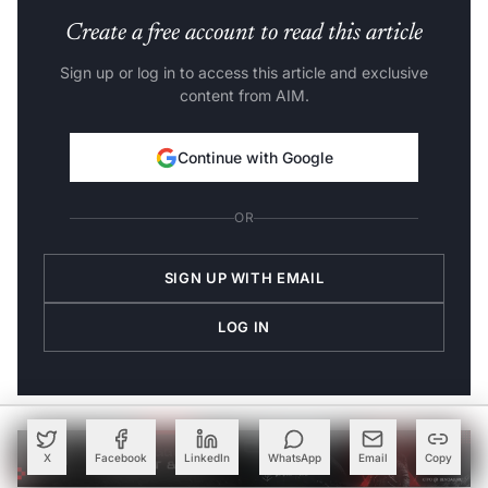
Create a free account to read this article
Sign up or log in to access this article and exclusive
content from AIM.
Continue with Google
OR
SIGN UP WITH EMAIL
LOG IN
X
Facebook
LinkedIn
WhatsApp
Email
Copy