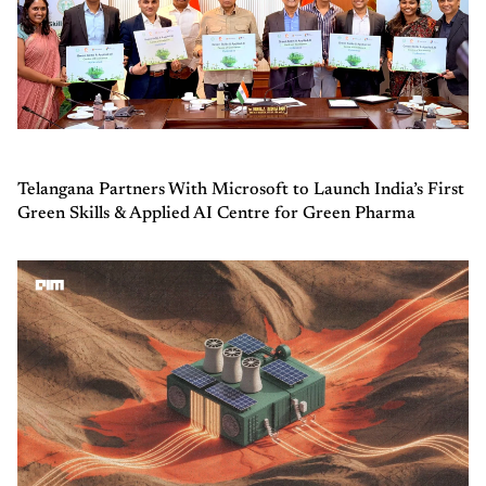
Telangana Partners With Microsoft to Launch India’s First
Green Skills & Applied AI Centre for Green Pharma