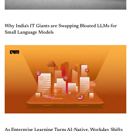
Why India's IT Giants are Swapping Bloated LLMs for
Small Language Models
As Enterprise Learning Turns AI-Native, Workday Shifts