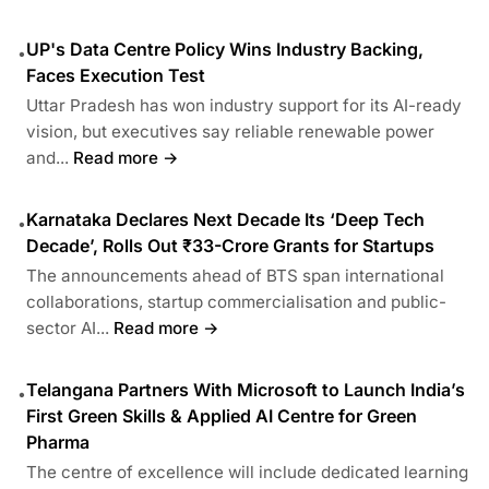
UP's Data Centre Policy Wins Industry Backing,
•
Faces Execution Test
Uttar Pradesh has won industry support for its AI-ready
vision, but executives say reliable renewable power
and...
Read more →
Karnataka Declares Next Decade Its ‘Deep Tech
•
Decade’, Rolls Out ₹33-Crore Grants for Startups
The announcements ahead of BTS span international
collaborations, startup commercialisation and public-
sector AI...
Read more →
Telangana Partners With Microsoft to Launch India’s
•
First Green Skills & Applied AI Centre for Green
Pharma
The centre of excellence will include dedicated learning