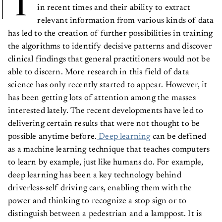
T
in recent times and their ability to extract
relevant information from various kinds of data
has led to the creation of further possibilities in training
the algorithms to identify decisive patterns and discover
clinical findings that general practitioners would not be
able to discern. More research in this field of data
science has only recently started to appear. However, it
has been getting lots of attention among the masses
interested lately. The recent developments have led to
delivering certain results that were not thought to be
possible anytime before.
Deep learning
can be defined
as a machine learning technique that teaches computers
to learn by example, just like humans do. For example,
deep learning has been a key technology behind
driverless-self driving cars, enabling them with the
power and thinking to recognize a stop sign or to
distinguish between a pedestrian and a lamppost. It is