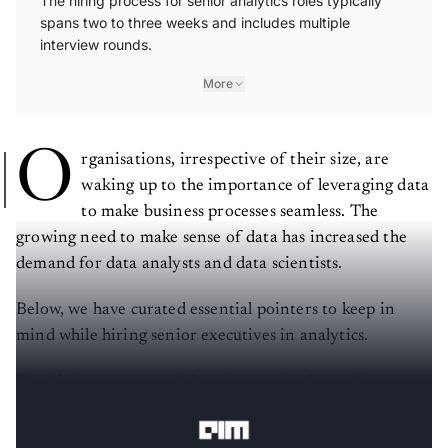
The hiring process for senior analytics roles typically
spans two to three weeks and includes multiple
interview rounds.
More
O
rganisations, irrespective of their size, are
waking up to the importance of leveraging data
to make business processes seamless. The
growing need to make sense of data has increased the
demand for data analysts and data scientists.
Below, we have curated essential pointers to keep in
mind while hiring senior executives in analytics.
The hiring process and duration varies depending on
the organisation.