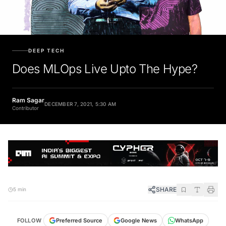
DEEP TECH
Does MLOps Live Upto The Hype?
Ram Sagar
DECEMBER 7, 2021, 5:30 AM
Contributor
SHARE
5 min
FOLLOW
Preferred Source
Google News
WhatsApp