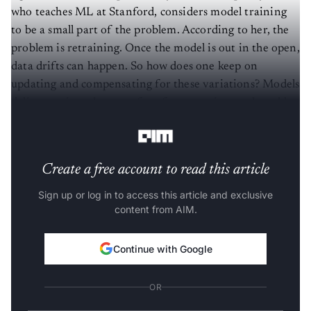
who teaches ML at Stanford, considers model training
to be a small part of the problem. According to her, the
problem is retraining. Once the model is out in the open,
data drifts can happen. So how does one keep on
updating and compensating for these variations? Models
deliver various degrees of performance in a real world
setting.
Create a free account to read this article
Sign up or log in to access this article and exclusive
content from AIM.
Continue with Google
OR