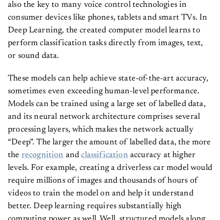
also the key to many voice control technologies in
consumer devices like phones, tablets and smart TVs. In
Deep Learning, the created computer model learns to
perform classification tasks directly from images, text,
or sound data.
These models can help achieve state-of-the-art accuracy,
sometimes even exceeding human-level performance.
Models can be trained using a large set of labelled data,
and its neural network architecture comprises several
processing layers, which makes the network actually
“Deep”. The larger the amount of labelled data, the more
the
recognition
and
classification
accuracy at higher
levels. For example, creating a driverless car model would
require millions of images and thousands of hours of
videos to train the model on and help it understand
better. Deep learning requires substantially high
computing power as well. Well, structured models along