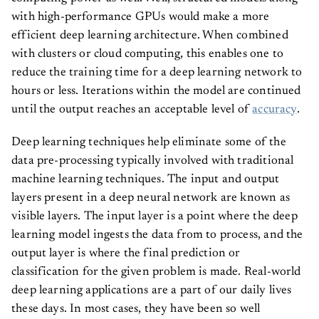
with high-performance GPUs would make a more
efficient deep learning architecture. When combined
with clusters or cloud computing, this enables one to
reduce the training time for a deep learning network to
hours or less. Iterations within the model are continued
until the output reaches an acceptable level of
accuracy
.
Deep learning techniques help eliminate some of the
data pre-processing typically involved with traditional
machine learning techniques. The input and output
layers present in a deep neural network are known as
visible
layers. The input layer is a point where the deep
learning model ingests the data from to process, and the
output layer is where the final prediction or
classification for the given problem is made. Real-world
deep learning applications are a part of our daily lives
these days. In most cases, they have been so well