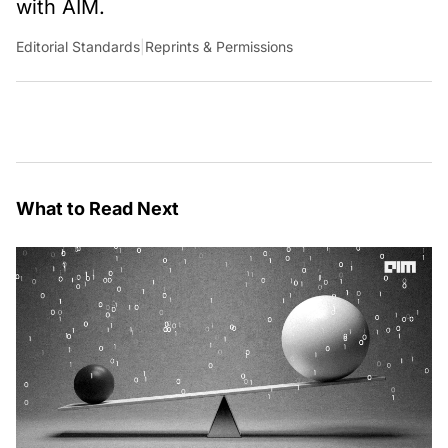
with AIM.
Editorial Standards
|
Reprints & Permissions
What to Read Next