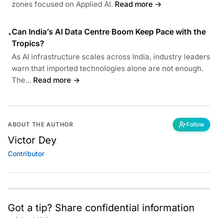
zones focused on Applied AI.
Read more →
Can India’s AI Data Centre Boom Keep Pace with the
•
Tropics?
As AI infrastructure scales across India, industry leaders
warn that imported technologies alone are not enough.
The...
Read more →
ABOUT THE AUTHOR
Follow
Victor Dey
Contributor
Got a tip? Share confidential information