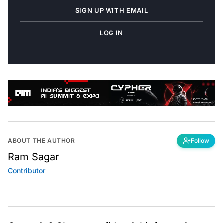
SIGN UP WITH EMAIL
LOG IN
ABOUT THE AUTHOR
Follow
Ram Sagar
Contributor