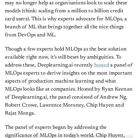
may no longer help as organisations look to scale these
models (think: scaling from a million to billion credit
card users). This is why experts advocate for MLOps, a
branch of ML that brings together all the nice things
from DevOps and ML.
Though a few experts hold MLOps as the best solution
available right now, it’s still beset by ambiguities. To
address these, Deeplearning.ai recently
hosted
a panel of
MLOps experts to derive insights on the most important
aspects of production machine learning and what
MLOps looks like at companies. Hosted by Ryan Keenan
of Deeplearning.ai, the panel consisted of Andrew Ng,
Robert Crowe, Lawrence Moroney, Chip Huyen and
Rajat Monga.
The panel of experts began by addressing the
significance of MLOps in today's world. Chip Huyen,