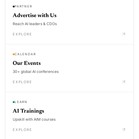
PARTNER
Advertise with Us
Reach AI leaders & CDOs
EXPLORE
CALENDAR
Our Events
30+ global AI conferences
EXPLORE
LEARN
AI Trainings
Upskill with AIM courses
EXPLORE