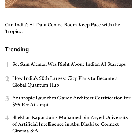
Can India’s AI Data Centre Boom Keep Pace with the
Tropics?
Trending
1
So, Sam Altman Was Right About Indian AI Startups
2
How India’s 50th Largest City Plans to Become a
Global Quantum Hub
3
Anthropic Launches Claude Architect Certification for
$99 Per Attempt
4
Shekhar Kapur Joins Mohamed bin Zayed University
of Artificial Intelligence in Abu Dhabi to Connect
Cinema & AI