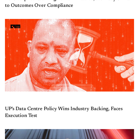
to Outcomes Over Compliance
UP's Data Centre Policy Wins Industry Backing, Faces
Execution Test