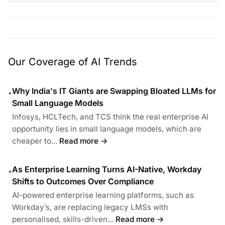
Our Coverage of AI Trends
Why India's IT Giants are Swapping Bloated LLMs for
•
Small Language Models
Infosys, HCLTech, and TCS think the real enterprise AI
opportunity lies in small language models, which are
cheaper to...
Read more →
As Enterprise Learning Turns AI-Native, Workday
•
Shifts to Outcomes Over Compliance
AI-powered enterprise learning platforms, such as
Workday’s, are replacing legacy LMSs with
personalised, skills-driven...
Read more →