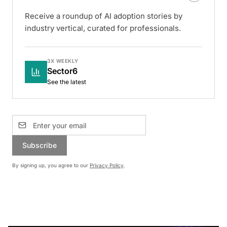
Receive a roundup of AI adoption stories by
industry vertical, curated for professionals.
3X WEEKLY
Sector6
See the latest
Subscribe
By signing up, you agree to our
Privacy Policy
.