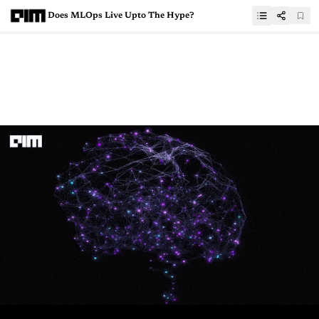
Does MLOps Live Upto The Hype?