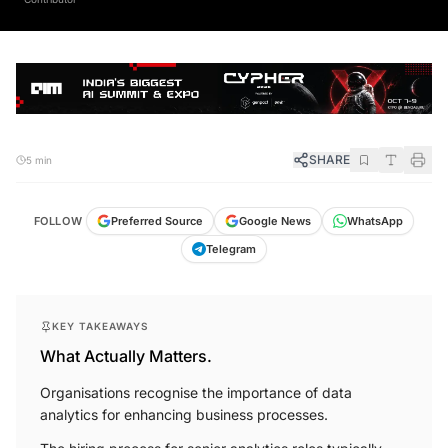
SHARE
5 min
FOLLOW
Preferred Source
Google News
WhatsApp
Telegram
KEY TAKEAWAYS
What Actually Matters.
Organisations recognise the importance of data
analytics for enhancing business processes.