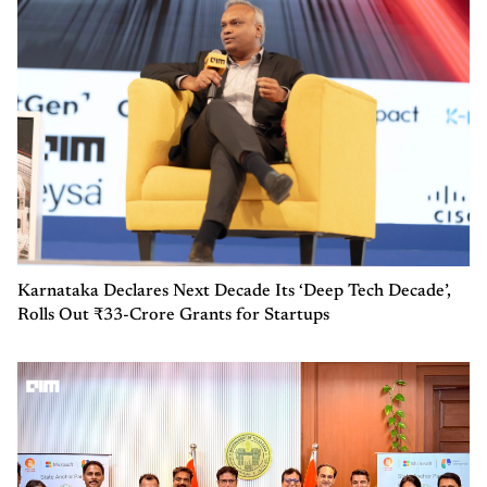
Karnataka Declares Next Decade Its ‘Deep Tech Decade’,
Rolls Out ₹33-Crore Grants for Startups