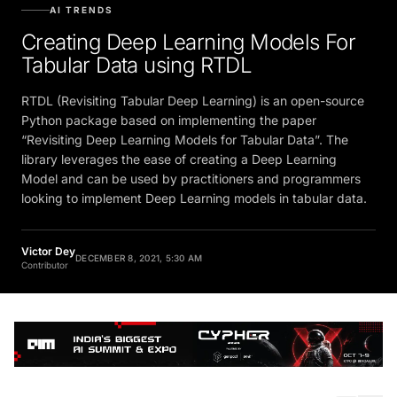
AI TRENDS
Creating Deep Learning Models For
Tabular Data using RTDL
RTDL (Revisiting Tabular Deep Learning) is an open-source
Python package based on implementing the paper
“Revisiting Deep Learning Models for Tabular Data”. The
library leverages the ease of creating a Deep Learning
Model and can be used by practitioners and programmers
looking to implement Deep Learning models in tabular data.
Victor Dey
DECEMBER 8, 2021, 5:30 AM
Contributor