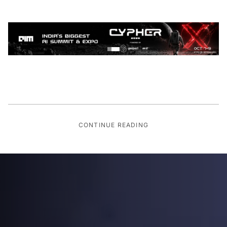
CONTINUE READING