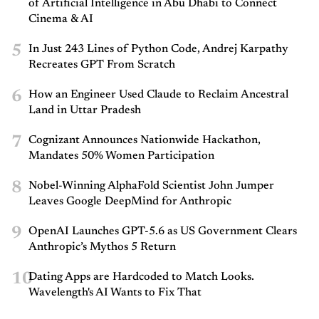
of Artificial Intelligence in Abu Dhabi to Connect
Cinema & AI
5
In Just 243 Lines of Python Code, Andrej Karpathy
Recreates GPT From Scratch
6
How an Engineer Used Claude to Reclaim Ancestral
Land in Uttar Pradesh
7
Cognizant Announces Nationwide Hackathon,
Mandates 50% Women Participation
8
Nobel-Winning AlphaFold Scientist John Jumper
Leaves Google DeepMind for Anthropic
9
OpenAI Launches GPT-5.6 as US Government Clears
Anthropic’s Mythos 5 Return
10
Dating Apps are Hardcoded to Match Looks.
Wavelength's AI Wants to Fix That