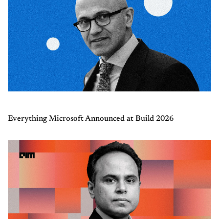
Everything Microsoft Announced at Build 2026