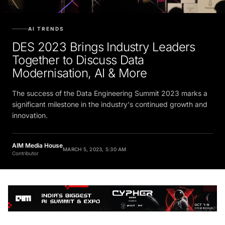
AI TRENDS
DES 2023 Brings Industry Leaders
Together to Discuss Data
Modernisation, AI & More
The success of the Data Engineering Summit 2023 marks a
significant milestone in the industry's continued growth and
innovation.
AIM Media House
MARCH 5, 2023, 5:30 AM
Contributor