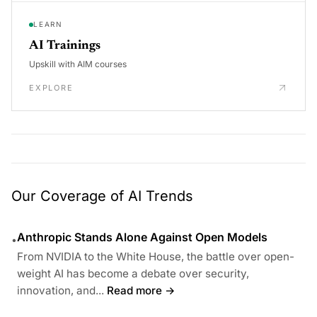
LEARN
AI Trainings
Upskill with AIM courses
EXPLORE
Our Coverage of AI Trends
Anthropic Stands Alone Against Open Models
•
From NVIDIA to the White House, the battle over open-
weight AI has become a debate over security,
innovation, and...
Read more →