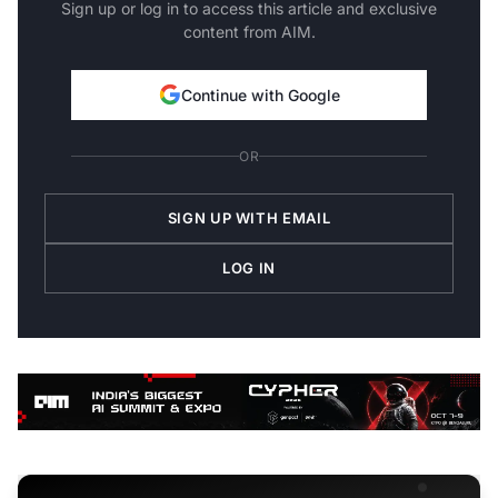
Sign up or log in to access this article and exclusive
content from AIM.
Continue with Google
OR
SIGN UP WITH EMAIL
LOG IN