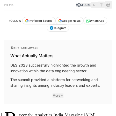
SHARE
5 min
FOLLOW
Preferred Source
Google News
WhatsApp
Telegram
KEY TAKEAWAYS
What Actually Matters.
DES 2023 successfully highlighted the growth and
innovation within the data engineering sector.
The summit provided a platform for networking and
sharing insights among industry leaders and experts.
More
ecently, Analytics India Magazine (AIM)