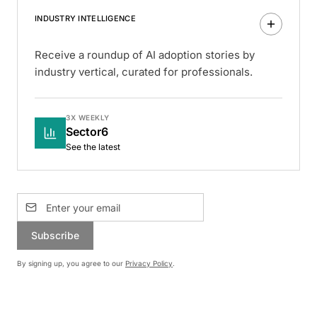
INDUSTRY INTELLIGENCE
Receive a roundup of AI adoption stories by
industry vertical, curated for professionals.
3X WEEKLY
Sector6
See the latest
Subscribe
By signing up, you agree to our
Privacy Policy
.