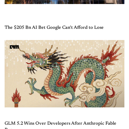
The $205 Bn AI Bet Google Can’t Afford to Lose
GLM 5.2 Wins Over Developers After Anthropic Fable