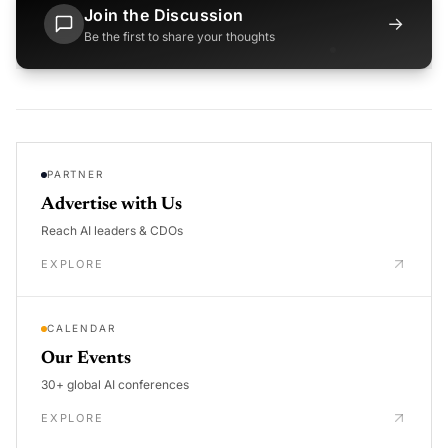
Join the Discussion
→
Be the first to share your thoughts
PARTNER
Advertise with Us
Reach AI leaders & CDOs
EXPLORE
CALENDAR
Our Events
30+ global AI conferences
EXPLORE