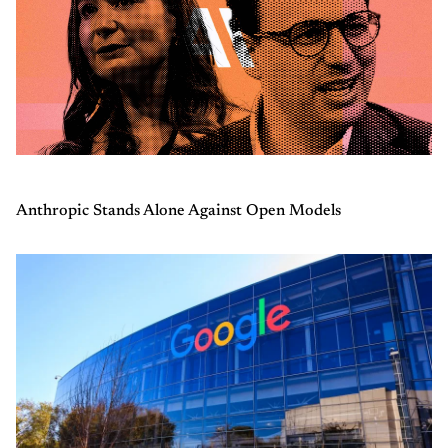
Anthropic Stands Alone Against Open Models