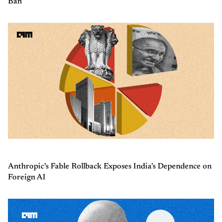
Ban
Anthropic’s Fable Rollback Exposes India’s Dependence on
Foreign AI