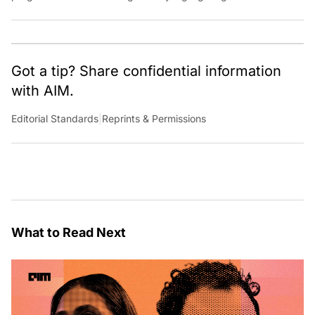
key players, and challenges shaping the future of our world.
Through dedicated journalism, we promote and discuss ideas
from smart, passionate, action-oriented individuals who strive
to change the world.
Got a tip? Share confidential information
with AIM.
Editorial Standards
|
Reprints & Permissions
What to Read Next