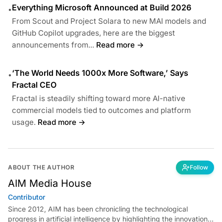
Everything Microsoft Announced at Build 2026
•
From Scout and Project Solara to new MAI models and
GitHub Copilot upgrades, here are the biggest
announcements from...
Read more →
‘The World Needs 1000x More Software,’ Says
•
Fractal CEO
Fractal is steadily shifting toward more AI-native
commercial models tied to outcomes and platform
usage.
Read more →
ABOUT THE AUTHOR
Follow
AIM Media House
Contributor
Since 2012, AIM has been chronicling the technological
progress in artificial intelligence by highlighting the innovations,