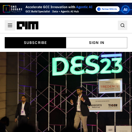
SUBSCRIBE
SIGN IN