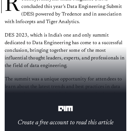
R
concluded this year’s Data Engineering Submit
(DES) powered by Tredence and in association
with Infocepts and Tiger Analytics.
DES 2023, which is India’s one and only summit
dedicated to Data Engineering has come to a successful
conclusion, bringing together some of the most
influential thought leaders, experts, and professionals in
the field of data engineering.
The summit was a unique opportunity for attendees to
learn about the latest trends and best practices in data
engineering, network with their peers, and gain valuable
insights from keynote speakers and panel discussions.
Create a free account to read this article