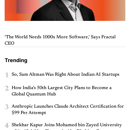
‘The World Needs 1000x More Software,’ Says Fractal
CEO
Trending
1
So, Sam Altman Was Right About Indian AI Startups
2
How India’s 50th Largest City Plans to Become a
Global Quantum Hub
3
Anthropic Launches Claude Architect Certification for
$99 Per Attempt
4
Shekhar Kapur Joins Mohamed bin Zayed University