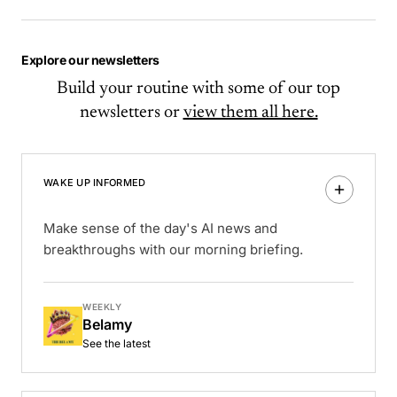
Explore our newsletters
Build your routine with some of our top
newsletters or
view them all here.
WAKE UP INFORMED
Make sense of the day's AI news and
breakthroughs with our morning briefing.
WEEKLY
Belamy
See the latest