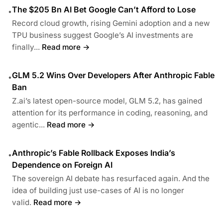
The $205 Bn AI Bet Google Can’t Afford to Lose
•
Record cloud growth, rising Gemini adoption and a new
TPU business suggest Google’s AI investments are
finally...
Read more →
GLM 5.2 Wins Over Developers After Anthropic Fable
•
Ban
Z.ai’s latest open-source model, GLM 5.2, has gained
attention for its performance in coding, reasoning, and
agentic...
Read more →
Anthropic’s Fable Rollback Exposes India’s
•
Dependence on Foreign AI
The sovereign AI debate has resurfaced again. And the
idea of building just use-cases of AI is no longer
valid.
Read more →