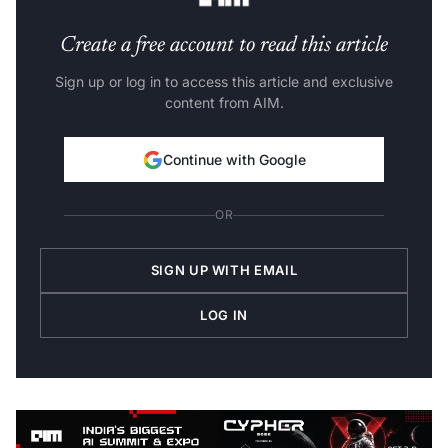
Create a free account to read this article
Sign up or log in to access this article and exclusive
content from AIM.
Continue with Google
OR
SIGN UP WITH EMAIL
LOG IN