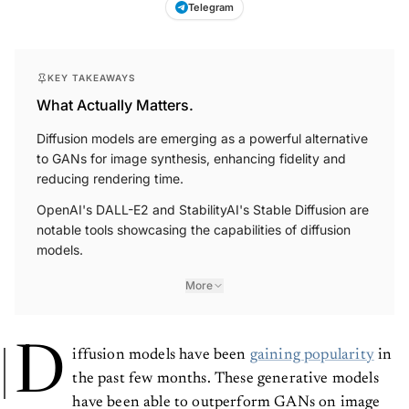
Telegram
KEY TAKEAWAYS
What Actually Matters.
Diffusion models are emerging as a powerful alternative
to GANs for image synthesis, enhancing fidelity and
reducing rendering time.
OpenAI's DALL-E2 and StabilityAI's Stable Diffusion are
notable tools showcasing the capabilities of diffusion
models.
More
D
iffusion models have been
gaining popularity
in
the past few months. These generative models
have been able to outperform GANs on image