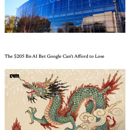
The $205 Bn AI Bet Google Can’t Afford to Lose