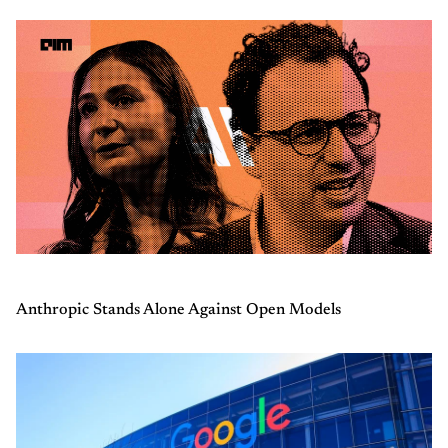
Anthropic Stands Alone Against Open Models