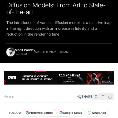
Diffusion Models: From Art to State-
of-the-art
The introduction of various diffusion models is a massive leap
in the right direction with an increase in fidelity and a
reduction in the rendering time
Mohit Pandey
MARCH 9, 2022, 5:30 AM
Journalist
SHARE
5 min
FOLLOW
Preferred Source
Google News
WhatsApp