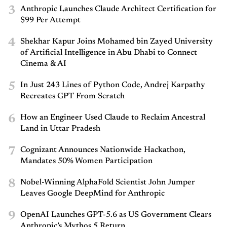
3
Anthropic Launches Claude Architect Certification for
$99 Per Attempt
4
Shekhar Kapur Joins Mohamed bin Zayed University
of Artificial Intelligence in Abu Dhabi to Connect
Cinema & AI
5
In Just 243 Lines of Python Code, Andrej Karpathy
Recreates GPT From Scratch
6
How an Engineer Used Claude to Reclaim Ancestral
Land in Uttar Pradesh
7
Cognizant Announces Nationwide Hackathon,
Mandates 50% Women Participation
8
Nobel-Winning AlphaFold Scientist John Jumper
Leaves Google DeepMind for Anthropic
9
OpenAI Launches GPT-5.6 as US Government Clears
Anthropic’s Mythos 5 Return