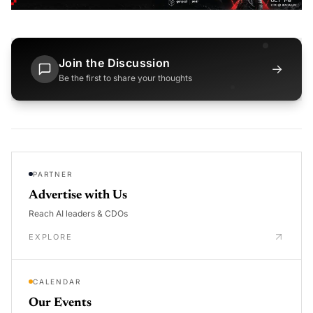
Join the Discussion
→
Be the first to share your thoughts
PARTNER
Advertise with Us
Reach AI leaders & CDOs
EXPLORE
CALENDAR
Our Events