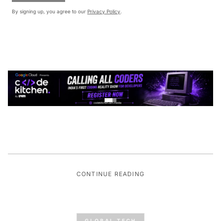
By signing up, you agree to our
Privacy Policy
.
CONTINUE READING
GLOBAL TECH