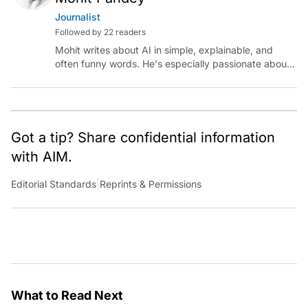
Journalist
Followed by 22 readers
Mohit writes about AI in simple, explainable, and
often funny words. He's especially passionate about
chatting with those building AI for Bharat, with the
occasional detour into AGI.
Got a tip? Share confidential information
with AIM.
Editorial Standards
|
Reprints & Permissions
What to Read Next