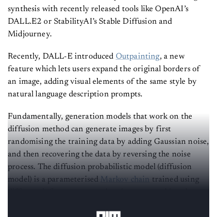
synthesis with recently released tools like OpenAI’s
DALL.E2 or StabilityAI’s Stable Diffusion and
Midjourney.
Recently, DALL-E introduced
Outpainting
, a new
feature which lets users expand the original borders of
an image, adding visual elements of the same style by
natural language description prompts.
Fundamentally, generation models that work on the
diffusion method can generate images by first
randomising the training data by adding Gaussian noise,
and then recovering the data by reversing the noise
process. The diffusion probabilistic model (diffusion
model) is a parameterised
Markov chain
trained using
different inferences to produce images matching the
data after a given time.