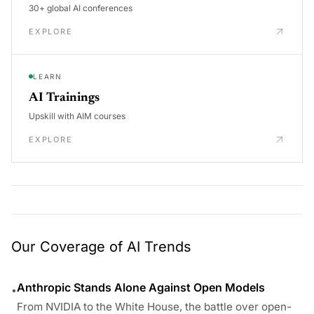
30+ global AI conferences
EXPLORE
LEARN
AI Trainings
Upskill with AIM courses
EXPLORE
Our Coverage of AI Trends
Anthropic Stands Alone Against Open Models
•
From NVIDIA to the White House, the battle over open-