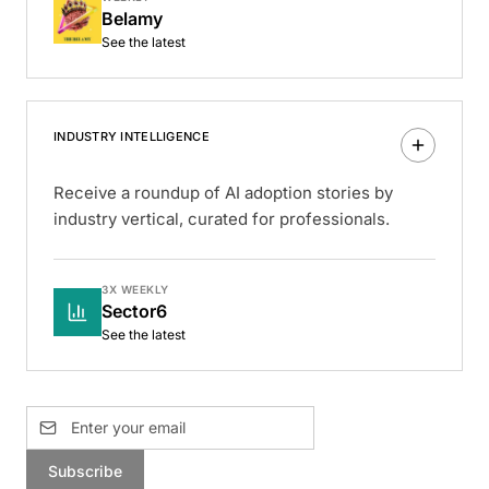
Belamy
See the latest
INDUSTRY INTELLIGENCE
Receive a roundup of AI adoption stories by
industry vertical, curated for professionals.
3X WEEKLY
Sector6
See the latest
Subscribe