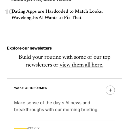
10
Dating Apps are Hardcoded to Match Looks.
Wavelength's AI Wants to Fix That
Explore our newsletters
Build your routine with some of our top
newsletters or
view them all here.
WAKE UP INFORMED
Make sense of the day's AI news and
breakthroughs with our morning briefing.
WEEKLY