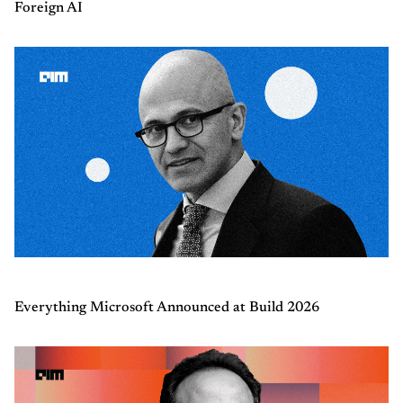
Foreign AI
Everything Microsoft Announced at Build 2026