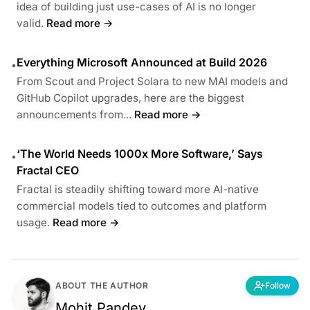
idea of building just use-cases of AI is no longer
valid.
Read more →
Everything Microsoft Announced at Build 2026
•
From Scout and Project Solara to new MAI models and
GitHub Copilot upgrades, here are the biggest
announcements from...
Read more →
‘The World Needs 1000x More Software,’ Says
•
Fractal CEO
Fractal is steadily shifting toward more AI-native
commercial models tied to outcomes and platform
usage.
Read more →
ABOUT THE AUTHOR
Follow
Mohit Pandey