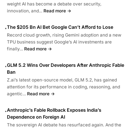
weight AI has become a debate over security,
innovation, and...
Read more →
The $205 Bn AI Bet Google Can’t Afford to Lose
•
Record cloud growth, rising Gemini adoption and a new
TPU business suggest Google’s AI investments are
finally...
Read more →
GLM 5.2 Wins Over Developers After Anthropic Fable
•
Ban
Z.ai’s latest open-source model, GLM 5.2, has gained
attention for its performance in coding, reasoning, and
agentic...
Read more →
Anthropic’s Fable Rollback Exposes India’s
•
Dependence on Foreign AI
The sovereign AI debate has resurfaced again. And the