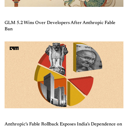
GLM 5.2 Wins Over Developers After Anthropic Fable
Ban
Anthropic’s Fable Rollback Exposes India’s Dependence on