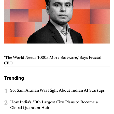
‘The World Needs 1000x More Software,’ Says Fractal
CEO
Trending
1
So, Sam Altman Was Right About Indian AI Startups
2
How India’s 50th Largest City Plans to Become a
Global Quantum Hub