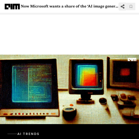
Now Microsoft wants a share of the ‘AI image generator’ pie
AI TRENDS