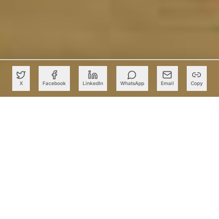
X
Facebook
LinkedIn
WhatsApp
Email
Copy