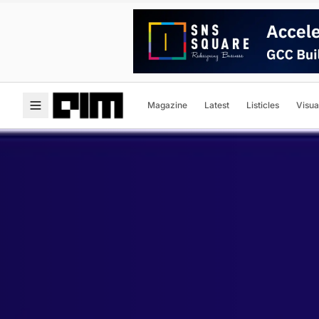
Magazine
Latest
Listicles
Visua