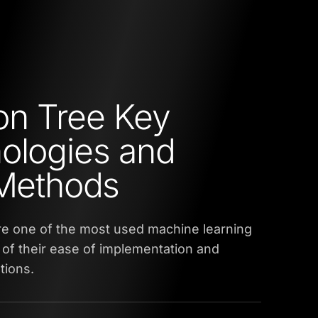
on Tree Key
ologies and
 Methods
re one of the most used machine learning
of their ease of implementation and
tions.