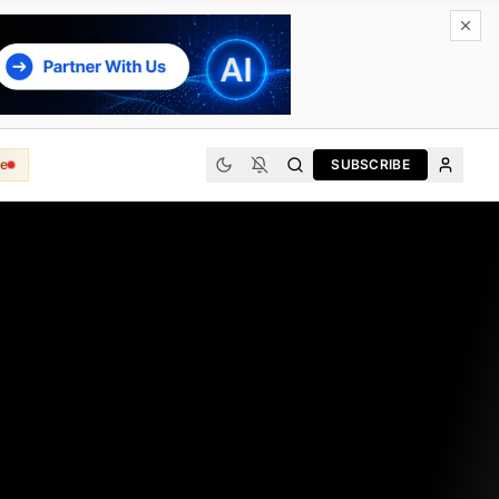
e
SUBSCRIBE