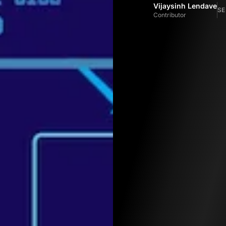
Vijaysinh Lendave
SE
Contributor