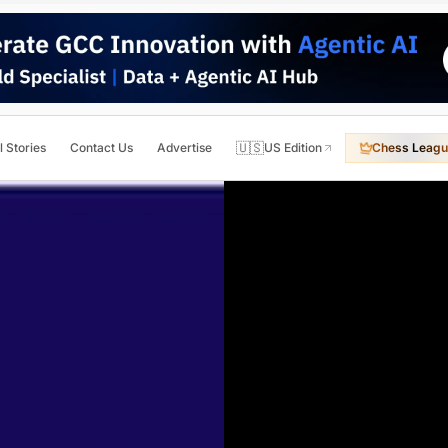
🇺🇸
l Stories
Contact Us
Advertise
US Edition
Chess Leagu