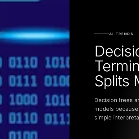
AI TRENDS
Decisi
Termin
Splits
Decision trees a
models because 
simple interpreta