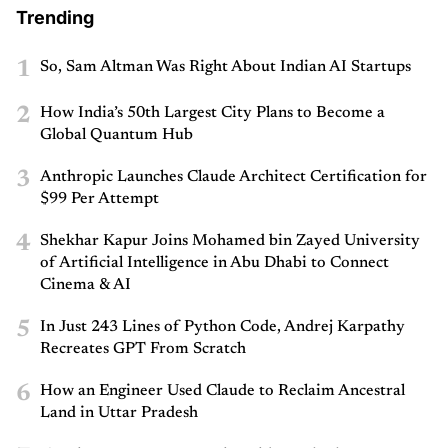
Trending
1
So, Sam Altman Was Right About Indian AI Startups
2
How India’s 50th Largest City Plans to Become a
Global Quantum Hub
3
Anthropic Launches Claude Architect Certification for
$99 Per Attempt
4
Shekhar Kapur Joins Mohamed bin Zayed University
of Artificial Intelligence in Abu Dhabi to Connect
Cinema & AI
5
In Just 243 Lines of Python Code, Andrej Karpathy
Recreates GPT From Scratch
6
How an Engineer Used Claude to Reclaim Ancestral
Land in Uttar Pradesh