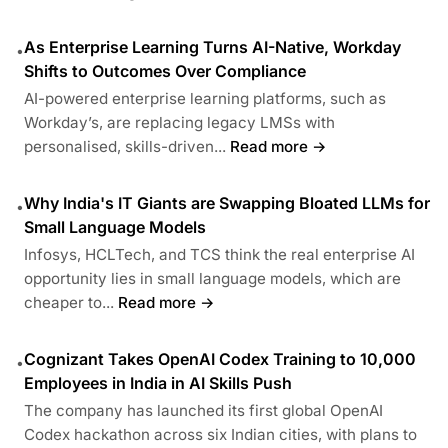
As Enterprise Learning Turns AI-Native, Workday
•
Shifts to Outcomes Over Compliance
AI-powered enterprise learning platforms, such as
Workday’s, are replacing legacy LMSs with
personalised, skills-driven...
Read more →
Why India's IT Giants are Swapping Bloated LLMs for
•
Small Language Models
Infosys, HCLTech, and TCS think the real enterprise AI
opportunity lies in small language models, which are
cheaper to...
Read more →
Cognizant Takes OpenAI Codex Training to 10,000
•
Employees in India in AI Skills Push
The company has launched its first global OpenAI
Codex hackathon across six Indian cities, with plans to