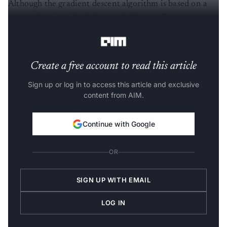
Although the gradient descent algorithm is based on a
convex function, but behaves similar to a linear
regression algorithm, below is an example to refer to.
Create a free account to read this article
Sign up or log in to access this article and exclusive
content from AIM.
Continue with Google
OR
SIGN UP WITH EMAIL
LOG IN