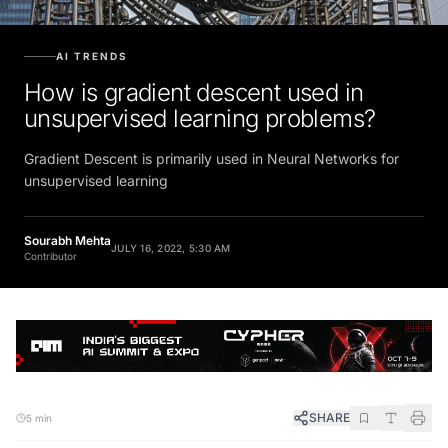
AI TRENDS
How is gradient descent used in
unsupervised learning problems?
Gradient Descent is primarily used in Neural Networks for
unsupervised learning
Sourabh Mehta
JULY 16, 2022, 5:30 AM
Contributor
SHARE
5 min