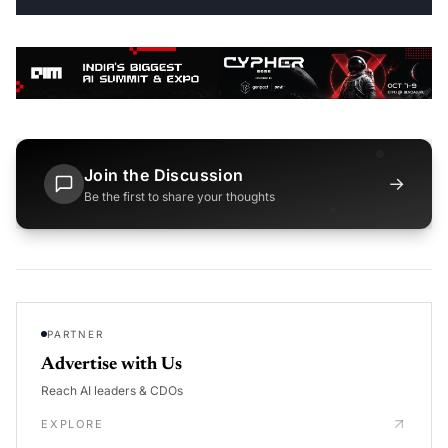
Join the Discussion
→
Be the first to share your thoughts
PARTNER
Advertise with Us
Reach AI leaders & CDOs
EXPLORE