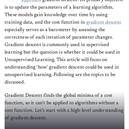
approach
gradient descent. Its primary objective
is to update the parameters of a learning algorithm.
These models gain knowledge over time by using
training data, and the cost function in
gradient descent
especially serves as a barometer by assessing the
correctness of each iteration of parameter changes.
Gradient descent is commonly used in supervised
learning but the question is whether it could be used in
Unsupervised Learning. This article will focus on
understanding ‘how’ gradient descent could be used in
unsupervised learning. Following are the topics to be
discussed.
Gradient Descent finds the global minima of a cost
function, so it can’t be applied to algorithms without a
cost function. Let’s start with a high-level understanding
of gradient descent.