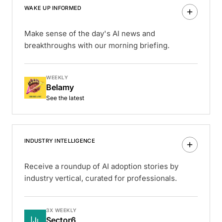
WAKE UP INFORMED
Make sense of the day's AI news and
breakthroughs with our morning briefing.
WEEKLY
Belamy
See the latest
INDUSTRY INTELLIGENCE
Receive a roundup of AI adoption stories by
industry vertical, curated for professionals.
3X WEEKLY
Sector6