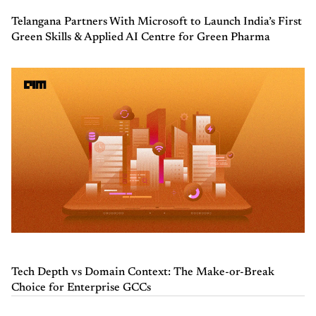
Telangana Partners With Microsoft to Launch India’s First
Green Skills & Applied AI Centre for Green Pharma
Tech Depth vs Domain Context: The Make-or-Break
Choice for Enterprise GCCs