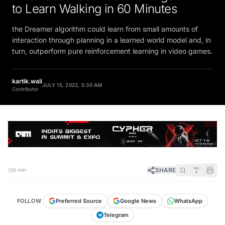
to Learn Walking in 60 Minutes
the Dreamer algorithm could learn from small amounts of
interaction through planning in a learned world model and, in
turn, outperform pure reinforcement learning in video games.
kartik.wali
JULY 15, 2022, 5:30 AM
Contributor
SHARE
5 min
FOLLOW
Preferred Source
Google News
WhatsApp
Telegram