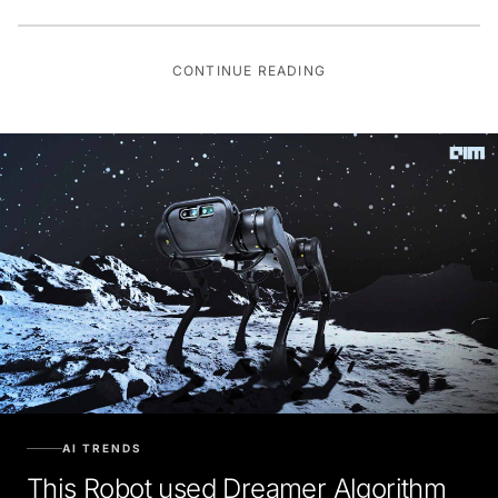
CONTINUE READING
AI TRENDS
This Robot used Dreamer Algorithm