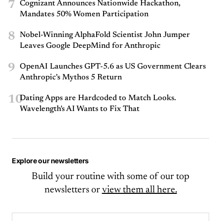
7
Cognizant Announces Nationwide Hackathon,
Mandates 50% Women Participation
8
Nobel-Winning AlphaFold Scientist John Jumper
Leaves Google DeepMind for Anthropic
9
OpenAI Launches GPT-5.6 as US Government Clears
Anthropic’s Mythos 5 Return
10
Dating Apps are Hardcoded to Match Looks.
Wavelength's AI Wants to Fix That
Explore our newsletters
Build your routine with some of our top
newsletters or
view them all here.