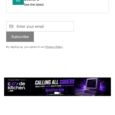
See the latest
Subscribe
By signing up, you agree to our
Privacy Policy
.