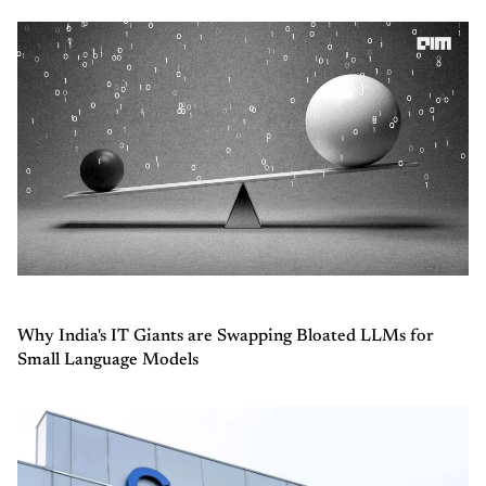
Why India's IT Giants are Swapping Bloated LLMs for
Small Language Models