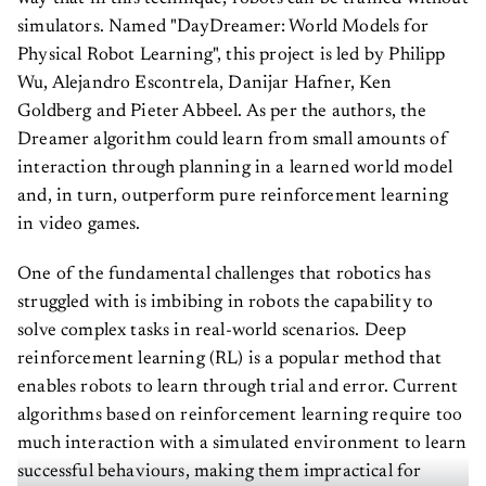
simulators. Named "DayDreamer: World Models for
Physical Robot Learning", this project is led by Philipp
Wu, Alejandro Escontrela, Danijar Hafner, Ken
Goldberg and Pieter Abbeel. As per the authors, the
Dreamer algorithm could learn from small amounts of
interaction through planning in a learned world model
and, in turn, outperform pure reinforcement learning
in video games.
One of the fundamental challenges that robotics has
struggled with is imbibing in robots the capability to
solve complex tasks in real-world scenarios. Deep
reinforcement learning (RL) is a popular method that
enables robots to learn through trial and error. Current
algorithms based on reinforcement learning require too
much interaction with a simulated environment to learn
successful behaviours, making them impractical for