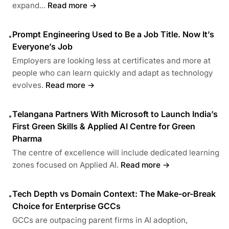
expand...
Read more →
Prompt Engineering Used to Be a Job Title. Now It’s
•
Everyone’s Job
Employers are looking less at certificates and more at
people who can learn quickly and adapt as technology
evolves.
Read more →
Telangana Partners With Microsoft to Launch India’s
•
First Green Skills & Applied AI Centre for Green
Pharma
The centre of excellence will include dedicated learning
zones focused on Applied AI.
Read more →
Tech Depth vs Domain Context: The Make-or-Break
•
Choice for Enterprise GCCs
GCCs are outpacing parent firms in AI adoption,