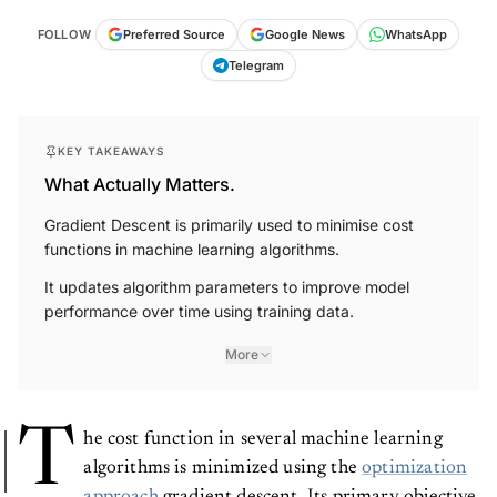
FOLLOW
Preferred Source
Google News
WhatsApp
Telegram
KEY TAKEAWAYS
What Actually Matters.
Gradient Descent is primarily used to minimise cost
functions in machine learning algorithms.
It updates algorithm parameters to improve model
performance over time using training data.
More
T
he cost function in several machine learning
algorithms is minimized using the
optimization