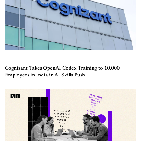
Cognizant Takes OpenAI Codex Training to 10,000
Employees in India in AI Skills Push