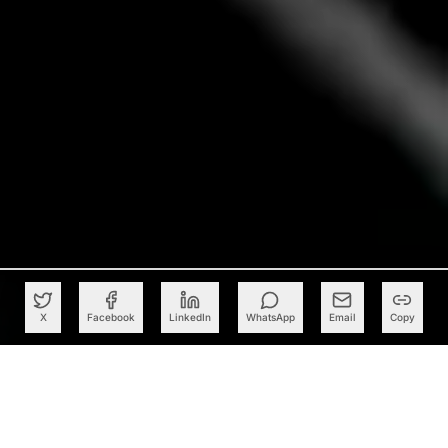
X
Facebook
LinkedIn
WhatsApp
Email
Copy