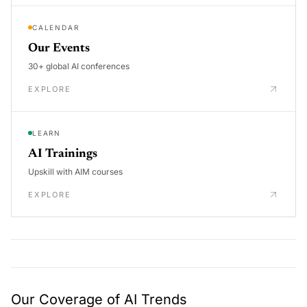
CALENDAR
Our Events
30+ global AI conferences
EXPLORE
LEARN
AI Trainings
Upskill with AIM courses
EXPLORE
Our Coverage of AI Trends