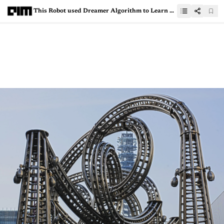
This Robot used Dreamer Algorithm to Learn Walking in 60 Minutes