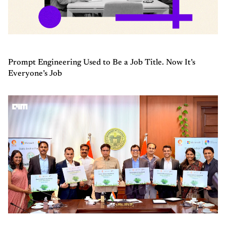
Prompt Engineering Used to Be a Job Title. Now It’s
Everyone’s Job