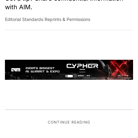
with AIM.
Editorial Standards
|
Reprints & Permissions
CONTINUE READING