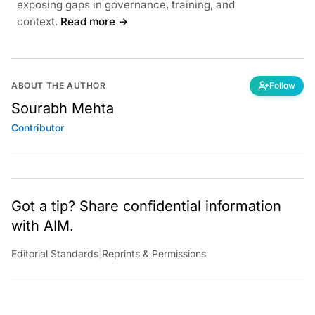
exposing gaps in governance, training, and
context.
Read more →
ABOUT THE AUTHOR
Follow
Sourabh Mehta
Contributor
Got a tip? Share confidential information
with AIM.
Editorial Standards
|
Reprints & Permissions