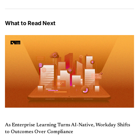
What to Read Next
As Enterprise Learning Turns AI-Native, Workday Shifts
to Outcomes Over Compliance