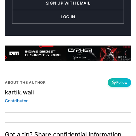
SIGN UP WITH EMAIL
LOG IN
ABOUT THE AUTHOR
Follow
kartik.wali
Contributor
Got a tip? Share confidential information