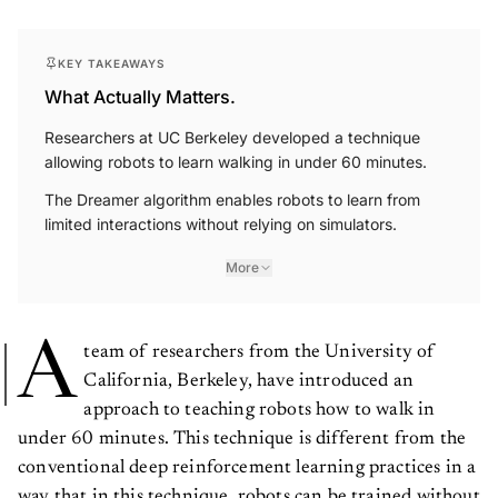
KEY TAKEAWAYS
What Actually Matters.
Researchers at UC Berkeley developed a technique
allowing robots to learn walking in under 60 minutes.
The Dreamer algorithm enables robots to learn from
limited interactions without relying on simulators.
More
A
team of researchers from the University of
California, Berkeley, have introduced an
approach to teaching robots how to walk in
under 60 minutes. This technique is different from the
conventional deep reinforcement learning practices in a
way that in this technique, robots can be trained without