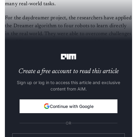
many real-world tasks.
For the daydreamer project, the researchers have applied
the Dreamer algorithm to four robots to learn directly
in the real world. They were able to overcome challenges
like different action spaces, sensory modalities, and
reward structures.
Create a free account to read this article
Sign up or log in to access this article and exclusive
content from AIM.
Continue with Google
OR