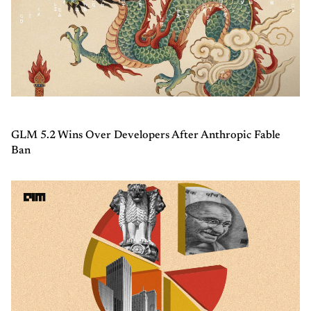
GLM 5.2 Wins Over Developers After Anthropic Fable
Ban