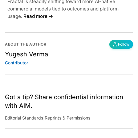
Fractal is steadily shifting toward more AI-native
commercial models tied to outcomes and platform
usage.
Read more →
ABOUT THE AUTHOR
Follow
Yugesh Verma
Contributor
Got a tip? Share confidential information
with AIM.
Editorial Standards
|
Reprints & Permissions