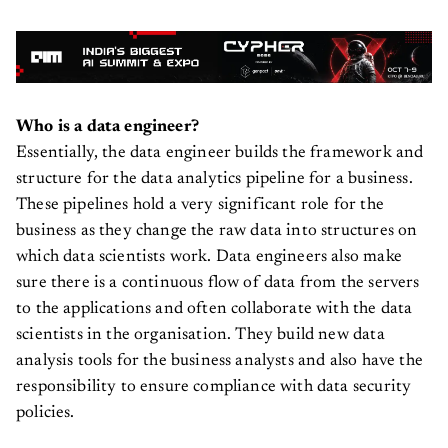
Who is a data engineer?
Essentially, the data engineer builds the framework and
structure for the data analytics pipeline for a business.
These pipelines hold a very significant role for the
business as they change the raw data into structures on
which data scientists work. Data engineers also make
sure there is a continuous flow of data from the servers
to the applications and often collaborate with the data
scientists in the organisation. They build new data
analysis tools for the business analysts and also have the
responsibility to ensure compliance with data security
policies.