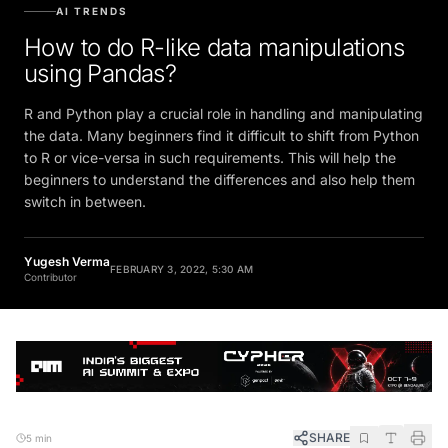
AI TRENDS
How to do R-like data manipulations
using Pandas?
R and Python play a crucial role in handling and manipulating
the data. Many beginners find it difficult to shift from Python
to R or vice-versa in such requirements. This will help the
beginners to understand the differences and also help them
switch in between.
Yugesh Verma
FEBRUARY 3, 2022, 5:30 AM
Contributor
SHARE
5 min