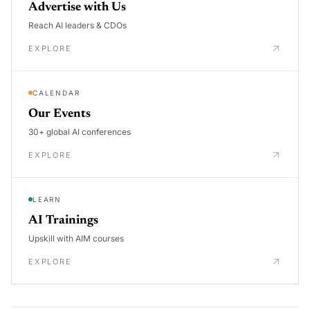
Advertise with Us
Reach AI leaders & CDOs
EXPLORE
CALENDAR
Our Events
30+ global AI conferences
EXPLORE
LEARN
AI Trainings
Upskill with AIM courses
EXPLORE