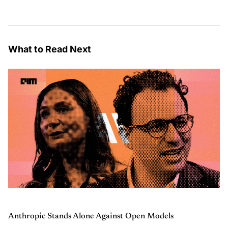
What to Read Next
Anthropic Stands Alone Against Open Models