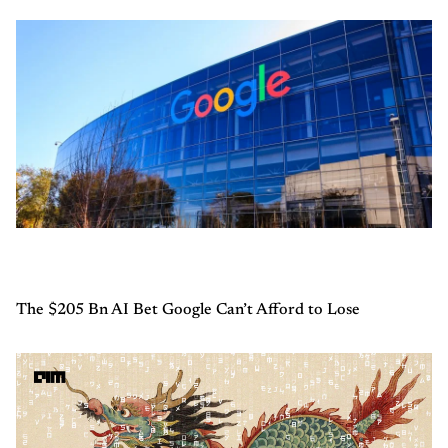
The $205 Bn AI Bet Google Can’t Afford to Lose