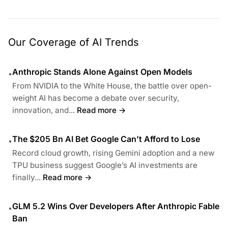
Our Coverage of AI Trends
Anthropic Stands Alone Against Open Models
•
From NVIDIA to the White House, the battle over open-
weight AI has become a debate over security,
innovation, and...
Read more →
The $205 Bn AI Bet Google Can’t Afford to Lose
•
Record cloud growth, rising Gemini adoption and a new
TPU business suggest Google’s AI investments are
finally...
Read more →
GLM 5.2 Wins Over Developers After Anthropic Fable
•
Ban