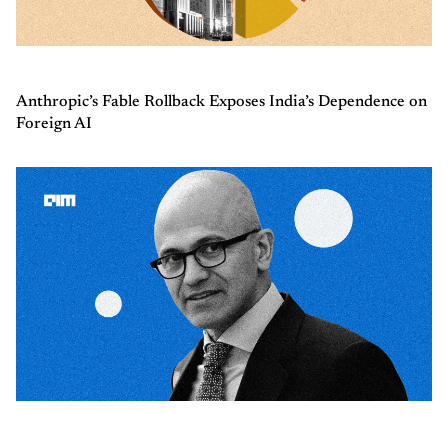
Anthropic’s Fable Rollback Exposes India’s Dependence on
Foreign AI