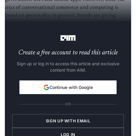
crux of conversational commerce and computing is
based on personality in general, brands are giving
importance to humanising their approach and offering
their clients a unique experience.
Create a free account to read this article
Sign up or log in to access this article and exclusive
content from AIM.
Continue with Google
OR
SIGN UP WITH EMAIL
LOG IN