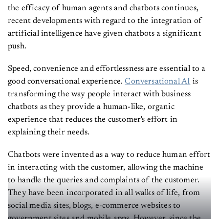
the efficacy of human agents and chatbots continues,
recent developments with regard to the integration of
artificial intelligence have given chatbots a significant
push.
Speed, convenience and effortlessness are essential to a
good conversational experience.
Conversational AI
is
transforming the way people interact with business
chatbots as they provide a human-like, organic
experience that reduces the customer's effort in
explaining their needs.
Chatbots were invented as a way to reduce human effort
in interacting with the customer, allowing the machine
to handle the queries and complaints of the customer.
They have been incorporated in all walks of life, from
social media sites, blogs, e-commerce websites to
government sites and mobile apps. However, since the