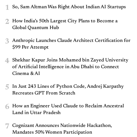
1
So, Sam Altman Was Right About Indian AI Startups
2
How India’s 50th Largest City Plans to Become a
Global Quantum Hub
3
Anthropic Launches Claude Architect Certification for
$99 Per Attempt
4
Shekhar Kapur Joins Mohamed bin Zayed University
of Artificial Intelligence in Abu Dhabi to Connect
Cinema & AI
5
In Just 243 Lines of Python Code, Andrej Karpathy
Recreates GPT From Scratch
6
How an Engineer Used Claude to Reclaim Ancestral
Land in Uttar Pradesh
7
Cognizant Announces Nationwide Hackathon,
Mandates 50% Women Participation