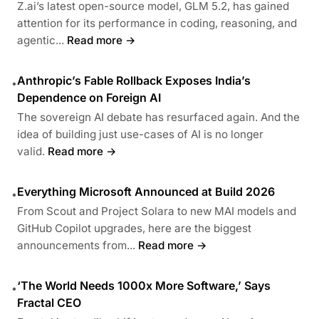
Z.ai’s latest open-source model, GLM 5.2, has gained
attention for its performance in coding, reasoning, and
agentic...
Read more →
Anthropic’s Fable Rollback Exposes India’s
•
Dependence on Foreign AI
The sovereign AI debate has resurfaced again. And the
idea of building just use-cases of AI is no longer
valid.
Read more →
Everything Microsoft Announced at Build 2026
•
From Scout and Project Solara to new MAI models and
GitHub Copilot upgrades, here are the biggest
announcements from...
Read more →
‘The World Needs 1000x More Software,’ Says
•
Fractal CEO