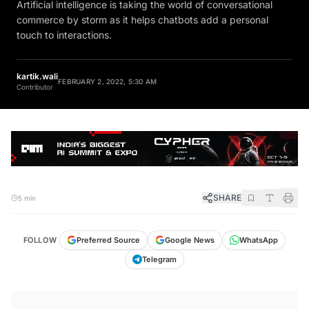
Artificial intelligence is taking the world of conversational
commerce by storm as it helps chatbots add a personal
touch to interactions.
kartik.wali
FEBRUARY 2, 2022, 5:30 AM
Contributor
SHARE
5 min
FOLLOW
Preferred Source
Google News
WhatsApp
Telegram