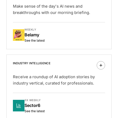
Make sense of the day's AI news and
breakthroughs with our morning briefing.
WEEKLY
Belamy
See the latest
INDUSTRY INTELLIGENCE
Receive a roundup of AI adoption stories by
industry vertical, curated for professionals.
3X WEEKLY
Sector6
See the latest