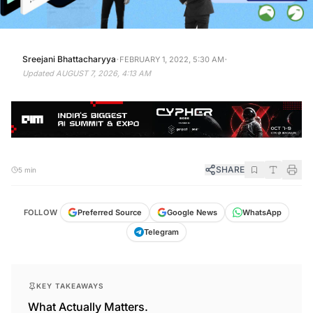
·
·
Sreejani Bhattacharyya
FEBRUARY 1, 2022, 5:30 AM
Updated
AUGUST 7, 2026, 4:13 AM
SHARE
5 min
FOLLOW
Preferred Source
Google News
WhatsApp
Telegram
KEY TAKEAWAYS
What Actually Matters.