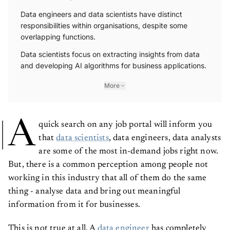
Data engineers and data scientists have distinct
responsibilities within organisations, despite some
overlapping functions.
Data scientists focus on extracting insights from data
and developing AI algorithms for business applications.
More
A
quick search on any job portal will inform you
that
data scientists
, data engineers, data analysts
are some of the most in-demand jobs right now.
But, there is a common perception among people not
working in this industry that all of them do the same
thing - analyse data and bring out meaningful
information from it for businesses.
This is not true at all. A
data engineer
has completely