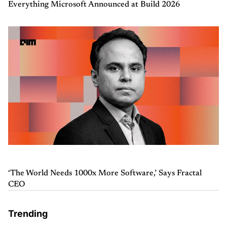
Everything Microsoft Announced at Build 2026
‘The World Needs 1000x More Software,’ Says Fractal
CEO
Trending