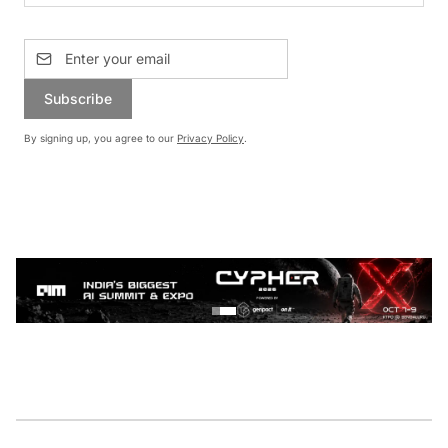
Subscribe
By signing up, you agree to our
Privacy Policy
.