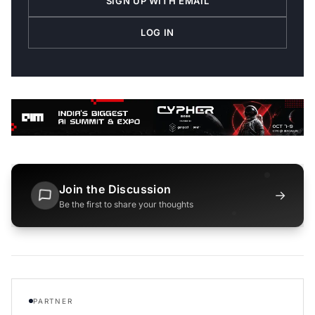
SIGN UP WITH EMAIL
LOG IN
Join the Discussion
→
Be the first to share your thoughts
PARTNER