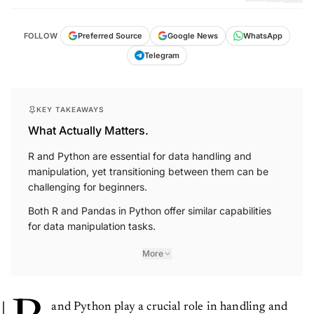
FOLLOW
Preferred Source
Google News
WhatsApp
Telegram
KEY TAKEAWAYS
What Actually Matters.
R and Python are essential for data handling and
manipulation, yet transitioning between them can be
challenging for beginners.
Both R and Pandas in Python offer similar capabilities
for data manipulation tasks.
More
and Python play a crucial role in handling and