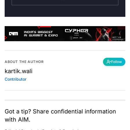
ABOUT THE AUTHOR
Follow
kartik.wali
Contributor
Got a tip? Share confidential information
with AIM.