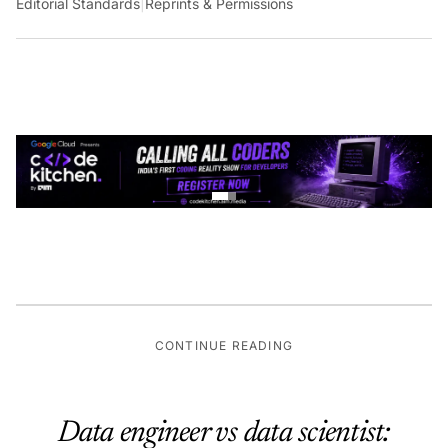
Editorial Standards
|
Reprints & Permissions
CONTINUE READING
Data engineer vs data scientist: