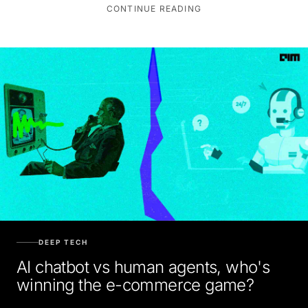
CONTINUE READING
DEEP TECH
AI chatbot vs human agents, who's
winning the e-commerce game?