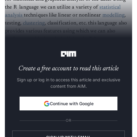
the R language we can utilize a variety of
statistical
analysis
techniques like linear or nonlinear
modelling
,
testing,
clustering
, classification, etc. this language also
provides various features using which we can also
perform graphical analysis. Using the R language we can
produce highly interactive plots of any data.
Create a free account to read this article
Sign up or log in to access this article and exclusive
content from AIM.
Continue with Google
OR