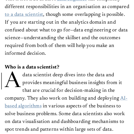
different responsibilities in an organisation as compared
to a data scientist
, though some overlapping is possible.
If you are starting out in the analytics domain and
confused about what to go for—data engineering or data
science—understanding the skillset and the outcomes
required from both of them will help you make an
informed decision.
Who is a data scientist?
A
data scientist deep dives into the data and
provides meaningful business insights from it
that are crucial for decision-making in the
company. They also work on building and deploying
AI-
based algorithms
in various aspects of the business to
solve business problems. Some data scientists also work
on data visualisation and dashboarding mechanisms to
spot trends and patterns within large sets of data.