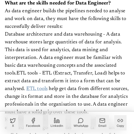
What are the skills needed for Data Engineer?
As data engineer builds the pipelines needed to analyse
and work on data, they must have the following skills to
successfully deliver results:
Database architecture and data warehousing - A data
warehouse stores large quantities of data for analysis.
This data is used for analytics, data mining and
interpretation. A data engineer must be familiar with
basic data warehousing concepts and the associated
tools.ETL tools - ETL (Extract, Transfer, Load) helps to
extract data and transform it into a form that can be
analysed.
ETL tools
help get data from different sources,
change its format and store in the database for analytics
professionals in the organisation to use. A data engineer
must have a solid grip over these tools.
Knowledge of data structure - A data engineer is
expected to have good knowledge of data structures as
X
Facebook
LinkedIn
WhatsApp
Email
Copy
well. It can help understand the business goals of the