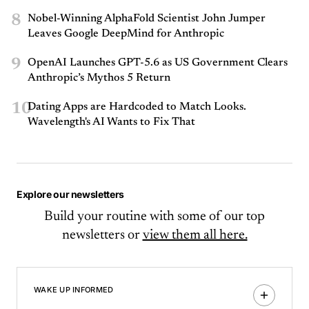
8
Nobel-Winning AlphaFold Scientist John Jumper
Leaves Google DeepMind for Anthropic
9
OpenAI Launches GPT-5.6 as US Government Clears
Anthropic’s Mythos 5 Return
10
Dating Apps are Hardcoded to Match Looks.
Wavelength's AI Wants to Fix That
Explore our newsletters
Build your routine with some of our top
newsletters or
view them all here.
WAKE UP INFORMED