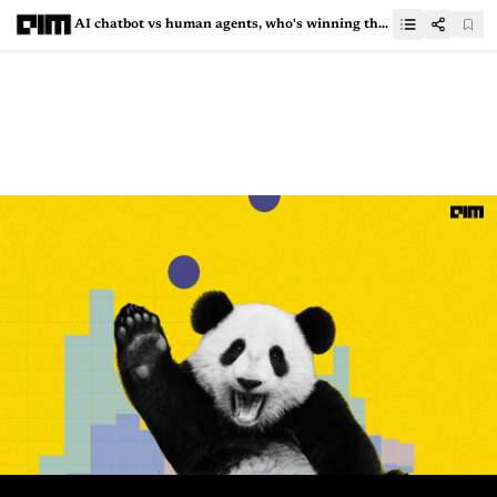
AI chatbot vs human agents, who's winning the e-commerce game?