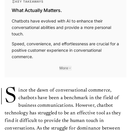
KEY TAKEAWAYS
What Actually Matters.
Chatbots have evolved with AI to enhance their
conversational abilities and provide a more personal
touch.
Speed, convenience, and effortlessness are crucial for a
positive customer experience in conversational
commerce.
More
S
ince the dawn of conversational commerce,
chatbots have been a benchmark in the field of
business communications. However, chatbot
technology has struggled to be an effective tool as they
find it difficult to provide the human touch in
conversations. As the struggle for dominance between