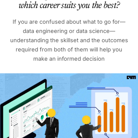
which career suits you the best?
If you are confused about what to go for—
data engineering or data science—
understanding the skillset and the outcomes
required from both of them will help you
make an informed decision