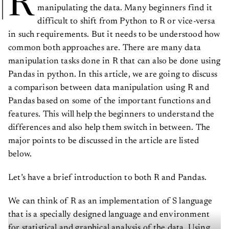
R
manipulating the data. Many beginners find it
difficult to shift from Python to R or vice-versa
in such requirements. But it needs to be understood how
common both approaches are. There are many data
manipulation tasks done in R that can also be done using
Pandas in python. In this article, we are going to discuss
a comparison between data manipulation using R and
Pandas based on some of the important functions and
features. This will help the beginners to understand the
differences and also help them switch in between. The
major points to be discussed in the article are listed
below.
Let’s have a brief introduction to both R and Pandas.
We can think of R as an implementation of S language
that is a specially designed language and environment
for statistical and graphical analysis of the data. Using