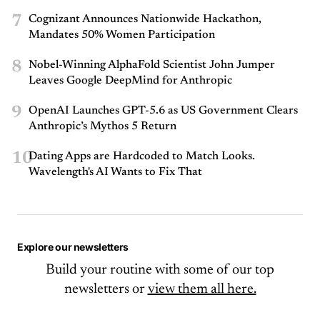
7
Cognizant Announces Nationwide Hackathon,
Mandates 50% Women Participation
8
Nobel-Winning AlphaFold Scientist John Jumper
Leaves Google DeepMind for Anthropic
9
OpenAI Launches GPT-5.6 as US Government Clears
Anthropic’s Mythos 5 Return
10
Dating Apps are Hardcoded to Match Looks.
Wavelength's AI Wants to Fix That
Explore our newsletters
Build your routine with some of our top
newsletters or
view them all here.