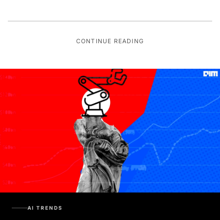
CONTINUE READING
AI TRENDS