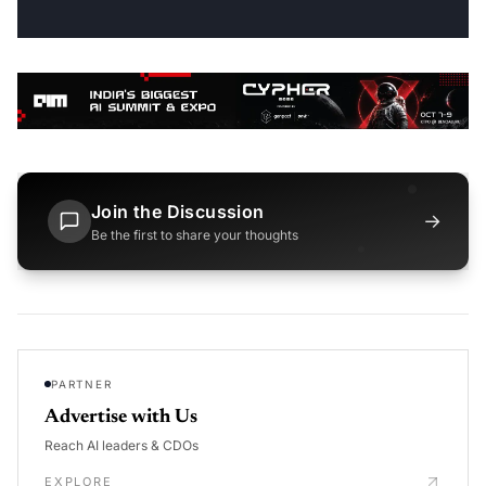
Join the Discussion
→
Be the first to share your thoughts
PARTNER
Advertise with Us
Reach AI leaders & CDOs
EXPLORE