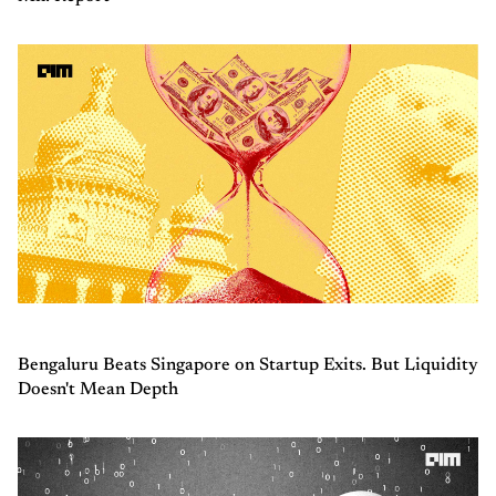
Bengaluru Beats Singapore on Startup Exits. But Liquidity
Doesn't Mean Depth