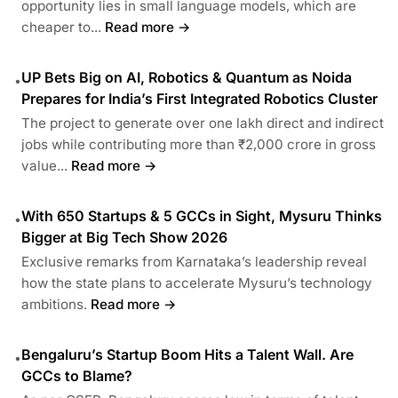
opportunity lies in small language models, which are
cheaper to...
Read more →
UP Bets Big on AI, Robotics & Quantum as Noida
•
Prepares for India’s First Integrated Robotics Cluster
The project to generate over one lakh direct and indirect
jobs while contributing more than ₹2,000 crore in gross
value...
Read more →
With 650 Startups & 5 GCCs in Sight, Mysuru Thinks
•
Bigger at Big Tech Show 2026
Exclusive remarks from Karnataka’s leadership reveal
how the state plans to accelerate Mysuru’s technology
ambitions.
Read more →
Bengaluru’s Startup Boom Hits a Talent Wall. Are
•
GCCs to Blame?