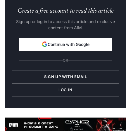
Create a free account to read this article
Sign up or log in to access this article and exclusive
content from AIM.
Continue with Google
OR
SIGN UP WITH EMAIL
LOG IN