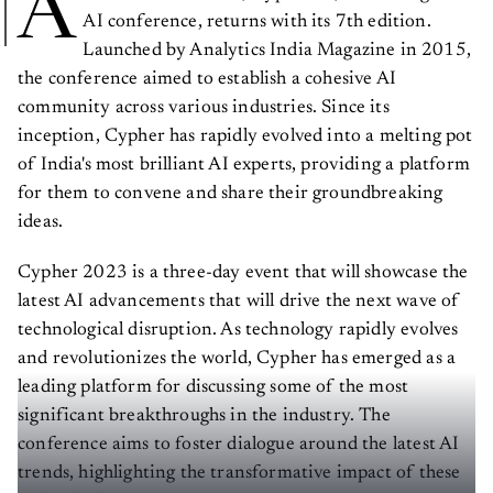
A
AI conference, returns with its 7th edition.
Launched by Analytics India Magazine in 2015,
the conference aimed to establish a cohesive AI
community across various industries. Since its
inception, Cypher has rapidly evolved into a melting pot
of India's most brilliant AI experts, providing a platform
for them to convene and share their groundbreaking
ideas.
Cypher 2023 is a three-day event that will showcase the
latest AI advancements that will drive the next wave of
technological disruption. As technology rapidly evolves
and revolutionizes the world, Cypher has emerged as a
leading platform for discussing some of the most
significant breakthroughs in the industry. The
conference aims to foster dialogue around the latest AI
trends, highlighting the transformative impact of these