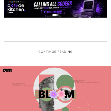
CONTINUE READING