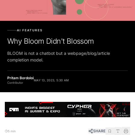
AI FEATURES
Why Bloom Didn't Blossom
BLOOM is not a chatbot but a webpage/blog/article
completion model.
Pritam Bordoloi
MAY 13, 2023, 5:30 AM
Contributor
SHARE
5 min