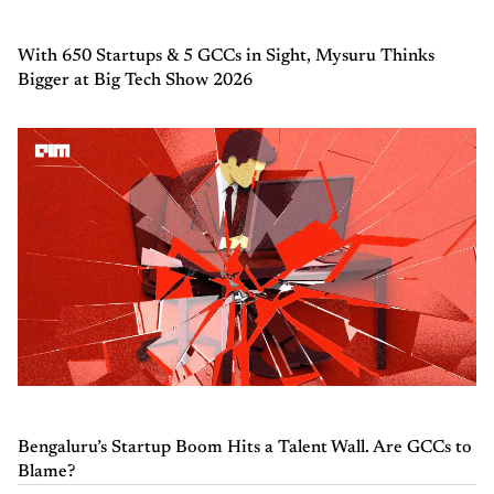
With 650 Startups & 5 GCCs in Sight, Mysuru Thinks
Bigger at Big Tech Show 2026
Bengaluru’s Startup Boom Hits a Talent Wall. Are GCCs to
Blame?