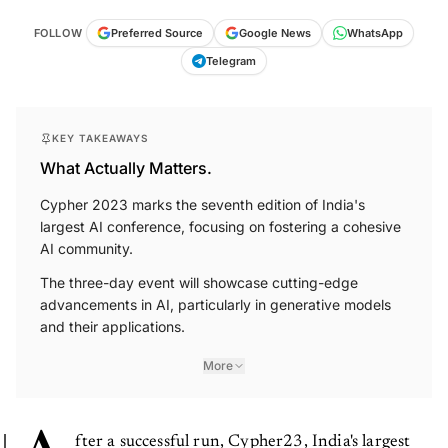
FOLLOW
Preferred Source
Google News
WhatsApp
Telegram
KEY TAKEAWAYS
What Actually Matters.
Cypher 2023 marks the seventh edition of India's
largest AI conference, focusing on fostering a cohesive
AI community.
The three-day event will showcase cutting-edge
advancements in AI, particularly in generative models
and their applications.
More
fter a successful run, Cypher23, India's largest