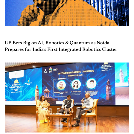
UP Bets Big on AI, Robotics & Quantum as Noida
Prepares for India’s First Integrated Robotics Cluster