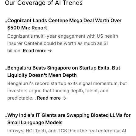
Our Coverage of AI Trends
Cognizant Lands Centene Mega Deal Worth Over
•
$500 Mn: Report
Cognizant’s multi-year engagement with US health
insurer Centene could be worth as much as $1
billion.
Read more →
Bengaluru Beats Singapore on Startup Exits. But
•
Liquidity Doesn't Mean Depth
Bengaluru's record startup exits signal momentum, but
investors argue that funding depth, talent, and
predictable...
Read more →
Why India's IT Giants are Swapping Bloated LLMs for
•
Small Language Models
Infosys, HCLTech, and TCS think the real enterprise AI