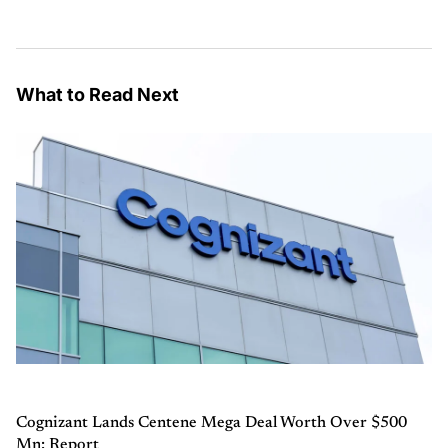
What to Read Next
Cognizant Lands Centene Mega Deal Worth Over $500
Mn: Report