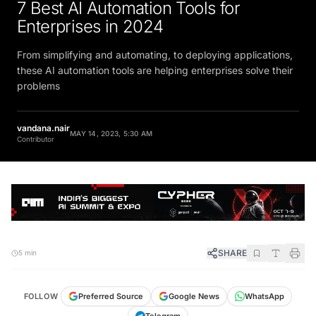
7 Best AI Automation Tools for
Enterprises in 2024
From simplifying and automating, to deploying applications,
these AI automation tools are helping enterprises solve their
problems
vandana.nair
MAY 14, 2023, 5:30 AM
Contributor
SHARE
5 min
FOLLOW
Preferred Source
Google News
WhatsApp
Telegram