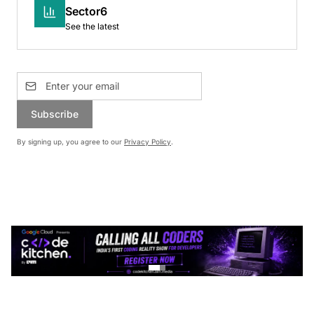
Sector6
See the latest
Subscribe
By signing up, you agree to our
Privacy Policy
.