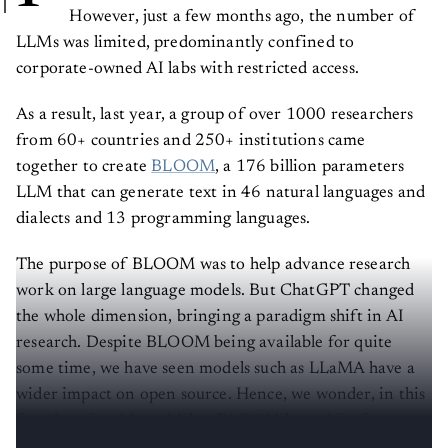
However, just a few months ago, the number of
LLMs was limited, predominantly confined to
corporate-owned AI labs with restricted access.
As a result, last year, a group of over 1000 researchers
from 60+ countries and 250+ institutions came
together to create
BLOOM
, a 176 billion parameters
LLM that can generate text in 46 natural languages and
dialects and 13 programming languages.
The purpose of BLOOM was to help advance research
work on large language models. But ChatGPT changed
the whole dimension, bringing a paradigm shift in AI
research. Despite BLOOM being available for quite
some time, we have seen models such as LLaMA have a
wider impact on open source. Hence, we wonder, in this
fast changing AI world, has BLOOM lost a bit of
relevance?