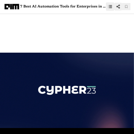
7 Best AI Automation Tools for Enterprises in 2024