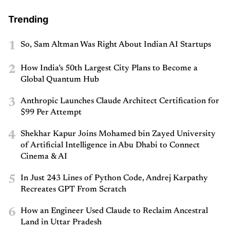
Trending
1
So, Sam Altman Was Right About Indian AI Startups
2
How India’s 50th Largest City Plans to Become a
Global Quantum Hub
3
Anthropic Launches Claude Architect Certification for
$99 Per Attempt
4
Shekhar Kapur Joins Mohamed bin Zayed University
of Artificial Intelligence in Abu Dhabi to Connect
Cinema & AI
5
In Just 243 Lines of Python Code, Andrej Karpathy
Recreates GPT From Scratch
6
How an Engineer Used Claude to Reclaim Ancestral
Land in Uttar Pradesh