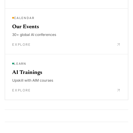
CALENDAR
Our Events
30+ global AI conferences
EXPLORE
LEARN
AI Trainings
Upskill with AIM courses
EXPLORE