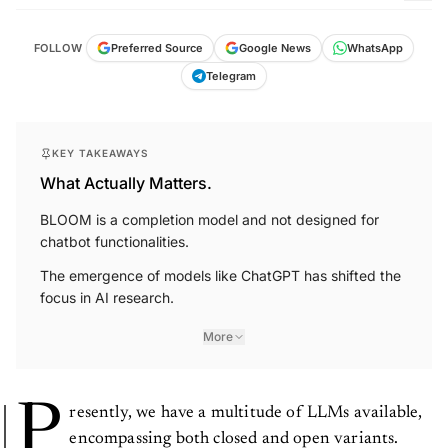
FOLLOW
Preferred Source
Google News
WhatsApp
Telegram
KEY TAKEAWAYS
What Actually Matters.
BLOOM is a completion model and not designed for
chatbot functionalities.
The emergence of models like ChatGPT has shifted the
focus in AI research.
More
P
resently, we have a multitude of LLMs available,
encompassing both closed and open variants.