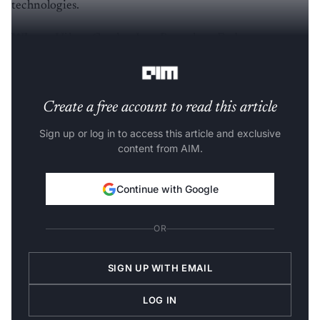
technologies.
Where:
Hilton Garden Inn, Bengaluru Embassy
Manyata Business Park, Bengaluru, India
Create a free account to read this article
Sign up or log in to access this article and exclusive
content from AIM.
Continue with Google
OR
SIGN UP WITH EMAIL
LOG IN