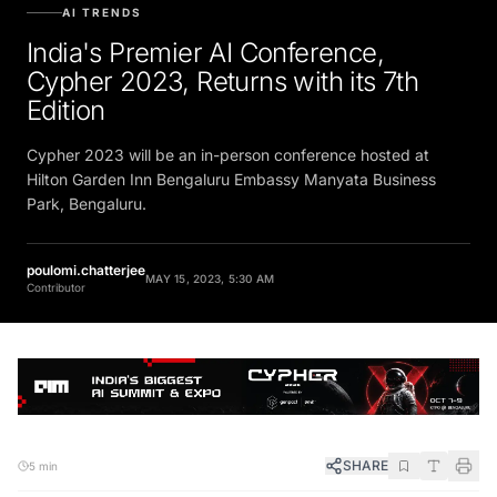
AI TRENDS
India's Premier AI Conference,
Cypher 2023, Returns with its 7th
Edition
Cypher 2023 will be an in-person conference hosted at
Hilton Garden Inn Bengaluru Embassy Manyata Business
Park, Bengaluru.
poulomi.chatterjee
MAY 15, 2023, 5:30 AM
Contributor
SHARE
5 min