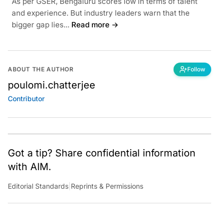
As per GSER, Bengaluru scores low in terms of talent
and experience. But industry leaders warn that the
bigger gap lies...
Read more →
ABOUT THE AUTHOR
Follow
poulomi.chatterjee
Contributor
Got a tip? Share confidential information
with AIM.
Editorial Standards
|
Reprints & Permissions