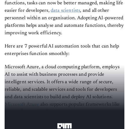
functions, tasks can now be better managed, making life
easier for developers,
data scientists
, and all other
personnel within an organisation. Adopting AI-powered
platforms helps analyse and automate functions, thereby
improving work efficiency.
Here are 7 powerful AI automation tools that can help
enterprises function smoothly:
Microsoft Azure, a cloud computing platform, employs
AI to assist with business processes and provide
intelligent services. It offers a wide range of secure,
reliable, and scalable services and tools for developers
and data scientists to build and deploy AI solutions.
Microsoft Azure
also supports popular frameworks like
TensorFlow and PyTorch, and now includes
GPT-4
through Azure OpenAI service.