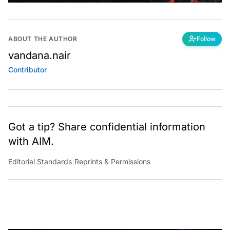
ABOUT THE AUTHOR
Follow
vandana.nair
Contributor
Got a tip? Share confidential information
with AIM.
Editorial Standards
|
Reprints & Permissions