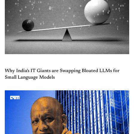
Why India's IT Giants are Swapping Bloated LLMs for
Small Language Models