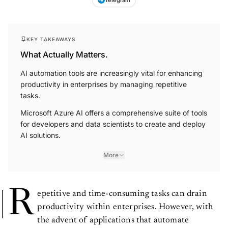
KEY TAKEAWAYS
What Actually Matters.
AI automation tools are increasingly vital for enhancing
productivity in enterprises by managing repetitive
tasks.
Microsoft Azure AI offers a comprehensive suite of tools
for developers and data scientists to create and deploy
AI solutions.
More
R
epetitive and time-consuming tasks can drain
productivity within enterprises. However, with
the advent of applications that automate