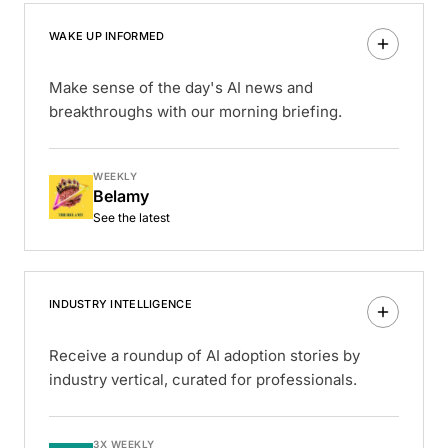
WAKE UP INFORMED
Make sense of the day's AI news and
breakthroughs with our morning briefing.
WEEKLY
Belamy
See the latest
INDUSTRY INTELLIGENCE
Receive a roundup of AI adoption stories by
industry vertical, curated for professionals.
3X WEEKLY