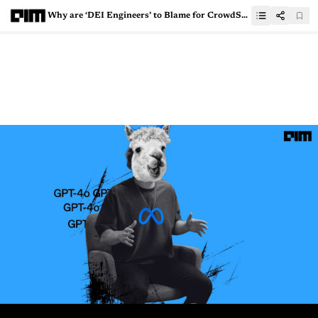
Why are ‘DEI Engineers’ to Blame for CrowdStrike’s Mistake?