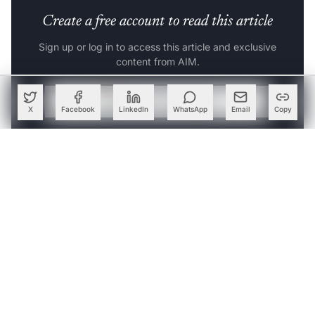
Create a free account to read this article
Sign up or log in to access this article and exclusive
content from AIM.
Continue with Google
X
Facebook
LinkedIn
WhatsApp
Email
Copy
OR
SIGN UP WITH EMAIL
LOG IN