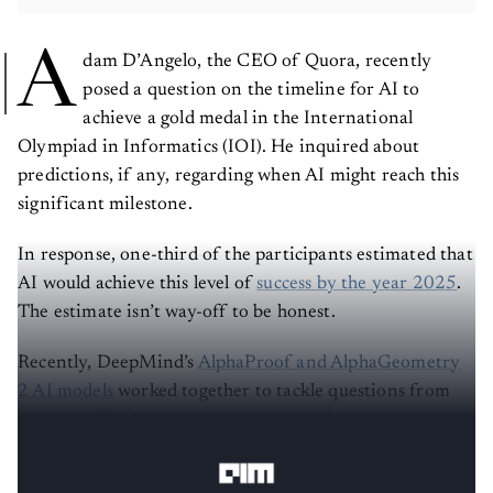
A
dam D’Angelo, the CEO of Quora, recently
posed a question on the timeline for AI to
achieve a gold medal in the International
Olympiad in Informatics (IOI). He inquired about
predictions, if any, regarding when AI might reach this
significant milestone.
In response, one-third of the participants estimated that
AI would achieve this level of
success by the year 2025
.
The estimate isn’t way-off to be honest.
Recently, DeepMind’s
AlphaProof and AlphaGeometry
2 AI models
worked together to tackle questions from
the IMO. The DeepMind team scored 28 out of 42 –
enough for a silver medal but one point short of gold.