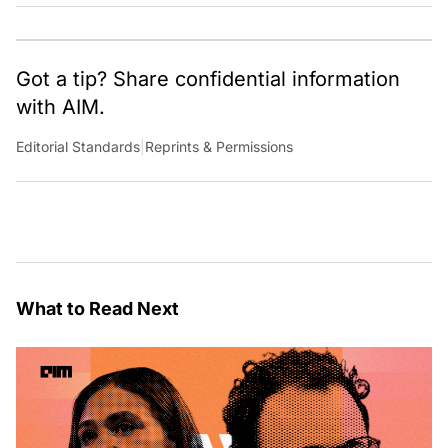
Got a tip? Share confidential information
with AIM.
Editorial Standards
|
Reprints & Permissions
What to Read Next