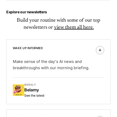
Explore our newsletters
Build your routine with some of our top
newsletters or
view them all here.
WAKE UP INFORMED
Make sense of the day's AI news and
breakthroughs with our morning briefing.
WEEKLY
Belamy
See the latest