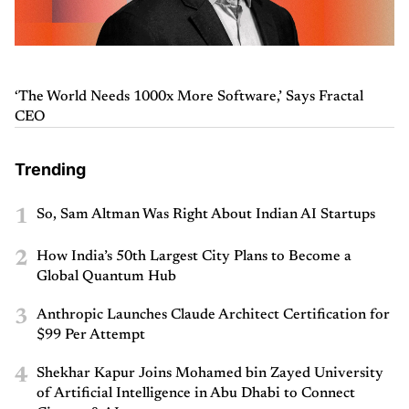
‘The World Needs 1000x More Software,’ Says Fractal
CEO
Trending
1
So, Sam Altman Was Right About Indian AI Startups
2
How India’s 50th Largest City Plans to Become a
Global Quantum Hub
3
Anthropic Launches Claude Architect Certification for
$99 Per Attempt
4
Shekhar Kapur Joins Mohamed bin Zayed University
of Artificial Intelligence in Abu Dhabi to Connect