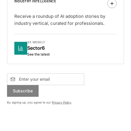
INDUSTRY INTELLIGENCE
Receive a roundup of AI adoption stories by
industry vertical, curated for professionals.
3X WEEKLY
Sector6
See the latest
Subscribe
By signing up, you agree to our
Privacy Policy
.