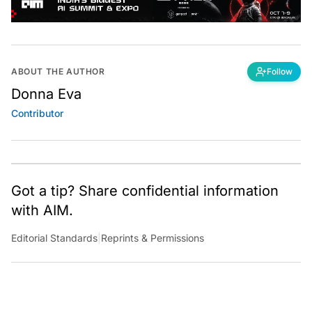
ABOUT THE AUTHOR
Follow
Donna Eva
Contributor
Got a tip? Share confidential information
with AIM.
Editorial Standards
|
Reprints & Permissions