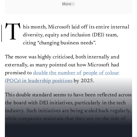
More
T
his month, Microsoft laid off its entire internal
diversity, equity and inclusion (DEI) team,
citing “changing business needs”.
The move was highly criticised, both internally and
externally, as many pointed out how Microsoft had
promised to
double the number of people of colour
(POCs) in leadership positions
by 2025.
This double standard seems to have been reflected across
the board with DEI initiatives, particularly in the tech
industry. Such initiatives are being scaled back regularly,
while companies maintain that they are on the side of
giving minorities equal opportunities within their
companies.