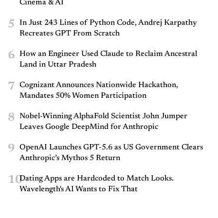
Cinema & AI
5
In Just 243 Lines of Python Code, Andrej Karpathy
Recreates GPT From Scratch
6
How an Engineer Used Claude to Reclaim Ancestral
Land in Uttar Pradesh
7
Cognizant Announces Nationwide Hackathon,
Mandates 50% Women Participation
8
Nobel-Winning AlphaFold Scientist John Jumper
Leaves Google DeepMind for Anthropic
9
OpenAI Launches GPT-5.6 as US Government Clears
Anthropic’s Mythos 5 Return
10
Dating Apps are Hardcoded to Match Looks.
Wavelength's AI Wants to Fix That