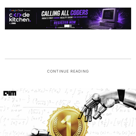
CONTINUE READING