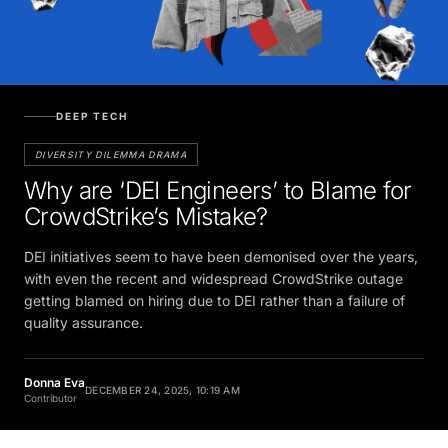
DEEP TECH
DIVERSITY DILEMMA DRAMA
Why are ‘DEI Engineers’ to Blame for
CrowdStrike’s Mistake?
DEI initiatives seem to have been demonised over the years,
with even the recent and widespread CrowdStrike outage
getting blamed on hiring due to DEI rather than a failure of
quality assurance.
Donna Eva
DECEMBER 24, 2025, 10:19 AM
Contributor