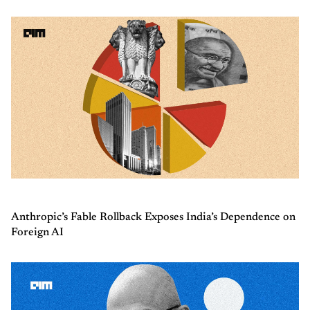
Anthropic’s Fable Rollback Exposes India’s Dependence on
Foreign AI