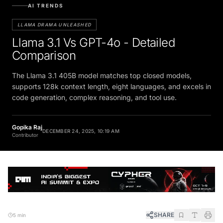
AI TRENDS
LLAMA DRAMA UNLEASHED
Llama 3.1 Vs GPT-4o - Detailed
Comparison
The Llama 3.1 405B model matches top closed models,
supports 128k context length, eight languages, and excels in
code generation, complex reasoning, and tool use.
Gopika Raj
DECEMBER 24, 2025, 10:19 AM
Contributor
SHARE
5 min