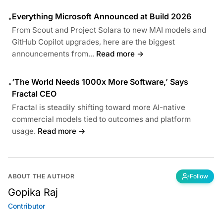
Everything Microsoft Announced at Build 2026
•
From Scout and Project Solara to new MAI models and
GitHub Copilot upgrades, here are the biggest
announcements from...
Read more →
‘The World Needs 1000x More Software,’ Says
•
Fractal CEO
Fractal is steadily shifting toward more AI-native
commercial models tied to outcomes and platform
usage.
Read more →
ABOUT THE AUTHOR
Follow
Gopika Raj
Contributor