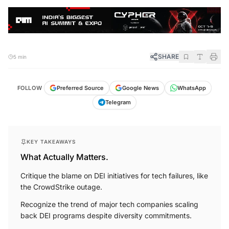
SHARE
5 min
FOLLOW
Preferred Source
Google News
WhatsApp
Telegram
KEY TAKEAWAYS
What Actually Matters.
Critique the blame on DEI initiatives for tech failures, like
the CrowdStrike outage.
Recognize the trend of major tech companies scaling
back DEI programs despite diversity commitments.