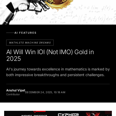
AI FEATURES
MATHLETE MACHINE DREAMS
AI Will Win IOI (Not IMO) Gold in
2025
AI's journey towards excellence in mathematics is marked by
both impressive breakthroughs and persistent challenges.
Anshul Vipat
DECEMBER 24, 2025, 10:18 AM
Contributor