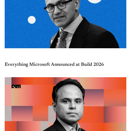
Everything Microsoft Announced at Build 2026