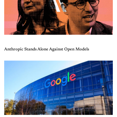
Anthropic Stands Alone Against Open Models