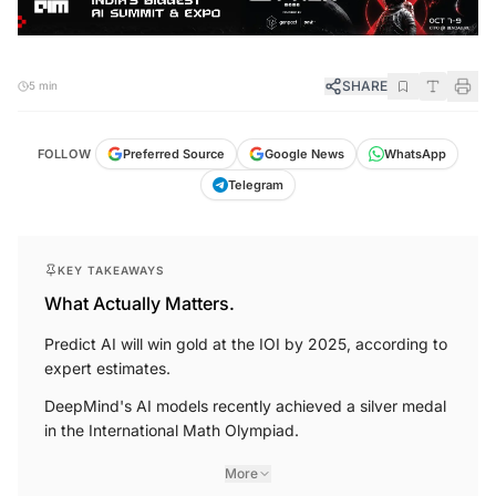
SHARE
5 min
FOLLOW
Preferred Source
Google News
WhatsApp
Telegram
KEY TAKEAWAYS
What Actually Matters.
Predict AI will win gold at the IOI by 2025, according to
expert estimates.
DeepMind's AI models recently achieved a silver medal
in the International Math Olympiad.
More