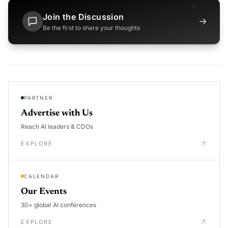
Join the Discussion
→
Be the first to share your thoughts
PARTNER
Advertise with Us
Reach AI leaders & CDOs
EXPLORE
CALENDAR
Our Events
30+ global AI conferences
EXPLORE