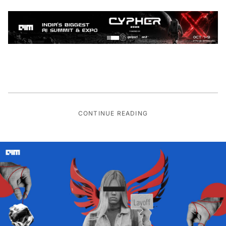
CONTINUE READING