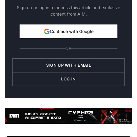
Sign up or log in to access this article and exclusive
content from AIM.
Continue with Google
OR
SIGN UP WITH EMAIL
LOG IN