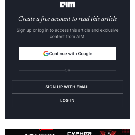
Create a free account to read this article
Sign up or log in to access this article and exclusive
content from AIM.
Continue with Google
OR
SIGN UP WITH EMAIL
LOG IN