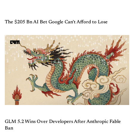
The $205 Bn AI Bet Google Can’t Afford to Lose
GLM 5.2 Wins Over Developers After Anthropic Fable
Ban