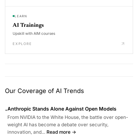
LEARN
AI Trainings
Upskill with AIM courses
EXPLORE
Our Coverage of AI Trends
Anthropic Stands Alone Against Open Models
•
From NVIDIA to the White House, the battle over open-
weight AI has become a debate over security,
innovation, and...
Read more →