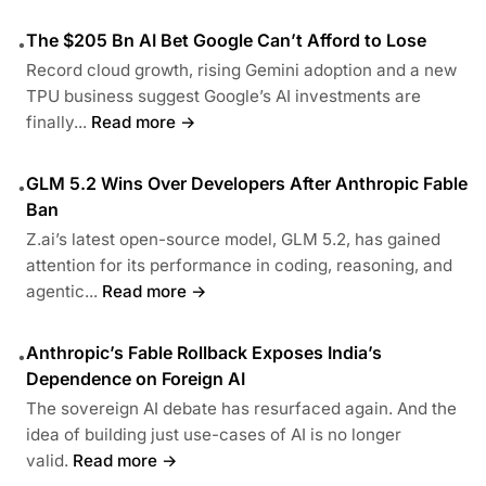
The $205 Bn AI Bet Google Can’t Afford to Lose
•
Record cloud growth, rising Gemini adoption and a new
TPU business suggest Google’s AI investments are
finally...
Read more →
GLM 5.2 Wins Over Developers After Anthropic Fable
•
Ban
Z.ai’s latest open-source model, GLM 5.2, has gained
attention for its performance in coding, reasoning, and
agentic...
Read more →
Anthropic’s Fable Rollback Exposes India’s
•
Dependence on Foreign AI
The sovereign AI debate has resurfaced again. And the
idea of building just use-cases of AI is no longer
valid.
Read more →