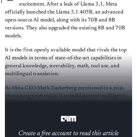
excitement. After a leak of Llama 3.1, Meta
officially launched the Llama 3.1 405B, an advanced
open-source AI model, along with its 70B and 8B
versions. They also upgraded the existing 8B and 70B
models.
It is the first openly available model that rivals the top
AI models in terms of state-of-the-art capabilities in
general knowledge, steerability, math, tool use, and
multilingual translation.
As Meta CEO Mark Zuckerberg mentioned in a post,
Meta's long-term vision is to build general intelligence,
open-source it responsibly, and make it widely available
so everyone can benefit.
Create a free account to read this article