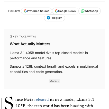
FOLLOW
Preferred Source
Google News
WhatsApp
Telegram
KEY TAKEAWAYS
What Actually Matters.
Llama 3.1 405B model rivals top closed models in
performance and features.
Supports 128k context length and excels in multilingual
capabilities and code generation.
More
S
ince Meta
released
its new model, Llama 3.1
405B, the tech world has been buzzing with