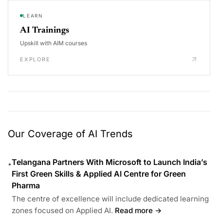
LEARN
AI Trainings
Upskill with AIM courses
EXPLORE
Our Coverage of AI Trends
Telangana Partners With Microsoft to Launch India’s
•
First Green Skills & Applied AI Centre for Green
Pharma
The centre of excellence will include dedicated learning
zones focused on Applied AI.
Read more →