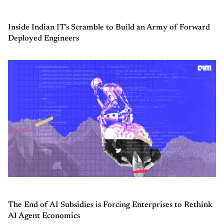
Inside Indian IT's Scramble to Build an Army of Forward
Deployed Engineers
The End of AI Subsidies is Forcing Enterprises to Rethink
AI Agent Economics