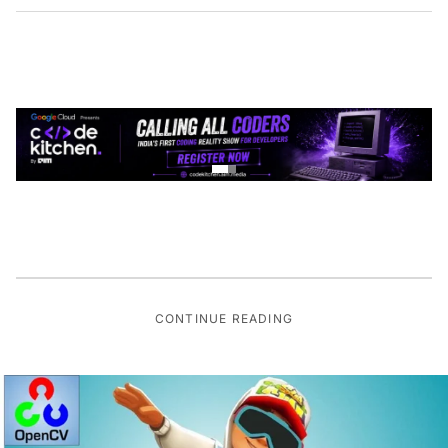
CONTINUE READING