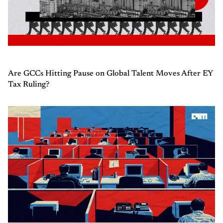
Are GCCs Hitting Pause on Global Talent Moves After EY
Tax Ruling?