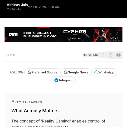
Abhinav Jain
MAY 8, 2020, 5:30 AM
Contributor
SHARE
5 min
FOLLOW
Preferred Source
Google News
WhatsApp
Telegram
KEY TAKEAWAYS
What Actually Matters.
The concept of 'Reality Gaming' enables control of