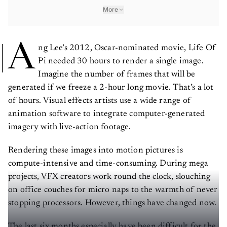
More
A
ng Lee’s 2012, Oscar-nominated movie, Life Of
Pi needed 30 hours to render a single image.
Imagine the number of frames that will be
generated if we freeze a 2-hour long movie. That’s a lot
of hours. Visual effects artists use a wide range of
animation software to integrate computer-generated
imagery with live-action footage.
Rendering these images into motion pictures is
compute-intensive and time-consuming. During mega
projects, VFX creators work round the clock, slouching
on office couches for micro naps to the warmth of never
stopping processors. However, things have changed now.
The last six months especially have been difficult for the