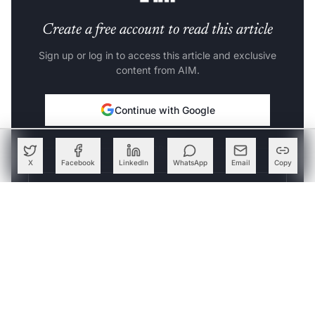
Create a free account to read this article
Sign up or log in to access this article and exclusive
content from AIM.
Continue with Google
OR
X
Facebook
LinkedIn
WhatsApp
Email
Copy
SIGN UP WITH EMAIL
LOG IN