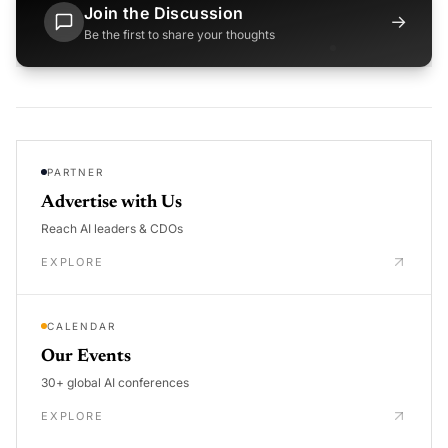
Join the Discussion
→
Be the first to share your thoughts
PARTNER
Advertise with Us
Reach AI leaders & CDOs
EXPLORE
CALENDAR
Our Events
30+ global AI conferences
EXPLORE