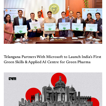
Telangana Partners With Microsoft to Launch India’s First
Green Skills & Applied AI Centre for Green Pharma