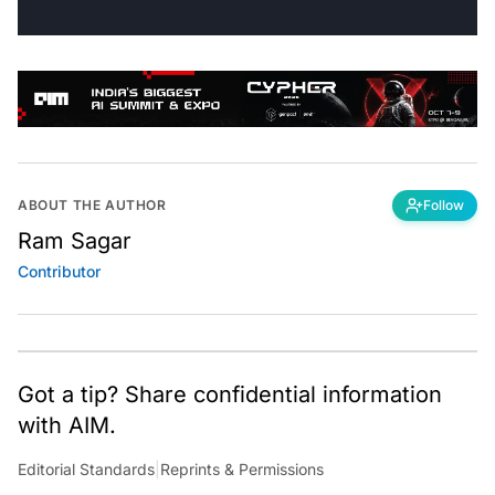
ABOUT THE AUTHOR
Follow
Ram Sagar
Contributor
Got a tip? Share confidential information
with AIM.
Editorial Standards
|
Reprints & Permissions