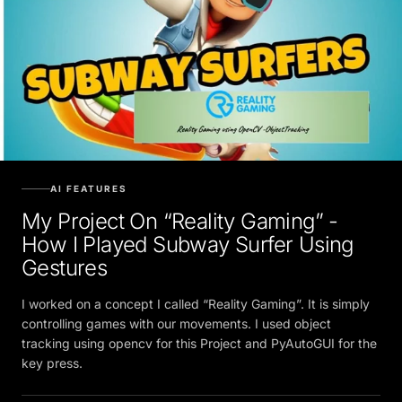
AI FEATURES
My Project On “Reality Gaming” -
How I Played Subway Surfer Using
Gestures
I worked on a concept I called “Reality Gaming”. It is simply
controlling games with our movements. I used object
tracking using opencv for this Project and PyAutoGUI for the
key press.