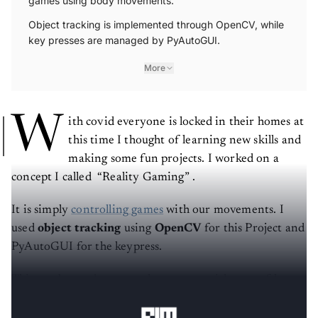
games using body movements.
Object tracking is implemented through OpenCV, while
key presses are managed by PyAutoGUI.
More
W
ith covid everyone is locked in their homes at
this time I thought of learning new skills and
making some fun projects. I worked on a
concept I called “Reality Gaming” .
It is simply
controlling games
with our movements. I
used
object tracking
using
OpenCV
for this Project and
PyAutoGUI for the keypress.
This can be used to control any game with a set of keys
we want to use for control.