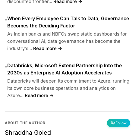
discounted frontier...
Read more →
When Every Employee Can Talk to Data, Governance
•
Becomes the Deciding Factor
As Indian banks and NBFCs swap static dashboards for
conversational AI, data governance has become the
industry’s...
Read more →
Databricks, Microsoft Extend Partnership Into the
•
2030s as Enterprise AI Adoption Accelerates
Databricks will deepen its commitment to Azure, running
its own core business operations and analytics on
Azure...
Read more →
ABOUT THE AUTHOR
Follow
Shraddha Goled