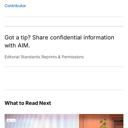
Contributor
Got a tip? Share confidential information
with AIM.
Editorial Standards
|
Reprints & Permissions
What to Read Next