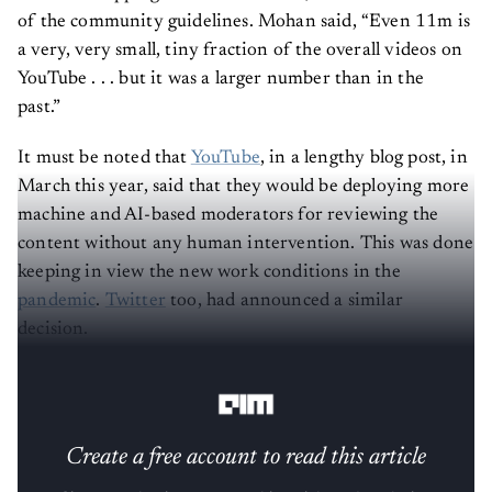
of the community guidelines. Mohan said, “Even 11m is
a very, very small, tiny fraction of the overall videos on
YouTube . . . but it was a larger number than in the
past.”
It must be noted that
YouTube
, in a lengthy blog post, in
March this year, said that they would be deploying more
machine and AI-based moderators for reviewing the
content without any human intervention. This was done
keeping in view the new work conditions in the
pandemic
.
Twitter
too, had announced a similar
decision.
So, which is better, human or AI-powered moderation?
Create a free account to read this article