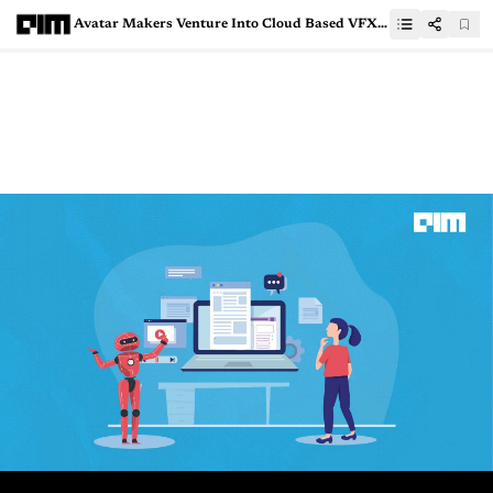
Avatar Makers Venture Into Cloud Based VFX Workflows