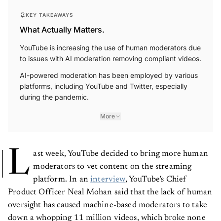
KEY TAKEAWAYS
What Actually Matters.
YouTube is increasing the use of human moderators due
to issues with AI moderation removing compliant videos.
AI-powered moderation has been employed by various
platforms, including YouTube and Twitter, especially
during the pandemic.
More
L
ast week, YouTube decided to bring more human
moderators to vet content on the streaming
platform. In an
interview
, YouTube’s Chief
Product Officer Neal Mohan said that the lack of human
oversight has caused machine-based moderators to take
down a whopping 11 million videos, which broke none