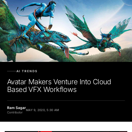
AI TRENDS
Avatar Makers Venture Into Cloud
Based VFX Workflows
Ram Sagar
MAY 9, 2020, 5:30 AM
Contributor