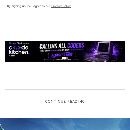
By signing up, you agree to our
Privacy Policy
.
CONTINUE READING