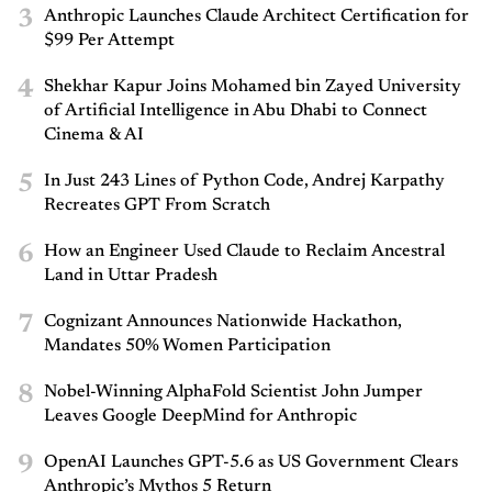
3
Anthropic Launches Claude Architect Certification for
$99 Per Attempt
4
Shekhar Kapur Joins Mohamed bin Zayed University
of Artificial Intelligence in Abu Dhabi to Connect
Cinema & AI
5
In Just 243 Lines of Python Code, Andrej Karpathy
Recreates GPT From Scratch
6
How an Engineer Used Claude to Reclaim Ancestral
Land in Uttar Pradesh
7
Cognizant Announces Nationwide Hackathon,
Mandates 50% Women Participation
8
Nobel-Winning AlphaFold Scientist John Jumper
Leaves Google DeepMind for Anthropic
9
OpenAI Launches GPT-5.6 as US Government Clears
Anthropic’s Mythos 5 Return