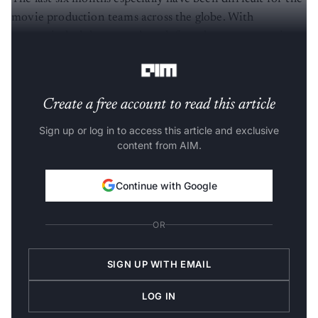
movie production teams across the globe. With
uncertain lockdowns and work from home, companies
have started to look towards alternate solutions.
Create a free account to read this article
Sign up or log in to access this article and exclusive
content from AIM.
Continue with Google
OR
SIGN UP WITH EMAIL
LOG IN