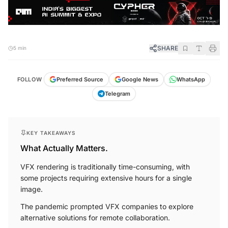
SHARE
5 min
FOLLOW
Preferred Source
Google News
WhatsApp
Telegram
KEY TAKEAWAYS
What Actually Matters.
VFX rendering is traditionally time-consuming, with
some projects requiring extensive hours for a single
image.
The pandemic prompted VFX companies to explore
alternative solutions for remote collaboration.