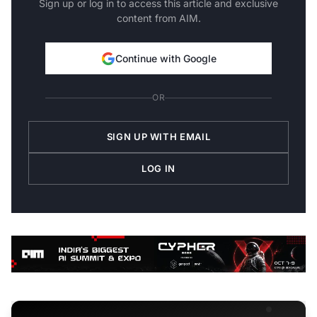
Sign up or log in to access this article and exclusive
content from AIM.
Continue with Google
OR
SIGN UP WITH EMAIL
LOG IN