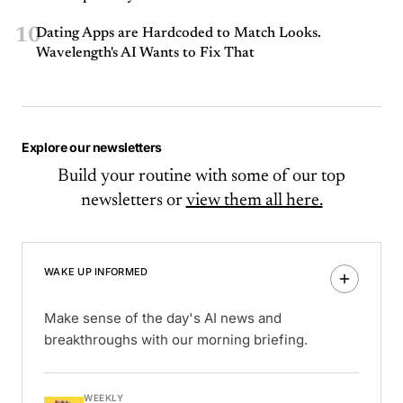
10
Dating Apps are Hardcoded to Match Looks.
Wavelength's AI Wants to Fix That
Explore our newsletters
Build your routine with some of our top
newsletters or
view them all here.
WAKE UP INFORMED
Make sense of the day's AI news and
breakthroughs with our morning briefing.
WEEKLY