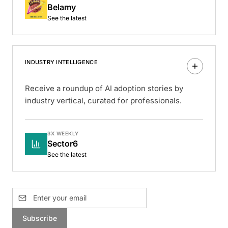
Belamy
See the latest
INDUSTRY INTELLIGENCE
Receive a roundup of AI adoption stories by
industry vertical, curated for professionals.
3X WEEKLY
Sector6
See the latest
Subscribe