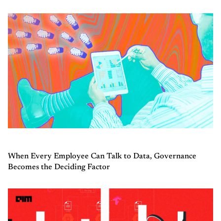
When Every Employee Can Talk to Data, Governance
Becomes the Deciding Factor