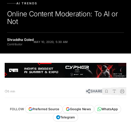
AI TRENDS
Online Content Moderation: To AI or
Not
Shraddha Goled
MAY 10, 2020, 5:30 AM
Contributor
SHARE
5 min
FOLLOW
Preferred Source
Google News
WhatsApp
Telegram