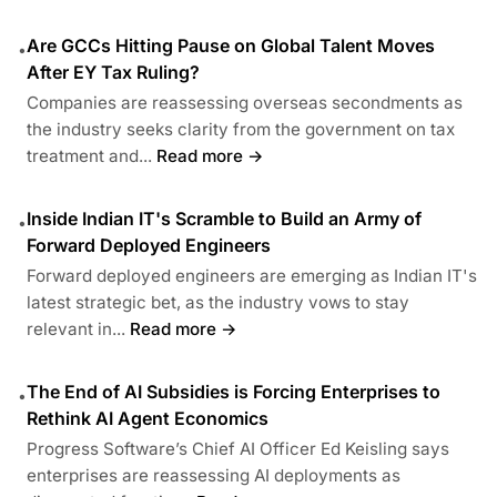
Are GCCs Hitting Pause on Global Talent Moves
•
After EY Tax Ruling?
Companies are reassessing overseas secondments as
the industry seeks clarity from the government on tax
treatment and...
Read more →
Inside Indian IT's Scramble to Build an Army of
•
Forward Deployed Engineers
Forward deployed engineers are emerging as Indian IT's
latest strategic bet, as the industry vows to stay
relevant in...
Read more →
The End of AI Subsidies is Forcing Enterprises to
•
Rethink AI Agent Economics
Progress Software’s Chief AI Officer Ed Keisling says
enterprises are reassessing AI deployments as