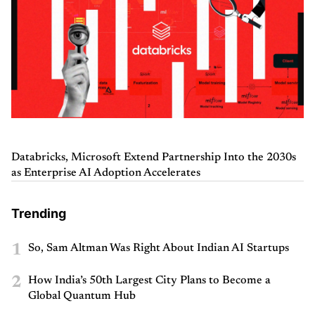
Databricks, Microsoft Extend Partnership Into the 2030s
as Enterprise AI Adoption Accelerates
Trending
1
So, Sam Altman Was Right About Indian AI Startups
2
How India’s 50th Largest City Plans to Become a
Global Quantum Hub