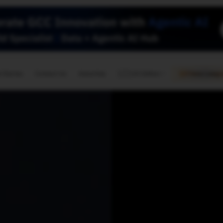
🇺🇸
l Stories
Contact Us
Advertise
US Edition
Chess Leagu