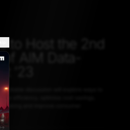
u to Host the 2nd
kip
n of AIM Data-
t ’23
roundtable discussion will explore ways to
 drive efficiency, optimise cost savings,
on making and improve consumer