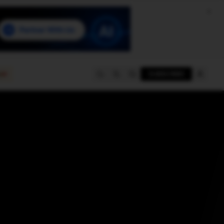
e
SUBSCRIBE