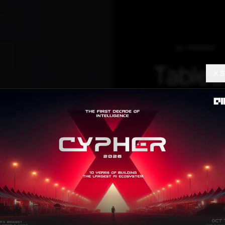
AI TRENDS
Tablea
S
Editio
Connec
The invite-only 
invest in data to
enhance decisi
experience.