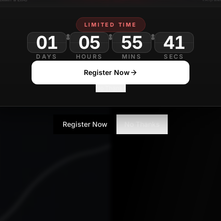
Aparna Iyer
MARCH 23
Contributor
LIMITED TIME
01
05
55
DAYS
HOURS
MINS
SECS
Register Now
No Thanks
Register Now
No Thanks