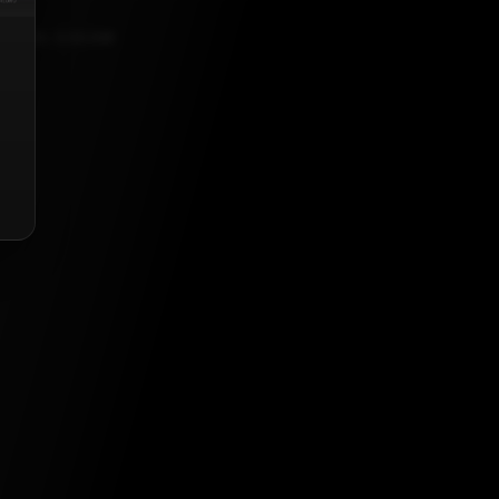
, 2023, 5:30 AM