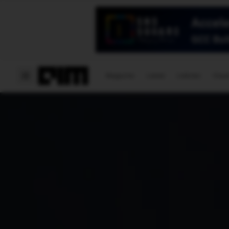
Magazine
Latest
Listicles
Visua