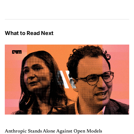
What to Read Next
Anthropic Stands Alone Against Open Models