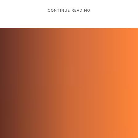
CONTINUE READING