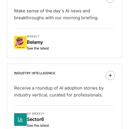
Make sense of the day's AI news and
breakthroughs with our morning briefing.
WEEKLY
Belamy
See the latest
INDUSTRY INTELLIGENCE
Receive a roundup of AI adoption stories by
industry vertical, curated for professionals.
3X WEEKLY
Sector6
See the latest