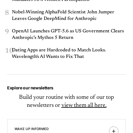
8
Nobel-Winning AlphaFold Scientist John Jumper
Leaves Google DeepMind for Anthropic
9
OpenAI Launches GPT-5.6 as US Government Clears
Anthropic’s Mythos 5 Return
10
Dating Apps are Hardcoded to Match Looks.
Wavelength's AI Wants to Fix That
Explore our newsletters
Build your routine with some of our top
newsletters or
view them all here.
WAKE UP INFORMED