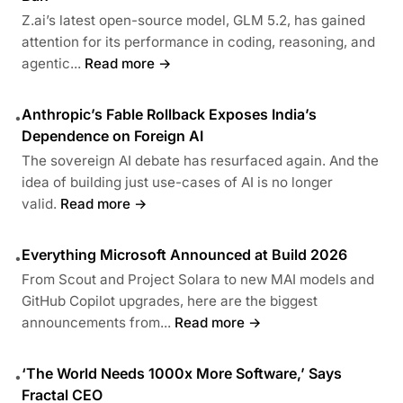
Z.ai’s latest open-source model, GLM 5.2, has gained
attention for its performance in coding, reasoning, and
agentic...
Read more →
Anthropic’s Fable Rollback Exposes India’s
•
Dependence on Foreign AI
The sovereign AI debate has resurfaced again. And the
idea of building just use-cases of AI is no longer
valid.
Read more →
Everything Microsoft Announced at Build 2026
•
From Scout and Project Solara to new MAI models and
GitHub Copilot upgrades, here are the biggest
announcements from...
Read more →
‘The World Needs 1000x More Software,’ Says
•
Fractal CEO