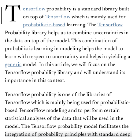
T
ensorflow
probability is a standard library built
on top of
Tensorflow
which is mainly used for
probabilistic-based
learning. The
Tensorflow
Probability library helps us to combine uncertainties in
the data on top of the model. This combination of
probabilistic learning in modeling helps the model to
learn with respect to uncertainty and helps in yielding a
generic
model. In this article, we will focus on the
Tensorflow probability library and will understand its
importance in this context.
Tensorflow probability is one of the libraries of
Tensorflow which is mainly being used for probabilistic-
based TensorFlow modeling and to perform certain
statistical analyses of the data that will be used in the
model. The Tensorflow probability model facilitates the
integration of probability principles with standard deep