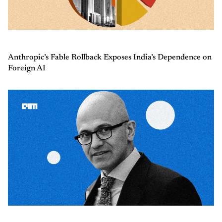
Anthropic’s Fable Rollback Exposes India’s Dependence on
Foreign AI