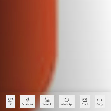
X
Facebook
LinkedIn
WhatsApp
Email
Copy