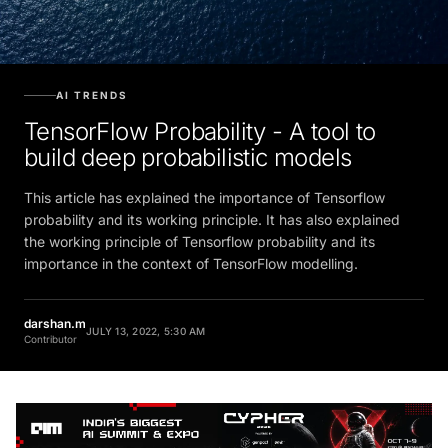
AI TRENDS
TensorFlow Probability - A tool to
build deep probabilistic models
This article has explained the importance of Tensorflow
probability and its working principle. It has also explained
the working principle of Tensorflow probability and its
importance in the context of TensorFlow modelling.
darshan.m
JULY 13, 2022, 5:30 AM
Contributor