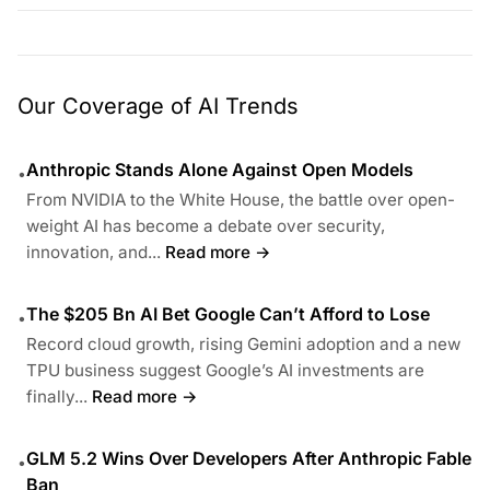
Our Coverage of AI Trends
Anthropic Stands Alone Against Open Models
•
From NVIDIA to the White House, the battle over open-
weight AI has become a debate over security,
innovation, and...
Read more →
The $205 Bn AI Bet Google Can’t Afford to Lose
•
Record cloud growth, rising Gemini adoption and a new
TPU business suggest Google’s AI investments are
finally...
Read more →
GLM 5.2 Wins Over Developers After Anthropic Fable
•
Ban