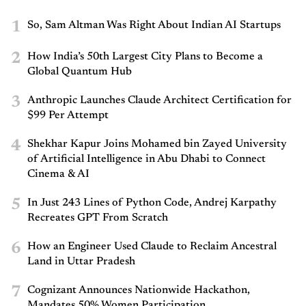
1
So, Sam Altman Was Right About Indian AI Startups
2
How India’s 50th Largest City Plans to Become a
Global Quantum Hub
3
Anthropic Launches Claude Architect Certification for
$99 Per Attempt
4
Shekhar Kapur Joins Mohamed bin Zayed University
of Artificial Intelligence in Abu Dhabi to Connect
Cinema & AI
5
In Just 243 Lines of Python Code, Andrej Karpathy
Recreates GPT From Scratch
6
How an Engineer Used Claude to Reclaim Ancestral
Land in Uttar Pradesh
7
Cognizant Announces Nationwide Hackathon,
Mandates 50% Women Participation