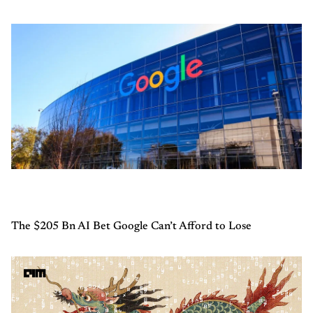
The $205 Bn AI Bet Google Can’t Afford to Lose