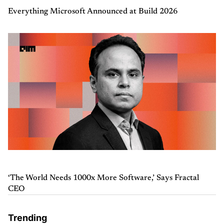
Everything Microsoft Announced at Build 2026
‘The World Needs 1000x More Software,’ Says Fractal
CEO
Trending