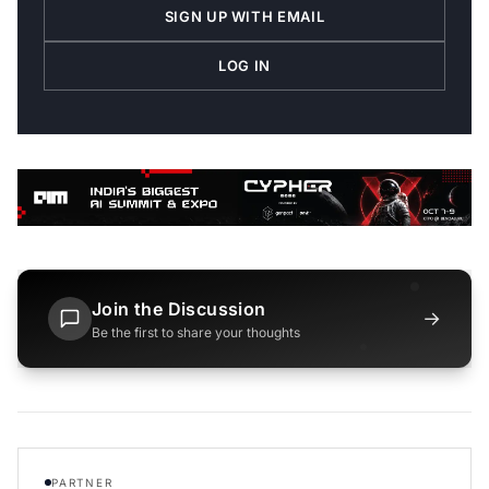
SIGN UP WITH EMAIL
LOG IN
Join the Discussion
→
Be the first to share your thoughts
PARTNER