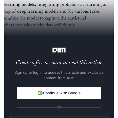
learning models. Integrating probabilistic learning on
top of deep learning models and for various tasks,
enables the model to capture the statistical
characteristics of the data efficiently.
Are you looking for a complete repository of Python
libraries used in data science,
check out here
.
Create a free account to read this article
Sign up or log in to access this article and exclusive
content from AIM.
Continue with Google
OR