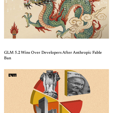
GLM 5.2 Wins Over Developers After Anthropic Fable
Ban