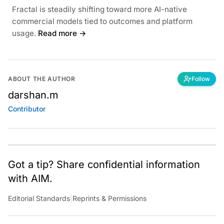
Fractal is steadily shifting toward more AI-native
commercial models tied to outcomes and platform
usage.
Read more →
ABOUT THE AUTHOR
Follow
darshan.m
Contributor
Got a tip? Share confidential information
with AIM.
Editorial Standards
|
Reprints & Permissions