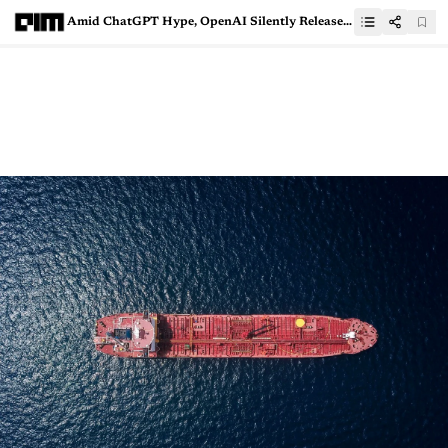
Amid ChatGPT Hype, OpenAI Silently Releases Second Version of Whisper