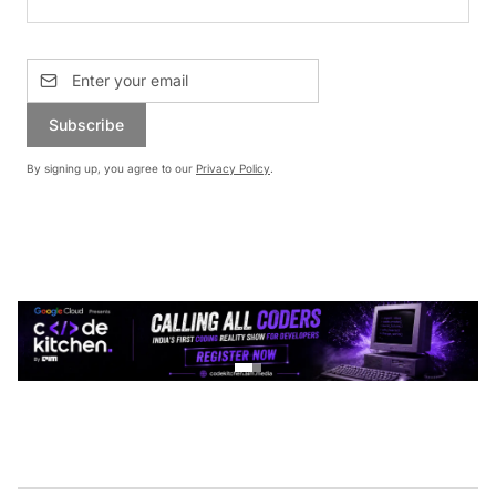
Subscribe
By signing up, you agree to our
Privacy Policy
.