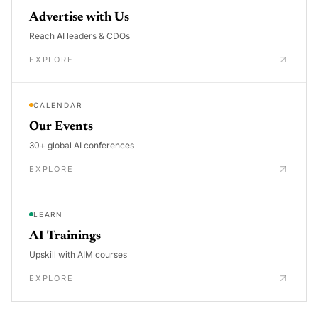
Advertise with Us
Reach AI leaders & CDOs
EXPLORE
CALENDAR
Our Events
30+ global AI conferences
EXPLORE
LEARN
AI Trainings
Upskill with AIM courses
EXPLORE