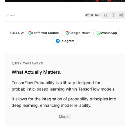
SHARE
5 min
FOLLOW
Preferred Source
Google News
WhatsApp
Telegram
KEY TAKEAWAYS
What Actually Matters.
TensorFlow Probability is a library designed for
probabilistic-based learning within TensorFlow models.
It allows for the integration of probability principles into
deep learning, enhancing model reliability.
More