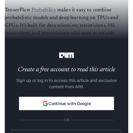
TensorFlow
Probability
makes it easy to combine
probabilistic models and deep learning on TPUs and
GPUs. It’s built for data scientists, statisticians, ML
researchers, and practitioners who want to encode
domain knowledge to understand data and make
predictions.
Create a free account to read this article
Sign up or log in to access this article and exclusive
content from AIM.
Continue with Google
OR