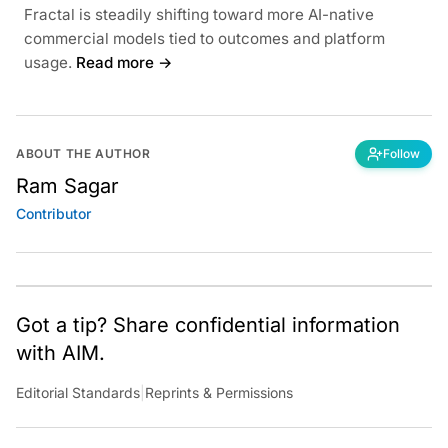
Fractal is steadily shifting toward more AI-native
commercial models tied to outcomes and platform
usage.
Read more →
ABOUT THE AUTHOR
Follow
Ram Sagar
Contributor
Got a tip? Share confidential information
with AIM.
Editorial Standards
|
Reprints & Permissions