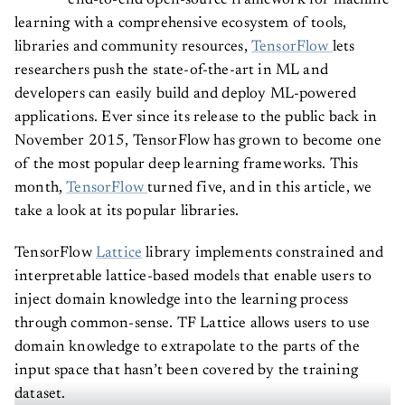
end-to-end open-source framework for machine
learning with a comprehensive ecosystem of tools,
libraries and community resources,
TensorFlow
lets
researchers push the state-of-the-art in ML and
developers can easily build and deploy ML-powered
applications. Ever since its release to the public back in
November 2015, TensorFlow has grown to become one
of the most popular deep learning frameworks. This
month,
TensorFlow
turned five, and in this article, we
take a look at its popular libraries.
TensorFlow
Lattice
library implements constrained and
interpretable lattice-based models that enable users to
inject domain knowledge into the learning process
through common-sense. TF Lattice allows users to use
domain knowledge to extrapolate to the parts of the
input space that hasn’t been covered by the training
dataset.