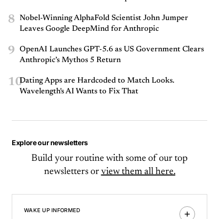
8
Nobel-Winning AlphaFold Scientist John Jumper
Leaves Google DeepMind for Anthropic
9
OpenAI Launches GPT-5.6 as US Government Clears
Anthropic’s Mythos 5 Return
10
Dating Apps are Hardcoded to Match Looks.
Wavelength's AI Wants to Fix That
Explore our newsletters
Build your routine with some of our top
newsletters or
view them all here.
WAKE UP INFORMED