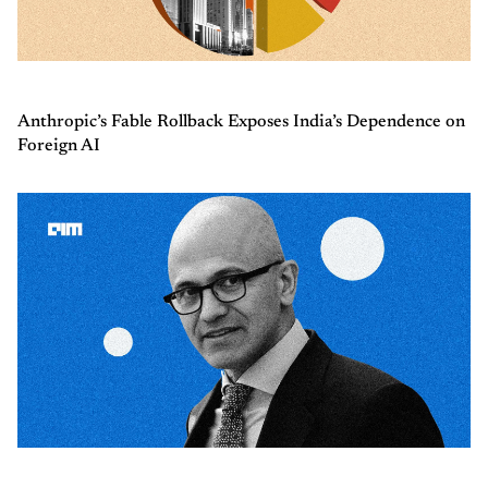
Anthropic’s Fable Rollback Exposes India’s Dependence on
Foreign AI