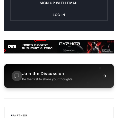
SIGN UP WITH EMAIL
LOG IN
Join the Discussion
→
Be the first to share your thoughts
PARTNER