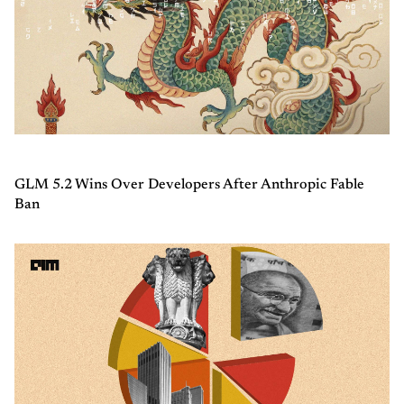
GLM 5.2 Wins Over Developers After Anthropic Fable
Ban