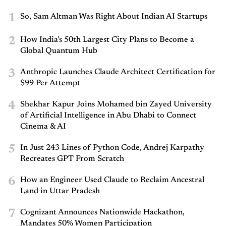
1
So, Sam Altman Was Right About Indian AI Startups
2
How India’s 50th Largest City Plans to Become a
Global Quantum Hub
3
Anthropic Launches Claude Architect Certification for
$99 Per Attempt
4
Shekhar Kapur Joins Mohamed bin Zayed University
of Artificial Intelligence in Abu Dhabi to Connect
Cinema & AI
5
In Just 243 Lines of Python Code, Andrej Karpathy
Recreates GPT From Scratch
6
How an Engineer Used Claude to Reclaim Ancestral
Land in Uttar Pradesh
7
Cognizant Announces Nationwide Hackathon,
Mandates 50% Women Participation