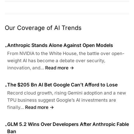
Our Coverage of AI Trends
Anthropic Stands Alone Against Open Models
•
From NVIDIA to the White House, the battle over open-
weight AI has become a debate over security,
innovation, and...
Read more →
The $205 Bn AI Bet Google Can’t Afford to Lose
•
Record cloud growth, rising Gemini adoption and a new
TPU business suggest Google’s AI investments are
finally...
Read more →
GLM 5.2 Wins Over Developers After Anthropic Fable
•
Ban