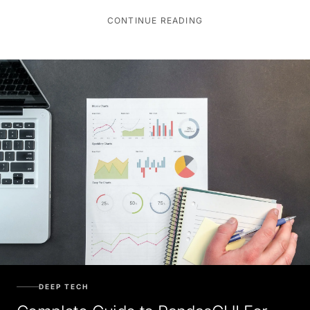
CONTINUE READING
DEEP TECH
Complete Guide to PandasGUI For