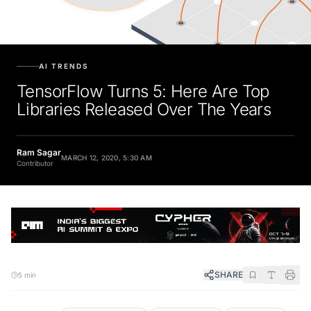
AI TRENDS
TensorFlow Turns 5: Here Are Top
Libraries Released Over The Years
Ram Sagar
MARCH 12, 2020, 5:30 AM
Contributor
SHARE
5 min