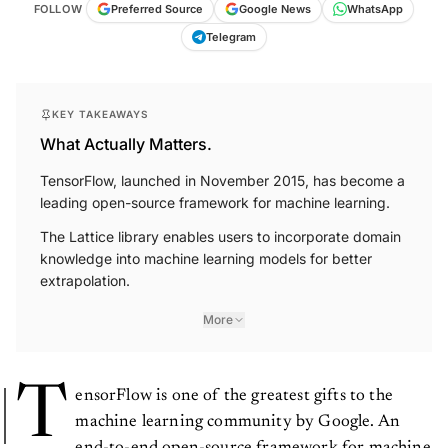
FOLLOW
Preferred Source
Google News
WhatsApp
Telegram
KEY TAKEAWAYS
What Actually Matters.
TensorFlow, launched in November 2015, has become a
leading open-source framework for machine learning.
The Lattice library enables users to incorporate domain
knowledge into machine learning models for better
extrapolation.
More
T
ensorFlow is one of the greatest gifts to the
machine learning community by Google. An