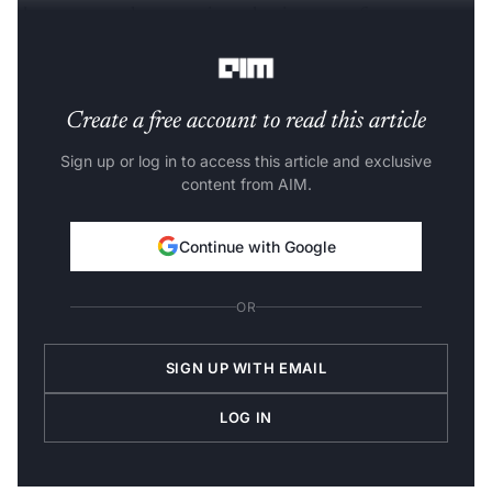
demonstrate the operations that it can perform on
Pandas DataFrames.
Create a free account to read this article
Sign up or log in to access this article and exclusive
content from AIM.
Continue with Google
OR
SIGN UP WITH EMAIL
LOG IN