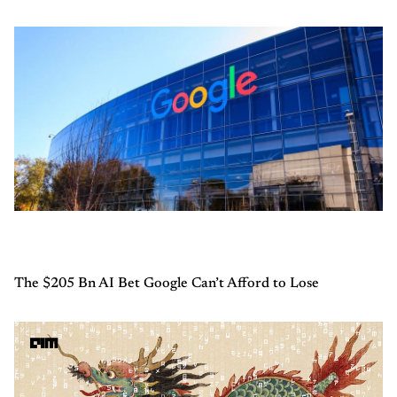
The $205 Bn AI Bet Google Can’t Afford to Lose