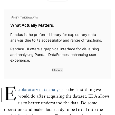
KEY TAKEAWAYS
What Actually Matters.
Pandas is the preferred library for exploratory data
analysis due to its accessibility and range of functions.
PandasGUI offers a graphical interface for visualising
and analysing Pandas DataFrames, enhancing user
experience.
More
E
xploratory data analysis
is the first thing we
would do after acquiring the dataset. EDA allows
us to better understand the data. Do some
operations and make data ready to be fitted into the
model.
Pandas
is our go-to library for exploratory data