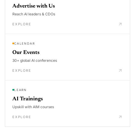
Advertise with Us
Reach AI leaders & CDOs
EXPLORE
CALENDAR
Our Events
30+ global AI conferences
EXPLORE
LEARN
AI Trainings
Upskill with AIM courses
EXPLORE