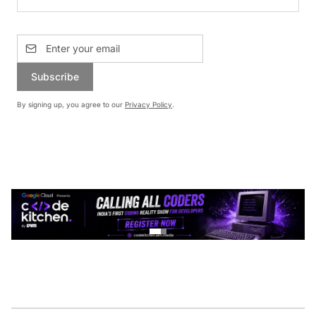
Subscribe
By signing up, you agree to our
Privacy Policy
.