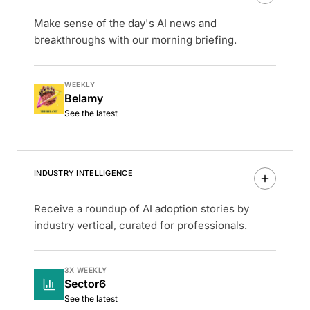
Make sense of the day's AI news and
breakthroughs with our morning briefing.
WEEKLY
Belamy
See the latest
INDUSTRY INTELLIGENCE
Receive a roundup of AI adoption stories by
industry vertical, curated for professionals.
3X WEEKLY
Sector6
See the latest