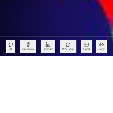
X
Facebook
LinkedIn
WhatsApp
Email
Copy