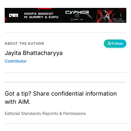
ABOUT THE AUTHOR
Follow
Jayita Bhattacharyya
Contributor
Got a tip? Share confidential information
with AIM.
Editorial Standards
|
Reprints & Permissions