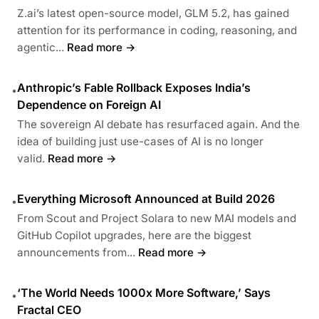
Z.ai’s latest open-source model, GLM 5.2, has gained
attention for its performance in coding, reasoning, and
agentic...
Read more →
Anthropic’s Fable Rollback Exposes India’s
•
Dependence on Foreign AI
The sovereign AI debate has resurfaced again. And the
idea of building just use-cases of AI is no longer
valid.
Read more →
Everything Microsoft Announced at Build 2026
•
From Scout and Project Solara to new MAI models and
GitHub Copilot upgrades, here are the biggest
announcements from...
Read more →
‘The World Needs 1000x More Software,’ Says
•
Fractal CEO