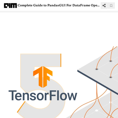
Complete Guide to PandasGUI For DataFrame Operations