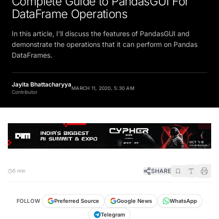
DataFrame Operations
In this article, I’ll discuss the features of PandasGUI and
demonstrate the operations that it can perform on Pandas
DataFrames.
Jayita Bhattacharyya
MARCH 11, 2020, 5:30 AM
Contributor
SHARE
5 min
FOLLOW
Preferred Source
Google News
WhatsApp
Telegram