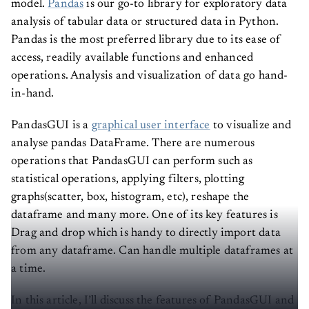
analysis of tabular data or structured data in Python.
Pandas is the most preferred library due to its ease of
access, readily available functions and enhanced
operations. Analysis and visualization of data go hand-
in-hand.
PandasGUI is a
graphical user interface
to visualize and
analyse pandas DataFrame. There are numerous
operations that PandasGUI can perform such as
statistical operations, applying filters, plotting
graphs(scatter, box, histogram, etc), reshape the
dataframe and many more. One of its key features is
Drag and drop which is handy to directly import data
from any dataframe. Can handle multiple dataframes at
a time.
In this article, I’ll discuss the features of PandasGUI and