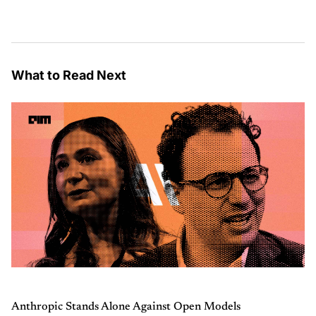
What to Read Next
Anthropic Stands Alone Against Open Models