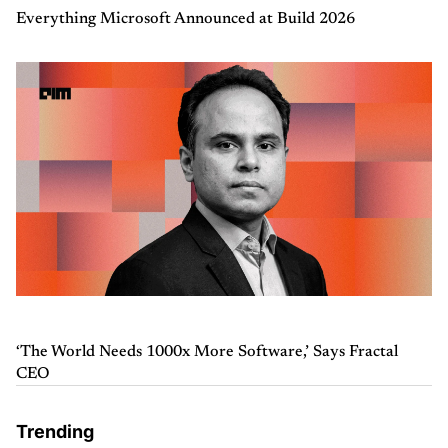
Everything Microsoft Announced at Build 2026
‘The World Needs 1000x More Software,’ Says Fractal
CEO
Trending