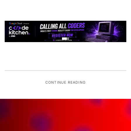
CONTINUE READING