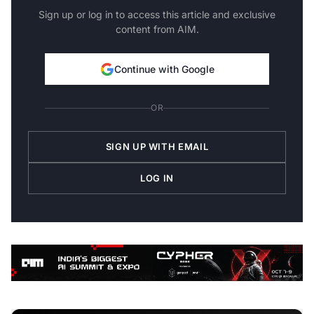
Sign up or log in to access this article and exclusive
content from AIM.
Continue with Google
OR
SIGN UP WITH EMAIL
LOG IN