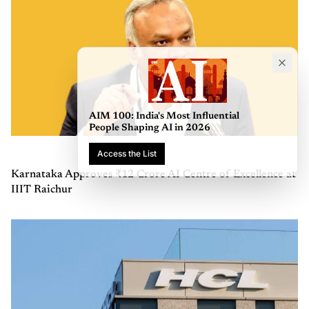
AIM 100: India's Most Influential
People Shaping AI in 2026
Access the List
Karnataka Approves ₹12 Crore AI Centre of Excellence at
IIIT Raichur