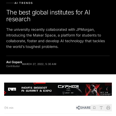
AI TRENDS
The best global institutes for AI
research
The university recently collaborated with JPMorgan,
introducing the Maker Space, a platform for students to
collaborate, foster and develop AI technology that tackles
the world’s toughest problems.
Avi Gopani
MARCH 27, 2022, 5:30 AM
Contributor
SHARE
5 min