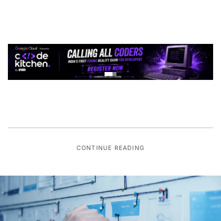
CONTINUE READING