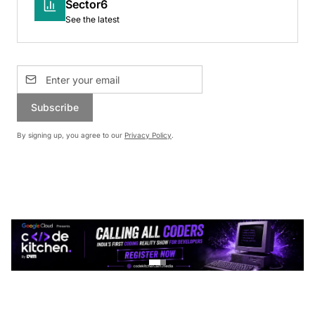
Sector6
See the latest
Subscribe
By signing up, you agree to our
Privacy Policy
.