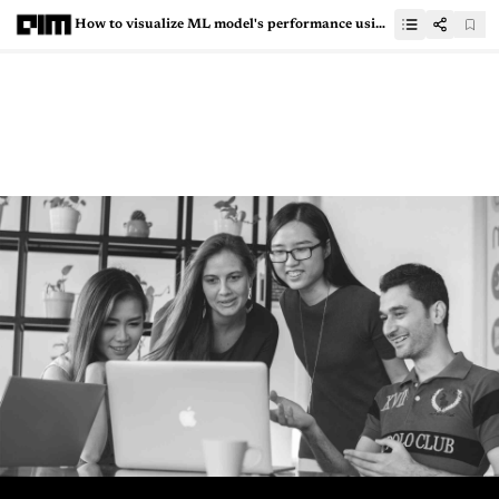
How to visualize ML model's performance using Scikit-Plot?