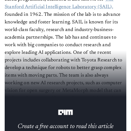
Stanford Artificial Intelligence Laboratory (SAIL),
founded in 1962. The mission of the lab is to advance
knowledge and foster learning. SAIL is known for its
world-class faculty, research and industry-business-
academia partnerships. The lab has and continues to
work with big companies to conduct research and
explore leading AI applications. One of the recent
projects includes collaborating with Toyota Research to
develop a technique for robots to better grasp complex
items with moving parts. The team is also always
working on new AI research projects, such as computer
vision for open surgery or MetaMorph model that can
replicate the success of large scale pre-training and task-
specific fine-tuning for robotics.
Create a free account to read this article