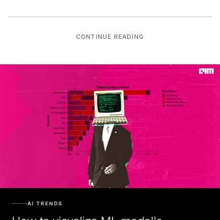
CONTINUE READING
AI TRENDS
How to visualize ML model's