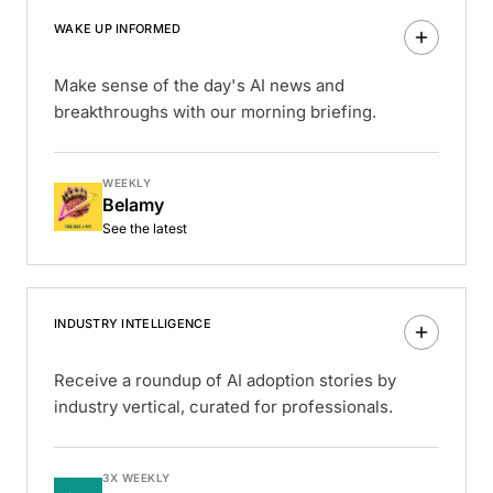
WAKE UP INFORMED
Make sense of the day's AI news and
breakthroughs with our morning briefing.
WEEKLY
Belamy
See the latest
INDUSTRY INTELLIGENCE
Receive a roundup of AI adoption stories by
industry vertical, curated for professionals.
3X WEEKLY