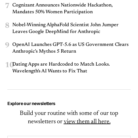
7
Cognizant Announces Nationwide Hackathon,
Mandates 50% Women Participation
8
Nobel-Winning AlphaFold Scientist John Jumper
Leaves Google DeepMind for Anthropic
9
OpenAI Launches GPT-5.6 as US Government Clears
Anthropic’s Mythos 5 Return
10
Dating Apps are Hardcoded to Match Looks.
Wavelength's AI Wants to Fix That
Explore our newsletters
Build your routine with some of our top
newsletters or
view them all here.