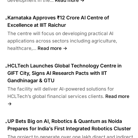
development in the...
Read more →
Karnataka Approves ₹12 Crore AI Centre of
•
Excellence at IIIT Raichur
The centre will focus on developing practical AI
applications across sectors including agriculture,
healthcare,...
Read more →
HCLTech Launches Global Technology Centre in
•
GIFT City, Signs AI Research Pacts with IIT
Gandhinagar & GTU
The facility will deliver AI-powered solutions for
HCLTech’s global financial services clients.
Read more
→
UP Bets Big on AI, Robotics & Quantum as Noida
•
Prepares for India’s First Integrated Robotics Cluster
The project to generate over one lakh direct and indirect