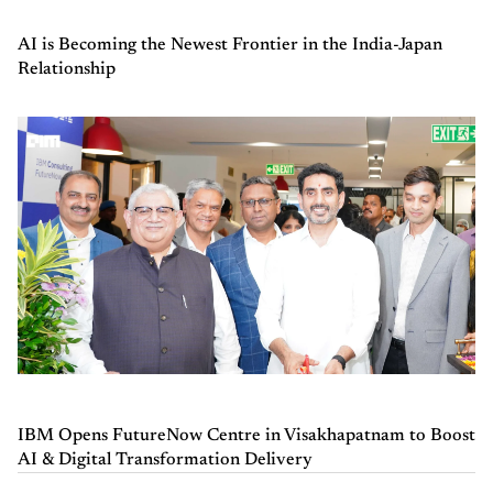
AI is Becoming the Newest Frontier in the India-Japan
Relationship
IBM Opens FutureNow Centre in Visakhapatnam to Boost
AI & Digital Transformation Delivery