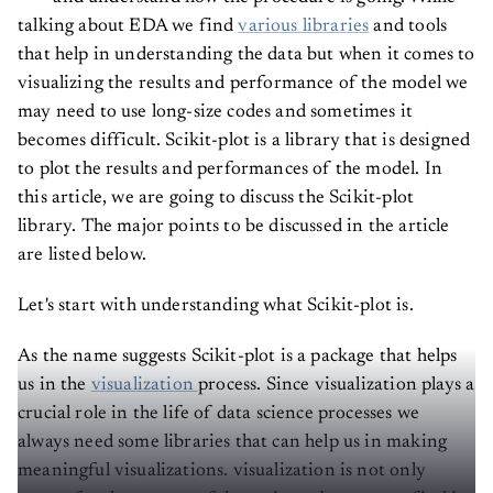
talking about EDA we find
various libraries
and tools
that help in understanding the data but when it comes to
visualizing the results and performance of the model we
may need to use long-size codes and sometimes it
becomes difficult. Scikit-plot is a library that is designed
to plot the results and performances of the model. In
this article, we are going to discuss the Scikit-plot
library. The major points to be discussed in the article
are listed below.
Let's start with understanding what Scikit-plot is.
As the name suggests Scikit-plot is a package that helps
us in the
visualization
process. Since visualization plays a
crucial role in the life of data science processes we
always need some libraries that can help us in making
meaningful visualizations. visualization is not only
meant for the process of data science but we can find its