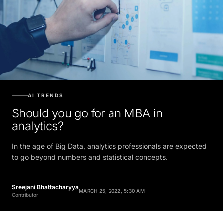
AI TRENDS
Should you go for an MBA in
analytics?
In the age of Big Data, analytics professionals are expected
to go beyond numbers and statistical concepts.
Sreejani Bhattacharyya
MARCH 25, 2022, 5:30 AM
Contributor