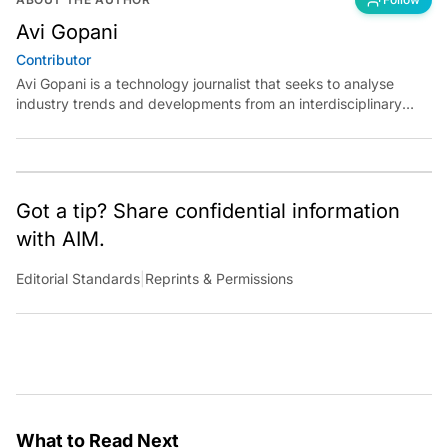
Avi Gopani
Contributor
Avi Gopani is a technology journalist that seeks to analyse
industry trends and developments from an interdisciplinary
perspective at Analytics India Magazine. Her articles chronicle
cultural, political and social stories that are curated with a focus
on the evolving technologies of artificial intelligence and data
analytics.
Got a tip? Share confidential information
with AIM.
Editorial Standards
|
Reprints & Permissions
What to Read Next