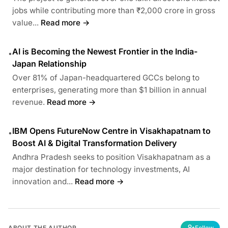
jobs while contributing more than ₹2,000 crore in gross
value...
Read more →
AI is Becoming the Newest Frontier in the India-
•
Japan Relationship
Over 81% of Japan-headquartered GCCs belong to
enterprises, generating more than $1 billion in annual
revenue.
Read more →
IBM Opens FutureNow Centre in Visakhapatnam to
•
Boost AI & Digital Transformation Delivery
Andhra Pradesh seeks to position Visakhapatnam as a
major destination for technology investments, AI
innovation and...
Read more →
ABOUT THE AUTHOR
Follow