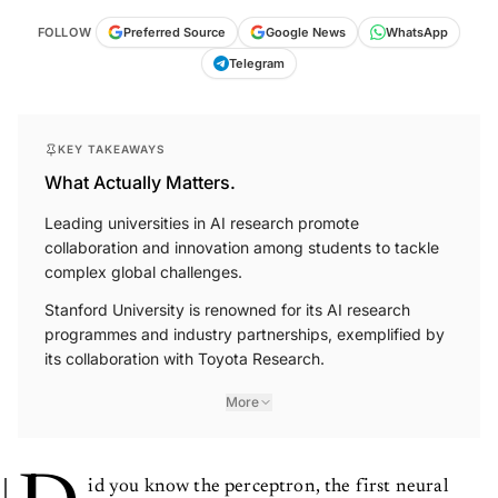
FOLLOW
Preferred Source
Google News
WhatsApp
Telegram
KEY TAKEAWAYS
What Actually Matters.
Leading universities in AI research promote
collaboration and innovation among students to tackle
complex global challenges.
Stanford University is renowned for its AI research
programmes and industry partnerships, exemplified by
its collaboration with Toyota Research.
More
id you know the perceptron, the first neural