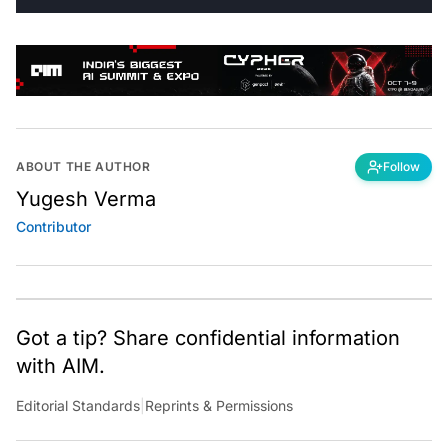
ABOUT THE AUTHOR
Follow
Yugesh Verma
Contributor
Got a tip? Share confidential information
with AIM.
Editorial Standards
|
Reprints & Permissions