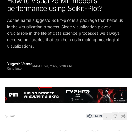
performance using Scikit-Plot?
As the name suggests Scikit-plot is a package that helps us
in the visualization process. Since visualization plays a
crucial role in the life of data science processes we always
need some libraries that can help us in making meaningful
visualizations.
Yugesh Verma
MARCH 26, 2022, 5:30 AM
Contributor
SHARE
5 min
FOLLOW
Preferred Source
Google News
WhatsApp