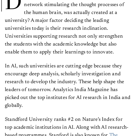
D
network stimulating the thought processes of
the human brain, was actually created at a
university? A major factor deciding the leading
universities today is their research inclination.
Universities supporting research not only strengthen
the students with the academic knowledge but also
enable them to apply their learnings to innovate.
In AI, such universities are cutting edge because they
encourage deep analysis, scholarly investigation and
research to develop the industry. These help shape the
leaders of tomorrow. Analytics India Magazine has
picked out the top institutes for AI research in India and
globally.
Standford University ranks #2 on Nature’s Index for
top academic institutions in AI. Along with AI research-
based programmes, Stanford is also known for
The