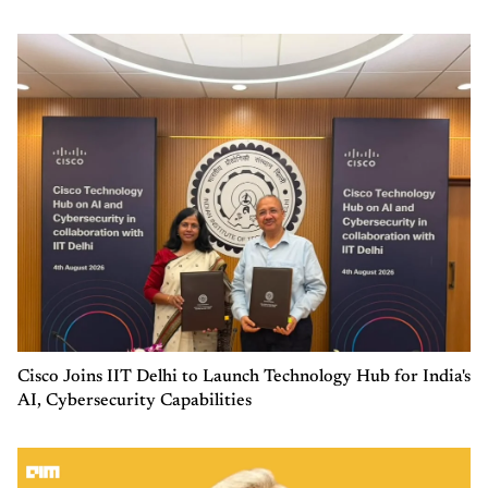
Cisco Joins IIT Delhi to Launch Technology Hub for India's
AI, Cybersecurity Capabilities