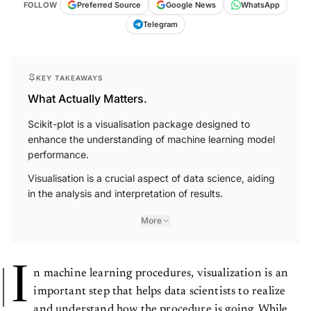
Telegram
KEY TAKEAWAYS
What Actually Matters.
Scikit-plot is a visualisation package designed to
enhance the understanding of machine learning model
performance.
Visualisation is a crucial aspect of data science, aiding
in the analysis and interpretation of results.
More
I
n machine learning procedures, visualization is an
important step that helps data scientists to realize
and understand how the procedure is going. While