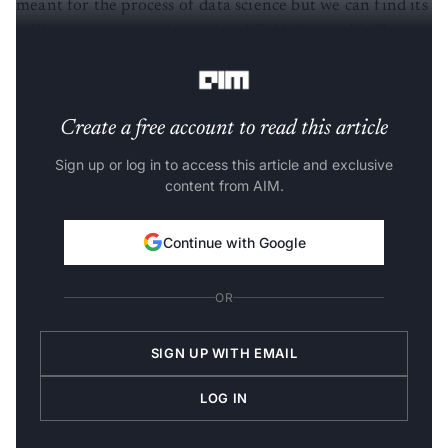
utilization in every data-related field. Using this library
we can plot our model very quickly and beautifully.
Create a free account to read this article
Sign up or log in to access this article and exclusive
content from AIM.
Continue with Google
OR
SIGN UP WITH EMAIL
LOG IN