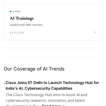
LEARN
AI Trainings
Upskill with AIM courses
EXPLORE
Our Coverage of AI Trends
Cisco Joins IIT Delhi to Launch Technology Hub for
•
India's AI, Cybersecurity Capabilities
The Cisco Technology Hub aims to boost AI and
cybersecurity research, innovation, and talent