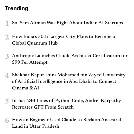
Trending
1
So, Sam Altman Was Right About Indian AI Startups
2
How India’s 50th Largest City Plans to Become a
Global Quantum Hub
3
Anthropic Launches Claude Architect Certification for
$99 Per Attempt
4
Shekhar Kapur Joins Mohamed bin Zayed University
of Artificial Intelligence in Abu Dhabi to Connect
Cinema & AI
5
In Just 243 Lines of Python Code, Andrej Karpathy
Recreates GPT From Scratch
6
How an Engineer Used Claude to Reclaim Ancestral
Land in Uttar Pradesh