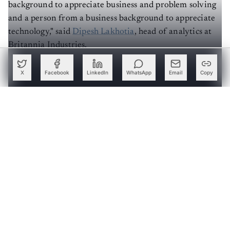
background to appreciate business and problem solving
and a person from a business background to appreciate
technology," said
Dipesh Lakhotia
, head of analytics at
Britannia Industries.
Below, we look at why a specialised MBA is a good
X
Facebook
LinkedIn
WhatsApp
Email
Copy
option to build a rewarding analytics career.
Create a free account to read this article
Sign up or log in to access this article and exclusive
content from AIM.
Continue with Google
OR
SIGN UP WITH EMAIL