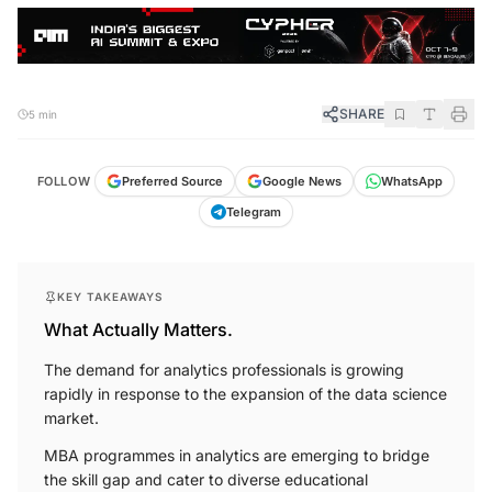
SHARE
5 min
FOLLOW
Preferred Source
Google News
WhatsApp
Telegram
KEY TAKEAWAYS
What Actually Matters.
The demand for analytics professionals is growing
rapidly in response to the expansion of the data science
market.
MBA programmes in analytics are emerging to bridge
the skill gap and cater to diverse educational