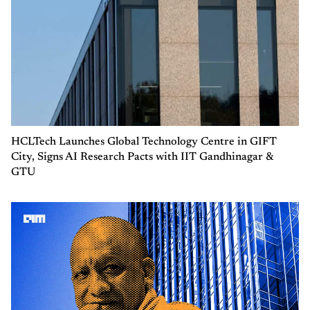
HCLTech Launches Global Technology Centre in GIFT
City, Signs AI Research Pacts with IIT Gandhinagar &
GTU