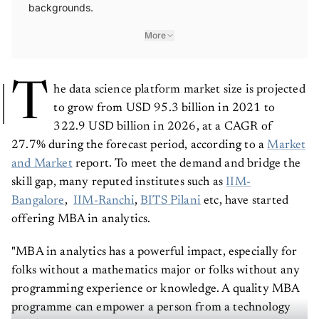
backgrounds.
More
T
he data science platform market size is projected
to grow from USD 95.3 billion in 2021 to
322.9 USD billion in 2026, at a CAGR of
27.7% during the forecast period, according to a
Market
and Market
report. To meet the demand and bridge the
skill gap, many reputed institutes such as
IIM-
Bangalore
,
IIM-Ranchi
,
BITS Pilani
etc, have started
offering MBA in analytics.
"MBA in analytics has a powerful impact, especially for
folks without a mathematics major or folks without any
programming experience or knowledge. A quality MBA
programme can empower a person from a technology