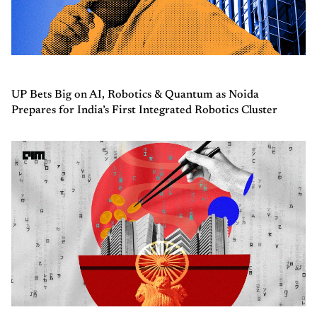
UP Bets Big on AI, Robotics & Quantum as Noida
Prepares for India’s First Integrated Robotics Cluster