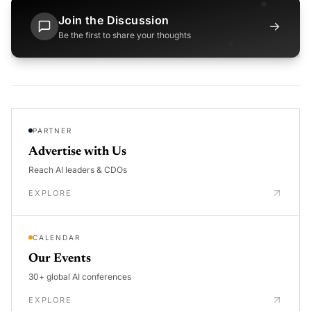
Join the Discussion
→
Be the first to share your thoughts
PARTNER
Advertise with Us
Reach AI leaders & CDOs
EXPLORE
CALENDAR
Our Events
30+ global AI conferences
EXPLORE