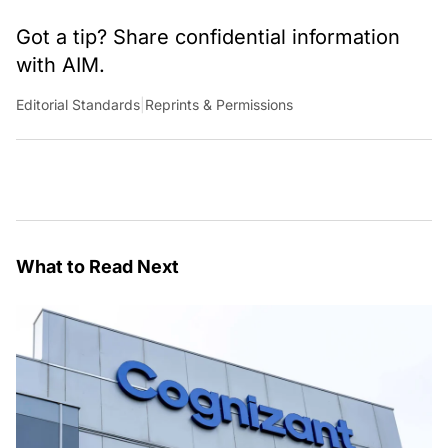
Got a tip? Share confidential information
with AIM.
Editorial Standards
|
Reprints & Permissions
What to Read Next