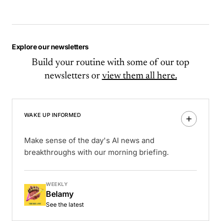
Explore our newsletters
Build your routine with some of our top
newsletters or
view them all here.
WAKE UP INFORMED
Make sense of the day's AI news and
breakthroughs with our morning briefing.
WEEKLY
Belamy
See the latest