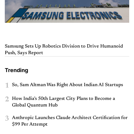
Samsung Sets Up Robotics Division to Drive Humanoid
Push, Says Report
Trending
1
So, Sam Altman Was Right About Indian AI Startups
2
How India’s 50th Largest City Plans to Become a
Global Quantum Hub
3
Anthropic Launches Claude Architect Certification for
$99 Per Attempt