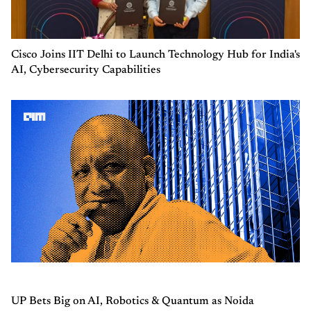
Cisco Joins IIT Delhi to Launch Technology Hub for India's
AI, Cybersecurity Capabilities
UP Bets Big on AI, Robotics & Quantum as Noida