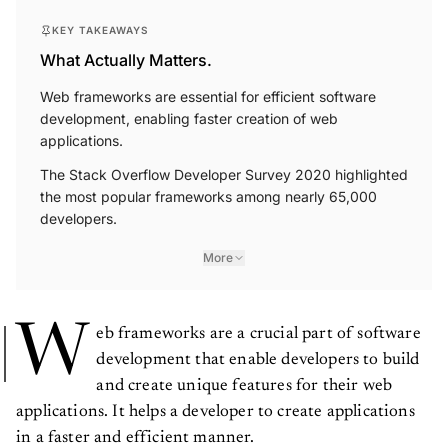
KEY TAKEAWAYS
What Actually Matters.
Web frameworks are essential for efficient software
development, enabling faster creation of web
applications.
The Stack Overflow Developer Survey 2020 highlighted
the most popular frameworks among nearly 65,000
developers.
More
W
eb frameworks are a crucial part of software
development that enable developers to build
and create unique features for their web
applications. It helps a developer to create applications
in a faster and efficient manner.