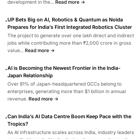
development in the...
Read more →
UP Bets Big on AI, Robotics & Quantum as Noida
•
Prepares for India’s First Integrated Robotics Cluster
The project to generate over one lakh direct and indirect
jobs while contributing more than ₹2,000 crore in gross
value...
Read more →
AI is Becoming the Newest Frontier in the India-
•
Japan Relationship
Over 81% of Japan-headquartered GCCs belong to
enterprises, generating more than $1 billion in annual
revenue.
Read more →
Can India’s AI Data Centre Boom Keep Pace with the
•
Tropics?
As AI infrastructure scales across India, industry leaders