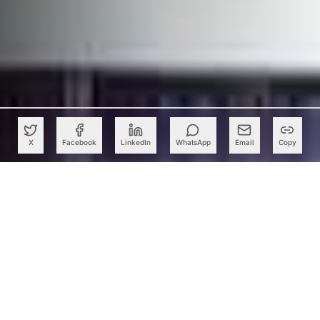
X
Facebook
LinkedIn
WhatsApp
Email
Copy