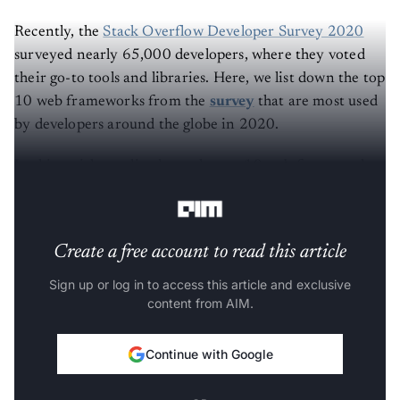
Recently, the
Stack Overflow Developer Survey 2020
surveyed nearly 65,000 developers, where they voted
their go-to tools and libraries. Here, we list down the top
10 web frameworks from the
survey
that are most used
by developers around the globe in 2020.
In this article, we list down the top 10 web frameworks
used by developers in 2020.
Create a free account to read this article
Sign up or log in to access this article and exclusive
content from AIM.
Continue with Google