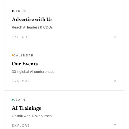
PARTNER
Advertise with Us
Reach AI leaders & CDOs
EXPLORE
CALENDAR
Our Events
30+ global AI conferences
EXPLORE
LEARN
AI Trainings
Upskill with AIM courses
EXPLORE