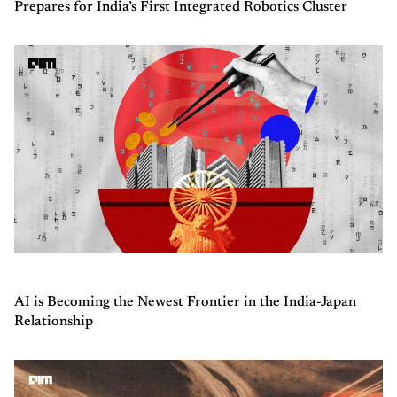
Prepares for India’s First Integrated Robotics Cluster
AI is Becoming the Newest Frontier in the India-Japan
Relationship