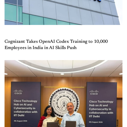
Cognizant Takes OpenAI Codex Training to 10,000
Employees in India in AI Skills Push