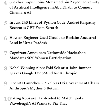
4
Shekhar Kapur Joins Mohamed bin Zayed University
of Artificial Intelligence in Abu Dhabi to Connect
Cinema & AI
5
In Just 243 Lines of Python Code, Andrej Karpathy
Recreates GPT From Scratch
6
How an Engineer Used Claude to Reclaim Ancestral
Land in Uttar Pradesh
7
Cognizant Announces Nationwide Hackathon,
Mandates 50% Women Participation
8
Nobel-Winning AlphaFold Scientist John Jumper
Leaves Google DeepMind for Anthropic
9
OpenAI Launches GPT-5.6 as US Government Clears
Anthropic’s Mythos 5 Return
10
Dating Apps are Hardcoded to Match Looks.
Wavelength's AI Wants to Fix That