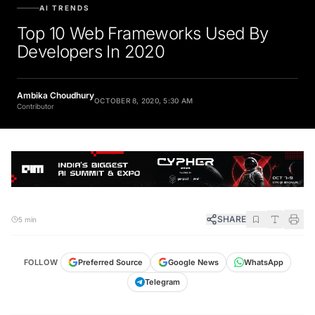
AI TRENDS
Top 10 Web Frameworks Used By
Developers In 2020
Ambika Choudhury
OCTOBER 8, 2020, 5:30 AM
Contributor
SHARE
5 min
FOLLOW
Preferred Source
Google News
WhatsApp
Telegram