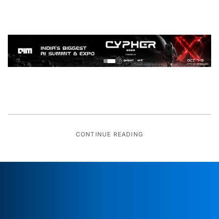
CONTINUE READING