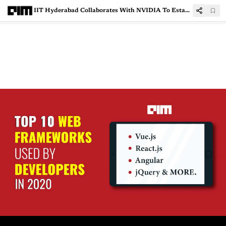
IIT Hyderabad Collaborates With NVIDIA To Establish AI Research Centre