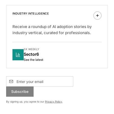
INDUSTRY INTELLIGENCE
Receive a roundup of AI adoption stories by
industry vertical, curated for professionals.
3X WEEKLY
Sector6
See the latest
Subscribe
By signing up, you agree to our
Privacy Policy
.