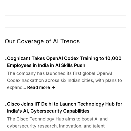
Our Coverage of AI Trends
Cognizant Takes OpenAI Codex Training to 10,000
•
Employees in India in AI Skills Push
The company has launched its first global OpenAI
Codex hackathon across six Indian cities, with plans to
expand...
Read more →
Cisco Joins IIT Delhi to Launch Technology Hub for
•
India's AI, Cybersecurity Capabilities
The Cisco Technology Hub aims to boost AI and
cybersecurity research, innovation, and talent