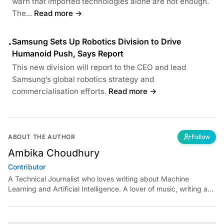
warn that imported technologies alone are not enough.
The...
Read more →
Samsung Sets Up Robotics Division to Drive
•
Humanoid Push, Says Report
This new division will report to the CEO and lead
Samsung’s global robotics strategy and
commercialisation efforts.
Read more →
ABOUT THE AUTHOR
Follow
Ambika Choudhury
Contributor
A Technical Journalist who loves writing about Machine
Learning and Artificial Intelligence. A lover of music, writing and
learning something out of the box.