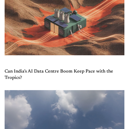
Can India’s AI Data Centre Boom Keep Pace with the
Tropics?