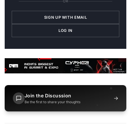
OR
SIGN UP WITH EMAIL
LOG IN
Join the Discussion
→
Be the first to share your thoughts