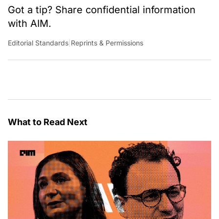
Got a tip? Share confidential information
with AIM.
Editorial Standards
|
Reprints & Permissions
What to Read Next