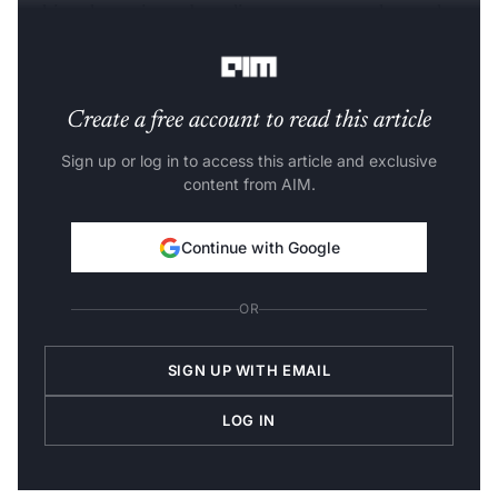
making the entire onboarding process paperless and
convenient,” said Mehta.
Create a free account to read this article
Sign up or log in to access this article and exclusive
content from AIM.
Continue with Google
OR
SIGN UP WITH EMAIL
LOG IN