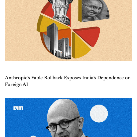
Anthropic’s Fable Rollback Exposes India’s Dependence on
Foreign AI