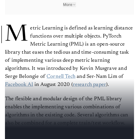
More
M
etric Learning is defined as learning distance
functions over multiple objects. PyTorch
Metric Learning (PML) is an open-source
library that eases the tedious and time-consuming task
of implementing various deep metric learning
algorithms. It was introduced by Kevin Musgrave and
Serge Belongie of
Cornell Tech
and Ser-Nam Lim of
Facebook AI
in August 2020 (
research paper
).
The flexible and modular design of the PML library
enables the implementing various combinations of
algorithms in the existing code. Several algorithms can
also be combined for a complete train/test workflow.
PML provides two types of mining function: