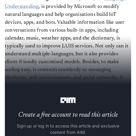
Understanding
, is provided by Microsoft to modify
natural languages and help organisations build IoT
devices, apps, and bots. Valuable information like user
conversations from various built-in apps, including
calendar, music, weather apps, and the dictionary, is
typically used to improve LUIS services. Not only can it
understand multiple-languages, but it also provides
client-friendly customised models. Besides, to make
scaling easy, it connects seamlessly to messaging
platforms, web environments, and social networks. It
supports speech recognition, as well as third-party
integration.
Create a free account to read this article
Sign up or log in to access this article and exclusive
content from AIM.