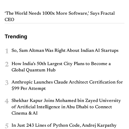
‘The World Needs 1000x More Software,’ Says Fractal
CEO
Trending
1
So, Sam Altman Was Right About Indian AI Startups
2
How India’s 50th Largest City Plans to Become a
Global Quantum Hub
3
Anthropic Launches Claude Architect Certification for
$99 Per Attempt
4
Shekhar Kapur Joins Mohamed bin Zayed University
of Artificial Intelligence in Abu Dhabi to Connect
Cinema & AI
5
In Just 243 Lines of Python Code, Andrej Karpathy