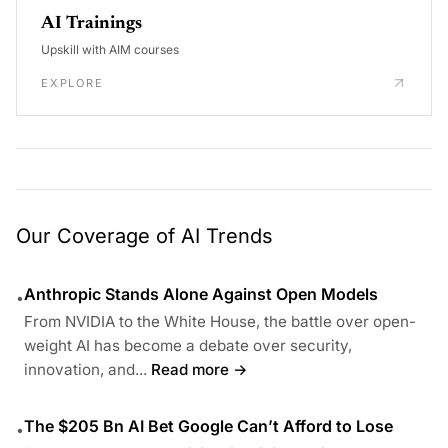
AI Trainings
Upskill with AIM courses
EXPLORE
Our Coverage of AI Trends
Anthropic Stands Alone Against Open Models
•
From NVIDIA to the White House, the battle over open-
weight AI has become a debate over security,
innovation, and...
Read more →
The $205 Bn AI Bet Google Can’t Afford to Lose
•