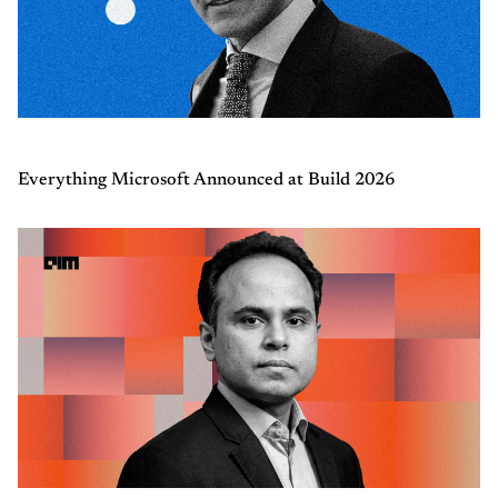
Everything Microsoft Announced at Build 2026