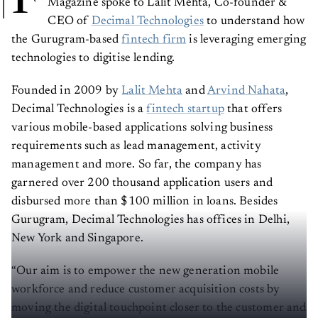
CEO of
Decimal Technologies
to understand how
the Gurugram-based
fintech firm
is leveraging emerging
technologies to digitise lending.
Founded in 2009 by
Lalit Mehta
and
Arvind Nahata
,
Decimal Technologies is a
fintech startup
that offers
various mobile-based applications solving business
requirements such as lead management, activity
management and more. So far, the company has
garnered over 200 thousand application users and
disbursed more than $100 million in loans. Besides
Gurugram, Decimal Technologies has offices in Delhi,
New York and Singapore.
“Our aim is to empower the new generation mobile
workforce and reduce customer acquisition costs by
moving the digital touchpoint closer to the customer and