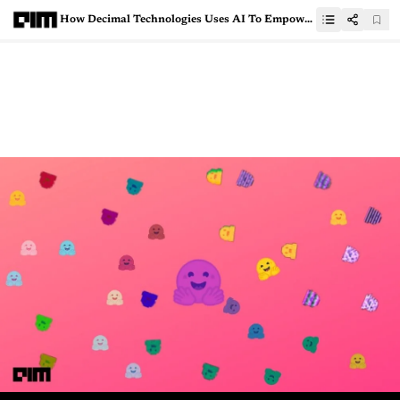
How Decimal Technologies Uses AI To Empower Digital Lending Platforms