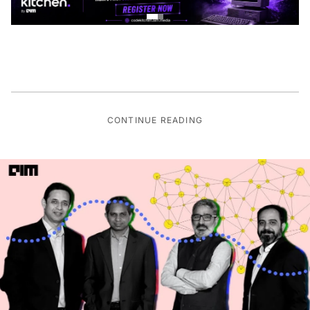
CONTINUE READING