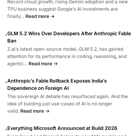
Record cloud growth, rising Gemini adoption and a new
TPU business suggest Google’s AI investments are
finally...
Read more →
GLM 5.2 Wins Over Developers After Anthropic Fable
•
Ban
Z.ai’s latest open-source model, GLM 5.2, has gained
attention for its performance in coding, reasoning, and
agentic...
Read more →
Anthropic’s Fable Rollback Exposes India’s
•
Dependence on Foreign AI
The sovereign AI debate has resurfaced again. And the
idea of building just use-cases of AI is no longer
valid.
Read more →
Everything Microsoft Announced at Build 2026
•