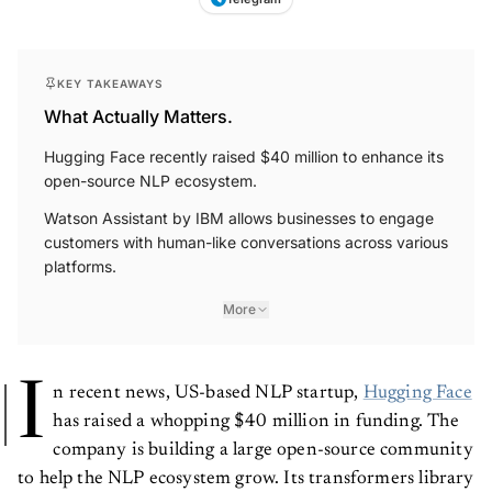
KEY TAKEAWAYS
What Actually Matters.
Hugging Face recently raised $40 million to enhance its
open-source NLP ecosystem.
Watson Assistant by IBM allows businesses to engage
customers with human-like conversations across various
platforms.
More
I
n recent news, US-based NLP startup,
Hugging Face
has raised a whopping $40 million in funding. The
company is building a large open-source community
to help the NLP ecosystem grow. Its transformers library