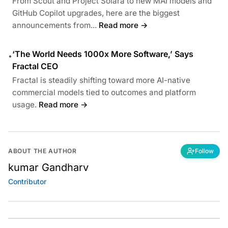
From Scout and Project Solara to new MAI models and
GitHub Copilot upgrades, here are the biggest
announcements from...
Read more →
‘The World Needs 1000x More Software,’ Says
•
Fractal CEO
Fractal is steadily shifting toward more AI-native
commercial models tied to outcomes and platform
usage.
Read more →
ABOUT THE AUTHOR
Follow
kumar Gandharv
Contributor