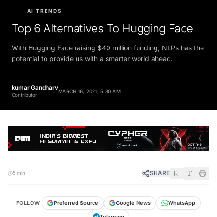
AI TRENDS
Top 6 Alternatives To Hugging Face
With Hugging Face raising $40 million funding, NLPs has the
potential to provide us with a smarter world ahead.
kumar Gandharv
MARCH 16, 2021, 5:30 AM
Contributor
SHARE
5 min
FOLLOW
Preferred Source
Google News
WhatsApp
Telegram