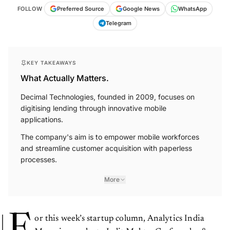
FOLLOW
Preferred Source
Google News
WhatsApp
Telegram
KEY TAKEAWAYS
What Actually Matters.
Decimal Technologies, founded in 2009, focuses on
digitising lending through innovative mobile
applications.
The company's aim is to empower mobile workforces
and streamline customer acquisition with paperless
processes.
More
F
or this week’s startup column, Analytics India
Magazine spoke to Lalit Mehta, Co-founder &