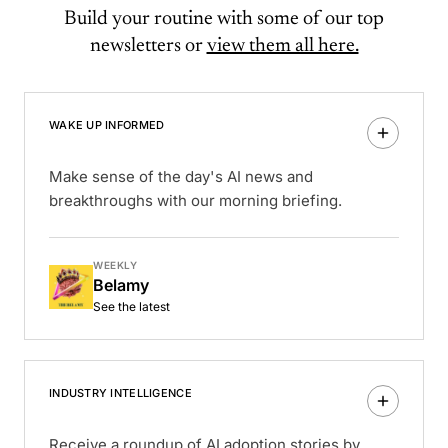
Build your routine with some of our top
newsletters or
view them all here.
WAKE UP INFORMED
Make sense of the day's AI news and
breakthroughs with our morning briefing.
WEEKLY
Belamy
See the latest
INDUSTRY INTELLIGENCE
Receive a roundup of AI adoption stories by