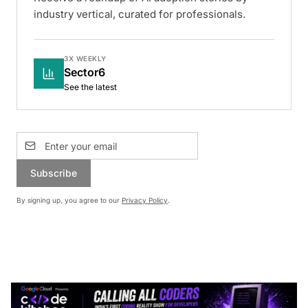
industry vertical, curated for professionals.
3X WEEKLY
Sector6
See the latest
Subscribe
By signing up, you agree to our
Privacy Policy
.