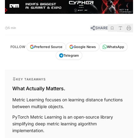
SHARE
5 min
FOLLOW
Preferred Source
Google News
WhatsApp
Telegram
KEY TAKEAWAYS
What Actually Matters.
Metric Learning focuses on learning distance functions
between multiple objects.
PyTorch Metric Learning is an open-source library
simplifying deep metric learning algorithm
implementation.