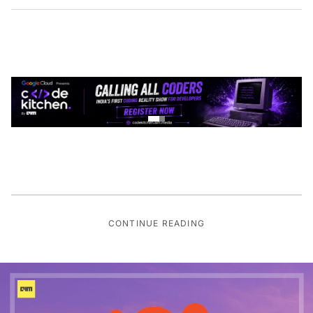
CONTINUE READING