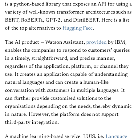
is a python-based library that exposes an API for using a
variety of well-known transformer architectures such as
BERT, RoBERTa, GPT-2, and DistilBERT. Here is a list
of the top alternatives to
Hugging Face
.
The AI product — Watson Assistant,
provided
by IBM,
enables the companies to respond to customers’ queries
in a timely, straightforward, and precise manner,
regardless of the application, platform, or channel they
use. It creates an application capable of understanding
natural languages and can create a human-like
conversation with customers in multiple languages. It
can further provide customised solutions to the
organisations depending on the needs, thereby dynamic
in nature. However, the platform does not support
third-party integration.
A machine learning-based service, LUIS, i.e.
Language