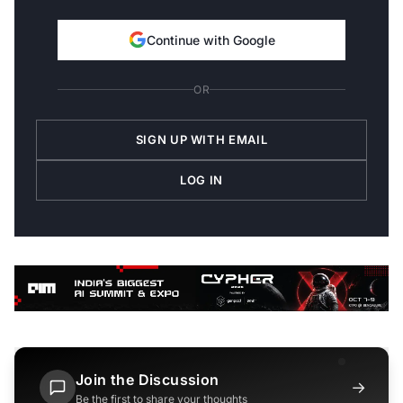
Continue with Google
OR
SIGN UP WITH EMAIL
LOG IN
Join the Discussion
→
Be the first to share your thoughts