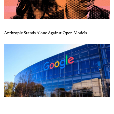
Anthropic Stands Alone Against Open Models