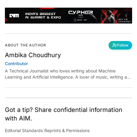
ABOUT THE AUTHOR
Follow
Ambika Choudhury
Contributor
A Technical Journalist who loves writing about Machine
Learning and Artificial Intelligence. A lover of music, writing and
learning something out of the box.
Got a tip? Share confidential information
with AIM.
Editorial Standards
|
Reprints & Permissions