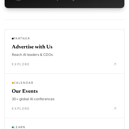
PARTNER
Advertise with Us
Reach AI leaders & CDOs
EXPLORE
CALENDAR
Our Events
30+ global AI conferences
EXPLORE
LEARN