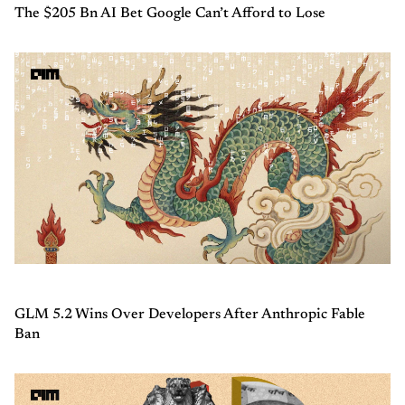
The $205 Bn AI Bet Google Can’t Afford to Lose
GLM 5.2 Wins Over Developers After Anthropic Fable
Ban