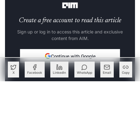
Create a free account to read this article
Sign up or log in to access this article and exclusive
content from AIM.
Continue with Google
OR
X
Facebook
LinkedIn
WhatsApp
Email
Copy
SIGN UP WITH EMAIL
LOG IN