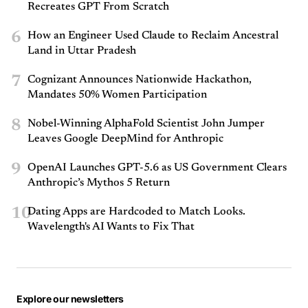
Recreates GPT From Scratch
6
How an Engineer Used Claude to Reclaim Ancestral
Land in Uttar Pradesh
7
Cognizant Announces Nationwide Hackathon,
Mandates 50% Women Participation
8
Nobel-Winning AlphaFold Scientist John Jumper
Leaves Google DeepMind for Anthropic
9
OpenAI Launches GPT-5.6 as US Government Clears
Anthropic’s Mythos 5 Return
10
Dating Apps are Hardcoded to Match Looks.
Wavelength's AI Wants to Fix That
Explore our newsletters