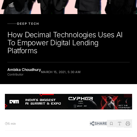
DEEP TECH
How Decimal Technologies Uses AI
To Empower Digital Lending
Platforms
Ambika Choudhury
MARCH 15, 2021, 5:30 AM
Contributor
SHARE
5 min