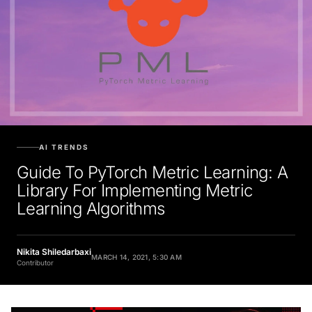
AI TRENDS
Guide To PyTorch Metric Learning: A
Library For Implementing Metric
Learning Algorithms
Nikita Shiledarbaxi
MARCH 14, 2021, 5:30 AM
Contributor